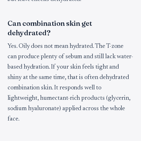
Can combination skin get
dehydrated?
Yes. Oily does not mean hydrated. The T-zone
can produce plenty of sebum and still lack water-
based hydration. If your skin feels tight and
shiny at the same time, that is often dehydrated
combination skin. It responds well to
lightweight, humectant-rich products (glycerin,
sodium hyaluronate) applied across the whole
face.