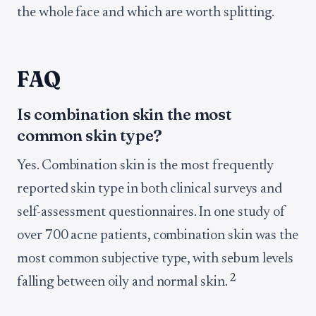
the whole face and which are worth splitting.
FAQ
Is combination skin the most
common skin type?
Yes. Combination skin is the most frequently
reported skin type in both clinical surveys and
self-assessment questionnaires. In one study of
over 700 acne patients, combination skin was the
most common subjective type, with sebum levels
2
falling between oily and normal skin.