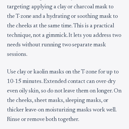
targeting: applying a clay or charcoal mask to
the T-zone and a hydrating or soothing mask to
the cheeks at the same time. This is a practical
technique, not a gimmick. It lets you address two
needs without running two separate mask
sessions.
Use clay or kaolin masks on the T-zone for up to
10-15 minutes. Extended contact can over-dry
even oily skin, so do not leave them on longer. On
the cheeks, sheet masks, sleeping masks, or
thicker leave-on moisturizing masks work well.
Rinse or remove both together.