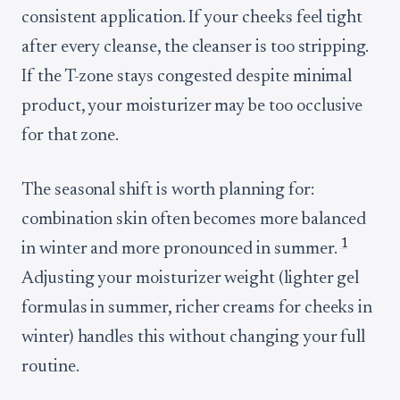
consistent application. If your cheeks feel tight
after every cleanse, the cleanser is too stripping.
If the T-zone stays congested despite minimal
product, your moisturizer may be too occlusive
for that zone.
The seasonal shift is worth planning for:
combination skin often becomes more balanced
1
in winter and more pronounced in summer.
Adjusting your moisturizer weight (lighter gel
formulas in summer, richer creams for cheeks in
winter) handles this without changing your full
routine.