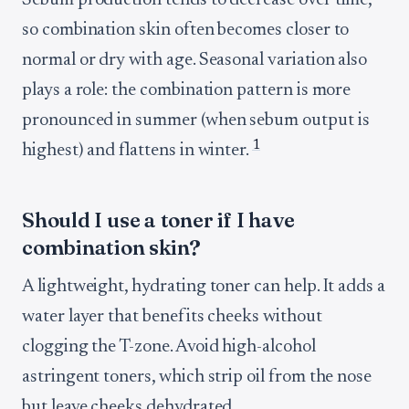
Sebum production tends to decrease over time,
so combination skin often becomes closer to
normal or dry with age. Seasonal variation also
plays a role: the combination pattern is more
pronounced in summer (when sebum output is
1
highest) and flattens in winter.
Should I use a toner if I have
combination skin?
A lightweight, hydrating toner can help. It adds a
water layer that benefits cheeks without
clogging the T-zone. Avoid high-alcohol
astringent toners, which strip oil from the nose
but leave cheeks dehydrated.