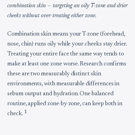
combination skin — targeting an oily T-zone and drier
cheeks without over-treating either zone.
Combination skin means your T-zone (forehead,
nose, chin) runs oily while your cheeks stay drier.
Treating your entire face the same way tends to
make at least one zone worse. Research confirms
these are two measurably distinct skin
environments, with measurable differences in
sebum output and hydration. One balanced
routine, applied zone-by-zone, can keep both in
1
check.