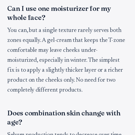
Can I use one moisturizer for my
whole face?
You can, but a single texture rarely serves both
zones equally. A gel-cream that keeps the T-zone
comfortable may leave cheeks under-
moisturized, especially in winter. The simplest
fix is to apply a slightly thicker layer or a richer
product on the cheeks only. No need for two
completely different products.
Does combination skin change with
age?