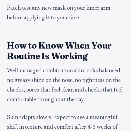
Patch test any new mask on your inner arm
before applying it to your face.
How to Know When Your
Routine Is Working
Well-managed combination skin looks balanced:
no greasy shine on the nose, no tightness on the
cheeks, pores that feel clear, and cheeks that feel
comfortable throughout the day.
Skin adapts slowly. Expect to see a meaningful
shift in texture and comfort after 4-6 weeks of