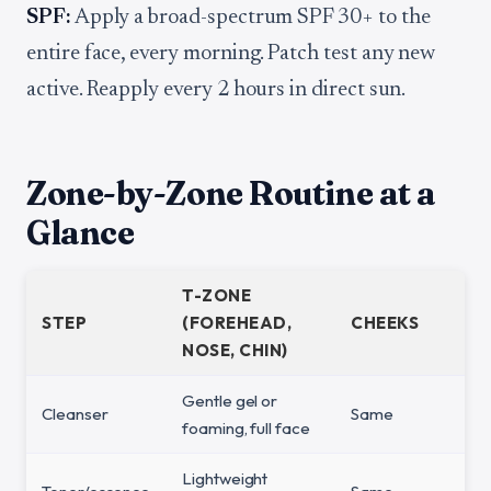
SPF:
Apply a broad-spectrum SPF 30+ to the
entire face, every morning. Patch test any new
active. Reapply every 2 hours in direct sun.
Zone-by-Zone Routine at a
Glance
T-ZONE
STEP
(FOREHEAD,
CHEEKS
NOSE, CHIN)
Gentle gel or
Cleanser
Same
foaming, full face
Lightweight