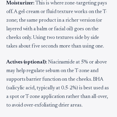
Moisturizer:
This is where zone-targeting pays
off. A gel-cream or fluid texture works on the T-
zone; the same product in a richer version (or
layered with a balm or facial oil) goes on the
cheeks only. Using two textures side by side
takes about five seconds more than using one.
Actives (optional):
Niacinamide at 5% or above
may help regulate sebum on the T-zone and
supports barrier function on the cheeks. BHA
(salicylic acid, typically at 0.5-2%) is best used as
a spot or T-zone application rather than all-over,
to avoid over-exfoliating drier areas.