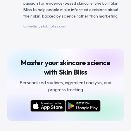
passion for evidence-based skincare. She built Skin
Bliss to help people make informed decisions about
their skin, backed by science rather than marketing.
|
LinkedIn
getskinbliss.com
Master your skincare science
with Skin Bliss
Personalized routines, ingredient analysis, and
progress tracking