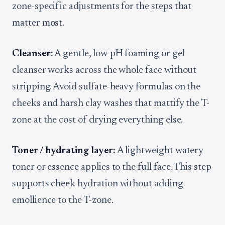
zone-specific adjustments for the steps that
matter most.
Cleanser:
A gentle, low-pH foaming or gel
cleanser works across the whole face without
stripping. Avoid sulfate-heavy formulas on the
cheeks and harsh clay washes that mattify the T-
zone at the cost of drying everything else.
Toner / hydrating layer:
A lightweight watery
toner or essence applies to the full face. This step
supports cheek hydration without adding
emollience to the T-zone.