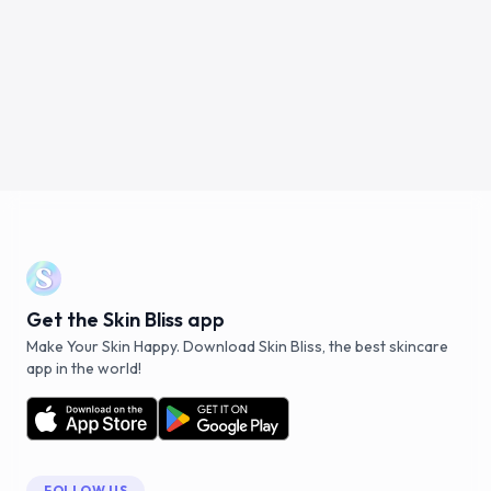
Get the Skin Bliss app
Make Your Skin Happy. Download Skin Bliss, the best skincare
app in the world!
FOLLOW US