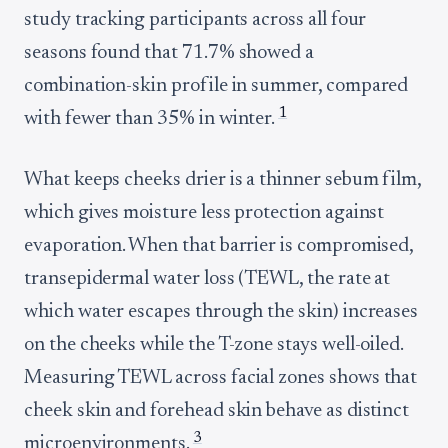
study tracking participants across all four
seasons found that 71.7% showed a
combination-skin profile in summer, compared
1
with fewer than 35% in winter.
What keeps cheeks drier is a thinner sebum film,
which gives moisture less protection against
evaporation. When that barrier is compromised,
transepidermal water loss (TEWL, the rate at
which water escapes through the skin) increases
on the cheeks while the T-zone stays well-oiled.
Measuring TEWL across facial zones shows that
cheek skin and forehead skin behave as distinct
3
microenvironments.