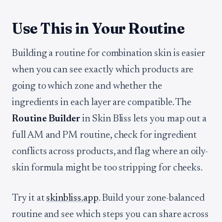
Use This in Your Routine
Building a routine for combination skin is easier
when you can see exactly which products are
going to which zone and whether the
ingredients in each layer are compatible. The
Routine Builder
in Skin Bliss lets you map out a
full AM and PM routine, check for ingredient
conflicts across products, and flag where an oily-
skin formula might be too stripping for cheeks.
Try it at
skinbliss.app
. Build your zone-balanced
routine and see which steps you can share across