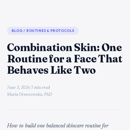
BLOG
/
ROUTINES & PROTOCOLS
Combination Skin: One
Routine for a Face That
Behaves Like Two
June 3, 2026
·
7 min read
Maria Otworowska, PhD
How to build one balanced skincare routine for