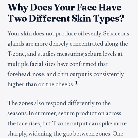
Why Does Your Face Have
Two Different Skin Types?
Your skin does not produce oil evenly. Sebaceous
glands are more densely concentrated along the
T-zone, and studies measuring sebum levels at
multiple facial sites have confirmed that
forehead, nose, and chin output is consistently
1
higher than on the cheeks.
The zones also respond differently to the
seasons. In summer, sebum production across
the face rises, but T-zone output can spike more
sharply, widening the gap between zones. One