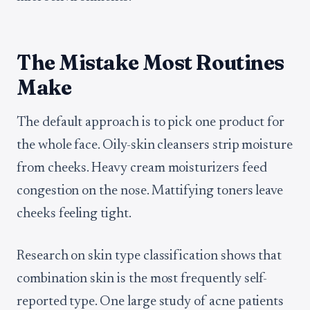
The Mistake Most Routines
Make
The default approach is to pick one product for
the whole face. Oily-skin cleansers strip moisture
from cheeks. Heavy cream moisturizers feed
congestion on the nose. Mattifying toners leave
cheeks feeling tight.
Research on skin type classification shows that
combination skin is the most frequently self-
reported type. One large study of acne patients