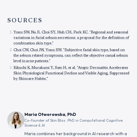
SOURCES
Youn SW, Na JI, Choi SY, Huh CH, Park KC. "Regional and seasonal
variations in facial sebum secretions: a proposal for the definition of
combination skin type."
Choi CW, Choi JW, Youn SW. "Subjective facial skin type, based on
the sebum related symptoms, can reflect the objective casual sebum
level in acne patients."
Kikuchi K, Murakami Y, Sato H, et al. "Atopic Dermatitis Accelerates
Skin Physiological Functional Decline and Visible Aging, Suppressed
by Skincare Habits."
Maria Otworowska, PhD
Co-founder of Skin Bliss · PhD in Computational Cognitive
Science & AI
Maria combines her background in AI research with a