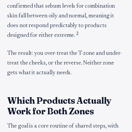
confirmed that sebum levels for combination
skin fall between oily and normal, meaning it
does not respond predictably to products
2
designed for either extreme.
The result: you over-treat the T-zone and under-
treat the cheeks, or the reverse. Neither zone
gets what it actually needs.
Which Products Actually
Work for Both Zones
The goal is a core routine of shared steps, with