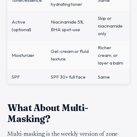
Toner/essence
Same
hydrating toner
Skip or
Active
Niacinamide 5%,
niacinamide
(optional)
BHA spot-use
only
Richer
Gel-cream or fluid
Moisturizer
cream, or
texture
layer a balm
SPF
SPF 30+ full face
Same
What About Multi-
Masking?
Multi-masking is the weekly version of zone-