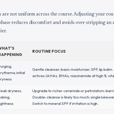
 are not uniform across the course. Adjusting your rou
hase reduces discomfort and avoids over-stripping an 
ier.
WHAT'S
ROUTINE FOCUS
HAPPENING
urging,
Gentle cleanser, basic moisturizer, SPF, lip balm. 
rythema, initial
actives (AHAs, BHAs, niacinamide at high %, vita
ryness
eak dryness,
Upgrade to richer ceramide or petrolatum-barr
laking,
Double-cleanse is likely too much; single lukewa
ightness
Switch to mineral SPF if irritation is high.