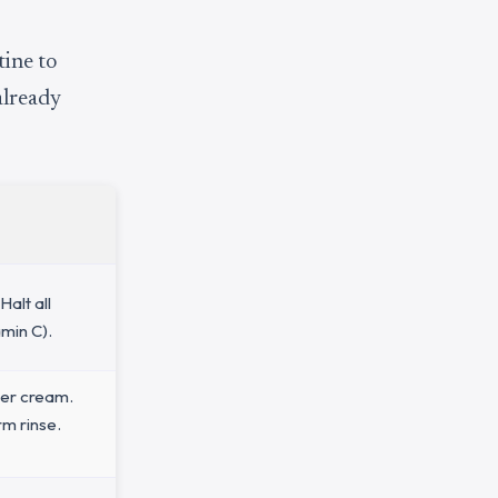
tine to
already
Halt all
min C).
ier cream.
rm rinse.