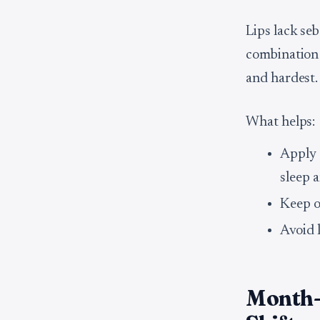
Lips lack se
combination
and hardest.
What helps:
Apply 
sleep 
Keep o
Avoid l
Month-