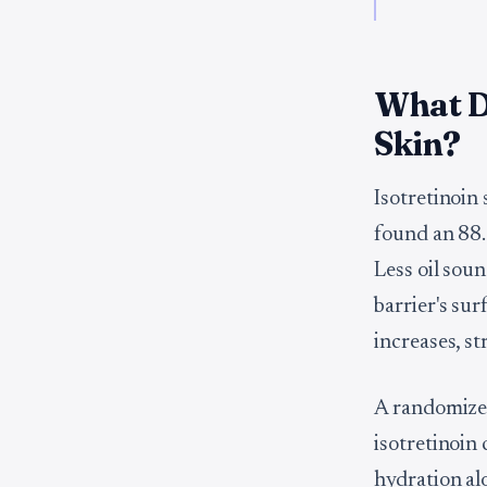
What Do
Skin?
Isotretinoin
found an 88
Less oil soun
barrier's su
increases, s
A randomize
isotretinoin
hydration a