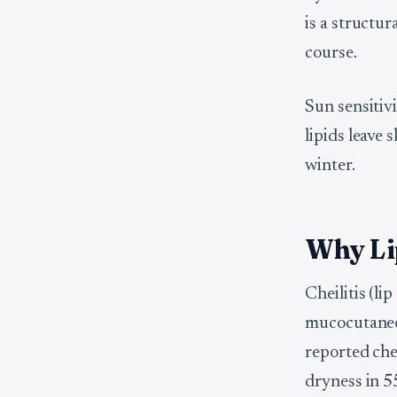
is a structu
course.
Sun sensitiv
lipids leave 
winter.
Why Li
Cheilitis (li
mucocutaneou
reported chei
dryness in 