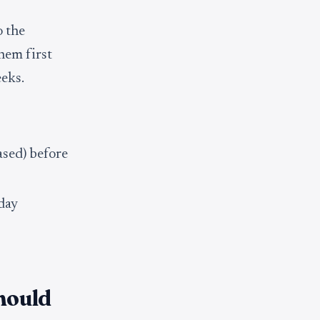
o the
hem first
eeks.
ased) before
 day
hould