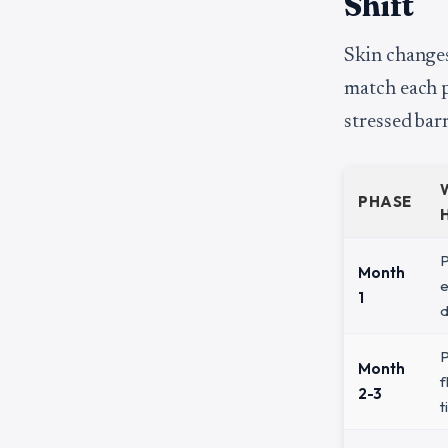
Shift
Skin changes
match each p
stressed barr
PHASE
P
Month
e
1
d
P
Month
f
2-3
t