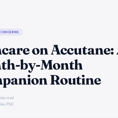
 CONCERNS
care on Accutane:
th-by-Month
panion Routine
min read
ka, PhD