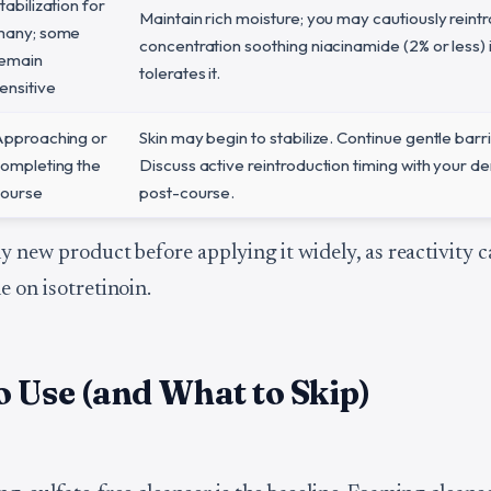
tabilization for
Maintain rich moisture; you may cautiously reint
many; some
concentration soothing niacinamide (2% or less) i
emain
tolerates it.
ensitive
pproaching or
Skin may begin to stabilize. Continue gentle barr
ompleting the
Discuss active reintroduction timing with your d
ourse
post-course.
y new product before applying it widely, as reactivity c
e on isotretinoin.
 Use (and What to Skip)