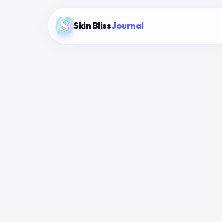
Skin Bliss
Journal