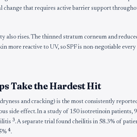
ral change that requires active barrier support througho
ity also rises. The thinned stratum corneum and reduce
skin more reactive to UV, so SPF is non-negotiable every 
ps Take the Hardest Hit
p dryness and cracking) is the most consistently reporte
s side effect. In a study of 150 isotretinoin patients,
3
litis
. A separate trial found cheilitis in 58.3% of patie
4
55%
.