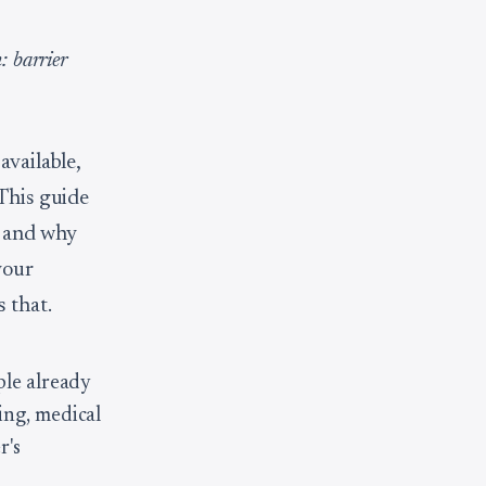
: barrier
available,
 This guide
, and why
your
 that.
ple already
ing, medical
r's