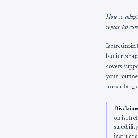
How to adapt 
repair, lip ca
Isotretinoin 
but it resha
covers suppo
your routine
prescribing 
Disclaime
on isotre
suitabili
instructio