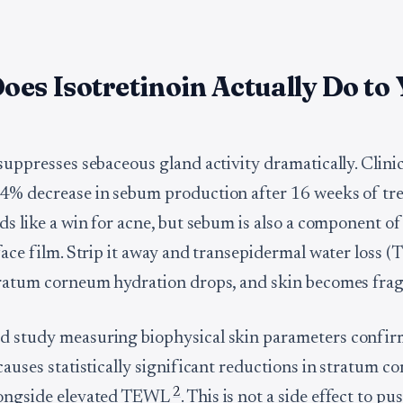
es Isotretinoin Actually Do to
 suppresses sebaceous gland activity dramatically. Clini
.4% decrease in sebum production after 16 weeks of t
ds like a win for acne, but sebum is also a component of
rface film. Strip it away and transepidermal water loss 
tratum corneum hydration drops, and skin becomes fragi
d study measuring biophysical skin parameters confir
 causes statistically significant reductions in stratum 
2
longside elevated TEWL
. This is not a side effect to pu