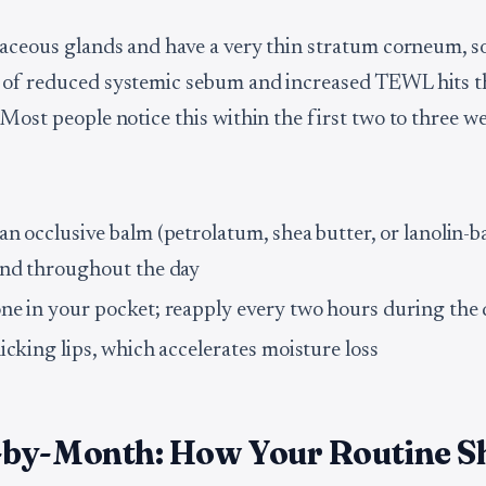
baceous glands and have a very thin stratum corneum, s
 of reduced systemic sebum and increased TEWL hits t
 Most people notice this within the first two to three w
an occlusive balm (petrolatum, shea butter, or lanolin-b
and throughout the day
ne in your pocket; reapply every two hours during the
icking lips, which accelerates moisture loss
by-Month: How Your Routine S