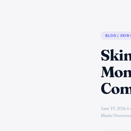
BLOG
/
SKIN
Skin
Mon
Com
June 19, 2026
·
6 
Maria Otworows