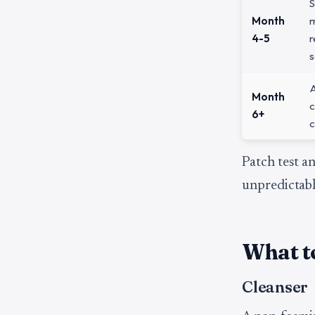
S
Month
4-5
r
s
A
Month
c
6+
c
Patch test an
unpredictabl
What to
Cleanser