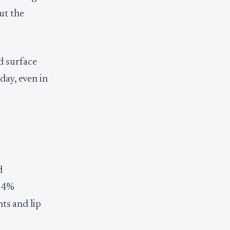
ut the
d surface
day, even in
d
 94%
nts and lip