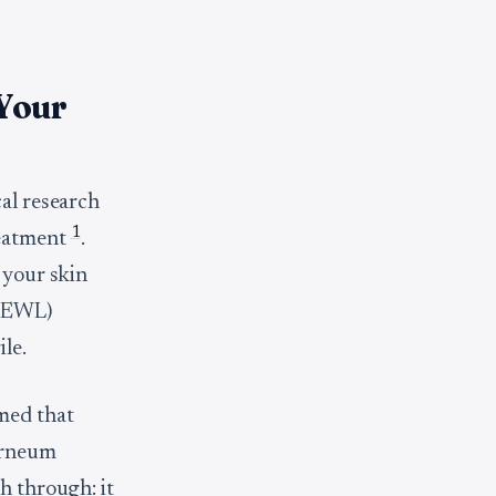
 Your
cal research
1
reatment
.
 your skin
(TEWL)
le.
med that
corneum
sh through: it