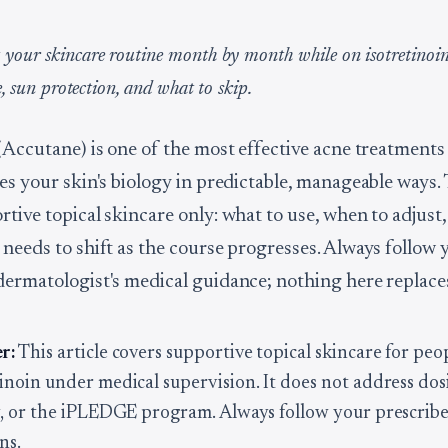
your skincare routine month by month while on isotretinoin
re, sun protection, and what to skip.
(Accutane) is one of the most effective acne treatments 
pes your skin's biology in predictable, manageable ways.
rtive topical skincare only: what to use, when to adjust
 needs to shift as the course progresses. Always follow 
dermatologist's medical guidance; nothing here replaces
r:
This article covers supportive topical skincare for peo
tinoin under medical supervision. It does not address dos
ty, or the iPLEDGE program. Always follow your prescribe
ns.