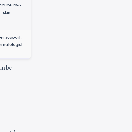
roduce low-
f skin
ier support.
ermatologist
an be