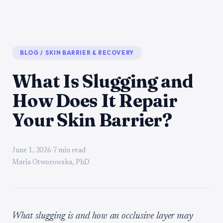
BLOG
/
SKIN BARRIER & RECOVERY
What Is Slugging and
How Does It Repair
Your Skin Barrier?
June 1, 2026
·
7 min read
Maria Otworowska, PhD
What slugging is and how an occlusive layer may