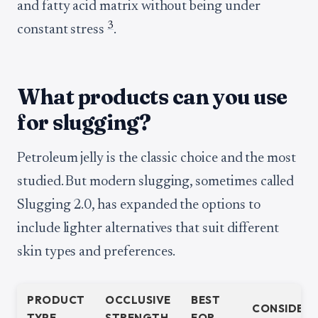
and fatty acid matrix without being under
3
constant stress
.
What products can you use
for slugging?
Petroleum jelly is the classic choice and the most
studied. But modern slugging, sometimes called
Slugging 2.0, has expanded the options to
include lighter alternatives that suit different
skin types and preferences.
PRODUCT
OCCLUSIVE
BEST
CONSIDERA
TYPE
STRENGTH
FOR