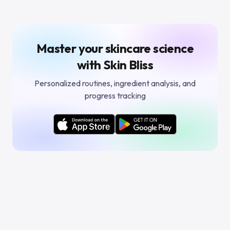
Master your skincare science
with Skin Bliss
Personalized routines, ingredient analysis, and
progress tracking