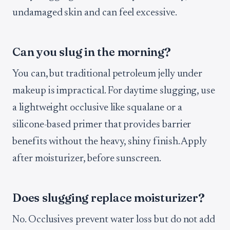
undamaged skin and can feel excessive.
Can you slug in the morning?
You can, but traditional petroleum jelly under
makeup is impractical. For daytime slugging, use
a lightweight occlusive like squalane or a
silicone-based primer that provides barrier
benefits without the heavy, shiny finish. Apply
after moisturizer, before sunscreen.
Does slugging replace moisturizer?
No. Occlusives prevent water loss but do not add