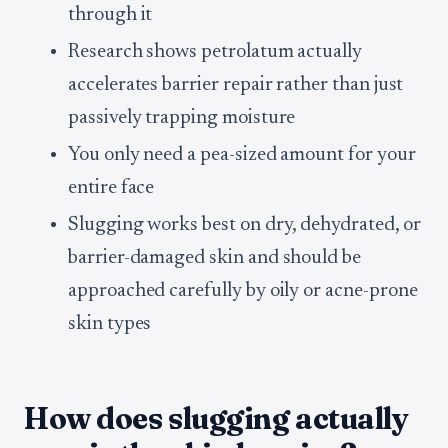
through it
Research shows petrolatum actually
accelerates barrier repair rather than just
passively trapping moisture
You only need a pea-sized amount for your
entire face
Slugging works best on dry, dehydrated, or
barrier-damaged skin and should be
approached carefully by oily or acne-prone
skin types
How does slugging actually