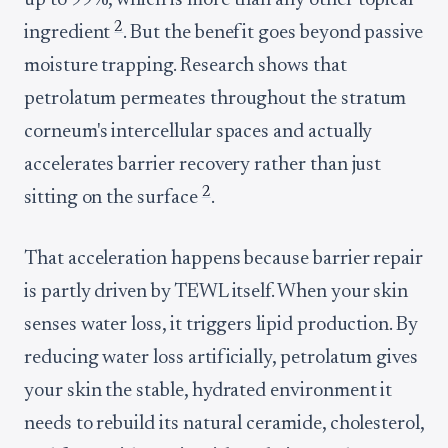
up to 99%, which is more than any other topical
2
ingredient
. But the benefit goes beyond passive
moisture trapping. Research shows that
petrolatum permeates throughout the stratum
corneum's intercellular spaces and actually
accelerates barrier recovery rather than just
2
sitting on the surface
.
That acceleration happens because barrier repair
is partly driven by TEWL itself. When your skin
senses water loss, it triggers lipid production. By
reducing water loss artificially, petrolatum gives
your skin the stable, hydrated environment it
needs to rebuild its natural ceramide, cholesterol,