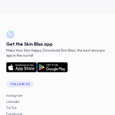
Get the Skin Bliss app
Make Your Skin Happy. Download Skin Bliss, the best skincare
app in the world!
FOLLOW US
Instagram
LinkedIn
TikTok
Facebook