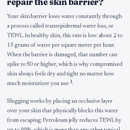
repair the skin barrier?
Your skin barrier loses water constantly through
a process called transepidermal water loss, or
TEWL. In healthy skin, this rate is low: about 2 to
15 grams of water per square meter per hour.
When the barrier is damaged, that number can
spike to 50 or higher, which is why compromised
skin always feels dry and tight no matter how
1
much moisturizer you use
.
Slugging works by placing an occlusive layer
over your skin that physically blocks this water
from escaping. Petroleum jelly reduces TEWL by