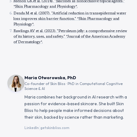
Menon GK et al. (2014). "Silicones as nonocclusive topical agents."
*Skin Pharmacology and Physiology*.
Denda M et al. (2007). "Artificial reduction in transepidermal water
loss improves skin barrier function." *Skin Pharmacology and
Physiology*.
Rawlings AV et al. (2023). "Petroleum jelly: a comprehensive review
of its history, uses, and safety." *Journal of the American Academy
of Dermatology*.
Maria Otworowska, PhD
Co-founder of Skin Bliss · PhD in Computational Cognitive
Science & AI
Maria combines her background in AI research with a
passion for evidence-based skincare. She built Skin
Bliss to help people make informed decisions about
their skin, backed by science rather than marketing.
|
LinkedIn
getskinbliss.com