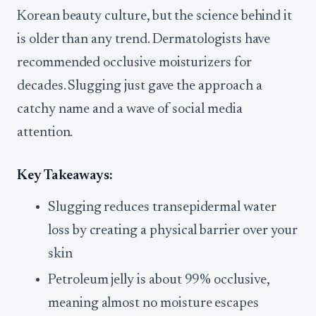
Korean beauty culture, but the science behind it
is older than any trend. Dermatologists have
recommended occlusive moisturizers for
decades. Slugging just gave the approach a
catchy name and a wave of social media
attention.
Key Takeaways:
Slugging reduces transepidermal water
loss by creating a physical barrier over your
skin
Petroleum jelly is about 99% occlusive,
meaning almost no moisture escapes