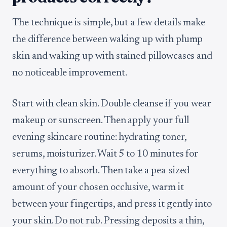
The technique is simple, but a few details make
the difference between waking up with plump
skin and waking up with stained pillowcases and
no noticeable improvement.
Start with clean skin. Double cleanse if you wear
makeup or sunscreen. Then apply your full
evening skincare routine: hydrating toner,
serums, moisturizer. Wait 5 to 10 minutes for
everything to absorb. Then take a pea-sized
amount of your chosen occlusive, warm it
between your fingertips, and press it gently into
your skin. Do not rub. Pressing deposits a thin,