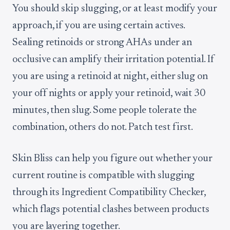
You should skip slugging, or at least modify your
approach, if you are using certain actives.
Sealing retinoids or strong AHAs under an
occlusive can amplify their irritation potential. If
you are using a retinoid at night, either slug on
your off nights or apply your retinoid, wait 30
minutes, then slug. Some people tolerate the
combination, others do not. Patch test first.
Skin Bliss can help you figure out whether your
current routine is compatible with slugging
through its Ingredient Compatibility Checker,
which flags potential clashes between products
you are layering together.