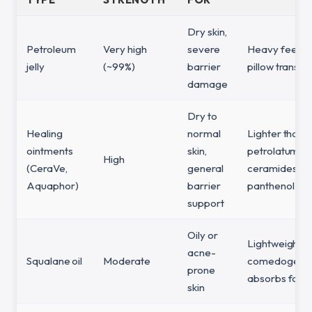
Dry skin,
Petroleum
Very high
severe
Heavy feel, p
jelly
(~99%)
barrier
pillow transfe
damage
Dry to
Healing
normal
Lighter than 
ointments
skin,
petrolatum, c
High
(CeraVe,
general
ceramides or
Aquaphor)
barrier
panthenol
support
Oily or
Lightweight, 
acne-
Squalane oil
Moderate
comedogenic
prone
absorbs fast
skin