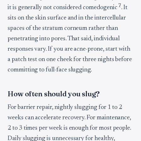
7
it is generally not considered comedogenic
. It
sits on the skin surface and in the intercellular
spaces of the stratum corneum rather than
penetrating into pores. That said, individual
responses vary. If you are acne-prone, start with
a patch test on one cheek for three nights before
committing to full-face slugging.
How often should you slug?
For barrier repair, nightly slugging for 1 to 2
weeks can accelerate recovery. For maintenance,
2 to 3 times per week is enough for most people.
Daily slugging is unnecessary for healthy,