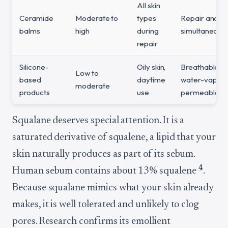
All skin
Ceramide
Moderate to
types
Repair and pr
balms
high
during
simultaneousl
repair
Silicone-
Oily skin,
Breathable fil
Low to
based
daytime
water-vapor
moderate
products
use
permeable
Squalane deserves special attention. It is a
saturated derivative of squalene, a lipid that your
skin naturally produces as part of its sebum.
4
Human sebum contains about 13% squalene
.
Because squalane mimics what your skin already
makes, it is well tolerated and unlikely to clog
pores. Research confirms its emollient