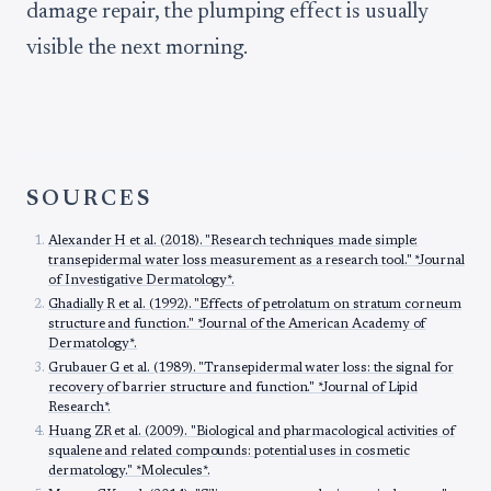
damage repair, the plumping effect is usually
visible the next morning.
SOURCES
Alexander H et al. (2018). "Research techniques made simple:
transepidermal water loss measurement as a research tool." *Journal
of Investigative Dermatology*.
Ghadially R et al. (1992). "Effects of petrolatum on stratum corneum
structure and function." *Journal of the American Academy of
Dermatology*.
Grubauer G et al. (1989). "Transepidermal water loss: the signal for
recovery of barrier structure and function." *Journal of Lipid
Research*.
Huang ZR et al. (2009). "Biological and pharmacological activities of
squalene and related compounds: potential uses in cosmetic
dermatology." *Molecules*.