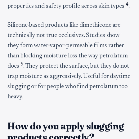
4
properties and safety profile across skin types
.
Silicone-based products like dimethicone are
technically not true occlusives. Studies show
they form water-vapor-permeable films rather
than blocking moisture loss the way petrolatum
5
does
. They protect the surface, but they do not
trap moisture as aggressively. Useful for daytime
slugging or for people who find petrolatum too
heavy.
How do you apply slugging
products correctly?