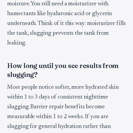
moisture. You still need a moisturizer with
humectants like hyaluronic acid or glycerin
underneath. Think of it this way: moisturizer fills
the tank, slugging prevents the tank from
leaking.
How long until you see results from
slugging?
Most people notice softer, more hydrated skin
within 1 to 3 days of consistent nighttime
slugging. Barrier repair benefits become
measurable within 1 to 2 weeks. If you are
slugging for general hydration rather than