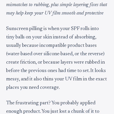
mismatches to rubbing, plus simple layering fixes that
may help keep your UV film smooth and protective
Sunscreen pilling is when your SPF rolls into
tiny balls on your skin instead of absorbing,
usually because incompatible product bases
(water-based over silicone-based, or the reverse)
create friction, or because layers were rubbed in
before the previous ones had time to set. It looks
messy, and it also thins your UV film in the exact
places you need coverage.
The frustrating part? You probably applied
enough product. You just lost a chunk of it to