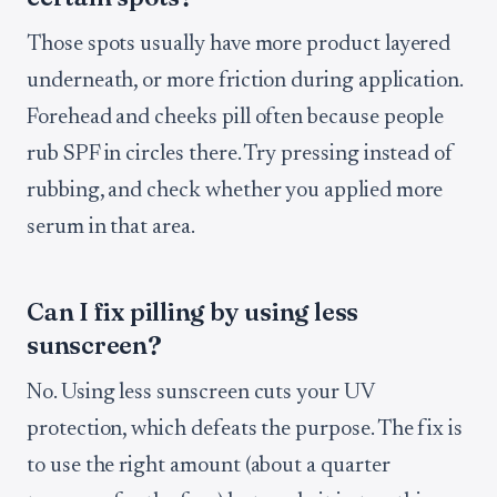
Those spots usually have more product layered
underneath, or more friction during application.
Forehead and cheeks pill often because people
rub SPF in circles there. Try pressing instead of
rubbing, and check whether you applied more
serum in that area.
Can I fix pilling by using less
sunscreen?
No. Using less sunscreen cuts your UV
protection, which defeats the purpose. The fix is
to use the right amount (about a quarter