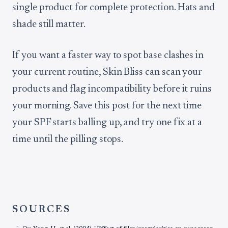
single product for complete protection. Hats and
shade still matter.
If you want a faster way to spot base clashes in
your current routine, Skin Bliss can scan your
products and flag incompatibility before it ruins
your morning. Save this post for the next time
your SPF starts balling up, and try one fix at a
time until the pilling stops.
SOURCES