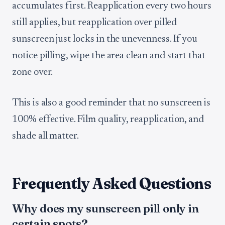
accumulates first. Reapplication every two hours
still applies, but reapplication over pilled
sunscreen just locks in the unevenness. If you
notice pilling, wipe the area clean and start that
zone over.
This is also a good reminder that no sunscreen is
100% effective. Film quality, reapplication, and
shade all matter.
Frequently Asked Questions
Why does my sunscreen pill only in
certain spots?