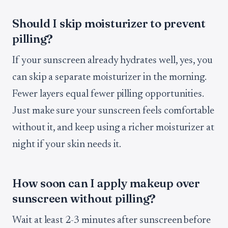
Should I skip moisturizer to prevent
pilling?
If your sunscreen already hydrates well, yes, you
can skip a separate moisturizer in the morning.
Fewer layers equal fewer pilling opportunities.
Just make sure your sunscreen feels comfortable
without it, and keep using a richer moisturizer at
night if your skin needs it.
How soon can I apply makeup over
sunscreen without pilling?
Wait at least 2-3 minutes after sunscreen before