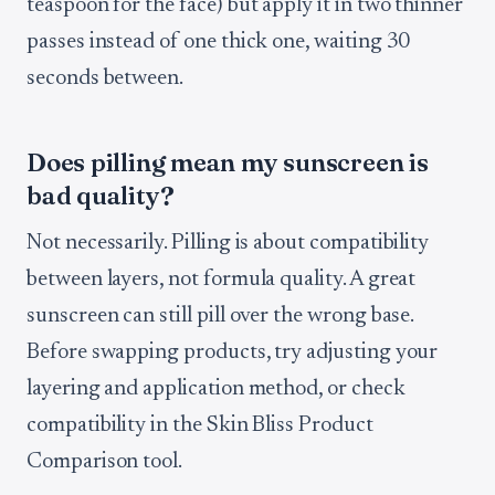
teaspoon for the face) but apply it in two thinner
passes instead of one thick one, waiting 30
seconds between.
Does pilling mean my sunscreen is
bad quality?
Not necessarily. Pilling is about compatibility
between layers, not formula quality. A great
sunscreen can still pill over the wrong base.
Before swapping products, try adjusting your
layering and application method, or check
compatibility in the Skin Bliss Product
Comparison tool.