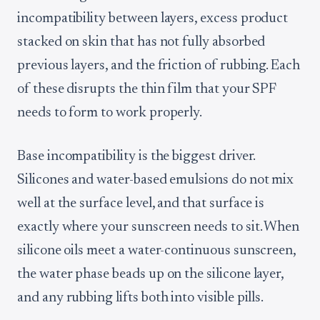
incompatibility between layers, excess product
stacked on skin that has not fully absorbed
previous layers, and the friction of rubbing. Each
of these disrupts the thin film that your SPF
needs to form to work properly.
Base incompatibility is the biggest driver.
Silicones and water-based emulsions do not mix
well at the surface level, and that surface is
exactly where your sunscreen needs to sit. When
silicone oils meet a water-continuous sunscreen,
the water phase beads up on the silicone layer,
and any rubbing lifts both into visible pills.