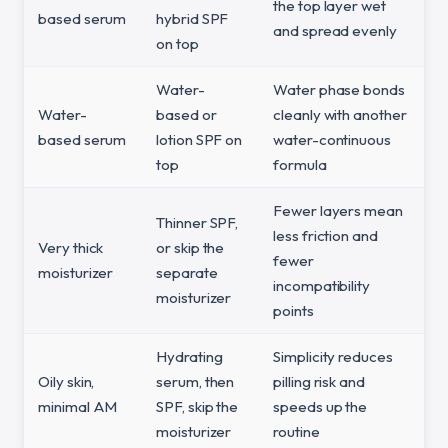
the top layer wet
based serum
hybrid SPF
and spread evenly
on top
Water-
Water phase bonds
Water-
based or
cleanly with another
based serum
lotion SPF on
water-continuous
top
formula
Fewer layers mean
Thinner SPF,
less friction and
Very thick
or skip the
fewer
moisturizer
separate
incompatibility
moisturizer
points
Hydrating
Simplicity reduces
Oily skin,
serum, then
pilling risk and
minimal AM
SPF, skip the
speeds up the
moisturizer
routine