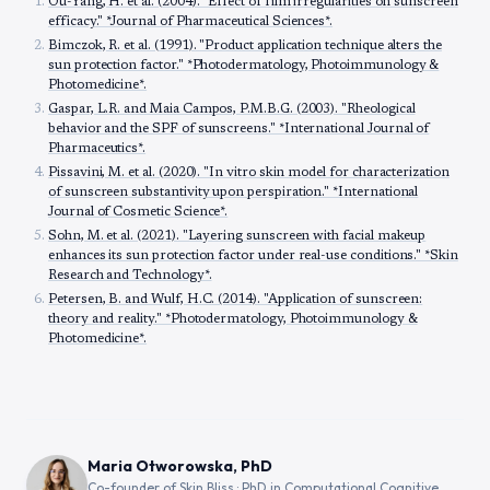
Ou-Yang, H. et al. (2004). "Effect of film irregularities on sunscreen
efficacy." *Journal of Pharmaceutical Sciences*.
Bimczok, R. et al. (1991). "Product application technique alters the
sun protection factor." *Photodermatology, Photoimmunology &
Photomedicine*.
Gaspar, L.R. and Maia Campos, P.M.B.G. (2003). "Rheological
behavior and the SPF of sunscreens." *International Journal of
Pharmaceutics*.
Pissavini, M. et al. (2020). "In vitro skin model for characterization
of sunscreen substantivity upon perspiration." *International
Journal of Cosmetic Science*.
Sohn, M. et al. (2021). "Layering sunscreen with facial makeup
enhances its sun protection factor under real-use conditions." *Skin
Research and Technology*.
Petersen, B. and Wulf, H.C. (2014). "Application of sunscreen:
theory and reality." *Photodermatology, Photoimmunology &
Photomedicine*.
Maria Otworowska, PhD
Co-founder of Skin Bliss · PhD in Computational Cognitive