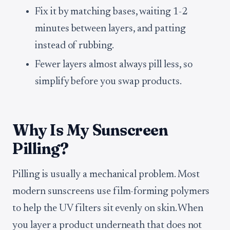
Fix it by matching bases, waiting 1-2
minutes between layers, and patting
instead of rubbing.
Fewer layers almost always pill less, so
simplify before you swap products.
Why Is My Sunscreen
Pilling?
Pilling is usually a mechanical problem. Most
modern sunscreens use film-forming polymers
to help the UV filters sit evenly on skin. When
you layer a product underneath that does not