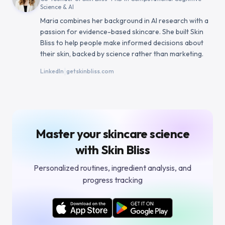
Science & AI
Maria combines her background in AI research with a
passion for evidence-based skincare. She built Skin
Bliss to help people make informed decisions about
their skin, backed by science rather than marketing.
|
LinkedIn
getskinbliss.com
Master your skincare science
with Skin Bliss
Personalized routines, ingredient analysis, and
progress tracking