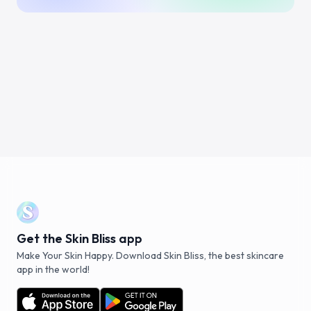
Get the Skin Bliss app
Make Your Skin Happy. Download Skin Bliss, the best skincare
app in the world!