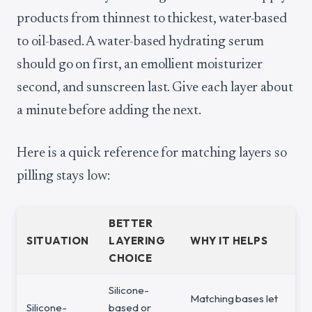
products from thinnest to thickest, water-based
to oil-based. A water-based hydrating serum
should go on first, an emollient moisturizer
second, and sunscreen last. Give each layer about
a minute before adding the next.
Here is a quick reference for matching layers so
pilling stays low:
BETTER
SITUATION
LAYERING
WHY IT HELPS
CHOICE
Silicone-
Matching bases let
Silicone-
based or