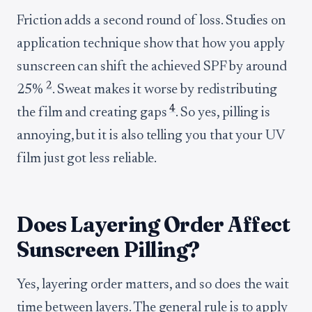
Friction adds a second round of loss. Studies on
application technique show that how you apply
sunscreen can shift the achieved SPF by around
2
25%
. Sweat makes it worse by redistributing
4
the film and creating gaps
. So yes, pilling is
annoying, but it is also telling you that your UV
film just got less reliable.
Does Layering Order Affect
Sunscreen Pilling?
Yes, layering order matters, and so does the wait
time between layers. The general rule is to apply