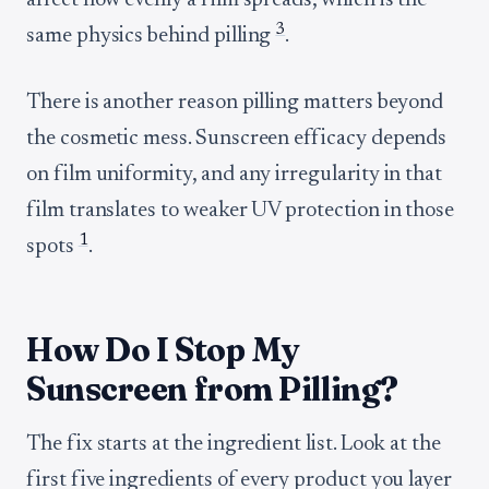
affect how evenly a film spreads, which is the
3
same physics behind pilling
.
There is another reason pilling matters beyond
the cosmetic mess. Sunscreen efficacy depends
on film uniformity, and any irregularity in that
film translates to weaker UV protection in those
1
spots
.
How Do I Stop My
Sunscreen from Pilling?
The fix starts at the ingredient list. Look at the
first five ingredients of every product you layer