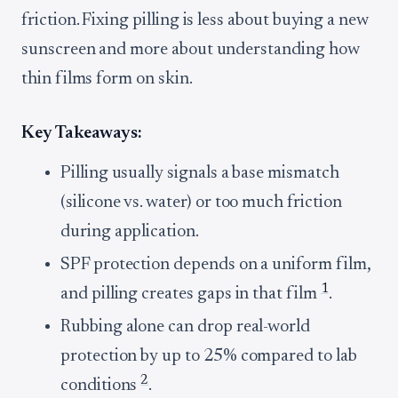
friction. Fixing pilling is less about buying a new
sunscreen and more about understanding how
thin films form on skin.
Key Takeaways:
Pilling usually signals a base mismatch
(silicone vs. water) or too much friction
during application.
SPF protection depends on a uniform film,
1
and pilling creates gaps in that film
.
Rubbing alone can drop real-world
protection by up to 25% compared to lab
2
conditions
.