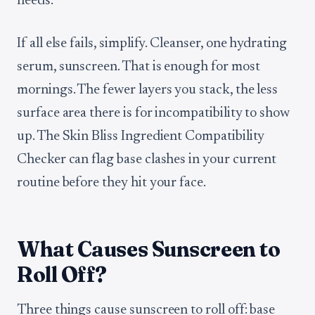
needs.
If all else fails, simplify. Cleanser, one hydrating
serum, sunscreen. That is enough for most
mornings. The fewer layers you stack, the less
surface area there is for incompatibility to show
up. The Skin Bliss Ingredient Compatibility
Checker can flag base clashes in your current
routine before they hit your face.
What Causes Sunscreen to
Roll Off?
Three things cause sunscreen to roll off: base