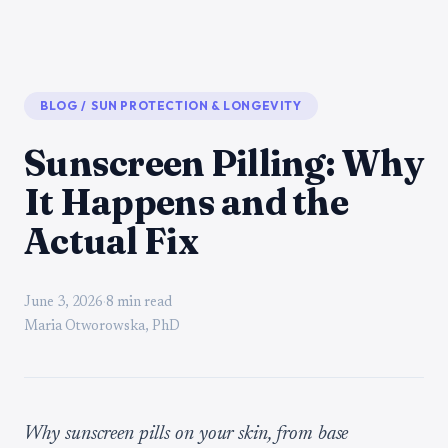
BLOG
/
SUN PROTECTION & LONGEVITY
Sunscreen Pilling: Why
It Happens and the
Actual Fix
June 3, 2026
·
8 min read
Maria Otworowska, PhD
Why sunscreen pills on your skin, from base