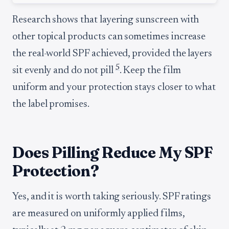
Research shows that layering sunscreen with
other topical products can sometimes increase
the real-world SPF achieved, provided the layers
5
sit evenly and do not pill
. Keep the film
uniform and your protection stays closer to what
the label promises.
Does Pilling Reduce My SPF
Protection?
Yes, and it is worth taking seriously. SPF ratings
are measured on uniformly applied films,