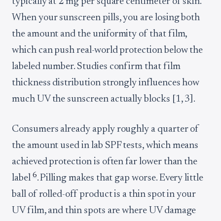
typically at 2 mg per square centimeter of skin.
When your sunscreen pills, you are losing both
the amount and the uniformity of that film,
which can push real-world protection below the
labeled number. Studies confirm that film
thickness distribution strongly influences how
much UV the sunscreen actually blocks [1, 3].
Consumers already apply roughly a quarter of
the amount used in lab SPF tests, which means
achieved protection is often far lower than the
6
label
. Pilling makes that gap worse. Every little
ball of rolled-off product is a thin spot in your
UV film, and thin spots are where UV damage