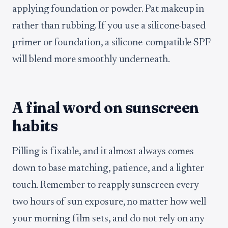
applying foundation or powder. Pat makeup in
rather than rubbing. If you use a silicone-based
primer or foundation, a silicone-compatible SPF
will blend more smoothly underneath.
A final word on sunscreen
habits
Pilling is fixable, and it almost always comes
down to base matching, patience, and a lighter
touch. Remember to reapply sunscreen every
two hours of sun exposure, no matter how well
your morning film sets, and do not rely on any