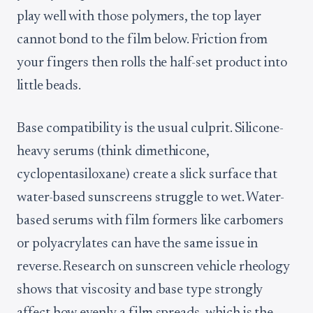
play well with those polymers, the top layer
cannot bond to the film below. Friction from
your fingers then rolls the half-set product into
little beads.
Base compatibility is the usual culprit. Silicone-
heavy serums (think dimethicone,
cyclopentasiloxane) create a slick surface that
water-based sunscreens struggle to wet. Water-
based serums with film formers like carbomers
or polyacrylates can have the same issue in
reverse. Research on sunscreen vehicle rheology
shows that viscosity and base type strongly