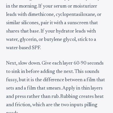
in the morning. If your serum or moisturizer
leads with dimethicone, cyclopentasiloxane, or
similar silicones, pair it with a sunscreen that
shares that base. If your hydrator leads with
water, glycerin, or butylene glycol, stick to a
water-based SPF.
Next, slow down. Give each layer 60-90 seconds
to sink in before adding the next. This sounds
fussy, but it is the difference between a film that
sets and a film that smears. Apply in thin layers
and press rather than rub. Rubbing creates heat
and friction, which are the two inputs pilling