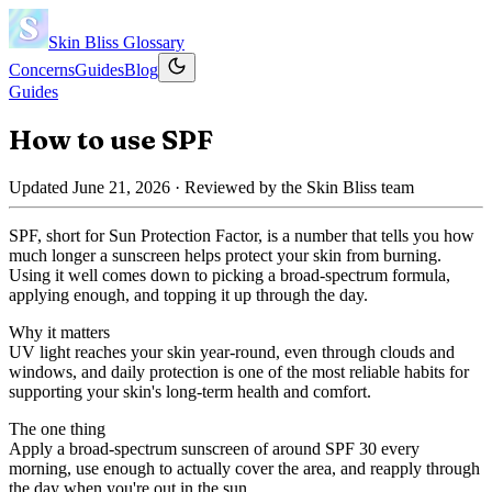
Skin Bliss
Glossary
Concerns
Guides
Blog
Guides
How to use SPF
Updated
June 21, 2026
· Reviewed by the Skin Bliss team
SPF, short for Sun Protection Factor, is a number that tells you how
much longer a sunscreen helps protect your skin from burning.
Using it well comes down to picking a broad-spectrum formula,
applying enough, and topping it up through the day.
Why it matters
UV light reaches your skin year-round, even through clouds and
windows, and daily protection is one of the most reliable habits for
supporting your skin's long-term health and comfort.
The one thing
Apply a broad-spectrum sunscreen of around SPF 30 every
morning, use enough to actually cover the area, and reapply through
the day when you're out in the sun.