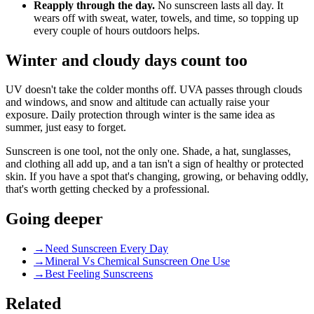
Reapply through the day.
No sunscreen lasts all day. It
wears off with sweat, water, towels, and time, so topping up
every couple of hours outdoors helps.
Winter and cloudy days count too
UV doesn't take the colder months off. UVA passes through clouds
and windows, and snow and altitude can actually raise your
exposure. Daily protection through winter is the same idea as
summer, just easy to forget.
Sunscreen is one tool, not the only one. Shade, a hat, sunglasses,
and clothing all add up, and a tan isn't a sign of healthy or protected
skin. If you have a spot that's changing, growing, or behaving oddly,
that's worth getting checked by a professional.
Going deeper
→
Need Sunscreen Every Day
→
Mineral Vs Chemical Sunscreen One Use
→
Best Feeling Sunscreens
Related