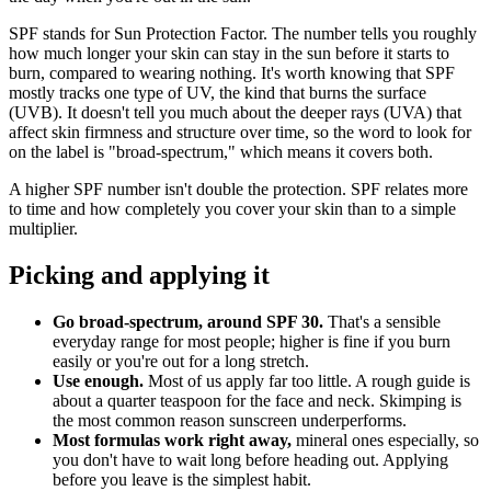
SPF stands for Sun Protection Factor. The number tells you roughly
how much longer your skin can stay in the sun before it starts to
burn, compared to wearing nothing. It's worth knowing that SPF
mostly tracks one type of UV, the kind that burns the surface
(UVB). It doesn't tell you much about the deeper rays (UVA) that
affect skin firmness and structure over time, so the word to look for
on the label is "broad-spectrum," which means it covers both.
A higher SPF number isn't double the protection. SPF relates more
to time and how completely you cover your skin than to a simple
multiplier.
Picking and applying it
Go broad-spectrum, around SPF 30.
That's a sensible
everyday range for most people; higher is fine if you burn
easily or you're out for a long stretch.
Use enough.
Most of us apply far too little. A rough guide is
about a quarter teaspoon for the face and neck. Skimping is
the most common reason sunscreen underperforms.
Most formulas work right away,
mineral ones especially, so
you don't have to wait long before heading out. Applying
before you leave is the simplest habit.