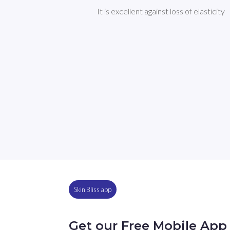
It is excellent against loss of elasticity
Skin Bliss app
Get our Free Mobile App