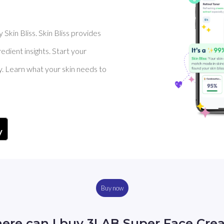
Skin Bliss. Skin Bliss provides
dient insights. Start your
y. Learn what your skin needs to
Buy now
ere can I buy 3LAB Super Face Cre