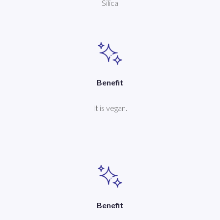
Silica
Benefit
It is vegan.
Benefit