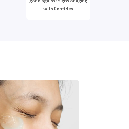
good against signs of aging
with Peptides