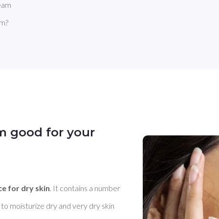
ream
am?
m good for your
ce for dry skin
. It contains a number 
to moisturize dry and very dry skin 