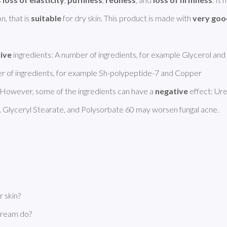
, that is 
suitable
 for dry skin. This product is made with 
very goo
tive
 ingredients: A number of ingredients, for example Glycerol and 
ber of ingredients, for example Sh-polypeptide-7 and Copper 
owever, some of the ingredients can have a 
negative
 effect: Ure
 Glyceryl Stearate, and Polysorbate 60 may worsen fungal acne. 
 skin?
Cream do?