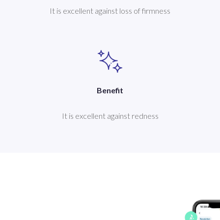
It is excellent against loss of firmness
Benefit
It is excellent against redness