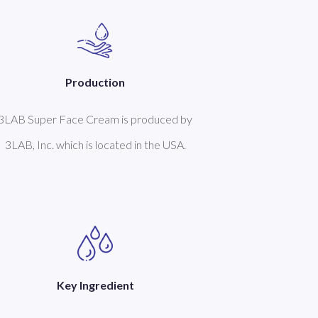
Production
3LAB Super Face Cream is produced by
3LAB, Inc. which is located in the USA.
Key Ingredient