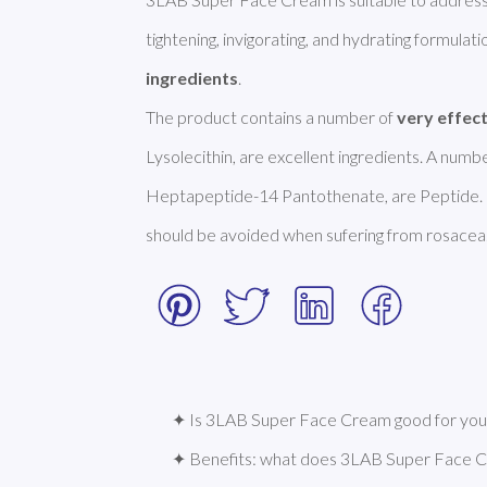
tightening, invigorating, and hydrating formulation
ingredients
. 

The product contains a number of 
very effec
Lysolecithin, are excellent ingredients. A num
Heptapeptide-14 Pantothenate, are Peptide. H
should be avoided when sufering from rosacea.
✦ Is 3LAB Super Face Cream good for your
✦ Benefits: what does 3LAB Super Face 