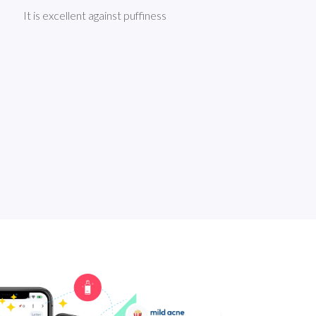
It is excellent against puffiness