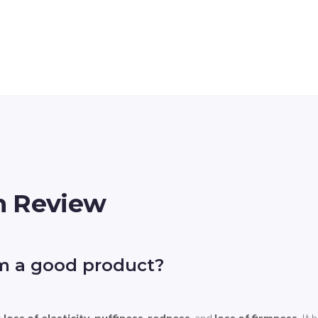
m Review
m a good product?
 
loss of elasticity
, 
puffiness
, 
redness
, and 
loss of firmness
. It 