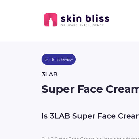
Skin Bliss Review
3LAB
Super Face Crea
Is 3LAB Super Face Crea
3LAB Super Face Cream is suitable to address