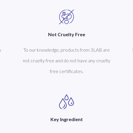
Not Cruelty Free
s
To our knowledge, products from 3LAB are
not cruelty free and do not have any cruelty
free certificates.
Key Ingredient