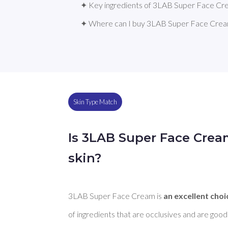
✦ Key ingredients of 3LAB Super Face C
✦ Where can I buy 3LAB Super Face Cre
Skin Type Match
Is 3LAB Super Face Crea
skin?
3LAB Super Face Cream is 
an excellent choi
of ingredients that are occlusives and are good 