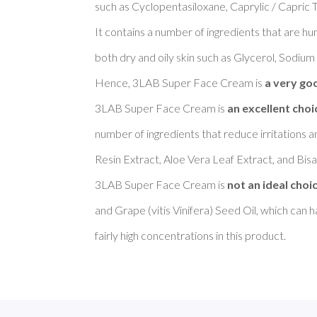
such as Cyclopentasiloxane, Caprylic / Capric T
It contains a number of ingredients that are h
both dry and oily skin such as Glycerol, Sodium
Hence, 3LAB Super Face Cream is 
a very goo
3LAB Super Face Cream is 
an excellent choi
number of ingredients that reduce irritations a
Resin Extract, Aloe Vera Leaf Extract, and Bisab
3LAB Super Face Cream is 
not an ideal choi
and Grape (vitis Vinifera) Seed Oil, which can