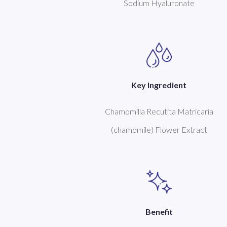
Sodium Hyaluronate
Key Ingredient
Chamomilla Recutita Matricaria
(chamomile) Flower Extract
Benefit