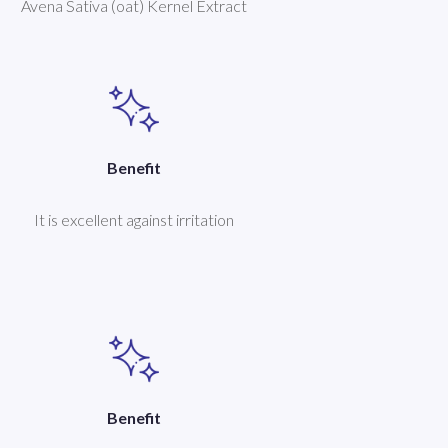
Avena Sativa (oat) Kernel Extract
Benefit
It is excellent against irritation
Benefit