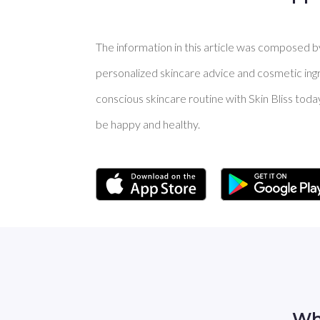
The information in this article was composed by 
personalized skincare advice and cosmetic ingre
conscious skincare routine with Skin Bliss toda
be happy and healthy.
Wh