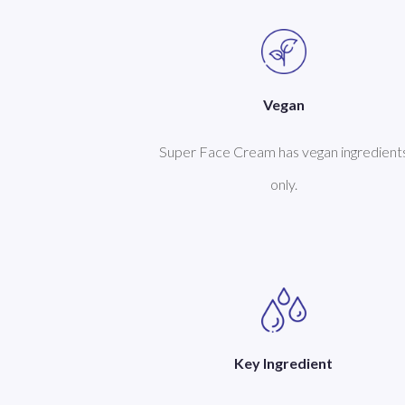
Vegan
Super Face Cream has vegan ingredient
only.
Key Ingredient