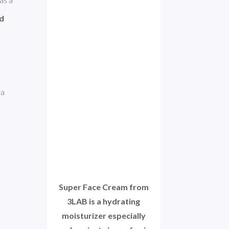
d 
a 
Super Face Cream from
3LAB is a hydrating
moisturizer especially