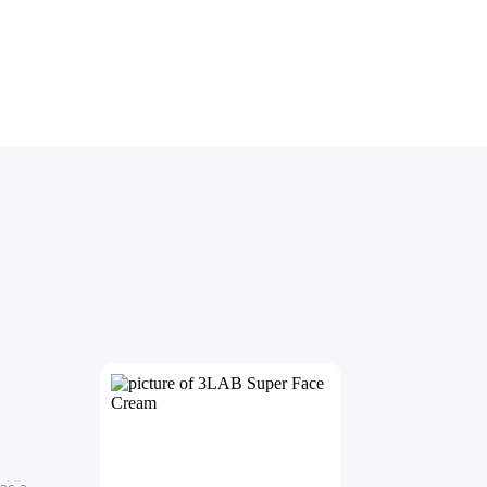
has a 