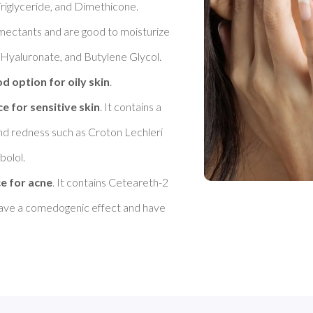
riglyceride, and Dimethicone. 

umectants and are good to moisturize 
 Hyaluronate, and Butylene Glycol. 
d option for oily skin
. 

ce for sensitive skin
. It contains a 
nd redness such as Croton Lechleri 
olol. 

ce for acne
. It contains Ceteareth-2 
 have a comedogenic effect and have 