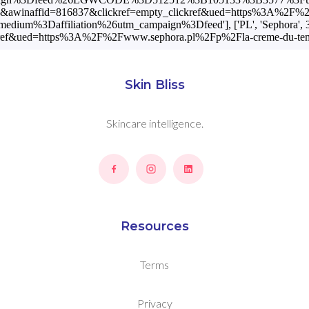
d=9556&awinaffid=816837&clickref=empty_clickref&ued=https%3A%
m%3Daffiliation%26utm_campaign%3Dfeed'], ['PL', 'Sephora', 389
ref&ued=https%3A%2F%2Fwww.sephora.pl%2Fp%2Fla-creme-du-temps
Skin Bliss
Skincare intelligence.
Resources
Terms
Privacy