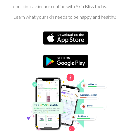
conscious skincare routine with Skin Bliss today.
Learn what your skin needs to be happy and healthy.