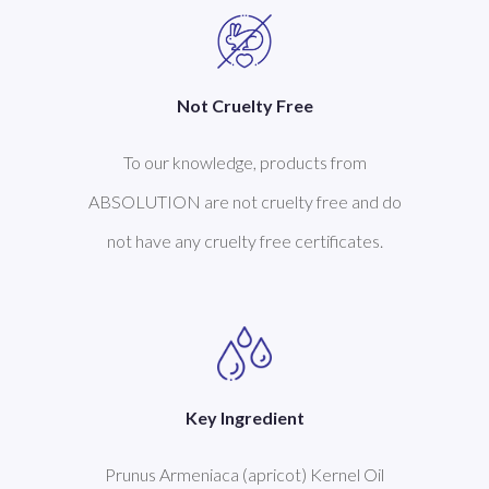
Not Cruelty Free
To our knowledge, products from
ABSOLUTION are not cruelty free and do
not have any cruelty free certificates.
Key Ingredient
Prunus Armeniaca (apricot) Kernel Oil