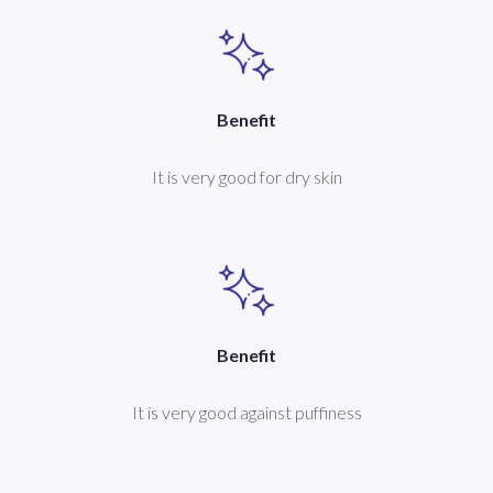
Benefit
It is very good for dry skin
Benefit
It is very good against puffiness