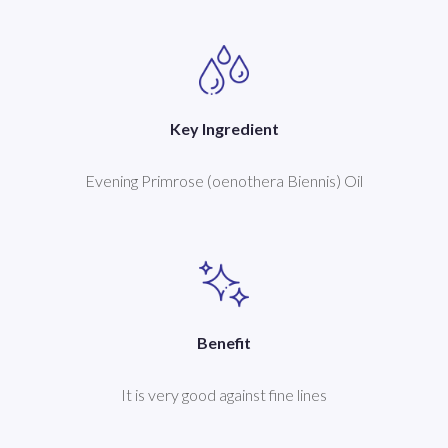
Key Ingredient
Evening Primrose (oenothera Biennis) Oil
Benefit
It is very good against fine lines