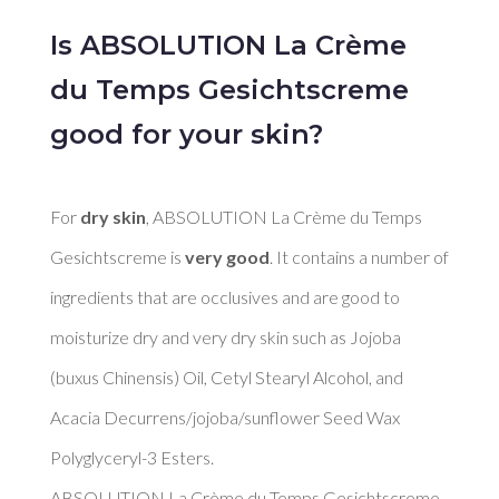
Is ABSOLUTION La Crème
du Temps Gesichtscreme
good for your skin?
For 
dry skin
, ABSOLUTION La Crème du Temps 
Gesichtscreme is 
very good
. It contains a number of 
ingredients that are occlusives and are good to 
moisturize dry and very dry skin such as Jojoba 
(buxus Chinensis) Oil, Cetyl Stearyl Alcohol, and 
Acacia Decurrens/jojoba/sunflower Seed Wax 
Polyglyceryl-3 Esters. 

ABSOLUTION La Crème du Temps Gesichtscreme 