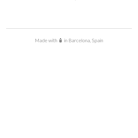
Made with 🧴 in Barcelona, Spain