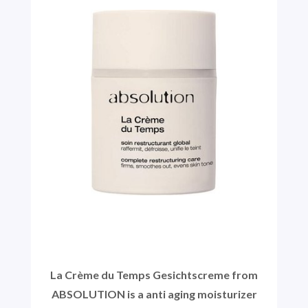
La Crème du Temps Gesichtscreme from
ABSOLUTION is a anti aging moisturizer