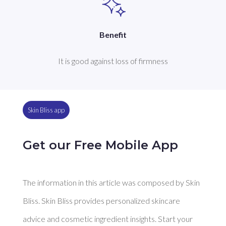
Benefit
It is good against loss of firmness
Skin Bliss app
Get our Free Mobile App
The information in this article was composed by Skin
Bliss. Skin Bliss provides personalized skincare
advice and cosmetic ingredient insights. Start your