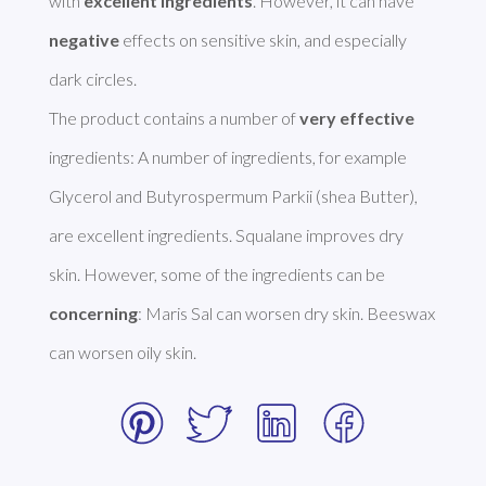
with 
excellent ingredients
. However, it can have 
negative
 effects on sensitive skin, and especially 
dark circles. 

The product contains a number of 
very effective
ingredients: A number of ingredients, for example 
Glycerol and Butyrospermum Parkii (shea Butter), 
are excellent ingredients. Squalane improves dry 
skin. However, some of the ingredients can be 
concerning
: Maris Sal can worsen dry skin. Beeswax 
can worsen oily skin. 