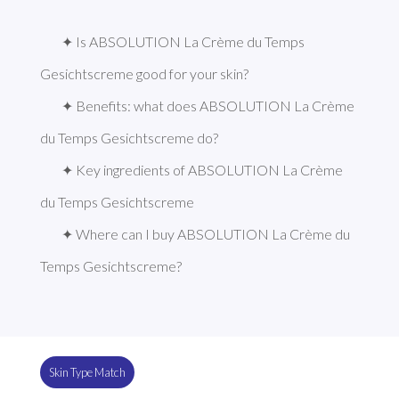
✦ Is ABSOLUTION La Crème du Temps 
Gesichtscreme good for your skin?
✦ Benefits: what does ABSOLUTION La Crème 
du Temps Gesichtscreme do?
✦ Key ingredients of ABSOLUTION La Crème 
du Temps Gesichtscreme
✦ Where can I buy ABSOLUTION La Crème du 
Temps Gesichtscreme?
Skin Type Match