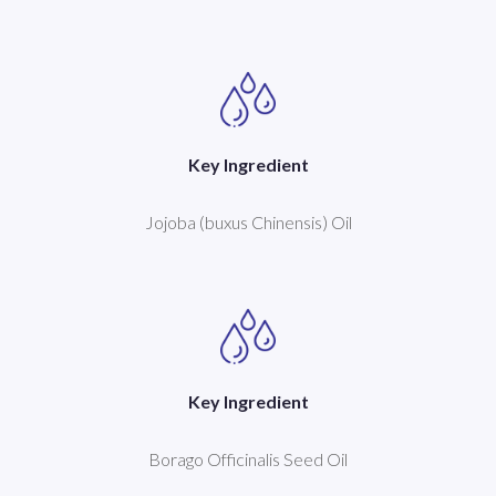
Key Ingredient
Jojoba (buxus Chinensis) Oil
Key Ingredient
Borago Officinalis Seed Oil