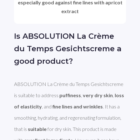
especially good against fine lines with apricot
extract
Is ABSOLUTION La Crème
du Temps Gesichtscreme a
good product?
ABSOLUTION La Crème du Temps Gesichtscreme 
is suitable to address 
puffiness
, 
very dry skin
, 
loss 
of elasticity
, and 
fine lines and wrinkles
. It has a 
smoothing, hydrating, and regerenating formulation, 
that is 
suitable
 for dry skin. This product is made 