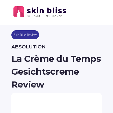
Skin Bliss Review
ABSOLUTION
La Crème du Temps
Gesichtscreme
Review