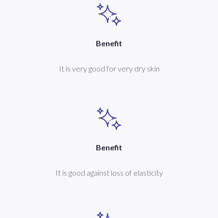
Benefit
It is very good for very dry skin
Benefit
It is good against loss of elasticity