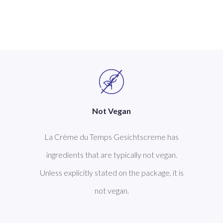
Not Vegan
La Crème du Temps Gesichtscreme has
ingredients that are typically not vegan.
Unless explicitly stated on the package, it is
not vegan.