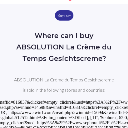
Buy now
Where can I buy
ABSOLUTION La Crème du
Temps Gesichtscreme?
ABSOLUTION La Crème du Temps Gesichtscreme
is sold in the following stores and countries:
&awinaffid=816837&clickref=empty_clickref&ued=https%3A%2F%2Fww
n1.com/cread.php?awinmid=14598&awinaffid=816837&clickref=empty_c
1.99, 'EUR', 'https://www.awin1.com/cread.php?awinmid=15694&awin
or-global-512512.html%3Futm_content%3Dfeed'], ['IT', 'Sephora', 62.0
empty_clickref&ued=https%3A%2F%2Fwww.sephora.it%2Fp%2Fla-cr
paign%3Dfeed%26LGWCODE%3D512512%3B105133%3B3577%3Futm_