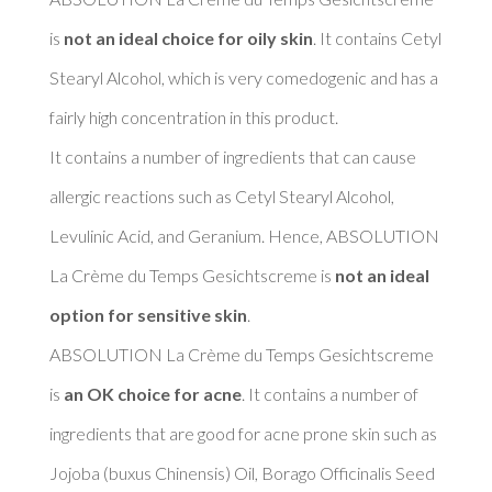
is 
not an ideal choice for oily skin
. It contains Cetyl 
Stearyl Alcohol, which is very comedogenic and has a 
fairly high concentration in this product. 

It contains a number of ingredients that can cause 
allergic reactions such as Cetyl Stearyl Alcohol, 
Levulinic Acid, and Geranium. Hence, ABSOLUTION 
La Crème du Temps Gesichtscreme is 
not an ideal 
option for sensitive skin
. 

ABSOLUTION La Crème du Temps Gesichtscreme 
is 
an OK choice for acne
. It contains a number of 
ingredients that are good for acne prone skin such as 
Jojoba (buxus Chinensis) Oil, Borago Officinalis Seed 