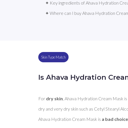
✦ Key ingredients of Ahava Hydration Cr
✦ Where can I buy Ahava Hydration Crea
Skin Type Match
Is Ahava Hydration Crea
For 
dry skin
, Ahava Hydration Cream Mask is
dry and very dry skin such as Cetyl Stearyl Alco
Ahava Hydration Cream Mask is 
a bad choice 