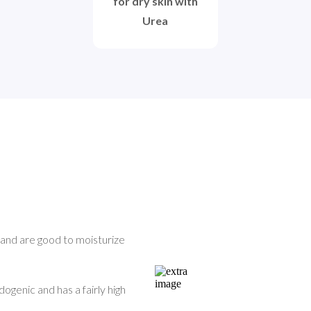
for dry skin with
Urea
 and are good to moisturize 
ogenic and has a fairly high 