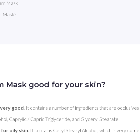
eam Mask
m Mask?
m Mask good for your skin?
 
very good
. It contains a number of ingredients that are occlusives
hol, Caprylic / Capric Triglyceride, and Glyceryl Stearate. 

for oily skin
. It contains Cetyl Stearyl Alcohol, which is very comed