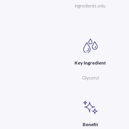
ingredients only.
Key Ingredient
Glycerol
Benefit