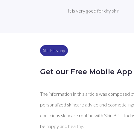
It is very good for dry skin
Skin Bliss app
Get our Free Mobile App
The information in this article was composed by 
personalized skincare advice and cosmetic ingre
conscious skincare routine with Skin Bliss toda
be happy and healthy.