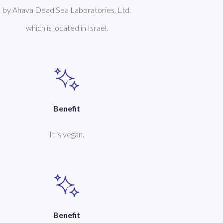
by Ahava Dead Sea Laboratories, Ltd.
which is located in Israel.
Benefit
It is vegan.
Benefit