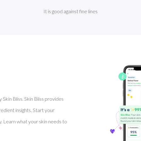
It is good against fine lines
Skin Bliss. Skin Bliss provides
dient insights. Start your
y. Learn what your skin needs to