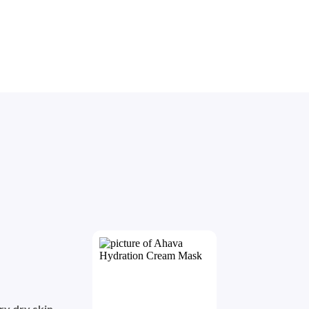
ry dry skin
. 