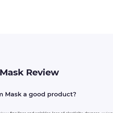
 Mask Review
am Mask a good product?
dress 
fine lines and wrinkles
, 
loss of elasticity
, 
dryness
, and 
ve