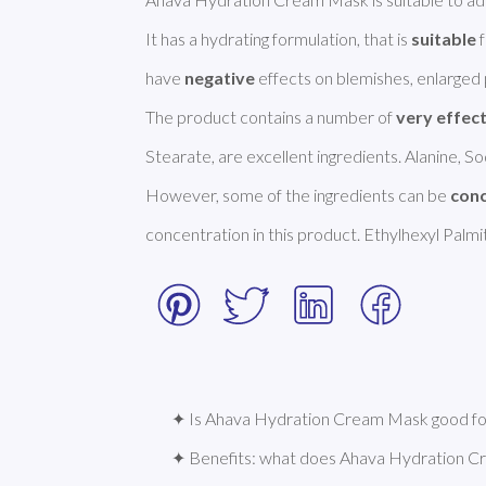
It has a hydrating formulation, that is 
suitable
 
have 
negative
 effects on blemishes, enlarged p
The product contains a number of 
very effec
Stearate, are excellent ingredients. Alanine, S
However, some of the ingredients can be 
con
concentration in this product. Ethylhexyl Palm
✦ Is Ahava Hydration Cream Mask good for
✦ Benefits: what does Ahava Hydration 