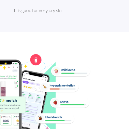
It is good for very dry skin