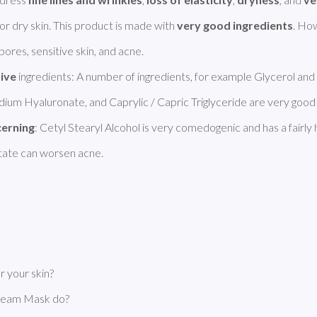
for dry skin. This product is made with 
very good ingredients
. How
ores, sensitive skin, and acne. 

tive
 ingredients: A number of ingredients, for example Glycerol and 
odium Hyaluronate, and Caprylic / Capric Triglyceride are very good 
cerning
: Cetyl Stearyl Alcohol is very comedogenic and has a fairly h
itate can worsen acne. 
 your skin?
Cream Mask do?