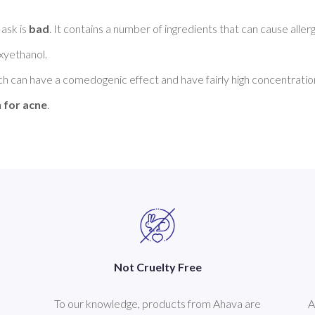
sk is 
bad
. It contains a number of ingredients that can cause allerg
yethanol. 

ch can have a comedogenic effect and have fairly high concentration
 for acne
Not Cruelty Free
To our knowledge, products from Ahava are
A