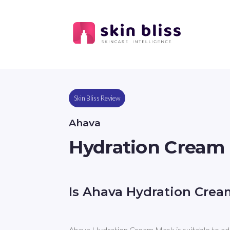
Skin Bliss Review
Ahava
Hydration Cream
Is Ahava Hydration Cre
Ahava Hydration Cream Mask is suitable to ad