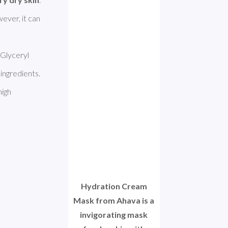
ever, it can 
Glyceryl 
ingredients. 
igh 
Hydration Cream
Mask from Ahava is a
invigorating mask