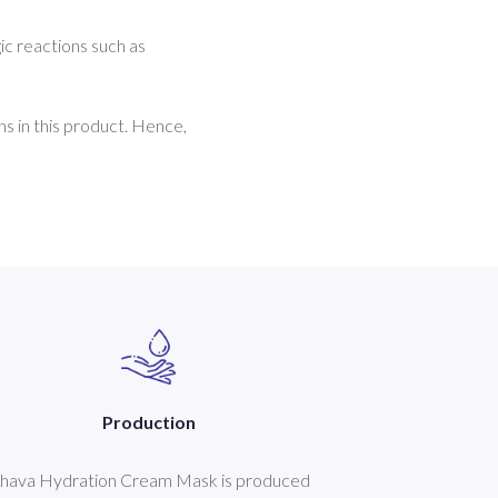
ic reactions such as 
s in this product. Hence, 
Production
hava Hydration Cream Mask is produced