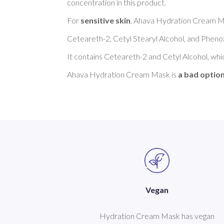
concentration in this product. 

For 
sensitive skin
, Ahava Hydration Cream Ma
Ceteareth-2, Cetyl Stearyl Alcohol, and Phenox
It contains Ceteareth-2 and Cetyl Alcohol, whi
Ahava Hydration Cream Mask is 
a bad option
Vegan
Hydration Cream Mask has vegan