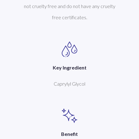
not cruelty free and do not have any cruelty
free certificates.
Key Ingredient
Caprylyl Glycol
Benefit