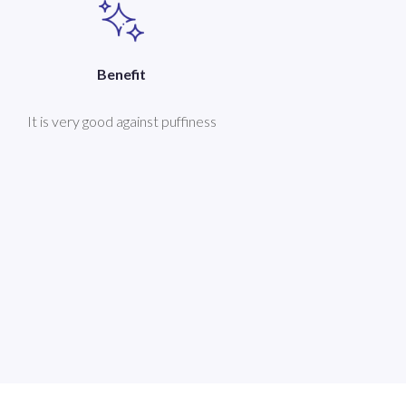
Benefit
It is very good against puffiness