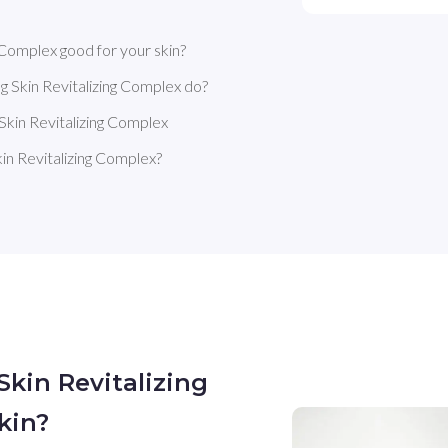
 Complex good for your skin?
g Skin Revitalizing Complex do?
Skin Revitalizing Complex
in Revitalizing Complex?
Skin Revitalizing
kin?