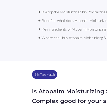
✦ Is Atopalm Moisturizing Skin Revitalizing
✦ Benefits: what does Atopalm Moisturizin
✦ Key ingredients of Atopalm Moisturizing 
✦ Where can I buy Atopalm Moisturizing Sk
Skin Type Match
Is Atopalm Moisturizing 
Complex good for your s