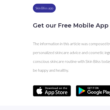
Skin Bliss app
Get our Free Mobile App
The information in this article was composed by 
personalized skincare advice and cosmetic ingre
conscious skincare routine with Skin Bliss toda
be happy and healthy.