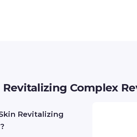
n Revitalizing Complex R
Skin Revitalizing
t?