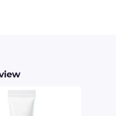
eview