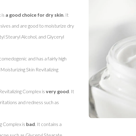
is 
a good choice for dry skin
. It 
sives and are good to moisturize dry 
l Stearyl Alcohol, and Glyceryl 
 comedogenic and has a fairly high 
oisturizing Skin Revitalizing 
Revitalizing Complex is 
very good
. It 
ritations and redness such as 
ng Complex is 
bad
. It contains a 
cne such as Glyceryl Stearate, 