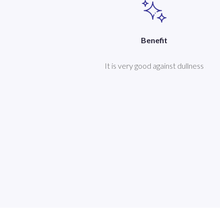
Benefit
It is very good against dullness