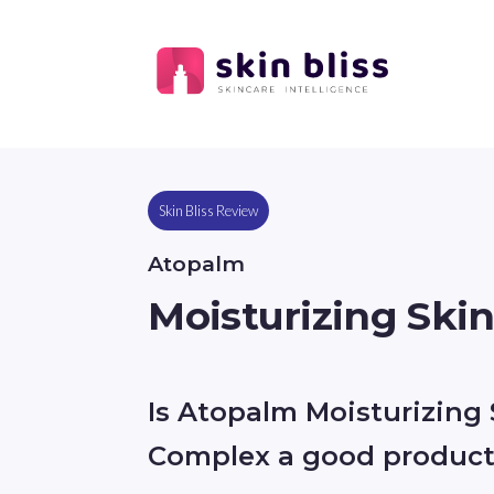
Skin Bliss Review
Atopalm
Moisturizing Ski
Is Atopalm Moisturizing 
Complex a good produc