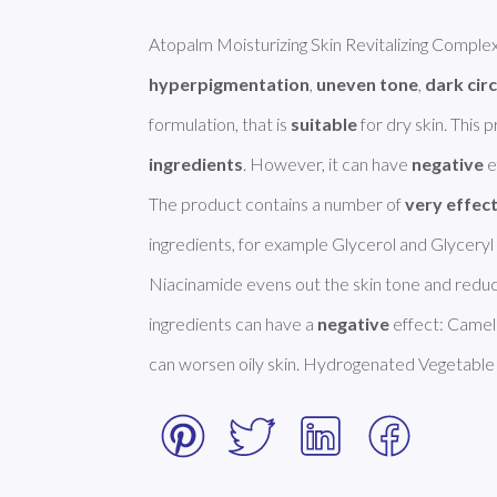
hyperpigmentation
, 
uneven tone
, 
dark circ
formulation, that is 
suitable
 for dry skin. This
ingredients
. However, it can have 
negative
 
The product contains a number of 
very effec
ingredients, for example Glycerol and Glyceryl 
Niacinamide evens out the skin tone and reduc
ingredients can have a 
negative
 effect: Camell
can worsen oily skin. Hydrogenated Vegetable 