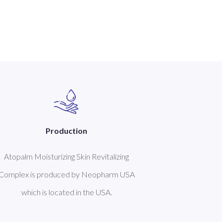
Production
Atopalm Moisturizing Skin Revitalizing
Complex is produced by Neopharm USA
which is located in the USA.