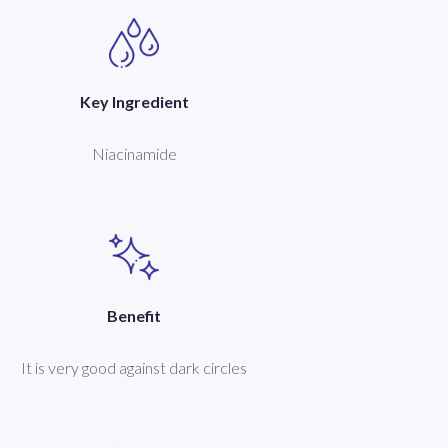
Key Ingredient
Niacinamide
Benefit
It is very good against dark circles