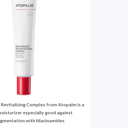
n Revitalizing Complex from Atopalm is a
oisturizer especially good against
gmentation with Niacinamides