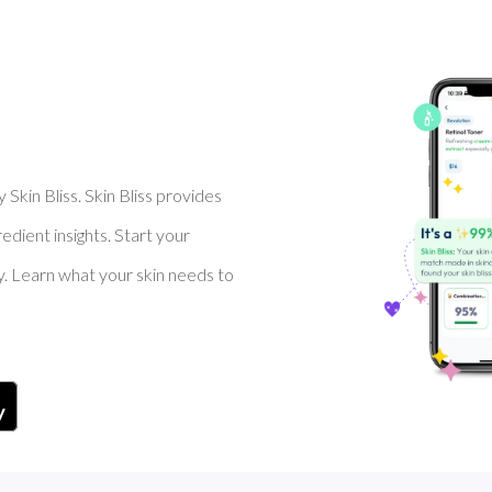
Skin Bliss. Skin Bliss provides
dient insights. Start your
y. Learn what your skin needs to