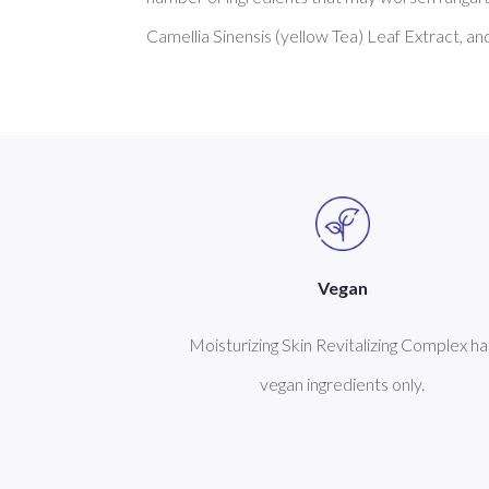
Vegan
Moisturizing Skin Revitalizing Complex ha
vegan ingredients only.