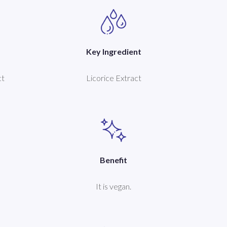
Key Ingredient
ct
Licorice Extract
Benefit
It is vegan.