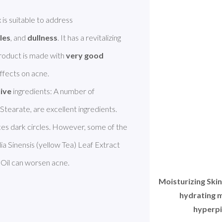
Atopalm Moisturizing Skin Revitalizing Complex is suitable to address 
les
, and 
dullness
. It has a revitalizing 
 product is made with 
very good 
effects on acne. 

tive
 ingredients: A number of 
Stearate, are excellent ingredients. 
es dark circles. However, some of the 
ia Sinensis (yellow Tea) Leaf Extract 
Oil can worsen acne. 
Moisturizing Ski
hydrating m
hyperpi