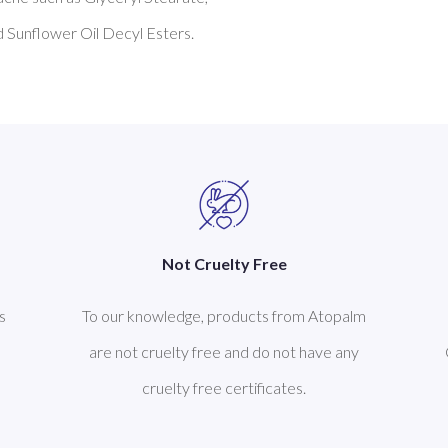
Not Cruelty Free
s
To our knowledge, products from Atopalm
are not cruelty free and do not have any
cruelty free certificates.