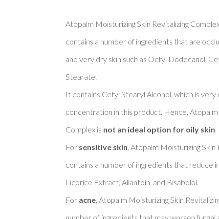
Atopalm Moisturizing Skin Revitalizing Complex 
contains a number of ingredients that are occlu
and very dry skin such as Octyl Dodecanol, Cety
Stearate. 

It contains Cetyl Stearyl Alcohol, which is very
concentration in this product. Hence, Atopalm M
Complex is 
not an ideal option for oily skin
. 

For 
sensitive skin
, Atopalm Moisturizing Skin 
contains a number of ingredients that reduce ir
Licorice Extract, Allantoin, and Bisabolol. 

For 
acne
, Atopalm Moisturizing Skin Revitalizi
number of ingredients that may worsen fungal a