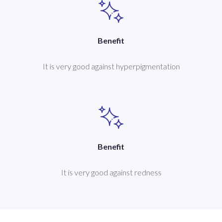
Benefit
It is very good against hyperpigmentation
Benefit
It is very good against redness