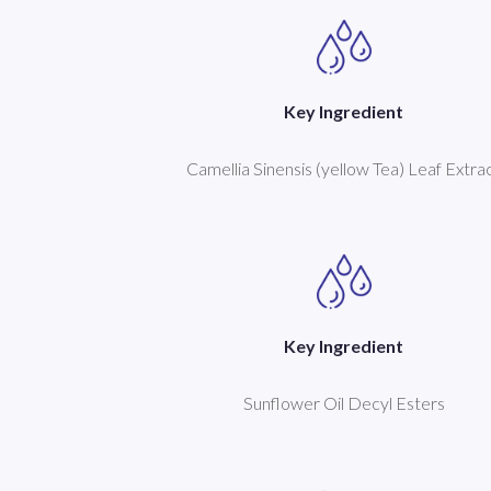
Key Ingredient
Camellia Sinensis (yellow Tea) Leaf Extra
Key Ingredient
Sunflower Oil Decyl Esters