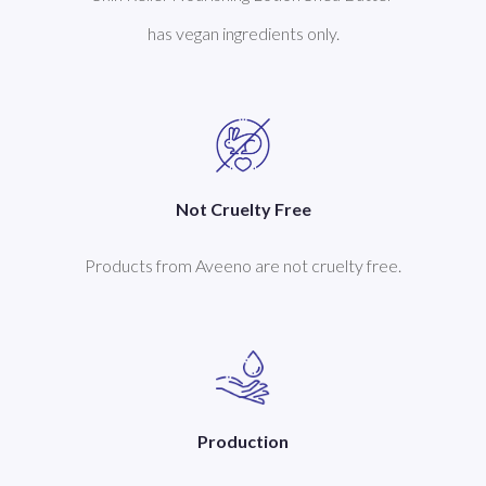
has vegan ingredients only.
Not Cruelty Free
Products from Aveeno are not cruelty free.
Production