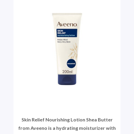
Skin Relief Nourishing Lotion Shea Butter
from Aveeno is a hydrating moisturizer with