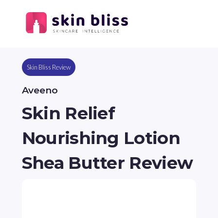
Skin Bliss Review
Aveeno
Skin Relief
Nourishing Lotion
Shea Butter Review