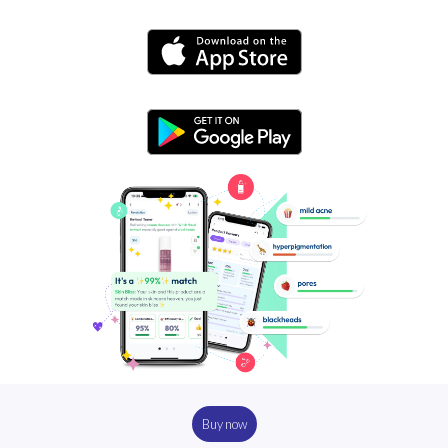
Buy now