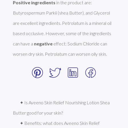
Positive ingredients
 in the product are: 
Butyrospermum Parkii (shea Butter), and Glycerol 
are excellent ingredients. Petrolatum is a mineral oil 
based occlusive. However, some of the ingredients 
can have a 
negative
 effect: Sodium Chloride can 
worsen dry skin. Petrolatum can worsen oily skin. 
✦ Is Aveeno Skin Relief Nourishing Lotion Shea 
Butter good for your skin?
✦ Benefits: what does Aveeno Skin Relief 