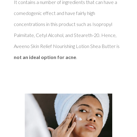
It contains a number of ingredients that can have a 
comedogenic effect and have fairly high 
concentrations in this product such as Isopropyl 
Palmitate, Cetyl Alcohol, and Steareth-20. Hence, 
Aveeno Skin Relief Nourishing Lotion Shea Butter is 
not an ideal option for acne