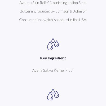
Aveeno Skin Relief Nourishing Lotion Shea
Butter is produced by Johnson & Johnson
Consumer, Inc. which is located in the USA.
Key Ingredient
Avena Sativa Kernel Flour