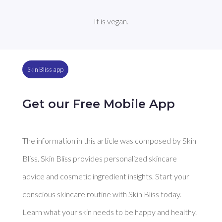
It is vegan.
Skin Bliss app
Get our Free Mobile App
The information in this article was composed by Skin
Bliss. Skin Bliss provides personalized skincare
advice and cosmetic ingredient insights. Start your
conscious skincare routine with Skin Bliss today.
Learn what your skin needs to be happy and healthy.