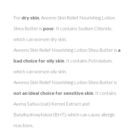
For 
dry skin
, Aveeno Skin Relief Nourishing Lotion 
Shea Butter is 
poor
. It contains Sodium Chloride, 
which can worsen dry skin. 

Aveeno Skin Relief Nourishing Lotion Shea Butter is 
a 
bad choice for oily skin
. It contains Petrolatum, 
which can worsen oily skin. 

Aveeno Skin Relief Nourishing Lotion Shea Butter is 
not an ideal choice for sensitive skin
. It contains 
Avena Sativa (oat) Kernel Extract and 
Butylhydroxytoluol (BHT), which can cause allergic 
reactions. 
