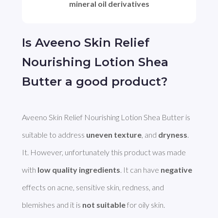
mineral oil derivatives
Is Aveeno Skin Relief
Nourishing Lotion Shea
Butter a good product?
Aveeno Skin Relief Nourishing Lotion Shea Butter is 
suitable to address 
uneven texture
, and 
dryness
. 
It. However, unfortunately this product was made 
with 
low quality ingredients
. It can have 
negative
effects on acne, sensitive skin, redness, and 
blemishes and it is 
not suitable