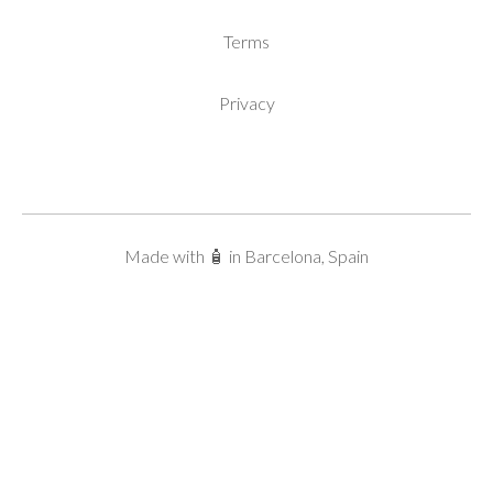
Terms
Privacy
Made with 🧴 in Barcelona, Spain