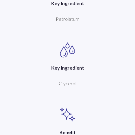
Key Ingredient
Petrolatum
Key Ingredient
Glycerol
Benefit