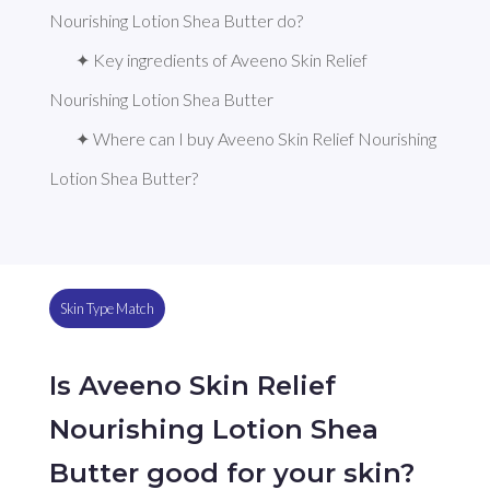
Nourishing Lotion Shea Butter do?
✦ Key ingredients of Aveeno Skin Relief 
Nourishing Lotion Shea Butter
✦ Where can I buy Aveeno Skin Relief Nourishing 
Lotion Shea Butter?
Skin Type Match
Is Aveeno Skin Relief
Nourishing Lotion Shea
Butter good for your skin?