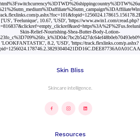
Skin Bliss
Skincare intelligence.
Resources