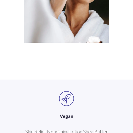
Vegan
Skin Relief Nourishing Lotion Shea Butter