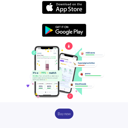
Buy now