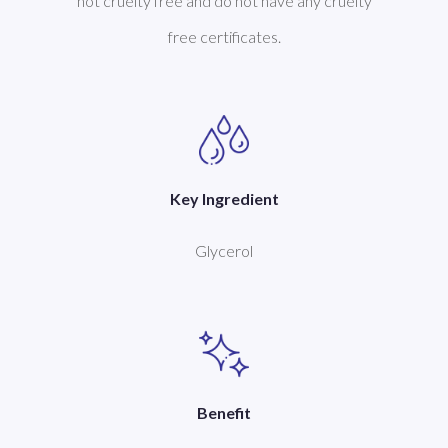
not cruelty free and do not have any cruelty
free certificates.
Key Ingredient
Glycerol
Benefit