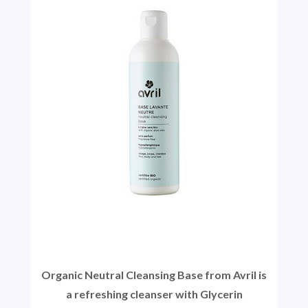
Organic Neutral Cleansing Base from Avril is
a refreshing cleanser with Glycerin