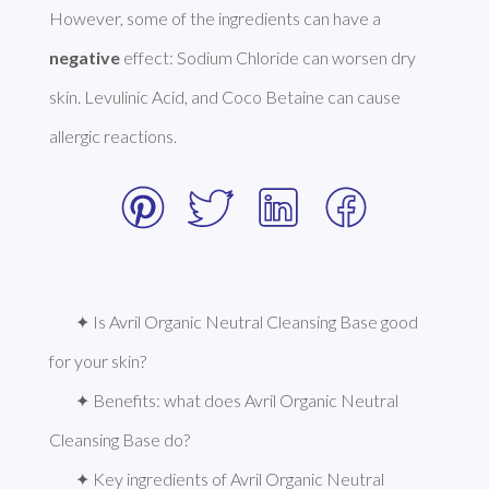
However, some of the ingredients can have a 
negative
 effect: Sodium Chloride can worsen dry 
skin. Levulinic Acid, and Coco Betaine can cause 
allergic reactions. 
✦ Is Avril Organic Neutral Cleansing Base good 
for your skin?
✦ Benefits: what does Avril Organic Neutral 
Cleansing Base do?
✦ Key ingredients of Avril Organic Neutral 