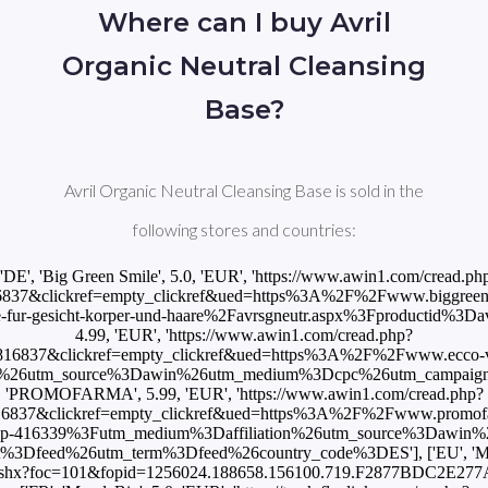
Where can I buy Avril
Organic Neutral Cleansing
Base?
Avril Organic Neutral Cleansing Base is sold in the
following stores and countries:
['DE', 'Big Green Smile', 5.0, 'EUR', 'https://www.awin1.com/cread.ph
837&clickref=empty_clickref&ued=https%3A%2F%2Fwww.biggreens
ife-fur-gesicht-korper-und-haare%2Favrsgneutr.aspx%3Fproductid%3Davrs
4.99, 'EUR', 'https://www.awin1.com/cread.php?
16837&clickref=empty_clickref&ued=https%3A%2F%2Fwww.ecco-v
3F%26utm_source%3Dawin%26utm_medium%3Dcpc%26utm_campaign%3D
'PROMOFARMA', 5.99, 'EUR', 'https://www.awin1.com/cread.php?
16837&clickref=empty_clickref&ued=https%3A%2F%2Fwww.promofa
%2Fp-416339%3Futm_medium%3Daffiliation%26utm_source%3Dawin
%3Dfeed%26utm_term%3Dfeed%26country_code%3DES'], ['EU', 'Mon
om/p.ashx?foc=101&fopid=1256024.188658.156100.719.F2877BDC2E27