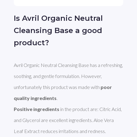
Is Avril Organic Neutral
Cleansing Base a good
product?
Avril Organic Neutral Cleansing Base has a refreshing, 
soothing, and gentle formulation. However, 
unfortunately this product was made with 
poor 
quality ingredients
Positive ingredients
 in the product are: Citric Acid, 
and Glycerol are excellent ingredients. Aloe Vera 
Leaf Extract reduces irritations and redness. 