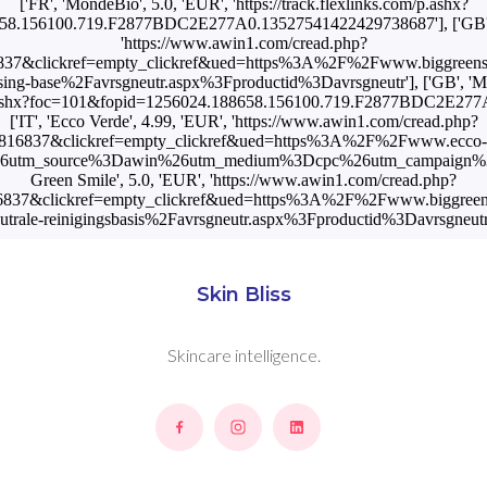
['FR', 'MondeBio', 5.0, 'EUR', 'https://track.flexlinks.com/p.ashx?
8.156100.719.F2877BDC2E277A0.13527541422429738687'], ['GB', 'B
'https://www.awin1.com/cread.php?
37&clickref=empty_clickref&ued=https%3A%2F%2Fwww.biggreens
nsing-base%2Favrsgneutr.aspx%3Fproductid%3Davrsgneutr'], ['GB', 'M
om/p.ashx?foc=101&fopid=1256024.188658.156100.719.F2877BDC2E27
['IT', 'Ecco Verde', 4.99, 'EUR', 'https://www.awin1.com/cread.php?
816837&clickref=empty_clickref&ued=https%3A%2F%2Fwww.ecco-ve
%26utm_source%3Dawin%26utm_medium%3Dcpc%26utm_campaign%3DPre
Green Smile', 5.0, 'EUR', 'https://www.awin1.com/cread.php?
837&clickref=empty_clickref&ued=https%3A%2F%2Fwww.biggreens
utrale-reinigingsbasis%2Favrsgneutr.aspx%3Fproductid%3Davrsgneutr
Skin Bliss
Skincare intelligence.