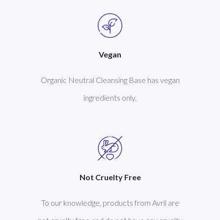
Vegan
Organic Neutral Cleansing Base has vegan
ingredients only.
Not Cruelty Free
To our knowledge, products from Avril are