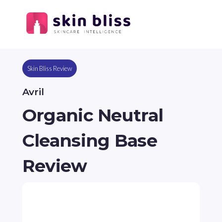
Skin Bliss Review
Avril
Organic Neutral
Cleansing Base
Review