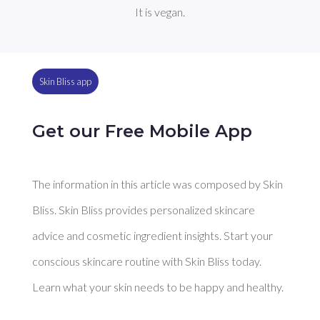
It is vegan.
Skin Bliss app
Get our Free Mobile App
The information in this article was composed by Skin
Bliss. Skin Bliss provides personalized skincare
advice and cosmetic ingredient insights. Start your
conscious skincare routine with Skin Bliss today.
Learn what your skin needs to be happy and healthy.