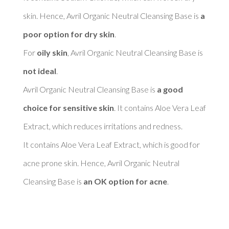
skin. Hence, Avril Organic Neutral Cleansing Base is 
a 
poor option for dry skin
. 

For 
oily skin
, Avril Organic Neutral Cleansing Base is 
not ideal
. 

Avril Organic Neutral Cleansing Base is 
a good 
choice for sensitive skin
. It contains Aloe Vera Leaf 
Extract, which reduces irritations and redness. 

It contains Aloe Vera Leaf Extract, which is good for 
acne prone skin. Hence, Avril Organic Neutral 
Cleansing Base is 
an OK option for acne