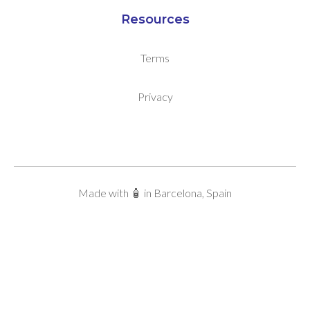
Resources
Terms
Privacy
Made with 🧴 in Barcelona, Spain