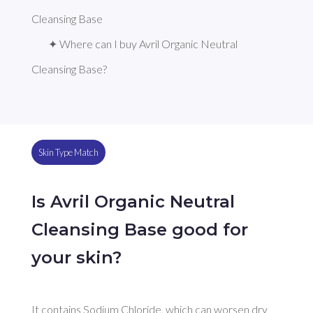
Cleansing Base
✦ Where can I buy Avril Organic Neutral 
Cleansing Base?
Skin Type Match
Is Avril Organic Neutral
Cleansing Base good for
your skin?
It contains Sodium Chloride, which can worsen dry 