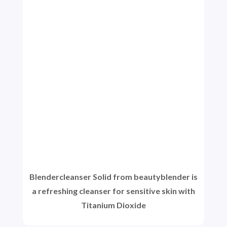
Blendercleanser Solid from beautyblender is
a refreshing cleanser for sensitive skin with
Titanium Dioxide