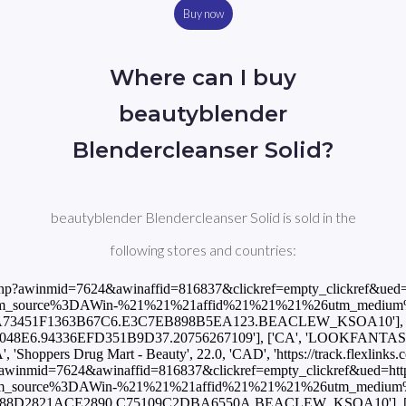
Buy now
Where can I buy
beautyblender
Blendercleanser Solid?
beautyblender Blendercleanser Solid is sold in the
following stores and countries:
%3A%2F%2Fwww.lookfantastic.es%2Fbeautyblender-blendercleanser-solid%2F11286566.html%3Fswitchcurrency%3DEUR%26shippingcountry%3DES%26utm_source%3DAWin-%21%21%21affid%21%21%21%26utm_medium%3Daffiliate%26utm_campaign%3DAffiliateWin%257CFeed'], ['ES', 'Notino', 20.0, 'EUR', 'https://track.flexlinks.com/p.ashx?foc=101&fopid=1256024.190528.2.B133C8601622CC96.2A1D76205A738B1E.BEACLEW_KSOA10'], ['FI', 'LOOKFANTASTIC', 16.95, 'EUR', 'https://www.awin1.com/cread.php?awinmid=10491&awinaffid=816837&clickref=empty_clickref&ued=https%3A%2F%2Fwww.lookfantastic.fi%2Fbeautyblender-blendercleanser-solid%2F11286566.html%3Fswitchcurrency%3DEUR%26shippingcountry%3DFI%26utm_source%3DAWin-%21%21%21affid%21%21%21%26utm_medium%3Daffiliate%26utm_campaign%3DAffiliateWin%257CFeed'], ['FR', 'Beauty Bay', 18.75, 'EUR', 'https://www.awin1.com/cread.php?awinmid=18514&awinaffid=816837&clickref=empty_clickref&ued=https%3A%2F%2Fwww.beautybay.com%2Ffr%2Fp%2Fbeautyblender%2Fblendercleanser-solid%2F'], ['FR', 'Notino', 17.8, 'EUR', 'https://track.flexlinks.com/p.ashx?foc=101&fopid=1256024.193549.2.2ACC6C47C50C9356.79C9FA3DB8820D0D.BEACLEW_KSOA10'], ['GB', 'LOOKFANTASTIC', 15.0, 'GBP', 'https://www.awin1.com/cread.php?awinmid=2082&awinaffid=816837&clickref=empty_clickref&ued=https%3A%2F%2Fwww.lookfantastic.com%2Fbeautyblender-blendercleanser-solid%2F11286566.html%3Fswitchcurrency%3DGBP%26shippingcountry%3DGB%26utm_source%3DAWin-%21%21%21affid%21%21%21%26utm_medium%3Daffiliate%26utm_campaign%3DAffiliateWin%257CFeed'], ['GB', 'Notino', 18.0, 'GBP', 'https://track.flexlinks.com/p.ashx?foc=101&fopid=1256024.189511.2.7FACE629441ED459.3656D089A464B91E.BEACLEW_KSOA10'], ['GB', 'StrawberryNET', 14.0, 'GBP', 'https://track.flexlinks.com/p.ashx?foc=101&fopid=1256024.161971.2.C08206D4931CE1F4.44280DD8743A84B1.20756267109'], ['GR', 'LOOKFANTASTIC', 16.95, 'EUR', 'https://www.awin1.com/cread.php?awinmid=10491&awinaffid=816837&clickref=empty_clickref&ued=https%3A%2F%2Fwww.lookfantastic.gr%2Fbeautyblender-blendercleanser-solid%2F11286566.html%3Fswitchcurrency%3DEUR%26shippingcountry%3DGR%26utm_source%3DAWin-%21%21%21affid%21%21%21%26utm_medium%3Daffiliate%26utm_campaign%3DAffiliateWin%257CFeed'], ['IE', 'LOOKFANTASTIC', 16.95, 'EUR', 'https://www.awin1.com/cread.php?awinmid=2082&awinaffid=816837&clickref=empty_clickref&ued=https%3A%2F%2Fwww.lookfantastic.ie%2Fbeautyblender-blendercleanser-solid%2F11286566.html%3Fswitchcurrency%3DEUR%26shippingcountry%3DIE%26utm_source%3DAWin-%21%21%21affid%21%21%21%26utm_medium%3Daffiliate%26utm_campaign%3DAffiliateWin%257CFeed'], ['IL', 'StrawberryNET', 55.0, 'ILS', 'https://track.flexlinks.com/p.ashx?foc=101&fopid=1256024.161971.2.AC10C062A61C33EC.F3F87B15485F3F15.20756267109'], ['IN', 'StrawberryNET', 1262.0, 'INR', 'https://track.flexlinks.com/p.ashx?foc=101&fopid=1256024.161971.2.AACA9224ABAB611D.6DB6777CBD991DA.20756267109'], ['INT', 'BeautifiedYou', 16.0, 'USD', 'https://track.flexlinks.com/p.ashx?foc=101&fopid=1256024.159718.2.4C55D14D879BE266.38CE2F636E5A87C.4486'], ['INT', 'Beauty Bay', 15.0, 'GBP', 'https://www.awin1.com/cread.php?awinmid=15526&awinaffid=816837&clickref=empty_clickref&ue