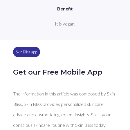
Benefit
It is vegan.
Skin Bliss app
Get our Free Mobile App
The information in this article was composed by Skin
Bliss. Skin Bliss provides personalized skincare
advice and cosmetic ingredient insights. Start your
conscious skincare routine with Skin Bliss today.