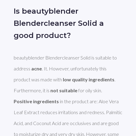
Is beautyblender
Blendercleanser Solid a
good product?
beautyblender Blendercleanser Solid is suitable to 
address 
acne
. It. However, unfortunately this 
product was made with 
low quality ingredients
. 
Furthermore, it is 
not suitable
Positive ingredients
 in the product are: Aloe Vera 
Leaf Extract reduces irritations and redness. Palmitic 
Acid, and Coconut Acid are occlusives and are good 
to moisturize dry and very dry skin. However, some 