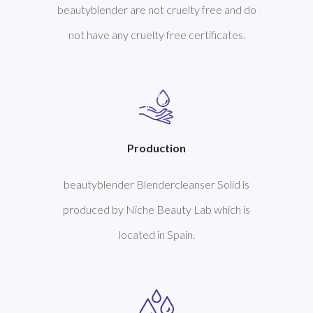
beautyblender are not cruelty free and do
not have any cruelty free certificates.
Production
beautyblender Blendercleanser Solid is
produced by Niche Beauty Lab which is
located in Spain.