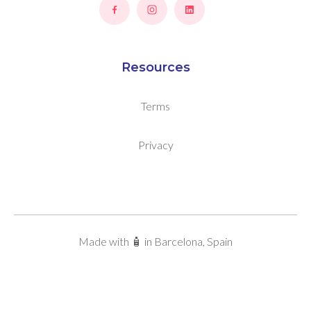
Resources
Terms
Privacy
Made with 🧴 in Barcelona, Spain