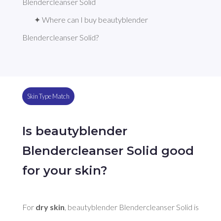
Blendercleanser Solid
✦ Where can I buy beautyblender 
Blendercleanser Solid?
Skin Type Match
Is beautyblender
Blendercleanser Solid good
for your skin?
For 
dry skin
, beautyblender Blendercleanser Solid is 