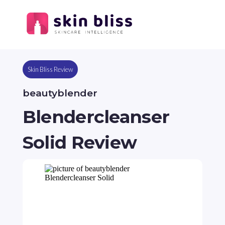
Skin Bliss Review
beautyblender
Blendercleanser
Solid Review