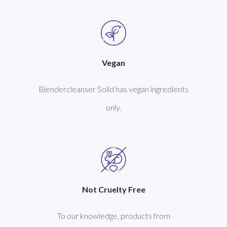
Vegan
Blendercleanser Solid has vegan ingredients
only.
Not Cruelty Free
To our knowledge, products from