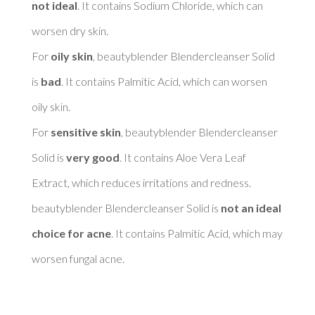
not ideal
. It contains Sodium Chloride, which can 
worsen dry skin. 

For 
oily skin
, beautyblender Blendercleanser Solid 
is 
bad
. It contains Palmitic Acid, which can worsen 
oily skin. 

For 
sensitive skin
, beautyblender Blendercleanser 
Solid is 
very good
. It contains Aloe Vera Leaf 
Extract, which reduces irritations and redness. 

beautyblender Blendercleanser Solid is 
not an ideal 
choice for acne
. It contains Palmitic Acid, which may 