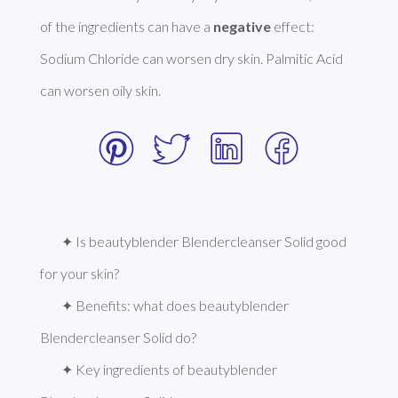
of the ingredients can have a 
negative
 effect: 
Sodium Chloride can worsen dry skin. Palmitic Acid 
can worsen oily skin. 
✦ Is beautyblender Blendercleanser Solid good 
for your skin?
✦ Benefits: what does beautyblender 
Blendercleanser Solid do?
✦ Key ingredients of beautyblender 