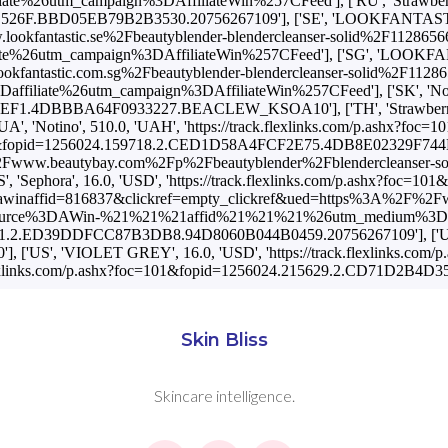
Skin Bliss
Skincare intelligence.