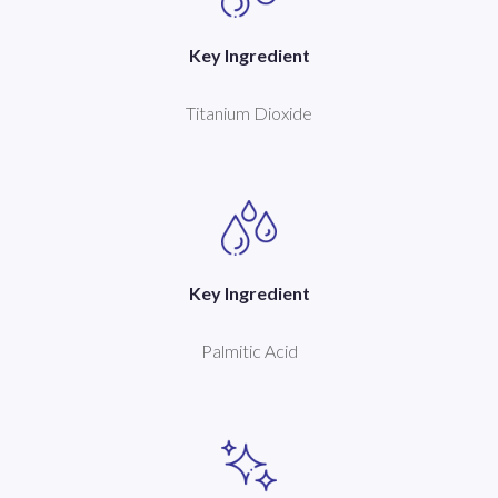
Key Ingredient
Titanium Dioxide
Key Ingredient
Palmitic Acid