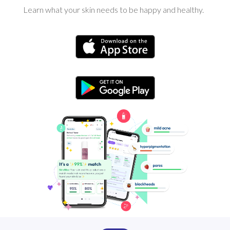
Learn what your skin needs to be happy and healthy.