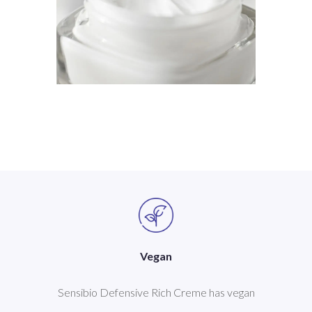
Vegan
Sensibio Defensive Rich Creme has vegan