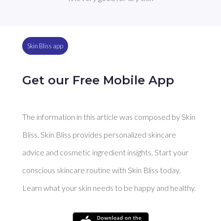
Skin Bliss app
Get our Free Mobile App
The information in this article was composed by Skin
Bliss. Skin Bliss provides personalized skincare
advice and cosmetic ingredient insights. Start your
conscious skincare routine with Skin Bliss today.
Learn what your skin needs to be happy and healthy.