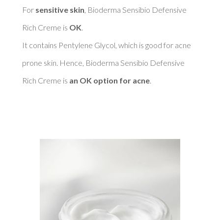
For 
sensitive skin
, Bioderma Sensibio Defensive 
Rich Creme is 
OK
. 

It contains Pentylene Glycol, which is good for acne 
prone skin. Hence, Bioderma Sensibio Defensive 
Rich Creme is 
an OK option for acne