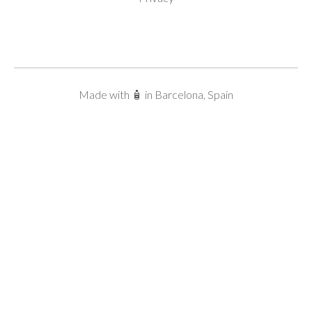
Made with 🧴 in Barcelona, Spain