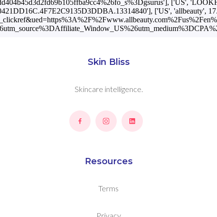
Skin Bliss
Skincare intelligence.
Resources
Terms
Privacy