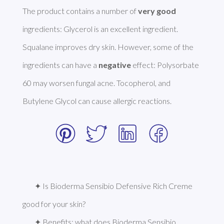
The product contains a number of 
very good
ingredients: Glycerol is an excellent ingredient. 
Squalane improves dry skin. However, some of the 
ingredients can have a 
negative
 effect: Polysorbate 
60 may worsen fungal acne. Tocopherol, and 
Butylene Glycol can cause allergic reactions. 
✦ Is Bioderma Sensibio Defensive Rich Creme 
good for your skin?
✦ Benefits: what does Bioderma Sensibio 