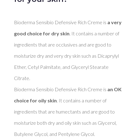
Bioderma Sensibio Defensive Rich Creme is 
a very 
good choice for dry skin
. It contains a number of 
ingredients that are occlusives and are good to 
moisturize dry and very dry skin such as Dicaprylyl 
Ether, Cetyl Palmitate, and Glyceryl Stearate 
Citrate. 

Bioderma Sensibio Defensive Rich Creme is 
an OK 
choice for oily skin
. It contains a number of 
ingredients that are humectants and are good to 
moisturize both dry and oily skin such as Glycerol, 
Butylene Glycol, and Pentylene Glycol. 
