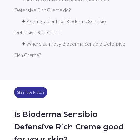
Defensive Rich Creme do?
✦ Key ingredients of Bioderma Sensibio 
Defensive Rich Creme
✦ Where can I buy Bioderma Sensibio Defensive 
Rich Creme?
Skin Type Match
Is Bioderma Sensibio
Defensive Rich Creme good
for your skin?