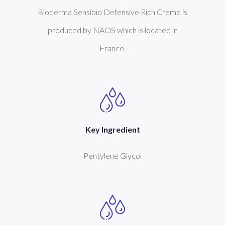
Bioderma Sensibio Defensive Rich Creme is
produced by NAOS which is located in
France.
Key Ingredient
Pentylene Glycol