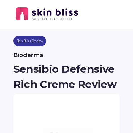
Skin Bliss Review
Bioderma
Sensibio Defensive
Rich Creme Review