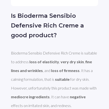
Is Bioderma Sensibio
Defensive Rich Creme a
good product?
Bioderma Sensibio Defensive Rich Creme is suitable 
to address 
loss of elasticity
, 
very dry skin
, 
fine 
lines and wrinkles
, and 
loss of firmness
. It has a 
calming formulation, that is 
suitable
 for dry skin. 
However, unfortunately this product was made with 
mediocre ingredients
. It can have 
negative
effects on irritated skin, and redness. 
