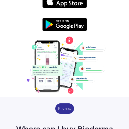
Buy now
Where can I buy Bioderma