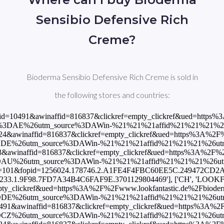
Sensibio Defensive Rich
Creme?
Bioderma Sensibio Defensive Rich Creme is sold in
the following stores and countries:
16837&clickref=empty_clickref&ued=https%3A%2F%2Fclick.cptrack.de%2F%3Frd%3Dtrue%26k%3DrVf0pnWpVKzShDSk3yH-2WnJe3eSrs9AHOdpqmy0EJkJg2E-rVD2zL45cDgby1W57Q-jfH0Us3nrTXDdWFoy6A~~%26rdlink%3Dhttps%253A%252F%252Fwww.atida.com%252Fes-es%252Fbioderma-sensibio-crema-rica-40-ml'], ['ES', 'Druni', 19.95, 'EUR', 'https://www.awin1.com/cread.php?awinmid=16265&awinaffid=816837&clickref=empty_clickref&ued=https%3A%2F%2Fwww.druni.es%2Fsensibio-defensive-rich-bioderma-crema-hidratante-pieles-sensibles'], ['ES', 'LOOKFANTASTIC', 19.45, 'EUR', 'https://www.awin1.com/cread.php?awinmid=10486&awinaffid=816837&clickref=empty_clickref&ued=https%3A%2F%2Fwww.lookfantastic.es%2Fbioderma-sensibio-defensive-rich-active-soothing-cream-40ml%2F13314840.html%3Fswitchcurrency%3DEUR%26shippingcountry%3DES%26utm_source%3DAWin-%21%21%21affid%21%21%21%26utm_medium%3Daffiliate%26utm_campaign%3DAffiliateWin%257CFeed'], ['FI', 'LOOKFANTASTIC', 19.45, 'EUR', 'https://www.awin1.com/cread.php?awinmid=10491&awinaffid=816837&clickref=empty_clickref&ued=https%3A%2F%2Fwww.lookfantastic.fi%2Fbioderma-sensibio-defensive-rich-active-soothing-cream-40ml%2F13314840.html%3Fswitchcurrency%3DEUR%26shippingcountry%3DFI%26utm_source%3DAWin-%21%21%21affid%21%21%21%26utm_medium%3Daffiliate%26utm_campaign%3DAffiliateWin%257CFeed'], ['FR', 'LOOKFANTASTIC', 19.45, 'EUR', 'https://www.awin1.com/cread.php?awinmid=7496&awinaffid=816837&clickref=empty_clickref&ued=https%3A%2F%2Fwww.lookfantastic.fr%2Fbioderma-sensibio-defensive-rich-active-soothing-cream-40ml%2F13314840.html%3Fswitchcurrency%3DEUR%26shippingcountry%3DFR%26utm_source%3DAWin-%21%21%21affid%21%21%21%26utm_medium%3Daffiliate%26utm_campaign%3DAffiliateWin%257CFeed'], ['FR', 'Shop Pharmacie', 13.68, 'EUR', 'https://www.awin1.com/cread.php?awinmid=13276&awinaffid=816837&clickref=empty_clickref&ued=https%3A%2F%2Fwww.shop-pharmacie.fr%2Fbeaute%2FBE04280087%2Fbioderma-sensibio-defensive-rich.htm'], ['GB', 'Boots', 16.0, 'GBP', 'https://www.awin1.com/cread.php?awinmid=2041&awinaffid=816837&clickref=empty_clickref&ued=https%3A%2F%2Fwww.boots.com%2Fbioderma-sensibio-defensive-rich-active-soothing-nourishing-cream-sensitive-dry-skin-40ml-10309051'], ['GB', 'LOOKFANTASTIC', 16.92, 'GBP', 'https://www.awin1.com/cread.php?awinmid=2082&awinaffid=816837&clickref=empty_clickref&ued=https%3A%2F%2Fwww.lookfantastic.com%2Fbioderma-sensibio-defensive-rich-active-soothing-cream-40ml%2F13314840.html%3Fswitchcurrency%3DGBP%26shippingcountry%3DGB%26utm_source%3DAWin-%21%21%21affid%21%21%21%26utm_medium%3Daffiliate%26utm_campaign%3DAffiliateWin%257CFeed'], ['GB', 'allbeauty', 14.4, 'GBP', 'https://www.awin1.com/cread.php?awinmid=911&awinaffid=816837&clickref=empty_clickref&ued=https%3A%2F%2Fwww.allbeauty.com%2Fgb%2Fen%2F1268888-bioderma-sensibio-defensive-rich-creme-40ml%3Fabref%3DAffiliateWindow%26utm_source%3DAffiliateWindow%26utm_medium%3DCPA'], ['GR', 'LOOKFANTAST