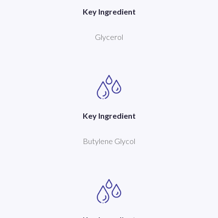
Key Ingredient
Glycerol
Key Ingredient
Butylene Glycol