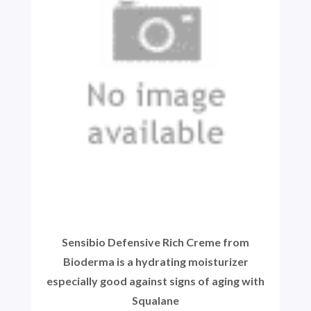
Sensibio Defensive Rich Creme from
Bioderma is a hydrating moisturizer
especially good against signs of aging with
Squalane