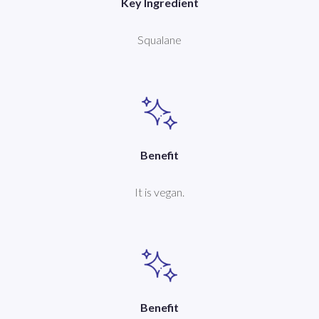
Key Ingredient
Squalane
Benefit
It is vegan.
Benefit