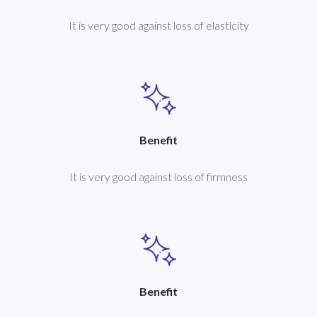
It is very good against loss of elasticity
Benefit
It is very good against loss of firmness
Benefit