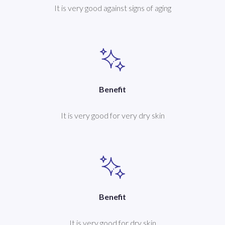
It is very good against signs of aging
Benefit
It is very good for very dry skin
Benefit
It is very good for dry skin