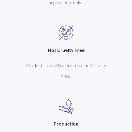
ingredients only.
Not Cruelty Free
Products from Bioderma are not cruelty
free.
Production