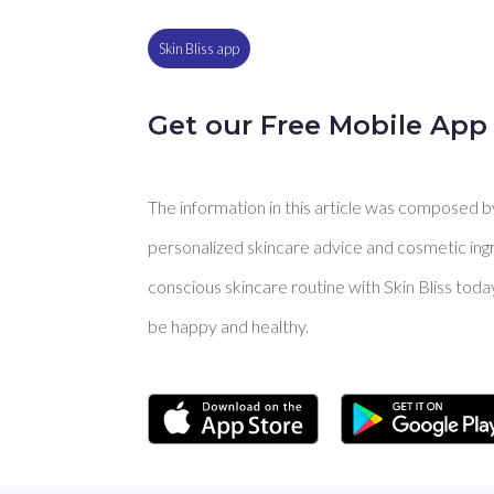
Skin Bliss app
Get our Free Mobile App
The information in this article was composed by 
personalized skincare advice and cosmetic ingre
conscious skincare routine with Skin Bliss toda
be happy and healthy.