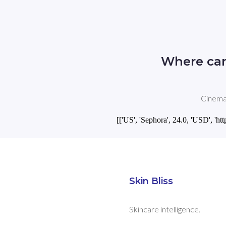
Where can
Cinema 
[['US', 'Sephora', 24.0, 'USD',
Skin Bliss
Skincare intelligence.