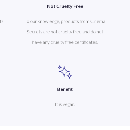
Not Cruelty Free
ts
To our knowledge, products from Cinema
Secrets are not cruelty free and do not
have any cruelty free certificates.
Benefit
It is vegan.