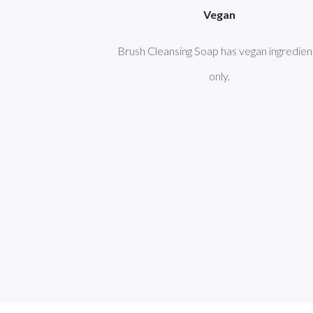
Vegan
Brush Cleansing Soap has vegan ingredien
only.