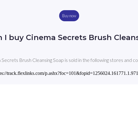
Buy now
 I buy Cinema Secrets Brush Clean
Secrets Brush Cleansing Soap is sold in the following stores and co
 'https://track.flexlinks.com/p.ashx?foc=101&fopid=1256024.161771.