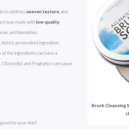
le to address 
uneven texture
, and 
duct was made with 
low quality 
c Acid is an excellent ingredient. 
Coconut Oil improves dry skin. However, some of the ingredients can have a 
 Citronellol, and Fragrance can cause 
Brush Cleansing S
c
good for your skin?