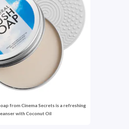
oap from Cinema Secrets is a refreshing
leanser with Coconut Oil