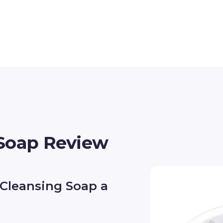
 Soap Review
 Cleansing Soap a