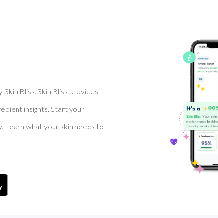
Skin Bliss. Skin Bliss provides
dient insights. Start your
y. Learn what your skin needs to