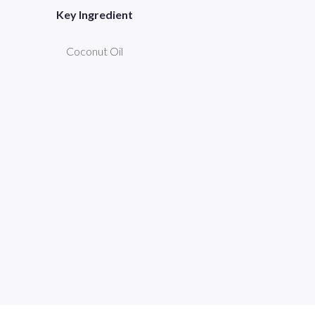
Key Ingredient
Coconut Oil