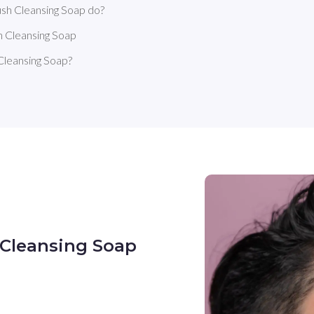
sh Cleansing Soap do?
h Cleansing Soap
Cleansing Soap?
 Cleansing Soap