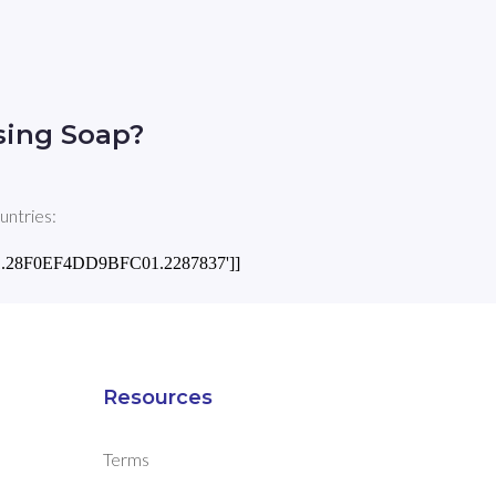
sing Soap?
untries:
1.971.28F0EF4DD9BFC01.2287837']]
Resources
Terms