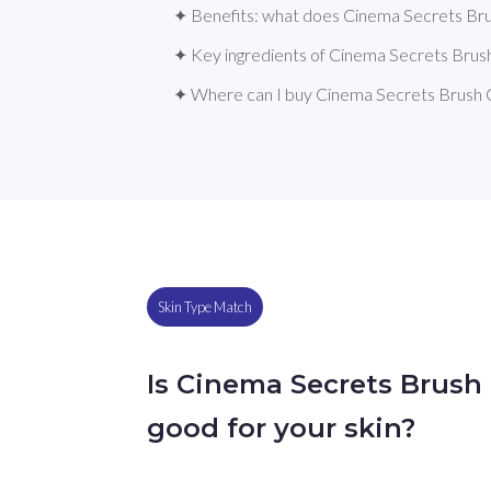
✦ Benefits: what does Cinema Secrets Bru
✦ Key ingredients of Cinema Secrets Brus
✦ Where can I buy Cinema Secrets Brush 
Skin Type Match
Is Cinema Secrets Brush
good for your skin?