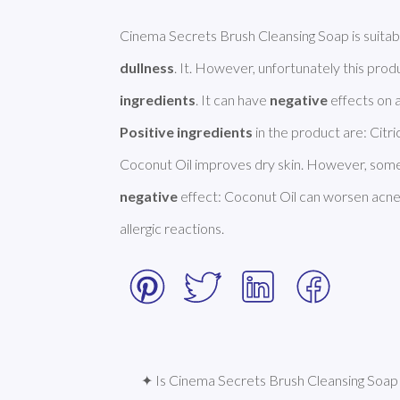
Cinema Secrets Brush Cleansing Soap is suitab
dullness
. It. However, unfortunately this pro
ingredients
. It can have 
negative
Positive ingredients
 in the product are: Citri
negative
 effect: Coconut Oil can worsen acne.
allergic reactions. 
✦ Is Cinema Secrets Brush Cleansing Soap 