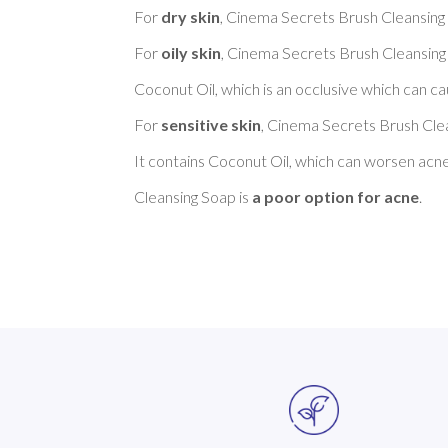
For 
dry skin
, Cinema Secrets Brush Cleansing 
For 
oily skin
, Cinema Secrets Brush Cleansing 
Coconut Oil, which is an occlusive which can cau
For 
sensitive skin
, Cinema Secrets Brush Clea
It contains Coconut Oil, which can worsen acn
Cleansing Soap is 
a poor option for acne