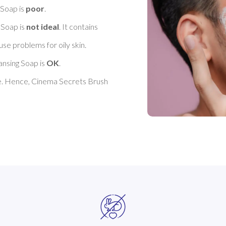
Soap is 
poor
. 

Soap is 
not ideal
. It contains 
se problems for oily skin. 

nsing Soap is 
OK
. 

e. Hence, Cinema Secrets Brush 