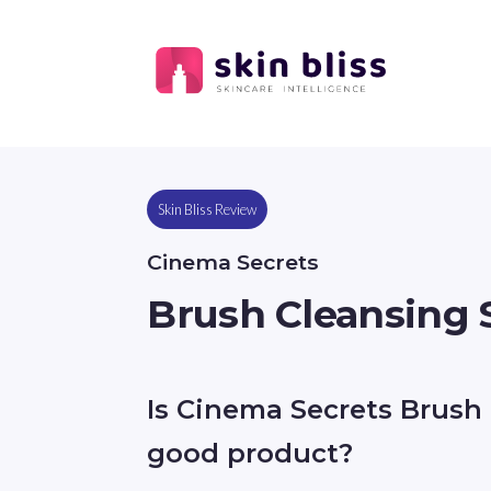
Skin Bliss Review
Cinema Secrets
Brush Cleansing
Is Cinema Secrets Brush
good product?