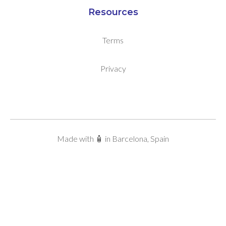
Resources
Terms
Privacy
Made with 🧴 in Barcelona, Spain