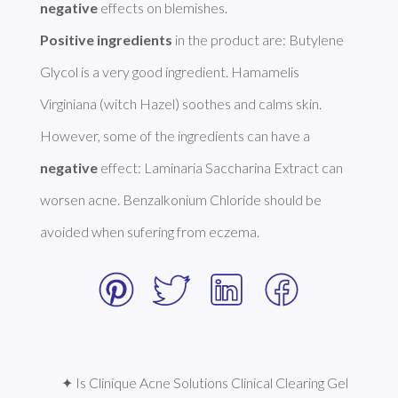
negative
Positive ingredients
 in the product are: Butylene 
Glycol is a very good ingredient. Hamamelis 
Virginiana (witch Hazel) soothes and calms skin. 
However, some of the ingredients can have a 
negative
 effect: Laminaria Saccharina Extract can 
worsen acne. Benzalkonium Chloride should be 
avoided when sufering from eczema. 
✦ Is Clinique Acne Solutions Clinical Clearing Gel 