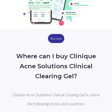
Buy now
Where can I buy Clinique
Acne Solutions Clinical
Clearing Gel?
Clinique Acne Solutions Clinical Clearing Gel is sold in
the following stores and countries: