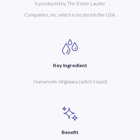
is produced by The Estée Lauder
Companies, Inc. which is located in the USA.
Key Ingredient
Hamamelis Virginiana (witch Hazel)
Benefit