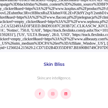
Skin Bliss
Skincare intelligence.