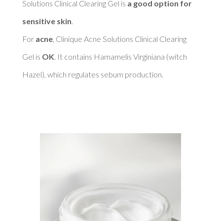
Solutions Clinical Clearing Gel is 
a good option for 
sensitive skin
. 

For 
acne
, Clinique Acne Solutions Clinical Clearing 
Gel is 
OK
. It contains Hamamelis Virginiana (witch 