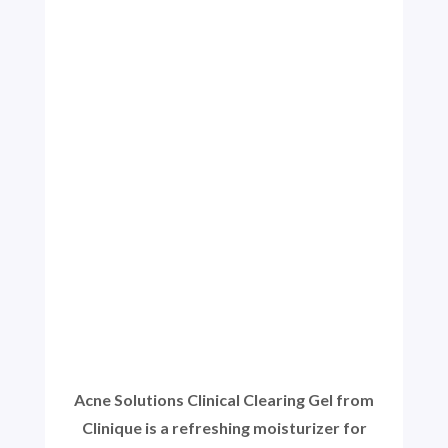
Acne Solutions Clinical Clearing Gel from
Clinique is a refreshing moisturizer for