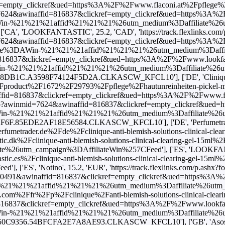
kref=empty_clickref&ued=https%3A%2F%2Fwww.lookfantastic.es%2Fclinique-anti-blemish-solutions-clinical-clearing-gel-15ml%2F11144260.html%3Fswitchcurrency%3DEUR%26shippingcountry%3DES%26utm_source%3DAWin-%21%21%21affid%21%21%21%26utm_medium%3Daffiliate%26utm_campaign%3DAffiliateWin%257CFeed'], ['ES', 'Notino', 15.2, 'EUR', 'https://track.flexlinks.com/p.ashx?foc=101&fopid=1256024.190528.2.B133C8601622CC96.76B43BF05592880.CLKASCW_KFCL10'], ['FI', 'LOOKFANTASTIC', 17.0, 'EUR', 'https://www.awin1.com/cread.php?awinmid=10491&awinaffid=816837&clickref=empty_clickref&ued=https%3A%2F%2Fwww.lookfantastic.fi%2Fclinique-anti-blemish-solutions-clinical-clearing-gel-15ml%2F11144260.html%3Fswitchcurrency%3DEUR%26shippingcountry%3DFI%26utm_source%3DAWin-%21%21%21affid%21%21%21%26utm_medium%3Daffiliate%26utm_campaign%3DAffiliateWin%257CFeed'], ['FR', 'Beauty Bay', 20.0, 'EUR', 'https://www.awin1.com/cread.php?awinmid=18514&awinaffid=816837&clickref=empty_clickref&ued=https%3A%2F%2Fwww.beautybay.com%2Ffr%2Fp%2Fclinique%2Fanti-blemish-solutions-clinical-clearing-gel%2Fanti-blemish-solutions-clinical-clearing-gel-15%2F'], ['FR', 'LOOKFANTASTIC', 17.0, 'EUR', 'https://www.awin1.com/cread.php?awinmid=7496&awinaffid=816837&clickref=empty_clickref&ued=https%3A%2F%2Fwww.lookfantastic.fr%2Fclinique-anti-blemish-solutions-clinical-clearing-gel-15ml%2F11144260.html%3Fswitchcurrency%3DEUR%26shippingcountry%3DFR%26utm_source%3DAWin-%21%21%21affid%21%21%21%26utm_medium%3Daffiliate%26utm_campaign%3DAffiliateWin%257CFeed'], ['FR', 'Notino', 13.9, 'EUR', 'https://track.flexlinks.com/p.ashx?foc=101&fopid=1256024.193549.2.2ACC6C47C50C9356.54BFCFA2E7A8AE93.CLKASCW_KFCL10'], ['GB', 'Asos', 16.0, 'GBP', 'https://www.awin1.com/cread.php?awinmid=5678&awinaffid=816837&clickref=empty_clickref&ued=https%3A%2F%2Fwww.asos.com%2Fclinique%2Fclinique-mini-anti-blemish-solutions-all-over-clearing-treatment-15ml%2Fprd%2F10334931%3FbrowseCountry%3DGB%26browseCurrency%3DGBP'], ['GB', 'LOOKFANTASTIC', 16.0, 'GBP', 'https://www.awin1.com/cread.php?awinmid=2082&awinaffid=816837&clickref=empty_clickref&ued=https%3A%2F%2Fwww.lookfantastic.com%2Fclinique-anti-blemish-solutions-clinical-clearing-gel-15ml%2F11144260.html%3Fswitchcurrency%3DGBP%26shippingcountry%3DGB%26utm_source%3DAWin-%21%21%21affid%21%21%21%26utm_medium%3Daffiliate%26utm_campaign%3DAffiliateWin%257CFeed'], ['GB', 'Notino', 13.0