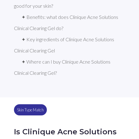
good for your skin?
✦ Benefits: what does Clinique Acne Solutions 
Clinical Clearing Gel do?
✦ Key ingredients of Clinique Acne Solutions 
Clinical Clearing Gel
✦ Where can I buy Clinique Acne Solutions 
Clinical Clearing Gel?
Skin Type Match
Is Clinique Acne Solutions