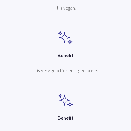
It is vegan.
Benefit
It is very good for enlarged pores
Benefit