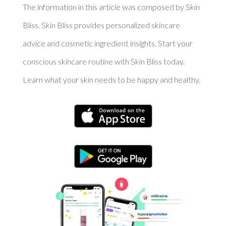
The information in this article was composed by Skin
Bliss. Skin Bliss provides personalized skincare
advice and cosmetic ingredient insights. Start your
conscious skincare routine with Skin Bliss today.
Learn what your skin needs to be happy and healthy.