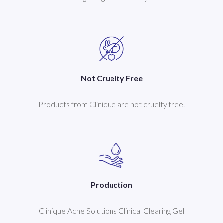
Not Cruelty Free
Products from Clinique are not cruelty free.
Production
Clinique Acne Solutions Clinical Clearing Gel