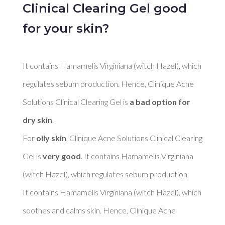
Clinical Clearing Gel good
for your skin?
It contains Hamamelis Virginiana (witch Hazel), which 
regulates sebum production. Hence, Clinique Acne 
Solutions Clinical Clearing Gel is 
a bad option for 
dry skin
. 

For 
oily skin
, Clinique Acne Solutions Clinical Clearing 
Gel is 
very good
. It contains Hamamelis Virginiana 
(witch Hazel), which regulates sebum production. 

It contains Hamamelis Virginiana (witch Hazel), which 
soothes and calms skin. Hence, Clinique Acne 