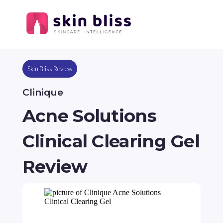
Skin Bliss Review
Clinique
Acne Solutions
Clinical Clearing Gel
Review