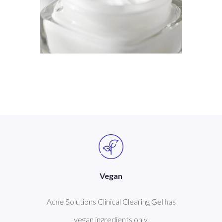
Vegan
Acne Solutions Clinical Clearing Gel has
vegan ingredients only.