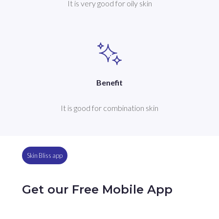
It is very good for oily skin
Benefit
It is good for combination skin
Skin Bliss app
Get our Free Mobile App