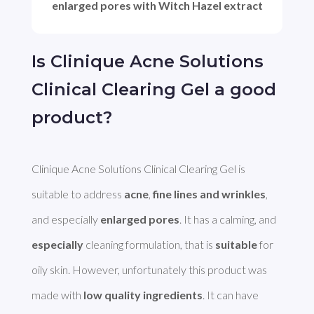
enlarged pores with Witch Hazel extract
Is Clinique Acne Solutions
Clinical Clearing Gel a good
product?
Clinique Acne Solutions Clinical Clearing Gel is 
suitable to address 
acne
, 
fine lines and wrinkles
, 
and especially 
enlarged pores
. It has a calming, and 
especially
 cleaning formulation, that is 
suitable
 for 
oily skin. However, unfortunately this product was 
made with 
low quality ingredients
. It can have 