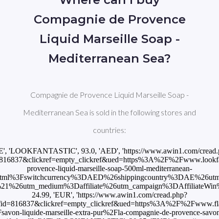
Compagnie de Provence
Liquid Marseille Soap -
Mediterranean Sea?
Compagnie de Provence Liquid Marseille Soap -
Mediterranean Sea is sold in the following stores and
countries:
E', 'LOOKFANTASTIC', 93.0, 'AED', 'https://www.awin1.com/cread
816837&clickref=empty_clickref&ued=https%3A%2F%2Fwww.lookfan
provence-liquid-marseille-soap-500ml-mediterranean-
html%3Fswitchcurrency%3DAED%26shippingcountry%3DAE%26ut
26utm_medium%3Daffiliate%26utm_campaign%3DAffiliateWin%257C
24.99, 'EUR', 'https://www.awin1.com/cread.php?
id=816837&clickref=empty_clickref&ued=https%3A%2F%2Fwww.fla
von-liquide-marseille-extra-pur%2Fla-compagnie-de-provence-savon-l