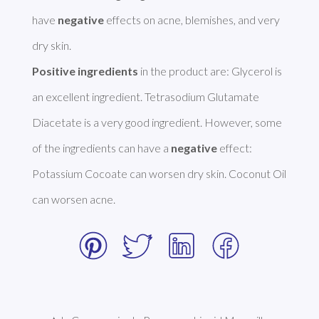
have 
negative
 effects on acne, blemishes, and very 
Positive ingredients
 in the product are: Glycerol is 
an excellent ingredient. Tetrasodium Glutamate 
Diacetate is a very good ingredient. However, some 
of the ingredients can have a 
negative
 effect: 
Potassium Cocoate can worsen dry skin. Coconut Oil 
can worsen acne. 