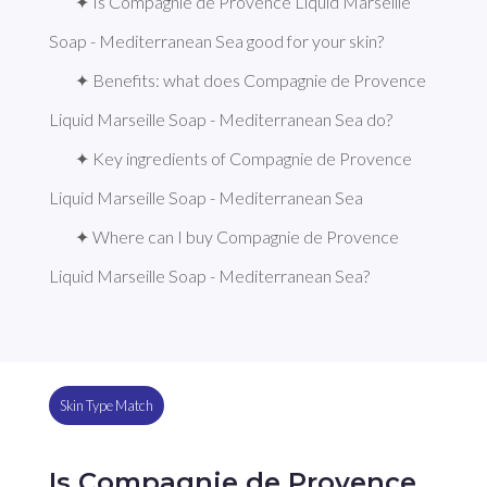
✦ Is Compagnie de Provence Liquid Marseille 
Soap - Mediterranean Sea good for your skin?
✦ Benefits: what does Compagnie de Provence 
Liquid Marseille Soap - Mediterranean Sea do?
✦ Key ingredients of Compagnie de Provence 
Liquid Marseille Soap - Mediterranean Sea
✦ Where can I buy Compagnie de Provence 
Liquid Marseille Soap - Mediterranean Sea?
Skin Type Match
Is Compagnie de Provence