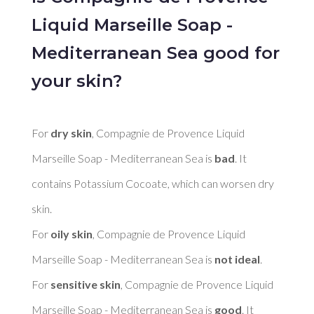
Liquid Marseille Soap -
Mediterranean Sea good for
your skin?
For 
dry skin
, Compagnie de Provence Liquid 
Marseille Soap - Mediterranean Sea is 
bad
. It 
contains Potassium Cocoate, which can worsen dry 
skin. 

For 
oily skin
, Compagnie de Provence Liquid 
Marseille Soap - Mediterranean Sea is 
not ideal
. 

For 
sensitive skin
, Compagnie de Provence Liquid 
Marseille Soap - Mediterranean Sea is 
good
. It 