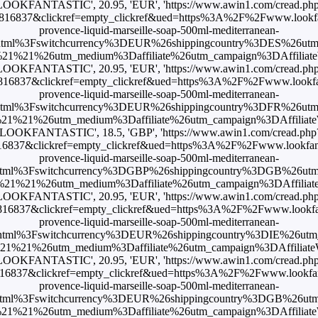
LOOKFANTASTIC', 20.95, 'EUR', 'https://www.awin1.com/cread.ph
816837&clickref=empty_clickref&ued=https%3A%2F%2Fwww.lookfan
provence-liquid-marseille-soap-500ml-mediterranean-
html%3Fswitchcurrency%3DEUR%26shippingcountry%3DES%26ut
1%21%26utm_medium%3Daffiliate%26utm_campaign%3DAffiliateWi
LOOKFANTASTIC', 20.95, 'EUR', 'https://www.awin1.com/cread.ph
16837&clickref=empty_clickref&ued=https%3A%2F%2Fwww.lookfan
provence-liquid-marseille-soap-500ml-mediterranean-
html%3Fswitchcurrency%3DEUR%26shippingcountry%3DFR%26ut
1%21%26utm_medium%3Daffiliate%26utm_campaign%3DAffiliateWi
'LOOKFANTASTIC', 18.5, 'GBP', 'https://www.awin1.com/cread.php
6837&clickref=empty_clickref&ued=https%3A%2F%2Fwww.lookfan
provence-liquid-marseille-soap-500ml-mediterranean-
html%3Fswitchcurrency%3DGBP%26shippingcountry%3DGB%26ut
1%21%26utm_medium%3Daffiliate%26utm_campaign%3DAffiliateWi
LOOKFANTASTIC', 20.95, 'EUR', 'https://www.awin1.com/cread.ph
16837&clickref=empty_clickref&ued=https%3A%2F%2Fwww.lookfan
provence-liquid-marseille-soap-500ml-mediterranean-
html%3Fswitchcurrency%3DEUR%26shippingcountry%3DIE%26ut
%21%26utm_medium%3Daffiliate%26utm_campaign%3DAffiliateWi
LOOKFANTASTIC', 20.95, 'EUR', 'https://www.awin1.com/cread.ph
16837&clickref=empty_clickref&ued=https%3A%2F%2Fwww.lookfan
provence-liquid-marseille-soap-500ml-mediterranean-
html%3Fswitchcurrency%3DEUR%26shippingcountry%3DGB%26ut
1%21%26utm_medium%3Daffiliate%26utm_campaign%3DAffiliateWi