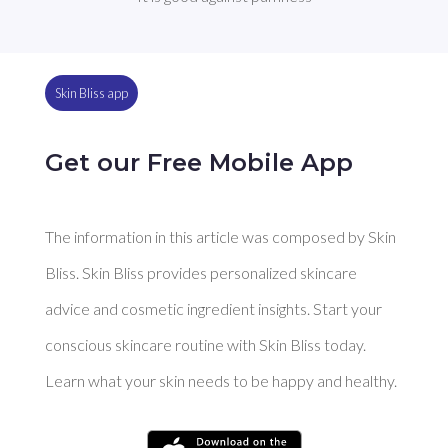
Skin Bliss app
Get our Free Mobile App
The information in this article was composed by Skin
Bliss. Skin Bliss provides personalized skincare
advice and cosmetic ingredient insights. Start your
conscious skincare routine with Skin Bliss today.
Learn what your skin needs to be happy and healthy.