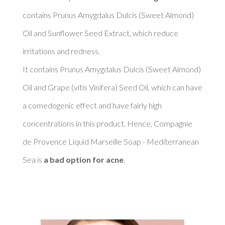
contains Prunus Amygdalus Dulcis (Sweet Almond) 
Oil and Sunflower Seed Extract, which reduce 
irritations and redness. 

It contains Prunus Amygdalus Dulcis (Sweet Almond) 
Oil and Grape (vitis Vinifera) Seed Oil, which can have 
a comedogenic effect and have fairly high 
concentrations in this product. Hence, Compagnie 
de Provence Liquid Marseille Soap - Mediterranean 
Sea is 
a bad option for acne