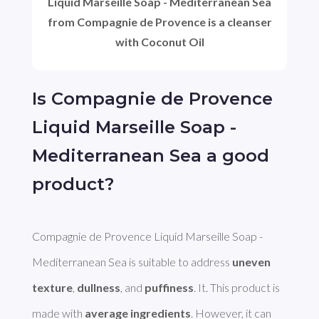
Liquid Marseille Soap - Mediterranean Sea
from Compagnie de Provence is a cleanser
with Coconut Oil
Is Compagnie de Provence
Liquid Marseille Soap -
Mediterranean Sea a good
product?
Compagnie de Provence Liquid Marseille Soap - 
Mediterranean Sea is suitable to address 
uneven 
texture
, 
dullness
, and 
puffiness
. It. This product is 
made with 
average ingredients
. However, it can 