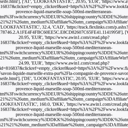
igseife.html'], ['AT', 'LOOKFANTASTIC', 20.95, 'EUR', 'https://www.
16837&clickref=empty_clickref&ued=https%3A%2F%2Fwww.lookfan
provence-liquid-marseille-soap-500ml-mediterranean-
html%3Fswitchcurrency%3DEUR%26shippingcountry%3DDE%26ut
1%21%26utm_medium%3Daffiliate%26utm_campaign%3DAffiliateWi
'LOOKFANTASTIC', 32.4, 'CAD', 'https://track.flexlinks.com/p.ashx
.178746.2.A1FE4F4FBC60EE5C.E8CD82607C65FE41.11419958'], [
20.95, 'EUR', 'https://www.awin1.com/cread.php?
16837&clickref=empty_clickref&ued=https%3A%2F%2Fwww.lookfan
provence-liquid-marseille-soap-500ml-mediterranean-
html%3Fswitchcurrency%3DEUR%26shippingcountry%3DDE%26ut
26utm_medium%3Daffiliate%26utm_campaign%3DAffiliateWin%257C
24.99, 'EUR', 'https://www.awin1.com/cread.php?
id=816837&clickref=empty_clickref&ued=https%3A%2F%2Fwww.fla
von-liquide-marseille-extra-pur%2Fla-compagnie-de-provence-savon-l
igseife.html'], ['DE', 'LOOKFANTASTIC', 20.95, 'EUR', 'https://www.
16837&clickref=empty_clickref&ued=https%3A%2F%2Fwww.lookfan
provence-liquid-marseille-soap-500ml-mediterranean-
html%3Fswitchcurrency%3DEUR%26shippingcountry%3DDE%26ut
1%21%26utm_medium%3Daffiliate%26utm_campaign%3DAffiliateWi
LOOKFANTASTIC', 160.0, 'DKK', 'https://www.awin1.com/cread.ph
16837&clickref=empty_clickref&ued=https%3A%2F%2Fwww.lookfan
provence-liquid-marseille-soap-500ml-mediterranean-
html%3Fswitchcurrency%3DDKK%26shippingcountry%3DDK%26ut
1%21%26utm_medium%3Daffiliate%26utm_campaign%3DAffiliateWi