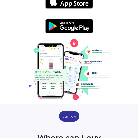
Buy now
Where can I buy