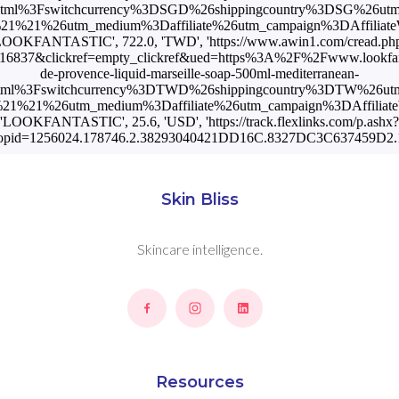
html%3Fswitchcurrency%3DSGD%26shippingcountry%3DSG%26ut
%21%26utm_medium%3Daffiliate%26utm_campaign%3DAffiliateW
LOOKFANTASTIC', 722.0, 'TWD', 'https://www.awin1.com/cread.ph
16837&clickref=empty_clickref&ued=https%3A%2F%2Fwww.lookfan
de-provence-liquid-marseille-soap-500ml-mediterranean-
html%3Fswitchcurrency%3DTWD%26shippingcountry%3DTW%26ut
1%21%26utm_medium%3Daffiliate%26utm_campaign%3DAffiliateWi
'LOOKFANTASTIC', 25.6, 'USD', 'https://track.flexlinks.com/p.ashx?
opid=1256024.178746.2.38293040421DD16C.8327DC3C637459D2.1
Skin Bliss
Skincare intelligence.
Resources