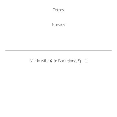
Terms
Privacy
Made with 🧴 in Barcelona, Spain