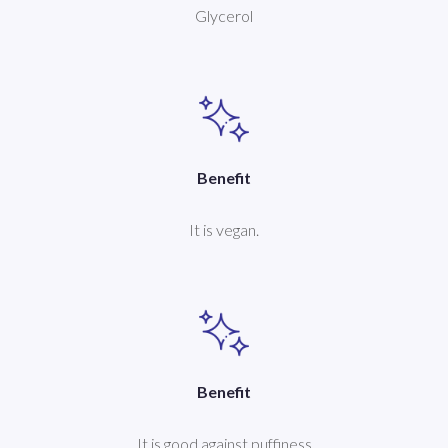
Glycerol
Benefit
It is vegan.
Benefit
It is good against puffiness