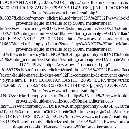
'LOOKFANTASTIC', 20.95, 'EUR', 'https://track.flexlinks.com/p.ashx
4.209251.156178.7217.6C079BEA3.11419958'], ['NL', 'LOOKFANT
'https://www.awin1.com/cread.php?
816837&clickref=empty_clickref&ued=https%3A%2F%2Fwww.lookfan
provence-liquid-marseille-soap-500ml-mediterranean-
html%3Fswitchcurrency%3DEUR%26shippingcountry%3DNL%26ut
1%21%26utm_medium%3Daffiliate%26utm_campaign%3DAffiliateWi
LOOKFANTASTIC', 232.0, 'NOK', 'https://www.awin1.com/cread.ph
16837&clickref=empty_clickref&ued=https%3A%2F%2Fno.lookfant
provence-liquid-marseille-soap-500ml-mediterranean-
html%3Fswitchcurrency%3DNOK%26shippingcountry%3DNO%26ut
26utm_medium%3Daffiliate%26utm_campaign%3DAffiliateWin%257C
117.5, 'PLN', 'https://www.awin1.com/cread.php?
=816837&clickref=empty_clickref&ued=https%3A%2F%2Fwww.flacon
von-liquide-marseille-extra-pur%2Fla-compagnie-de-provence-savon-l
plynie.html'], ['PT', 'LOOKFANTASTIC', 20.95, 'EUR', 'https://track
24.206057.156178.5483.6C07F839D.11419958'], ['SE', 'LOOKFANTA
'https://www.awin1.com/cread.php?
16837&clickref=empty_clickref&ued=https%3A%2F%2Fwww.lookfan
provence-liquid-marseille-soap-500ml-mediterranean-
html%3Fswitchcurrency%3DSEK%26shippingcountry%3DSE%26ut
1%21%26utm_medium%3Daffiliate%26utm_campaign%3DAffiliateWi
'LOOKFANTASTIC', 34.5, 'SGD', 'https://www.awin1.com/cread.php
16837&clickref=empty_clickref&ued=https%3A%2F%2Fwww.lookfan
de-provence-liquid-marseille-soap-500ml-mediterranean-