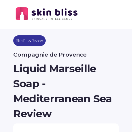
Skin Bliss Review
Compagnie de Provence
Liquid Marseille
Soap -
Mediterranean Sea
Review