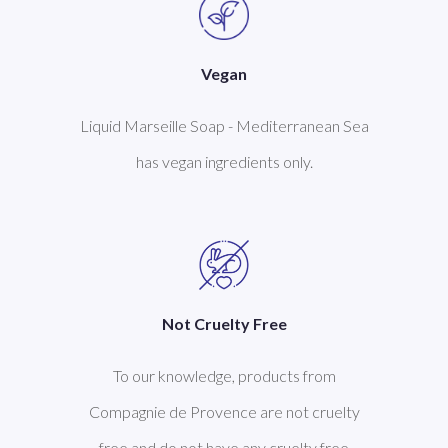
Vegan
Liquid Marseille Soap - Mediterranean Sea
has vegan ingredients only.
Not Cruelty Free
To our knowledge, products from
Compagnie de Provence are not cruelty
free and do not have any cruelty free