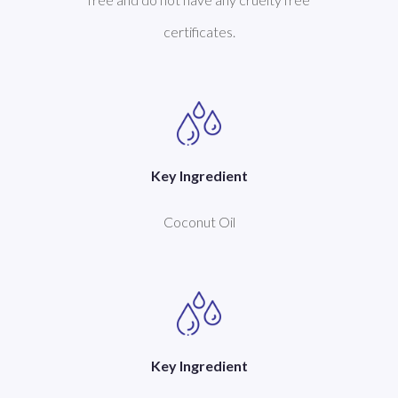
certificates.
Key Ingredient
Coconut Oil
Key Ingredient