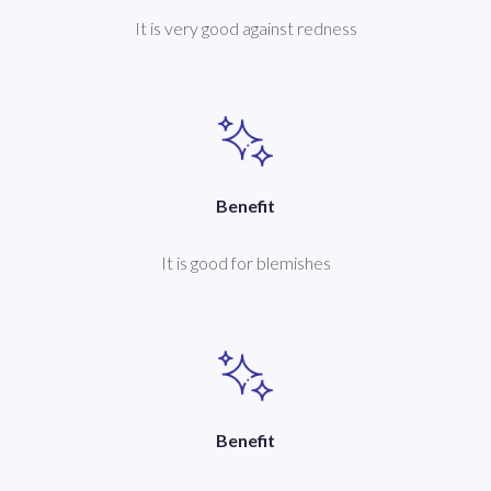
It is very good against redness
Benefit
It is good for blemishes
Benefit