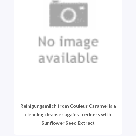
Reinigungsmilch from Couleur Caramel is a
cleaning cleanser against redness with
Sunflower Seed Extract