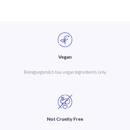
Vegan
Reinigungsmilch has vegan ingredients only.
Not Cruelty Free