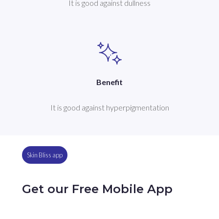
It is good against dullness
Benefit
It is good against hyperpigmentation
Skin Bliss app
Get our Free Mobile App