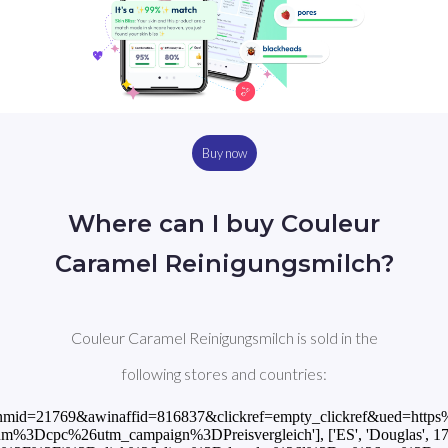
Buy now
Where can I buy Couleur
Caramel Reinigungsmilch?
Couleur Caramel Reinigungsmilch is sold in the
following stores and countries:
hp?awinmid=21769&awinaffid=816837&clickref=empty_clickref&ued=h
pc%26utm_campaign%3DPreisvergleich'], ['ES', 'Douglas', 17.99