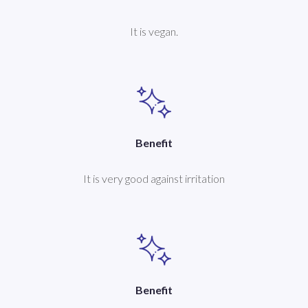
It is vegan.
Benefit
It is very good against irritation
Benefit