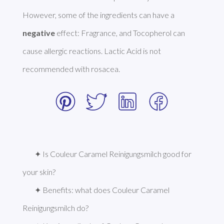
However, some of the ingredients can have a 
negative
 effect: Fragrance, and Tocopherol can 
cause allergic reactions. Lactic Acid is not 
recommended with rosacea. 
✦ Is Couleur Caramel Reinigungsmilch good for 
your skin?
✦ Benefits: what does Couleur Caramel 
Reinigungsmilch do?