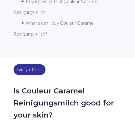
✦ Key ingredients of Couleur Caramel 
Reinigungsmilch
✦ Where can I buy Couleur Caramel 
Reinigungsmilch?
Skin Type Match
Is Couleur Caramel
Reinigungsmilch good for
your skin?