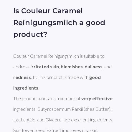
Is Couleur Caramel
Reinigungsmilch a good
product?
Couleur Caramel Reinigungsmilch is suitable to 
address 
irritated skin
, 
blemishes
, 
dullness
, and 
redness
. It. This product is made with 
good 
ingredients
. 

The product contains a number of 
very effective
ingredients: Butyrospermum Parkii (shea Butter), 
Lactic Acid, and Glycerol are excellent ingredients. 
Sunflower Seed Extract improves dry skin. 