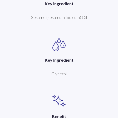
Key Ingredient
Sesame (sesamum Indicum) Oil
Key Ingredient
Glycerol
Benefit