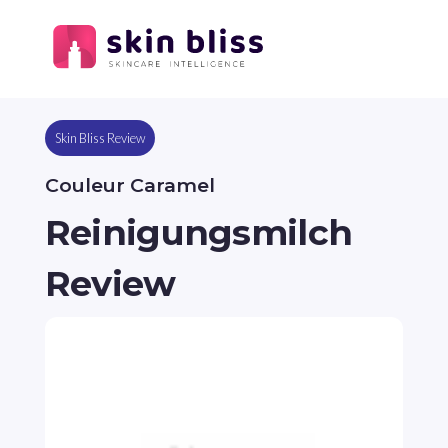
Skin Bliss Review
Couleur Caramel
Reinigungsmilch
Review