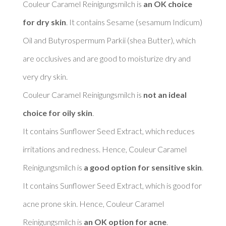
Couleur Caramel Reinigungsmilch is 
an OK choice 
for dry skin
. It contains Sesame (sesamum Indicum) 
Oil and Butyrospermum Parkii (shea Butter), which 
are occlusives and are good to moisturize dry and 
very dry skin. 

Couleur Caramel Reinigungsmilch is 
not an ideal 
choice for oily skin
. 

It contains Sunflower Seed Extract, which reduces 
irritations and redness. Hence, Couleur Caramel 
Reinigungsmilch is 
a good option for sensitive skin
. 

It contains Sunflower Seed Extract, which is good for 
acne prone skin. Hence, Couleur Caramel 
Reinigungsmilch is 
an OK option for acne