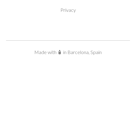
Privacy
Made with 🧴 in Barcelona, Spain