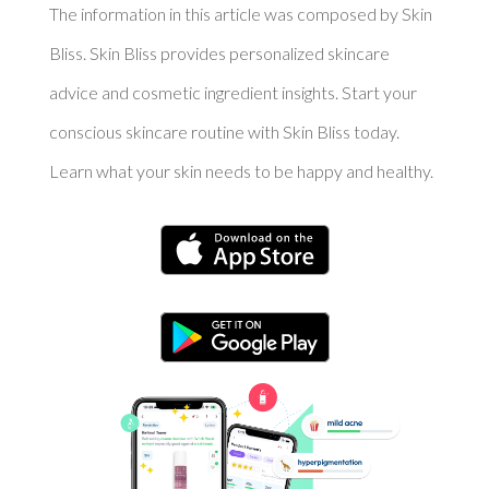
The information in this article was composed by Skin
Bliss. Skin Bliss provides personalized skincare
advice and cosmetic ingredient insights. Start your
conscious skincare routine with Skin Bliss today.
Learn what your skin needs to be happy and healthy.