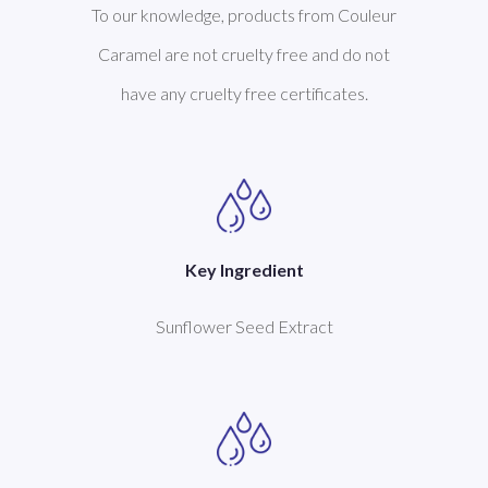
To our knowledge, products from Couleur
Caramel are not cruelty free and do not
have any cruelty free certificates.
Key Ingredient
Sunflower Seed Extract