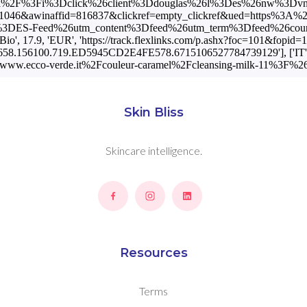
t%2Fa%2F%3Fi%3Dclick%26client%3Ddouglas%26l%3Des%26nw%3Dvn
d=11046&awinaffid=816837&clickref=empty_clickref&ued=https%3A
Feed%26utm_content%3Dfeed%26utm_term%3Dfeed%26country_code%3
 17.9, 'EUR', 'https://track.flexlinks.com/p.ashx?foc=101&fopi
88658.156100.719.ED5945CD2E4FE578.6715106527784739129'], ['IT', '
www.ecco-verde.it%2Fcouleur-caramel%2Fcleansing-milk-11%3F
Skin Bliss
Skincare intelligence.
Resources
Terms