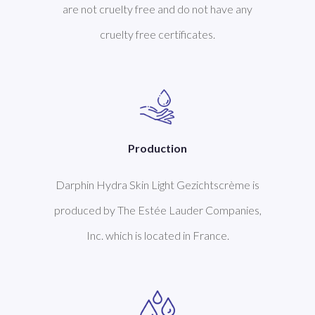
are not cruelty free and do not have any
cruelty free certificates.
Production
Darphin Hydra Skin Light Gezichtscrème is
produced by The Estée Lauder Companies,
Inc. which is located in France.