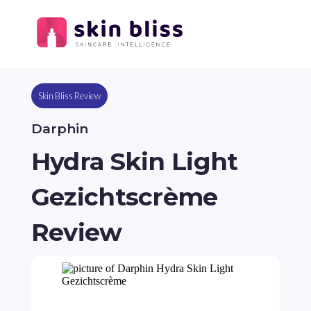
Skin Bliss Review
Darphin
Hydra Skin Light
Gezichtscrème
Review