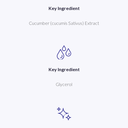
Key Ingredient
Cucumber (cucumis Sativus) Extract
Key Ingredient
Glycerol