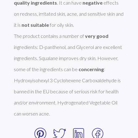
quality ingredients
. It can have 
negative
 effects 
on redness, irritated skin, acne, and sensitive skin and 
it is 
not suitable
 for oily skin.

The product contains a number of 
very good
ingredients: D-panthenol, and Glycerol are excellent 
ingredients. Squalane improves dry skin. However, 
some of the ingredients can be 
concerning
: 
Hydroxyisohexyl 3 Cyclohexene Carboxaldehyde is 
banned in the EU because of serious risk for health 
and/or environment. Hydrogenated Vegetable Oil 
can worsen acne. 