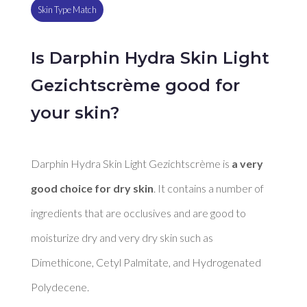
Skin Type Match
Is Darphin Hydra Skin Light
Gezichtscrème good for
your skin?
Darphin Hydra Skin Light Gezichtscrème is 
a very 
good choice for dry skin
. It contains a number of 
ingredients that are occlusives and are good to 
moisturize dry and very dry skin such as 
Dimethicone, Cetyl Palmitate, and Hydrogenated 
Polydecene. 
