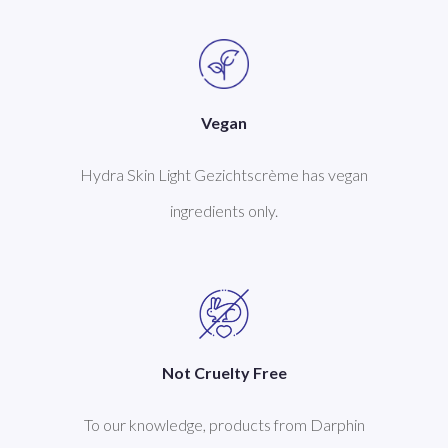
Vegan
Hydra Skin Light Gezichtscrème has vegan
ingredients only.
Not Cruelty Free
To our knowledge, products from Darphin