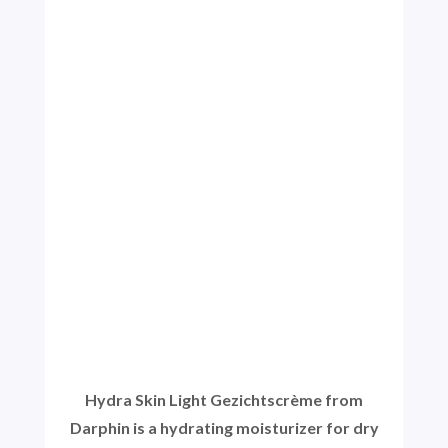
Hydra Skin Light Gezichtscrème from
Darphin is a hydrating moisturizer for dry