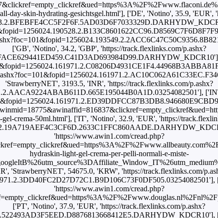
&clickref=empty_clickref&ued=https%3A%2F%2Fwww.flaconi.de%
l-day-skin-hydrating-gesichtsgel.html'], ['DE', 'Notino', 35.9, 'EUR', '
63.2.BFEBFE4CC5F2F6F.5AD03D6F7033329D.DARHYDW_KDCR10'], ['
oc=101&fopid=1256024.190528.2.B133C8601622CC96.D8569C7F6D8F7
ks.com/p.ashx?foc=101&fopid=1256024.193549.2.2ACC6C47C50C935
['GB', 'Notino', 34.2, 'GBP', 'https://track.flexlinks.com/p.ashx?
7FACE629441ED459.C41D3AD693984D99.DARHYDW_KDCR10'], ['GB
c=101&fopid=1256024.161971.2.C08206D4931CE1F4.44968B3ABBA81F76
ks.com/p.ashx?foc=101&fopid=1256024.161971.2.AC10C062A61C33EC.F
'StrawberryNET', 3193.5, 'INR', 'https://track.flexlinks.com/p.ashx?
.2.AACA9224ABAB611D.665E195044B0A1D.03254082501'], ['INT', 
oc=101&fopid=1256024.161971.2.ED39DDFCC87B3DB8.946680E9CBD99F9E
p?awinmid=18775&awinaffid=816837&clickref=empty_clickref&ued
-gel-crema-50ml.html'], ['IT', 'Notino', 32.9, 'EUR', 'https://track.flexl
.2.19A719AEF4C3CF6D.2633C1FFC860AADE.DARHYDW_KDCR10'], ['I
'https://www.awin1.com/cread.php?
kref=empty_clickref&ued=https%3A%2F%2Fwww.allbeauty.com%2Fit
hydraskin-light-gel-crema-per-pelli-normali-e-miste-
oogleItB%26utm_source%3DAffiliate_Window_IT%26utm_medium
KR', 'StrawberryNET', 54675.0, 'KRW', 'https://track.flexlinks.com/p.as
971.2.3DD40FC2D27D72C1.B9D106C73F0DF505.03254082501'], ['NL'
'https://www.awin1.com/cread.php?
ef=empty_clickref&ued=https%3A%2F%2Fwww.douglas.nl%2Fnl%2
['PT', 'Notino', 37.9, 'EUR', 'https://track.flexlinks.com/p.ashx?
CA522493AD3F5EED.D8876813668412E5.DARHYDW_KDCR10'], ['RU',