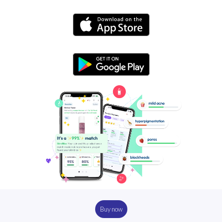
Buy now