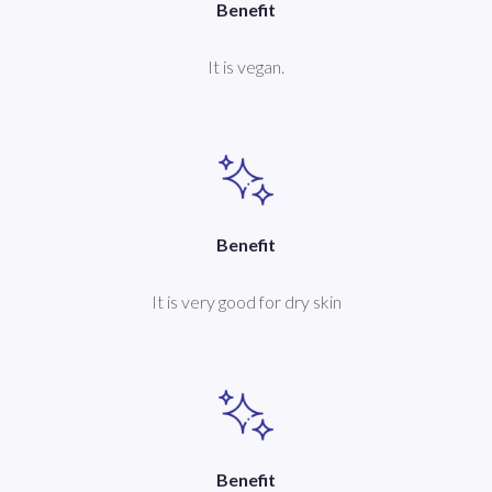
Benefit
It is vegan.
Benefit
It is very good for dry skin
Benefit