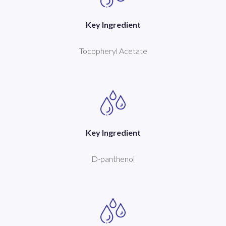
Key Ingredient
Tocopheryl Acetate
Key Ingredient
D-panthenol