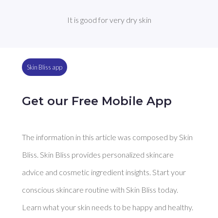
It is good for very dry skin
Skin Bliss app
Get our Free Mobile App
The information in this article was composed by Skin
Bliss. Skin Bliss provides personalized skincare
advice and cosmetic ingredient insights. Start your
conscious skincare routine with Skin Bliss today.
Learn what your skin needs to be happy and healthy.