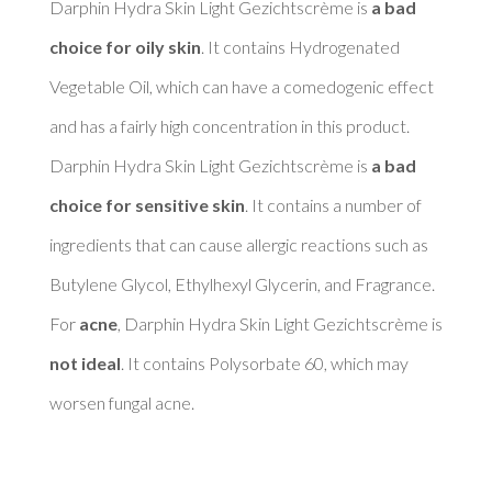
Darphin Hydra Skin Light Gezichtscrème is 
a bad 
choice for oily skin
. It contains Hydrogenated 
Vegetable Oil, which can have a comedogenic effect 
and has a fairly high concentration in this product. 

Darphin Hydra Skin Light Gezichtscrème is 
a bad 
choice for sensitive skin
. It contains a number of 
ingredients that can cause allergic reactions such as 
Butylene Glycol, Ethylhexyl Glycerin, and Fragrance. 

For 
acne
, Darphin Hydra Skin Light Gezichtscrème is 
not ideal
. It contains Polysorbate 60, which may 