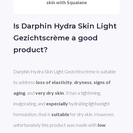
skin with Squalane
Is Darphin Hydra Skin Light
Gezichtscrème a good
product?
Darphin Hydra Skin Light Gezichtscrème is suitable 
to address 
loss of elasticity
, 
dryness
, 
signs of 
aging
, and 
very dry skin
. It has a tightening, 
invigorating, and 
especially
 hydrating lightweight 
formulation, that is 
suitable
 for dry skin. However, 
unfortunately this product was made with 
low 