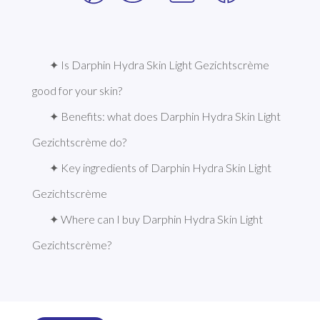
✦ Is Darphin Hydra Skin Light Gezichtscrème 
good for your skin?
✦ Benefits: what does Darphin Hydra Skin Light 
Gezichtscrème do?
✦ Key ingredients of Darphin Hydra Skin Light 
Gezichtscrème
✦ Where can I buy Darphin Hydra Skin Light 
Gezichtscrème?