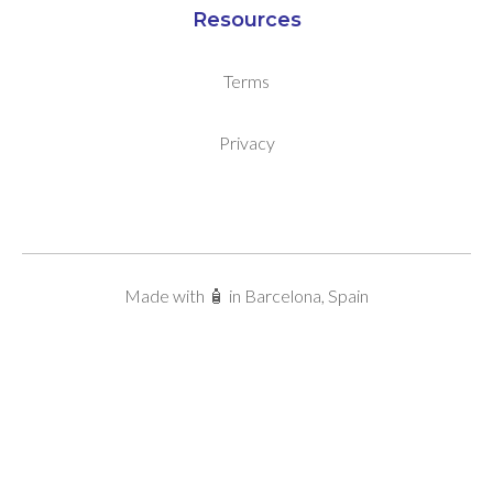
Resources
Terms
Privacy
Made with 🧴 in Barcelona, Spain