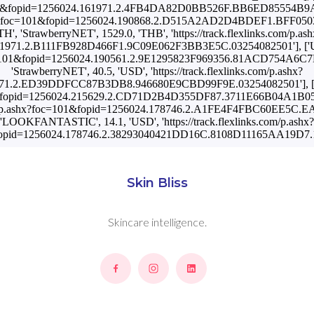
oc=101&fopid=1256024.161971.2.4FB4DA82D0BB526F.BB6ED85554B9AEF7
om/p.ashx?foc=101&fopid=1256024.190868.2.D515A2AD2D4BDEF1.
'TH', 'StrawberryNET', 1529.0, 'THB', 'https://track.flexlinks.com/p.ash
1971.2.B111FB928D466F1.9C09E062F3BB3E5C.03254082501'], ['UA',
hx?foc=101&fopid=1256024.190561.2.9E1295823F969356.81ACD75
'StrawberryNET', 40.5, 'USD', 'https://track.flexlinks.com/p.ashx?
71.2.ED39DDFCC87B3DB8.946680E9CBD99F9E.03254082501'], ['US',
oc=101&fopid=1256024.215629.2.CD71D2B4D355DF87.3711E66B04A1B0
ks.com/p.ashx?foc=101&fopid=1256024.178746.2.A1FE4F4FBC60EE5C
'LOOKFANTASTIC', 14.1, 'USD', 'https://track.flexlinks.com/p.ashx?
opid=1256024.178746.2.38293040421DD16C.8108D11165AA19D7.1
Skin Bliss
Skincare intelligence.