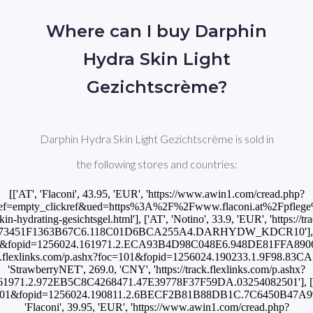
Where can I buy Darphin
Hydra Skin Light
Gezichtscrème?
Darphin Hydra Skin Light Gezichtscrème is sold in
the following stores and countries:
[['AT', 'Flaconi', 43.95, 'EUR', 'https://www.awin1.com/cread.php?
ef=empty_clickref&ued=https%3A%2F%2Fwww.flaconi.at%2Fpflege%
kin-hydrating-gesichtsgel.html'], ['AT', 'Notino', 33.9, 'EUR', 'https://t
A73451F1363B67C6.118C01D6BCA255A4.DARHYDW_KDCR10'], ['BR'
oc=101&fopid=1256024.161971.2.ECA93B4D98C048E6.948DE81FFA8906F
/track.flexlinks.com/p.ashx?foc=101&fopid=1256024.190233.1.9F98.8
'StrawberryNET', 269.0, 'CNY', 'https://track.flexlinks.com/p.ashx?
1971.2.972EB5C8C4268471.47E39778F37F59DA.03254082501'], ['CZ'
hx?foc=101&fopid=1256024.190811.2.6BECF2B81B88DB1C.7C6450B
'Flaconi', 39.95, 'EUR', 'https://www.awin1.com/cread.php?