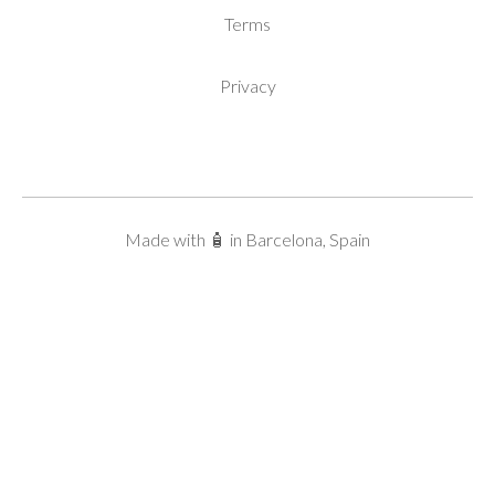
Terms
Privacy
Made with 🧴 in Barcelona, Spain