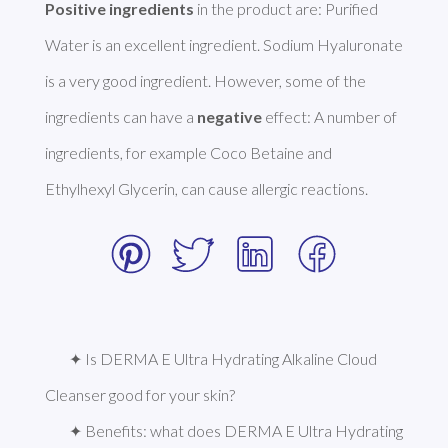
Positive ingredients
 in the product are: Purified 
Water is an excellent ingredient. Sodium Hyaluronate 
is a very good ingredient. However, some of the 
ingredients can have a 
negative
 effect: A number of 
ingredients, for example Coco Betaine and 
Ethylhexyl Glycerin, can cause allergic reactions. 
✦ Is DERMA E Ultra Hydrating Alkaline Cloud 
Cleanser good for your skin?
✦ Benefits: what does DERMA E Ultra Hydrating 