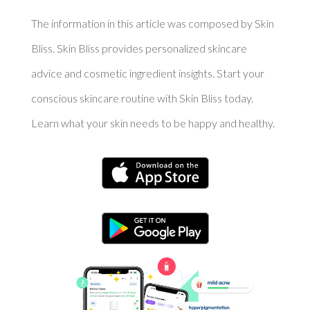
The information in this article was composed by Skin
Bliss. Skin Bliss provides personalized skincare
advice and cosmetic ingredient insights. Start your
conscious skincare routine with Skin Bliss today.
Learn what your skin needs to be happy and healthy.