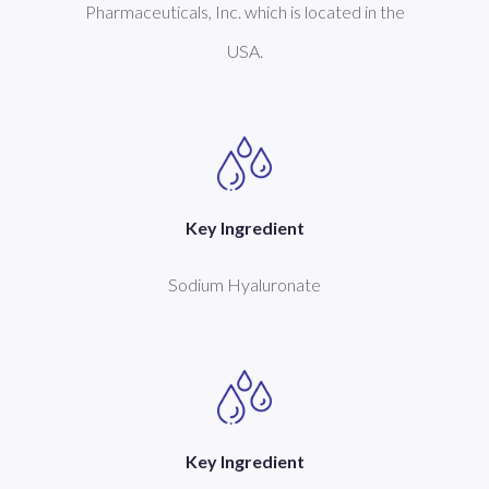
Pharmaceuticals, Inc. which is located in the
USA.
Key Ingredient
Sodium Hyaluronate
Key Ingredient