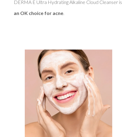
DERMA E Ultra Hydrating Alkaline Cloud Cleanser is 
an OK choice for acne