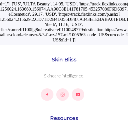
=1'], ['US', 'ULTA Beauty', 14.95, 'USD', 'https://track.flexlinks.com/
1256024.163660.156074.AA90C8E141F81705.453257086F6D6397.25
'eCosmetics', 29.17, 'USD', 'https://track.flexlinks.com/p.ashx?
=1256024.215629.2.CD71D2B4D355DF87.A343B1EBABA01EDB.1104
'iherb', 11.16, 'USD',
n/click/camref:1100ljg8u/creativeref:1100l48779/destination:https://ww
-alkaline-cloud-cleanser-5-3-fl-oz-157-ml/100536?ccode=US&currcod
US&fld=1']]
Skin Bliss
Skincare intelligence.
Resources