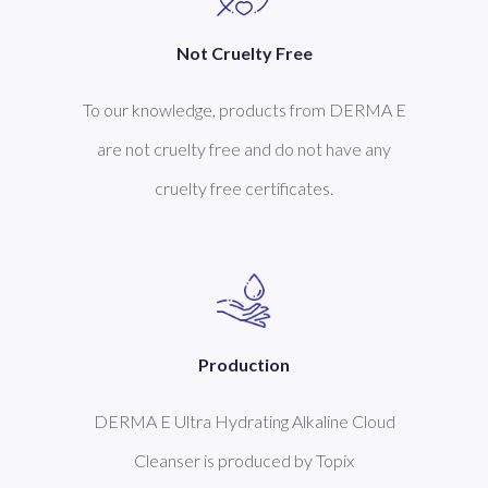
Not Cruelty Free
To our knowledge, products from DERMA E
are not cruelty free and do not have any
cruelty free certificates.
Production
DERMA E Ultra Hydrating Alkaline Cloud
Cleanser is produced by Topix