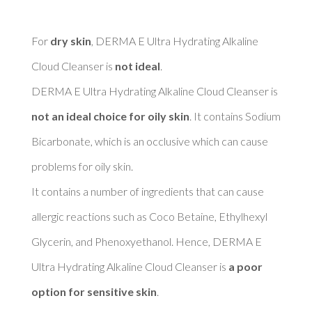
For 
dry skin
, DERMA E Ultra Hydrating Alkaline 
Cloud Cleanser is 
not ideal
. 

DERMA E Ultra Hydrating Alkaline Cloud Cleanser is 
not an ideal choice for oily skin
. It contains Sodium 
Bicarbonate, which is an occlusive which can cause 
problems for oily skin. 

It contains a number of ingredients that can cause 
allergic reactions such as Coco Betaine, Ethylhexyl 
Glycerin, and Phenoxyethanol. Hence, DERMA E 
Ultra Hydrating Alkaline Cloud Cleanser is 
a poor 
option for sensitive skin
. 
