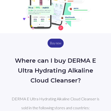
Buy now
Where can I buy DERMA E
Ultra Hydrating Alkaline
Cloud Cleanser?
DERMA E Ultra Hydrating Alkaline Cloud Cleanser is
sold in the following stores and countries: