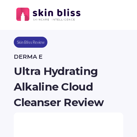
Skin Bliss Review
DERMA E
Ultra Hydrating
Alkaline Cloud
Cleanser Review