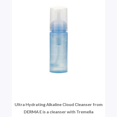
Ultra Hydrating Alkaline Cloud Cleanser from
DERMA E is a cleanser with Tremella