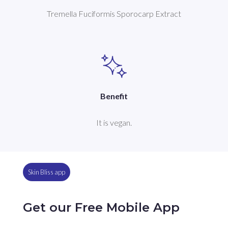
Tremella Fuciformis Sporocarp Extract
Benefit
It is vegan.
Skin Bliss app
Get our Free Mobile App