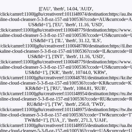
[['AU', 'iherb', 14.04, 'AUD',
hn/click/camref:1100ljg8u/creativeref:1011l48974/destination:https://au.i
lkaline-cloud-cleanser-5-3-fl-oz-157-ml/100536?ccode=AU&currcod
US&fld=1'], ['EU', 'iherb', 11.16, 'USD',
n/click/camref:1100ljg8u/creativeref:1100l48779/destination:https://ww
-alkaline-cloud-cleanser-5-3-fl-oz-157-ml/100536?ccode=US&currcod
US&fld=1'], ['IL', 'iherb', 31.12, 'ILS',
hn/click/camref:1100ljg8u/creativeref:1100l48780/destination:https://il.i
alkaline-cloud-cleanser-5-3-fl-oz-157-ml/100536?ccode=IL&currcode
US&fld=1'], ['INT', 'iherb', 11.16, 'USD',
n/click/camref:1100ljg8u/creativeref:1100l48779/destination:https://ww
-alkaline-cloud-cleanser-5-3-fl-oz-157-ml/100536?ccode=US&currcod
US&fld=1'], ['KR', 'iherb', 10744.0, 'KRW',
hn/click/camref:1100ljg8u/creativeref:1100l48781/destination:https://kr.i
lkaline-cloud-cleanser-5-3-fl-oz-157-ml/100536?ccode=KR&currcod
KR&fld=1'], ['RU', 'iherb', 1084.81, 'RUB',
hn/click/camref:1100ljg8u/creativeref:1101l48954/destination:https://ru.i
lkaline-cloud-cleanser-5-3-fl-oz-157-ml/100536?ccode=RU&currcod
RU&fld=1'], ['TW', 'iherb', 256.0, 'TWD',
hn/click/camref:1100ljg8u/creativeref:1011l48975/destination:https://tw.i
lkaline-cloud-cleanser-5-3-fl-oz-157-ml/100536?ccode=TW&currcod
TW&fld=1'], ['UA_1', 'iherb', 271.3, 'UAH',
hn/click/camref:1100ljg8u/creativeref:1101l48955/destination:https://ua.i
lkaline-cloud-cleanser-5-3-fl-oz-157-ml/100536?ccode=UA&currcod