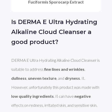
Fuciformis Sporocarp Extract
Is DERMA E Ultra Hydrating
Alkaline Cloud Cleanser a
good product?
DERMA E Ultra Hydrating Alkaline Cloud Cleanser is 
suitable to address 
fine lines and wrinkles
, 
dullness
, 
uneven texture
, and 
dryness
. It. 
However, unfortunately this product was made with 
low quality ingredients
. It can have 
negative