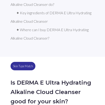
Alkaline Cloud Cleanser do?
✦ Key ingredients of DERMA E Ultra Hydrating 
Alkaline Cloud Cleanser
✦ Where can I buy DERMA E Ultra Hydrating 
Alkaline Cloud Cleanser?
Skin Type Match
Is DERMA E Ultra Hydrating
Alkaline Cloud Cleanser
good for your skin?