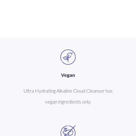
Vegan
Ultra Hydrating Alkaline Cloud Cleanser has
vegan ingredients only.