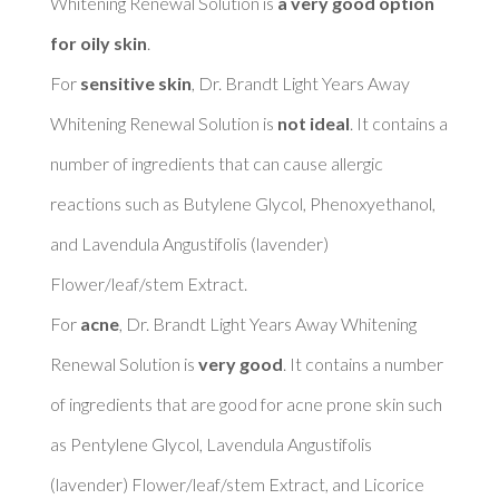
Whitening Renewal Solution is 
a very good option 
for oily skin
. 

For 
sensitive skin
, Dr. Brandt Light Years Away 
Whitening Renewal Solution is 
not ideal
. It contains a 
number of ingredients that can cause allergic 
reactions such as Butylene Glycol, Phenoxyethanol, 
and Lavendula Angustifolis (lavender) 
Flower/leaf/stem Extract. 

For 
acne
, Dr. Brandt Light Years Away Whitening 
Renewal Solution is 
very good
. It contains a number 
of ingredients that are good for acne prone skin such 
as Pentylene Glycol, Lavendula Angustifolis 
(lavender) Flower/leaf/stem Extract, and Licorice 