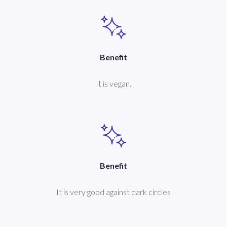
Benefit
It is vegan.
Benefit
It is very good against dark circles