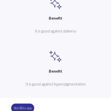
Benefit
It is good against dullness
Benefit
It is good against hyperpigmentation
Skin Bliss app