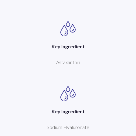
Key Ingredient
Astaxanthin
Key Ingredient
Sodium Hyaluronate