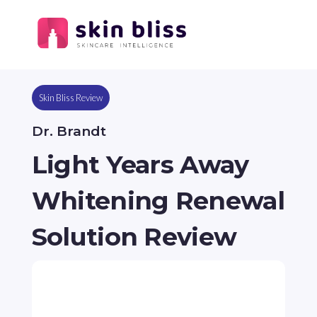
Skin Bliss Review
Dr. Brandt
Light Years Away
Whitening Renewal
Solution Review