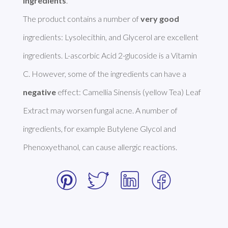
ingredients
. 

The product contains a number of 
very good
ingredients: Lysolecithin, and Glycerol are excellent 
ingredients. L-ascorbic Acid 2-glucoside is a Vitamin 
C. However, some of the ingredients can have a 
negative
 effect: Camellia Sinensis (yellow Tea) Leaf 
Extract may worsen fungal acne. A number of 
ingredients, for example Butylene Glycol and 
Phenoxyethanol, can cause allergic reactions. 