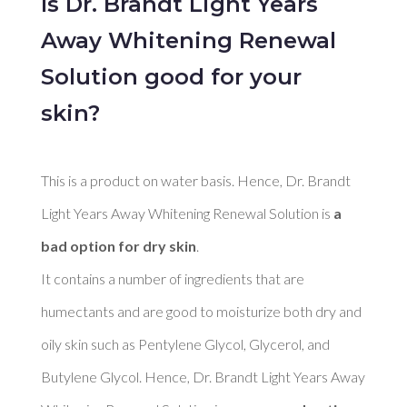
Is Dr. Brandt Light Years
Away Whitening Renewal
Solution good for your
skin?
This is a product on water basis. Hence, Dr. Brandt 
Light Years Away Whitening Renewal Solution is 
a 
bad option for dry skin
. 

It contains a number of ingredients that are 
humectants and are good to moisturize both dry and 
oily skin such as Pentylene Glycol, Glycerol, and 
Butylene Glycol. Hence, Dr. Brandt Light Years Away 