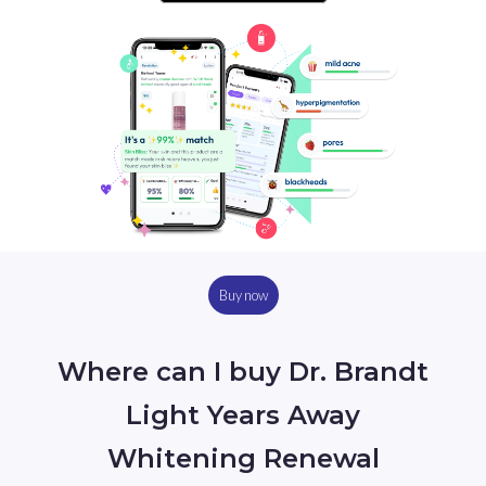
Buy now
Where can I buy Dr. Brandt
Light Years Away
Whitening Renewal