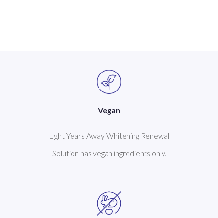
Vegan
Light Years Away Whitening Renewal
Solution has vegan ingredients only.