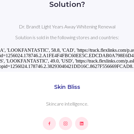
Solution?
Dr. Brandt Light Years Away Whitening Renewal
Solution is sold in the following stores and countries:
CA', 'LOOKFANTASTIC', 58.8, 'CAD', 'https://track.flexlinks.com/p.a
pid=1256024.178746.2.A1FE4F4FBC60EE5C.EDCDAB0A798E6D4B.
US', 'LOOKFANTASTIC', 49.0, 'USD', 'https://track.flexlinks.com/p.as
opid=1256024.178746.2.38293040421DD16C.8627F556669FCAD8.1
Skin Bliss
Skincare intelligence.