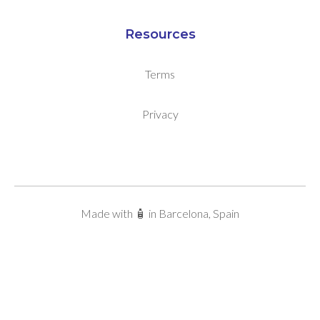
Resources
Terms
Privacy
Made with 🧴 in Barcelona, Spain