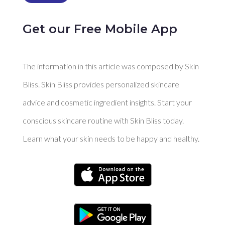
Get our Free Mobile App
The information in this article was composed by Skin
Bliss. Skin Bliss provides personalized skincare
advice and cosmetic ingredient insights. Start your
conscious skincare routine with Skin Bliss today.
Learn what your skin needs to be happy and healthy.