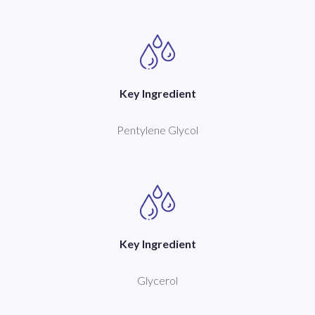
Key Ingredient
Pentylene Glycol
Key Ingredient
Glycerol