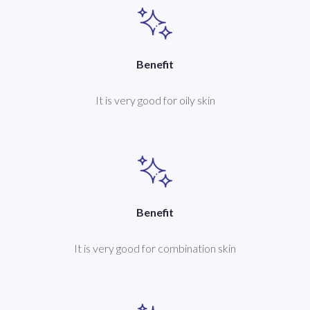
Benefit
It is very good for oily skin
Benefit
It is very good for combination skin