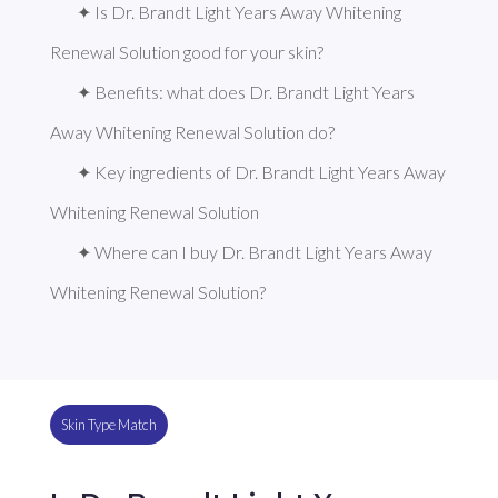
✦ Is Dr. Brandt Light Years Away Whitening 
Renewal Solution good for your skin?
✦ Benefits: what does Dr. Brandt Light Years 
Away Whitening Renewal Solution do?
✦ Key ingredients of Dr. Brandt Light Years Away 
Whitening Renewal Solution
✦ Where can I buy Dr. Brandt Light Years Away 
Whitening Renewal Solution?
Skin Type Match