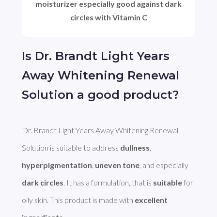
moisturizer especially good against dark
circles with Vitamin C
Is Dr. Brandt Light Years
Away Whitening Renewal
Solution a good product?
Dr. Brandt Light Years Away Whitening Renewal 
Solution is suitable to address 
dullness
, 
hyperpigmentation
, 
uneven tone
, and especially 
dark circles
. It has a formulation, that is 
suitable
 for 
oily skin. This product is made with 
excellent 