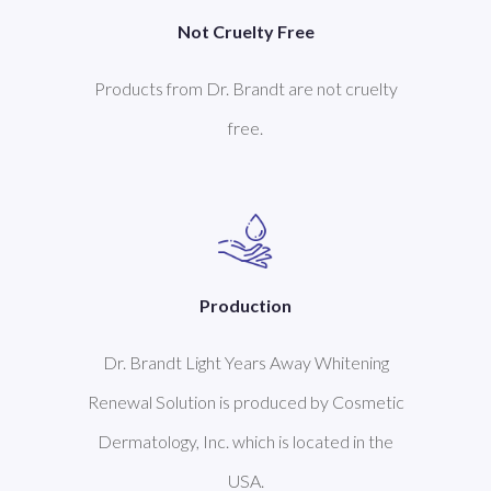
Not Cruelty Free
Products from Dr. Brandt are not cruelty
free.
Production
Dr. Brandt Light Years Away Whitening
Renewal Solution is produced by Cosmetic
Dermatology, Inc. which is located in the
USA.