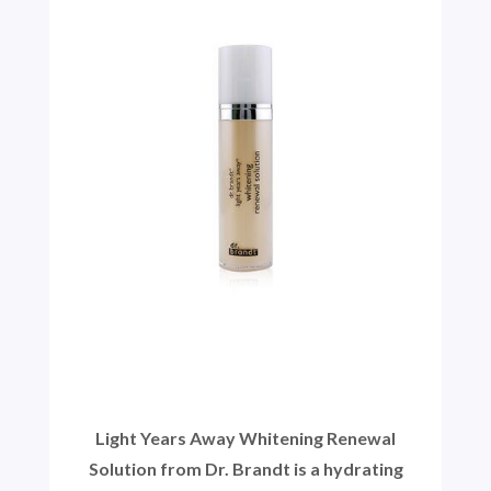
Light Years Away Whitening Renewal
Solution from Dr. Brandt is a hydrating