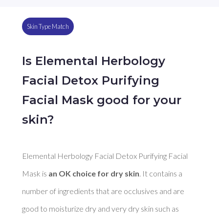
Skin Type Match
Is Elemental Herbology
Facial Detox Purifying
Facial Mask good for your
skin?
Elemental Herbology Facial Detox Purifying Facial 
Mask is 
an OK choice for dry skin
. It contains a 
number of ingredients that are occlusives and are 
good to moisturize dry and very dry skin such as 