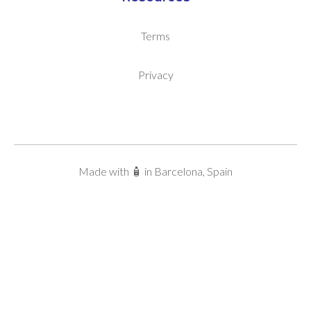
Terms
Privacy
Made with 🧴 in Barcelona, Spain