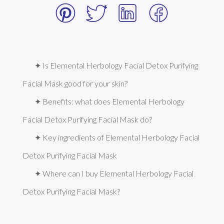
✦ Is Elemental Herbology Facial Detox Purifying 
Facial Mask good for your skin?
✦ Benefits: what does Elemental Herbology 
Facial Detox Purifying Facial Mask do?
✦ Key ingredients of Elemental Herbology Facial 
Detox Purifying Facial Mask
✦ Where can I buy Elemental Herbology Facial 
Detox Purifying Facial Mask?