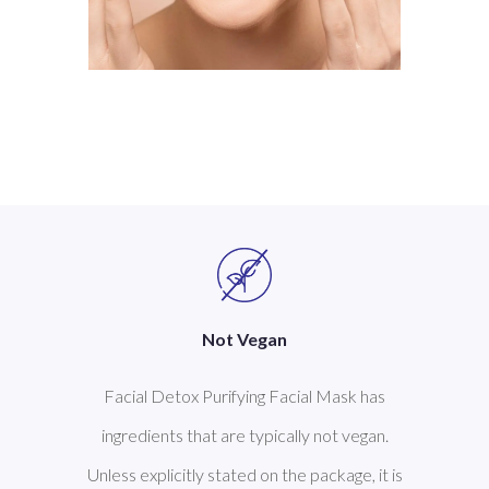
Not Vegan
Facial Detox Purifying Facial Mask has
ingredients that are typically not vegan.
Unless explicitly stated on the package, it is