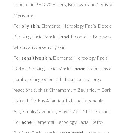
Tribehenin PEG-20 Esters, Beeswax, and Myristyl 
Myristate. 

For 
oily skin
, Elemental Herbology Facial Detox 
Purifying Facial Mask is 
bad
. It contains Beeswax, 
which can worsen oily skin. 

For 
sensitive skin
, Elemental Herbology Facial 
Detox Purifying Facial Mask is 
poor
. It contains a 
number of ingredients that can cause allergic 
reactions such as Cinnamomum Zeylanicum Bark 
Extract, Cedrus Atlantica, Ext, and Lavendula 
Angustifolis (lavender) Flower/leaf/stem Extract. 

For 
acne
, Elemental Herbology Facial Detox 
Purifying Facial Mask is 
very good
. It contains a 