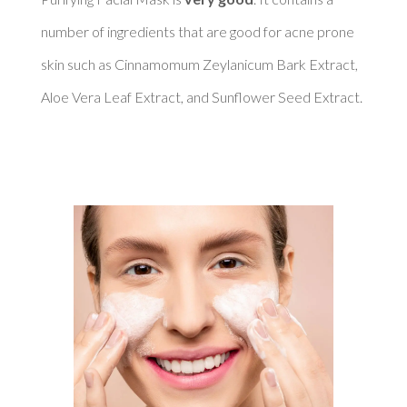
number of ingredients that are good for acne prone 
skin such as Cinnamomum Zeylanicum Bark Extract, 