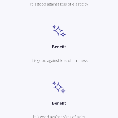
It is good against loss of elasticity
Benefit
It is good against loss of firmness
Benefit
It is good against signs of aging