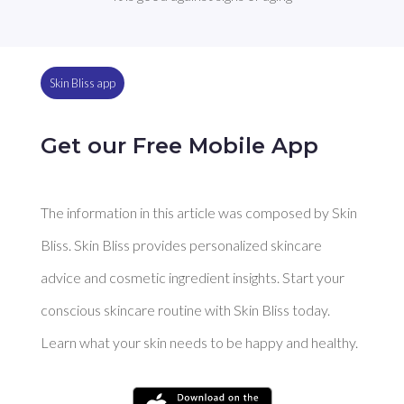
Skin Bliss app
Get our Free Mobile App
The information in this article was composed by Skin
Bliss. Skin Bliss provides personalized skincare
advice and cosmetic ingredient insights. Start your
conscious skincare routine with Skin Bliss today.
Learn what your skin needs to be happy and healthy.