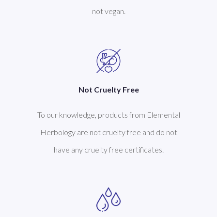
not vegan.
Not Cruelty Free
To our knowledge, products from Elemental
Herbology are not cruelty free and do not
have any cruelty free certificates.