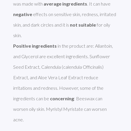
was made with 
average ingredients
. It can have 
negative
 effects on sensitive skin, redness, irritated 
skin, and dark circles and it is 
not suitable
 for oily 
Positive ingredients
 in the product are: Allantoin, 
and Glycerol are excellent ingredients. Sunflower 
Seed Extract, Calendula (calendula Officinalis) 
Extract, and Aloe Vera Leaf Extract reduce 
irritations and redness. However, some of the 
ingredients can be 
concerning
: Beeswax can 
worsen oily skin. Myristyl Myristate can worsen 
acne. 