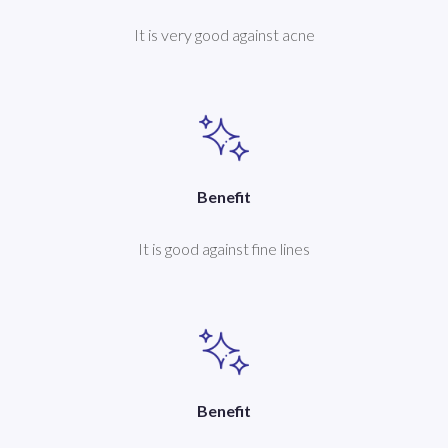
It is very good against acne
Benefit
It is good against fine lines
Benefit