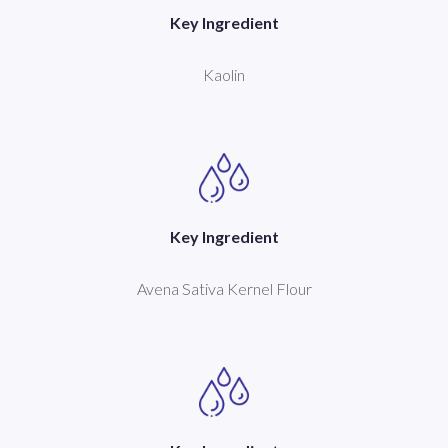
Key Ingredient
Kaolin
Key Ingredient
Avena Sativa Kernel Flour