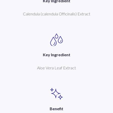
Key Ingredient
Calendula (calendula Officinalis) Extract
Key Ingredient
Aloe Vera Leaf Extract
Benefit