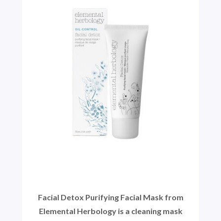
Facial Detox Purifying Facial Mask from
Elemental Herbology is a cleaning mask