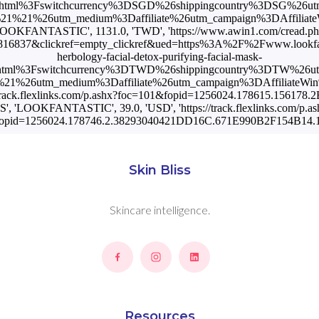
Skin Bliss
Skincare intelligence.
Resources