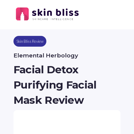
Skin Bliss Review
Elemental Herbology
Facial Detox
Purifying Facial
Mask Review