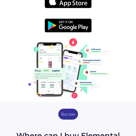
Buy now
Where can I buy Elemental