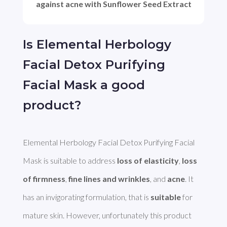
against acne with Sunflower Seed Extract
Is Elemental Herbology
Facial Detox Purifying
Facial Mask a good
product?
Elemental Herbology Facial Detox Purifying Facial 
Mask is suitable to address 
loss of elasticity
, 
loss 
of firmness
, 
fine lines and wrinkles
, and 
acne
. It 
has an invigorating formulation, that is 
suitable
 for 
mature skin. However, unfortunately this product 