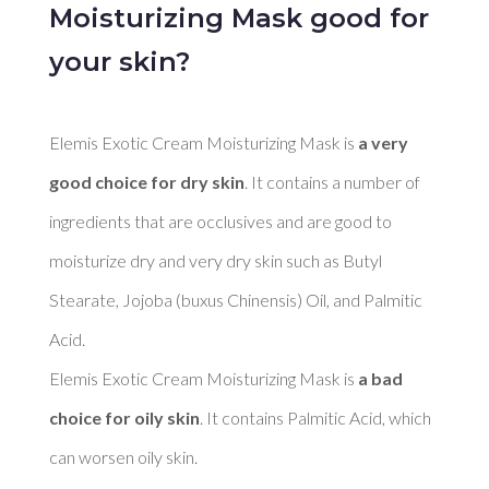
Moisturizing Mask good for
your skin?
Elemis Exotic Cream Moisturizing Mask is 
a very 
good choice for dry skin
. It contains a number of 
ingredients that are occlusives and are good to 
moisturize dry and very dry skin such as Butyl 
Stearate, Jojoba (buxus Chinensis) Oil, and Palmitic 
Acid. 

Elemis Exotic Cream Moisturizing Mask is 
a bad 
choice for oily skin
. It contains Palmitic Acid, which 
can worsen oily skin. 
