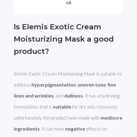
oil
Is Elemis Exotic Cream
Moisturizing Mask a good
product?
Elemis Exotic Cream Moisturizing Mask is suitable to 
address 
hyperpigmentation
, 
uneven tone
, 
fine 
lines and wrinkles
, and 
dullness
. It has a hydrating 
formulation, that is 
suitable
 for dry skin. However, 
unfortunately this product was made with 
mediocre 
ingredients
. It can have 
negative
 effects on 