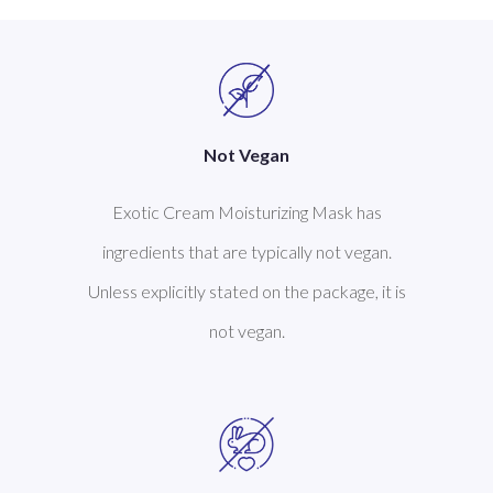
Not Vegan
Exotic Cream Moisturizing Mask has
ingredients that are typically not vegan.
Unless explicitly stated on the package, it is
not vegan.