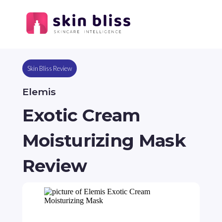
Skin Bliss Review
Elemis
Exotic Cream
Moisturizing Mask
Review