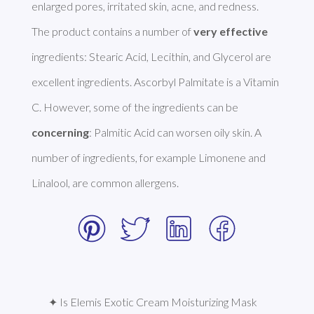
enlarged pores, irritated skin, acne, and redness. 

The product contains a number of 
very effective
ingredients: Stearic Acid, Lecithin, and Glycerol are 
excellent ingredients. Ascorbyl Palmitate is a Vitamin 
C. However, some of the ingredients can be 
concerning
: Palmitic Acid can worsen oily skin. A 
number of ingredients, for example Limonene and 
Linalool, are common allergens. 
✦ Is Elemis Exotic Cream Moisturizing Mask 