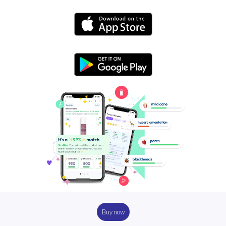
Buy now