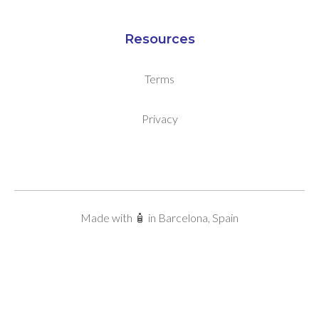
Resources
Terms
Privacy
Made with 🧴 in Barcelona, Spain