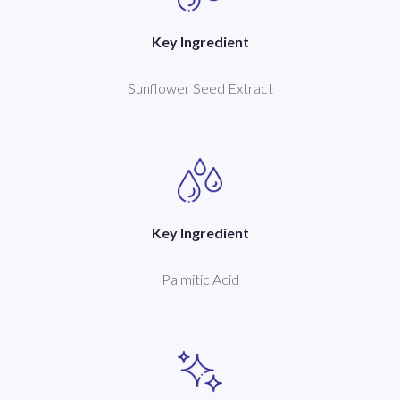
Key Ingredient
Sunflower Seed Extract
Key Ingredient
Palmitic Acid