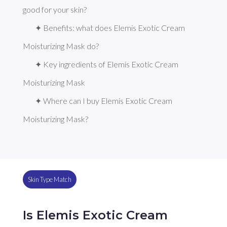
good for your skin?
✦ Benefits: what does Elemis Exotic Cream 
Moisturizing Mask do?
✦ Key ingredients of Elemis Exotic Cream 
Moisturizing Mask
✦ Where can I buy Elemis Exotic Cream 
Moisturizing Mask?
Skin Type Match
Is Elemis Exotic Cream