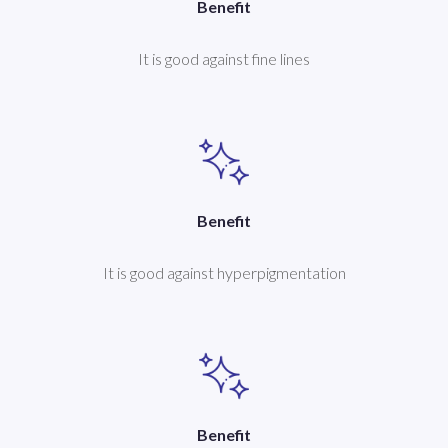
Benefit
It is good against fine lines
Benefit
It is good against hyperpigmentation
Benefit