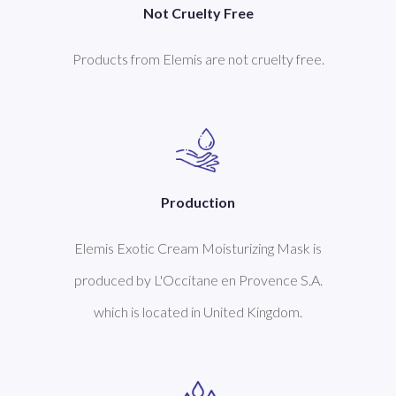
Not Cruelty Free
Products from Elemis are not cruelty free.
Production
Elemis Exotic Cream Moisturizing Mask is
produced by L'Occitane en Provence S.A.
which is located in United Kingdom.