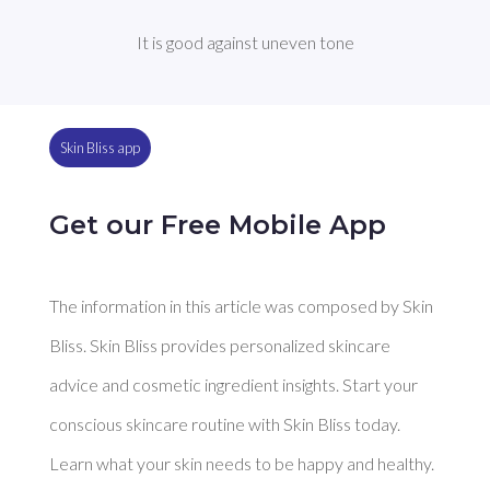
It is good against uneven tone
Skin Bliss app
Get our Free Mobile App
The information in this article was composed by Skin
Bliss. Skin Bliss provides personalized skincare
advice and cosmetic ingredient insights. Start your
conscious skincare routine with Skin Bliss today.
Learn what your skin needs to be happy and healthy.