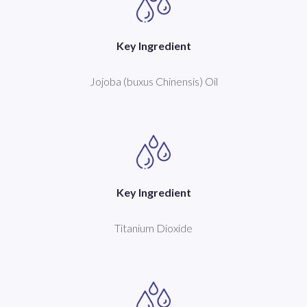
Key Ingredient
Jojoba (buxus Chinensis) Oil
Key Ingredient
Titanium Dioxide