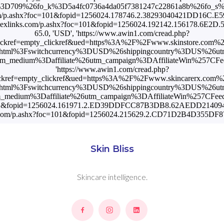
Skin Bliss
Skincare intelligence.