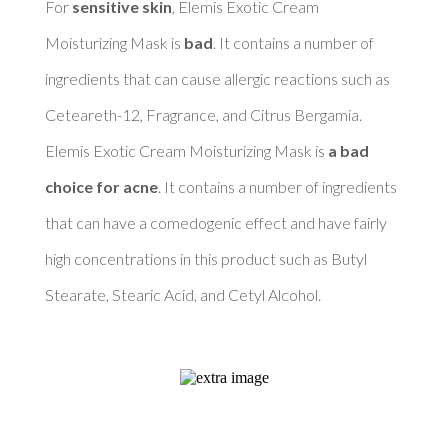
For 
sensitive skin
, Elemis Exotic Cream 
Moisturizing Mask is 
bad
. It contains a number of 
ingredients that can cause allergic reactions such as 
Ceteareth-12, Fragrance, and Citrus Bergamia. 

Elemis Exotic Cream Moisturizing Mask is 
a bad 
choice for acne
. It contains a number of ingredients 
that can have a comedogenic effect and have fairly 
high concentrations in this product such as Butyl 