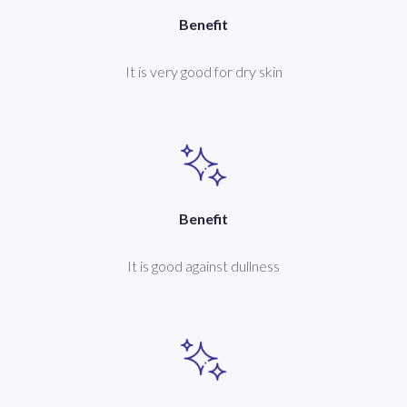
Benefit
It is very good for dry skin
Benefit
It is good against dullness