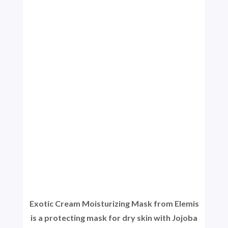
Exotic Cream Moisturizing Mask from Elemis
is a protecting mask for dry skin with Jojoba