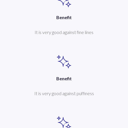
Benefit
It is very good against fine lines
Benefit
It is very good against puffiness