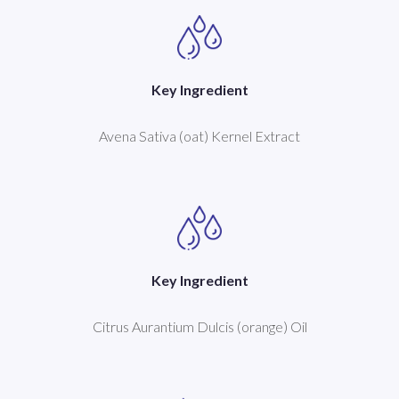
Key Ingredient
Avena Sativa (oat) Kernel Extract
Key Ingredient
Citrus Aurantium Dulcis (orange) Oil