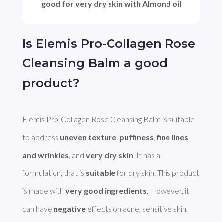
good for very dry skin with Almond oil
Is Elemis Pro-Collagen Rose
Cleansing Balm a good
product?
Elemis Pro-Collagen Rose Cleansing Balm is suitable 
to address 
uneven texture
, 
puffiness
, 
fine lines 
and wrinkles
, and 
very dry skin
. It has a 
formulation, that is 
suitable
 for dry skin. This product 
is made with 
very good ingredients
. However, it 
can have 
negative
 effects on acne, sensitive skin, 