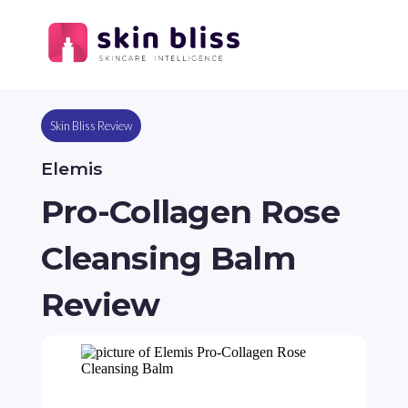
Skin Bliss Review
Elemis
Pro-Collagen Rose
Cleansing Balm
Review