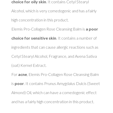
choice for oily skin
. It contains Cetyl Stearyl 
Alcohol, which is very comedogenic and has a fairly 
high concentration in this product. 

Elemis Pro-Collagen Rose Cleansing Balm is 
a poor 
choice for sensitive skin
. It contains a number of 
ingredients that can cause allergic reactions such as 
Cetyl Stearyl Alcohol, Fragrance, and Avena Sativa 
(oat) Kernel Extract. 

For 
acne
, Elemis Pro-Collagen Rose Cleansing Balm 
is 
poor
. It contains Prunus Amygdalus Dulcis (Sweet 
Almond) Oil, which can have a comedogenic effect 