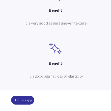
Benefit
It is very good against uneven texture
Benefit
It is good against loss of elasticity
Skin Bliss app