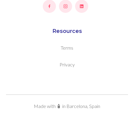
Resources
Terms
Privacy
Made with 🧴 in Barcelona, Spain