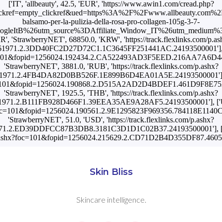
['IT', 'allbeauty', 42.5, 'EUR', 'https://www.awin1.com/cread.php?
kref=empty_clickref&ued=https%3A%2F%2Fwww.allbeauty.com%2Fi
balsamo-per-la-pulizia-della-rosa-pro-collagen-105g-3-7-
oogleItB%26utm_source%3DAffiliate_Window_IT%26utm_medium%3
KR', 'StrawberryNET', 68850.0, 'KRW', 'https://track.flexlinks.com/p.as
1971.2.3DD40FC2D27D72C1.1C3645FF251441AC.24193500001'], ['PT
hx?foc=101&fopid=1256024.192434.2.CA522493AD3F5EED.216AA7A
'StrawberryNET', 3881.0, 'RUB', 'https://track.flexlinks.com/p.ashx?
1971.2.4FB4DA82D0BB526F.1E899B6D4EA01A5E.24193500001'], ['SK
shx?foc=101&fopid=1256024.190868.2.D515A2AD2D4BDEF1.461D9F8E
'StrawberryNET', 1925.5, 'THB', 'https://track.flexlinks.com/p.ashx?
971.2.B111FB928D466F1.39EEA35AE9A28AF5.24193500001'], ['UA'
ashx?foc=101&fopid=1256024.190561.2.9E1295823F969356.784118E11
'StrawberryNET', 51.0, 'USD', 'https://track.flexlinks.com/p.ashx?
71.2.ED39DDFCC87B3DB8.3181C3D1D1C02B37.24193500001'], ['US',
com/p.ashx?foc=101&fopid=1256024.215629.2.CD71D2B4D355DF87.46
Skin Bliss
Skincare intelligence.