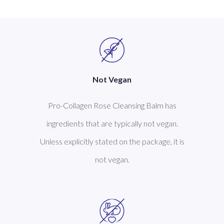
Not Vegan
Pro-Collagen Rose Cleansing Balm has
ingredients that are typically not vegan.
Unless explicitly stated on the package, it is
not vegan.