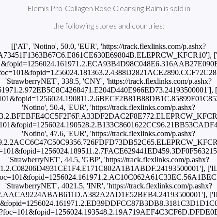
Elemis Pro-Collagen Rose Cleansing Balm is sold in
the following stores and countries:
[['AT', 'Notino', 50.0, 'EUR', 'https://track.flexlinks.com/p.ashx?
.A73451F1363B67C6.E861CE630E69804B.ELEPRCW_KFCR10'], ['BR',
oc=101&fopid=1256024.161971.2.ECA93B4D98C048E6.316AAB27E090B259
/p.ashx?foc=101&fopid=1256024.181363.2.4388D2821ACE2890.CCF72
'StrawberryNET', 338.5, 'CNY', 'https://track.flexlinks.com/p.ashx?
1971.2.972EB5C8C4268471.E204D440E966ED73.24193500001'], ['CZ'
shx?foc=101&fopid=1256024.190811.2.6BECF2B81B88DB1C.85899F01
'Notino', 50.4, 'EUR', 'https://track.flexlinks.com/p.ashx?
63.2.BFEBFE4CC5F2F6F.A33DF2DAC2F8E772.ELEPRCW_KFCR10'], ['
shx?foc=101&fopid=1256024.190528.2.B133C8601622CC96.21BB53CA
'Notino', 47.6, 'EUR', 'https://track.flexlinks.com/p.ashx?
9.2.2ACC6C47C50C9356.726FDFD73DB52C65.ELEPRCW_KFCR10'], [
shx?foc=101&fopid=1256024.189511.2.7FACE629441ED459.3DF0F563
'StrawberryNET', 44.5, 'GBP', 'https://track.flexlinks.com/p.ashx?
.2.C08206D4931CE1F4.E171C802A1B1ABDF.24193500001'], ['IL', '
.ashx?foc=101&fopid=1256024.161971.2.AC10C062A61C33EC.56A1BEC
'StrawberryNET', 4021.5, 'INR', 'https://track.flexlinks.com/p.ashx?
2.AACA9224ABAB611D.A382A2AD1E52BEB4.24193500001'], ['INT',
oc=101&fopid=1256024.161971.2.ED39DDFCC87B3DB8.3181C3D1D1C02B37
om/p.ashx?foc=101&fopid=1256024.193548.2.19A719AEF4C3CF6D.