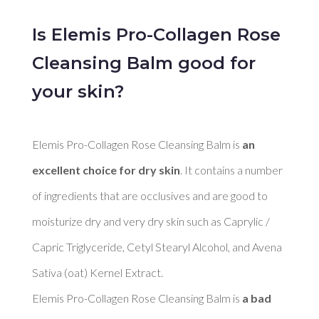
Is Elemis Pro-Collagen Rose
Cleansing Balm good for
your skin?
Elemis Pro-Collagen Rose Cleansing Balm is 
an 
excellent choice for dry skin
. It contains a number 
of ingredients that are occlusives and are good to 
moisturize dry and very dry skin such as Caprylic / 
Capric Triglyceride, Cetyl Stearyl Alcohol, and Avena 
Sativa (oat) Kernel Extract. 

Elemis Pro-Collagen Rose Cleansing Balm is 
a bad 