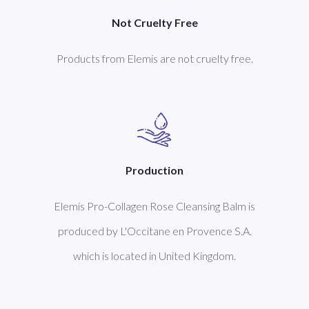
Not Cruelty Free
Products from Elemis are not cruelty free.
Production
Elemis Pro-Collagen Rose Cleansing Balm is
produced by L'Occitane en Provence S.A.
which is located in United Kingdom.