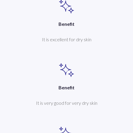
Benefit
It is excellent for dry skin
Benefit
It is very good for very dry skin