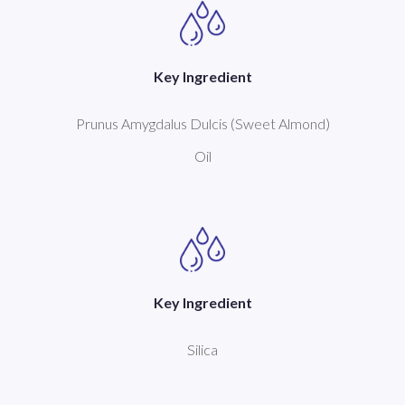
Key Ingredient
Prunus Amygdalus Dulcis (Sweet Almond)
Oil
Key Ingredient
Silica