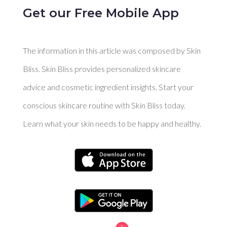
Get our Free Mobile App
The information in this article was composed by Skin
Bliss. Skin Bliss provides personalized skincare
advice and cosmetic ingredient insights. Start your
conscious skincare routine with Skin Bliss today.
Learn what your skin needs to be happy and healthy.