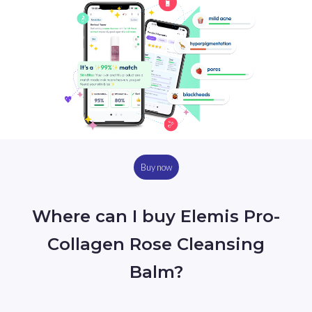
Buy now
Where can I buy Elemis Pro-
Collagen Rose Cleansing
Balm?