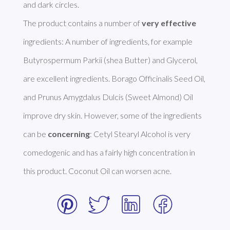
and dark circles. 

The product contains a number of 
very effective
ingredients: A number of ingredients, for example 
Butyrospermum Parkii (shea Butter) and Glycerol, 
are excellent ingredients. Borago Officinalis Seed Oil, 
and Prunus Amygdalus Dulcis (Sweet Almond) Oil 
improve dry skin. However, some of the ingredients 
can be 
concerning
: Cetyl Stearyl Alcohol is very 
comedogenic and has a fairly high concentration in 
this product. Coconut Oil can worsen acne. 