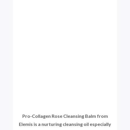
Pro-Collagen Rose Cleansing Balm from
Elemis is a nurturing cleansing oil especially