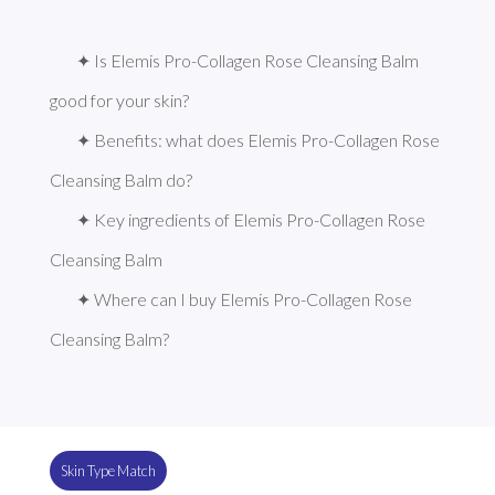
✦ Is Elemis Pro-Collagen Rose Cleansing Balm 
good for your skin?
✦ Benefits: what does Elemis Pro-Collagen Rose 
Cleansing Balm do?
✦ Key ingredients of Elemis Pro-Collagen Rose 
Cleansing Balm
✦ Where can I buy Elemis Pro-Collagen Rose 
Cleansing Balm?
Skin Type Match