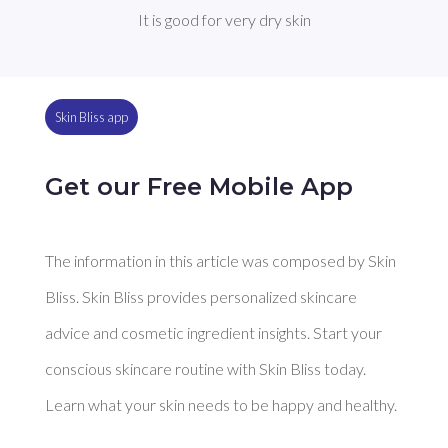
It is good for very dry skin
Skin Bliss app
Get our Free Mobile App
The information in this article was composed by Skin
Bliss. Skin Bliss provides personalized skincare
advice and cosmetic ingredient insights. Start your
conscious skincare routine with Skin Bliss today.
Learn what your skin needs to be happy and healthy.