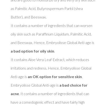
as Palmitic Acid, Butyrospermum Parkii (shea 
Butter), and Beeswax. 

It contains a number of ingredients that can worsen 
oily skin such as Paraffinum Liquidum, Palmitic Acid, 
and Beeswax. Hence, Embryolisse Global Anti-age is 
a bad option for oily skin
. 

It contains Aloe Vera Leaf Extract, which reduces 
irritations and redness. Hence, Embryolisse Global 
Anti-age is 
an OK option for sensitive skin
. 

Embryolisse Global Anti-age is 
a bad choice for 
acne
. It contains a number of ingredients that can 
have a comedogenic effect and have fairly high 