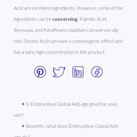
Acid are excellent ingredients. However, some of the 
ingredients can be 
concerning
: Palmitic Acid, 
Beeswax, and Paraffinum Liquidum can worsen oily 
skin. Stearic Acid can have a comedogenic effect and 
has a fairly high concentration in this product. 
✦ Is Embryolisse Global Anti-age good for your 
skin?
✦ Benefits: what does Embryolisse Global Anti-
age do?