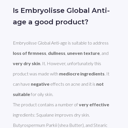
Is Embryolisse Global Anti-
age a good product?
Embryolisse Global Anti-age is suitable to address 
loss of firmness
, 
dullness
, 
uneven texture
, and 
very dry skin
. It. However, unfortunately this 
product was made with 
mediocre ingredients
. It 
can have 
negative
 effects on acne and it is 
not 
suitable
 for oily skin.

The product contains a number of 
very effective
ingredients: Squalane improves dry skin. 
Butyrospermum Parkii (shea Butter), and Stearic 