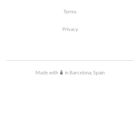
Terms
Privacy
Made with 🧴 in Barcelona, Spain