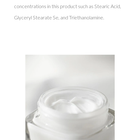
concentrations in this product such as Stearic Acid, 