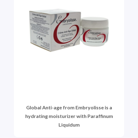
Global Anti-age from Embryolisse is a
hydrating moisturizer with Paraffinum
Liquidum