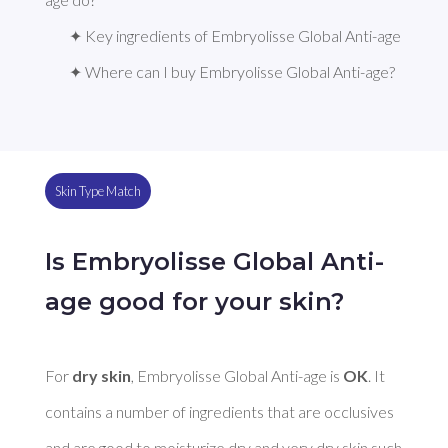
✦ Key ingredients of Embryolisse Global Anti-age
✦ Where can I buy Embryolisse Global Anti-age?
Skin Type Match
Is Embryolisse Global Anti-
age good for your skin?
For 
dry skin
, Embryolisse Global Anti-age is 
OK
. It 
contains a number of ingredients that are occlusives 
and are good to moisturize dry and very dry skin such 