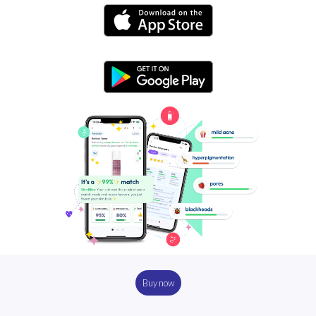
Buy now