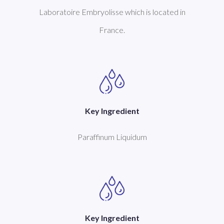
Laboratoire Embryolisse which is located in
France.
Key Ingredient
Paraffinum Liquidum
Key Ingredient