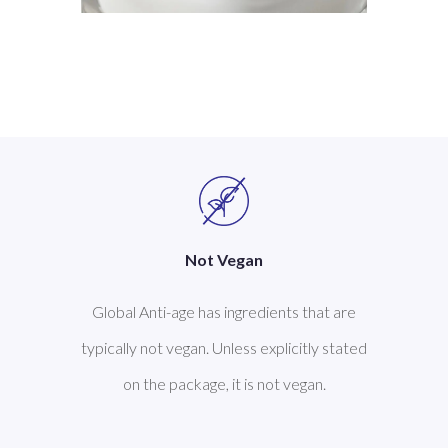
Not Vegan
Global Anti-age has ingredients that are
typically not vegan. Unless explicitly stated
on the package, it is not vegan.