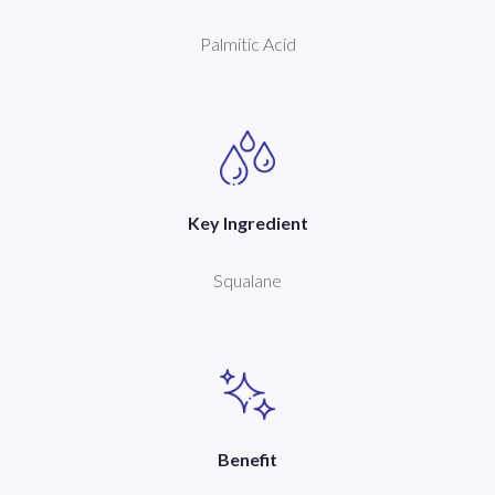
Palmitic Acid
Key Ingredient
Squalane
Benefit