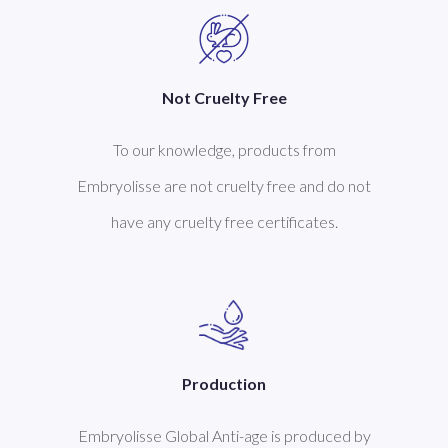
Not Cruelty Free
To our knowledge, products from
Embryolisse are not cruelty free and do not
have any cruelty free certificates.
Production
Embryolisse Global Anti-age is produced by