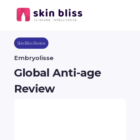
Skin Bliss Review
Embryolisse
Global Anti-age
Review