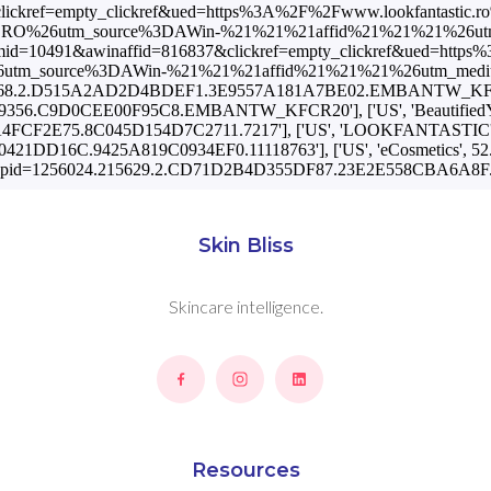
Skin Bliss
Skincare intelligence.
Resources