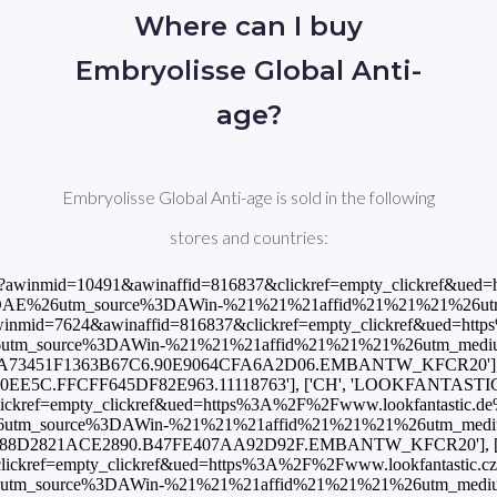
Where can I buy
Embryolisse Global Anti-
age?
Embryolisse Global Anti-age is sold in the following
stores and countries:
gcountry%3DES%26utm_source%3DAWin-%21%21%21affid%21%21%21%26utm_medium%3Daffiliate%26utm_campaign%3DAffiliateWin%257CFeed'], ['ES', 'Notino', 38.96, 'EUR', 'https://track.flexlinks.com/p.ashx?foc=101&fopid=1256024.190528.2.B133C8601622CC96.59339BE52B47073B.EMBANTW_KFCR20'], ['ES', 'PROMOFARMA', 29.02, 'EUR', 'https://www.awin1.com/cread.php?awinmid=11046&awinaffid=816837&clickref=empty_clickref&ued=https%3A%2F%2Fwww.promofarma.com%2Fes%2Fembryolisse-anti-envejecimiento-crema-50ml-mundial%2Fp-116181%3Futm_medium%3Daffiliation%26utm_source%3Dawin%26utm_campaign%3DES-Feed%26utm_content%3Dfeed%26utm_term%3Dfeed%26country_code%3DES'], ['FI', 'LOOKFANTASTIC', 37.45, 'EUR', 'https://www.awin1.com/cread.php?awinmid=10491&awinaffid=816837&clickref=empty_clickref&ued=https%3A%2F%2Fwww.lookfantastic.fi%2Fembryolisse-global-anti-age-cream-50ml%2F11118763.html%3Fswitchcurrency%3DEUR%26shippingcountry%3DFI%26utm_source%3DAWin-%21%21%21affid%21%21%21%26utm_medium%3Daffiliate%26utm_campaign%3DAffiliateWin%257CFeed'], ['FR', 'LOOKFANTASTIC', 37.45, 'EUR', 'https://www.awin1.com/cread.php?awinmid=7496&awinaffid=816837&clickref=empty_clickref&ued=https%3A%2F%2Fwww.lookfantastic.fr%2Fembryolisse-global-anti-age-cream-50ml%2F11118763.html%3Fswitchcurrency%3DEUR%26shippingcountry%3DFR%26utm_source%3DAWin-%21%21%21affid%21%21%21%26utm_medium%3Daffiliate%26utm_campaign%3DAffiliateWin%257CFeed'], ['FR', 'Notino', 35.6, 'EUR', 'https://track.flexlinks.com/p.ashx?foc=101&fopid=1256024.193549.2.2ACC6C47C50C9356.AE717F8C9B68128.EMBANTW_KFCR20'], ['FR', 'Shop Pharmacie', 39.27, 'EUR', 'https://www.awin1.com/cread.php?awinmid=13276&awinaffid=816837&clickref=empty_clickref&ued=https%3A%2F%2Fwww.shop-pharmacie.fr%2Fbeaute%2FF00061721%2Fembryolisse-les-anti-age-creme-anti-age-global.htm'], ['FR', 'allbeauty', 30.55, 'EUR', 'https://www.awin1.com/cread.php?awinmid=17273&awinaffid=816837&clickref=empty_clickref&ued=https%3A%2F%2Fwww.allbeauty.com%2Ffr%2Ffr%2F1216639-embryolisse-laboratoires-anti-aging-global-creme-anti-age-50ml%3Fabref%3DAwinCsFrGoogleFrSandgoogleFrB%26utm_source%3DAffiliate_Window_FR%26utm_medium%3DCPA%26ref%3DAffiliate_Window_FR'], ['GB', 'LOOKFANTASTIC', 33.0, 'GBP', 'https://www.awin1.com/cread.php?awinmid=2082&awinaffid=816837&clickref=empty_clickref&ued=https%3A%2F%2Fwww.lookfantastic.com%2Fembryolisse-global-anti-age-cream-50ml%2F11118763.html%3Fswitchcurrency%3DGBP%26shippingcountry%3DGB%26utm_source%3DAWin-%21%21%21affid%21%21%21%26utm_medium%3Daffiliate%26utm_campaign%3DAffiliateWin%257CFeed'], ['GB', 'Luxplus', 18.99, 'GBP', 'https://www.awin1.com/cread.php?awinmid=12505&awinaffid=816837&clickref=empty_clickref&ued=https%3A%2F%2Fwww.luxplus.co.uk%2Fproduct%2Fembryolisse-global-anti-age-cream-50-ml'], ['GB', 'Notino', 25.62, 'GBP', 'https://track.flexlinks.com/p.ashx?foc=101&fopid=1256024.189511.2.7FACE629441ED459.45783D4CD550353B.EMBANTW_KFCR20'], ['GB', 'allbeauty', 23.0, 'GBP', 'https://www.awin1.com/cread.php?awinmid=911&awinaffid=816837&clickref=empty_clickref&ued=https%3A%2F%2Fwww.allbeauty.com%2Fgb%2Fen%2F12