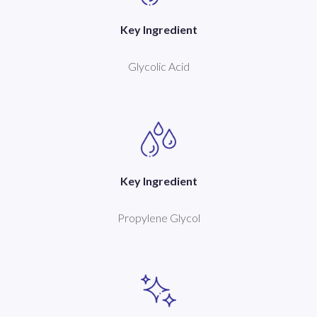
Key Ingredient
Glycolic Acid
Key Ingredient
Propylene Glycol