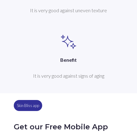
It is very good against uneven texture
Benefit
It is very good against signs of aging
Skin Bliss app
Get our Free Mobile App