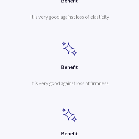
Benefit
It is very good against loss of elasticity
Benefit
It is very good against loss of firmness
Benefit