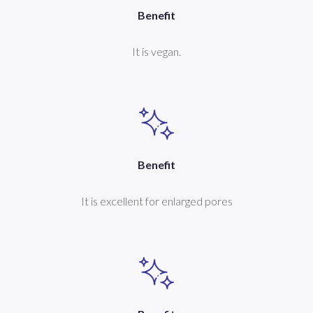
Benefit
It is vegan.
Benefit
It is excellent for enlarged pores