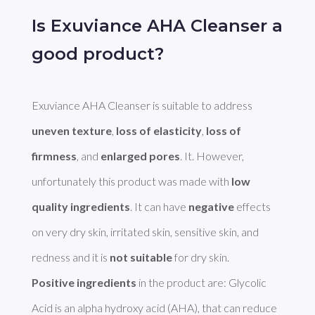
Is Exuviance AHA Cleanser a
good product?
Exuviance AHA Cleanser is suitable to address 
uneven texture
, 
loss of elasticity
, 
loss of 
firmness
, and 
enlarged pores
. It. However, 
unfortunately this product was made with 
low 
quality ingredients
. It can have 
negative
 effects 
on very dry skin, irritated skin, sensitive skin, and 
redness and it is 
not suitable
Positive ingredients
 in the product are: Glycolic 
Acid is an alpha hydroxy acid (AHA), that can reduce 