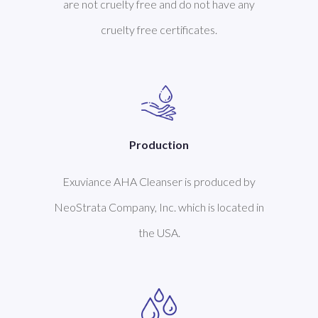
are not cruelty free and do not have any
cruelty free certificates.
Production
Exuviance AHA Cleanser is produced by
NeoStrata Company, Inc. which is located in
the USA.