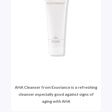
AHA Cleanser from Exuviance is a refreshing
cleanser especially good against signs of
aging with AHA