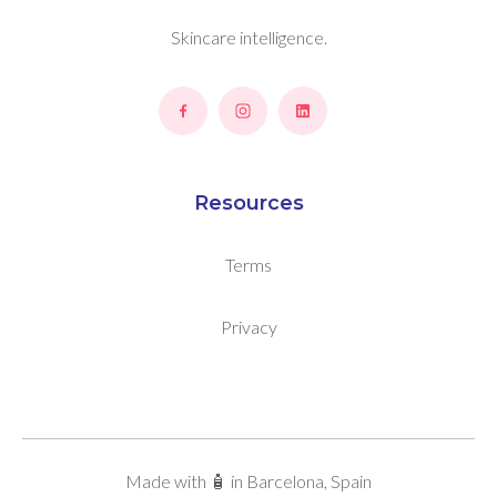
Skincare intelligence.
Resources
Terms
Privacy
Made with 🧴 in Barcelona, Spain