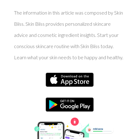
The information in this article was composed by Skin
Bliss. Skin Bliss provides personalized skincare
advice and cosmetic ingredient insights. Start your
conscious skincare routine with Skin Bliss today.
Learn what your skin needs to be happy and healthy.