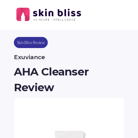
Skin Bliss Review
Exuviance
AHA Cleanser
Review