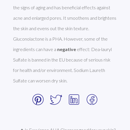
the signs of aging and has beneficial effects against 
acne and enlarged pores. It smoothens and brightens 
the skin and evens out the skin texture. 
Gluconolactone is a PHA. However, some of the 
ingredients can have a 
negative
 effect: Dea-lauryl 
Sulfate is banned in the EU because of serious risk 
for health and/or environment. Sodium Laureth 
Sulfate can worsen dry skin. 
✦ Is Exuviance AHA Cleanser good for your skin?