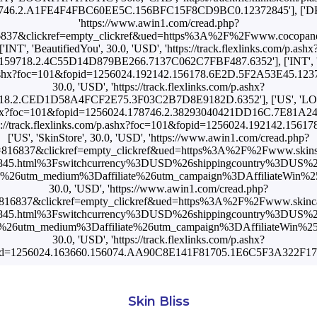
746.2.A1FE4F4FBC60EE5C.156BFC15F8CD9BC0.12372845'], ['DK', 
'https://www.awin1.com/cread.php?
6837&clickref=empty_clickref&ued=https%3A%2F%2Fwww.cocopand
['INT', 'BeautifiedYou', 30.0, 'USD', 'https://track.flexlinks.com/p.ashx
59718.2.4C55D14D879BE266.7137C062C7FBF487.6352'], ['INT', 'S
/p.ashx?foc=101&fopid=1256024.192142.156178.6E2D.5F2A53E45.123728
30.0, 'USD', 'https://track.flexlinks.com/p.ashx?
718.2.CED1D58A4FCF2E75.3F03C2B7D8E9182D.6352'], ['US', 'LO
/p.ashx?foc=101&fopid=1256024.178746.2.38293040421DD16C.7E81A2
tps://track.flexlinks.com/p.ashx?foc=101&fopid=1256024.192142.15
['US', 'SkinStore', 30.0, 'USD', 'https://www.awin1.com/cread.php?
816837&clickref=empty_clickref&ued=https%3A%2F%2Fwww.skins
72845.html%3Fswitchcurrency%3DUSD%26shippingcountry%3DUS%
utm_medium%3Daffiliate%26utm_campaign%3DAffiliateWin%257CFe
30.0, 'USD', 'https://www.awin1.com/cread.php?
816837&clickref=empty_clickref&ued=https%3A%2F%2Fwww.skinca
72845.html%3Fswitchcurrency%3DUSD%26shippingcountry%3DUS%
utm_medium%3Daffiliate%26utm_campaign%3DAffiliateWin%257CFe
30.0, 'USD', 'https://track.flexlinks.com/p.ashx?
id=1256024.163660.156074.AA90C8E141F81705.1E6C5F3A322F17A
Skin Bliss