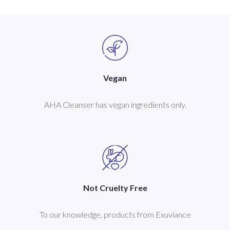
Vegan
AHA Cleanser has vegan ingredients only.
Not Cruelty Free
To our knowledge, products from Exuviance