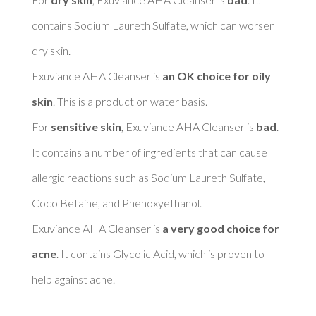
contains Sodium Laureth Sulfate, which can worsen 
dry skin. 

Exuviance AHA Cleanser is 
an OK choice for oily 
skin
. This is a product on water basis. 

For 
sensitive skin
, Exuviance AHA Cleanser is 
bad
. 
It contains a number of ingredients that can cause 
allergic reactions such as Sodium Laureth Sulfate, 
Coco Betaine, and Phenoxyethanol. 

Exuviance AHA Cleanser is 
a very good choice for 
acne
. It contains Glycolic Acid, which is proven to 