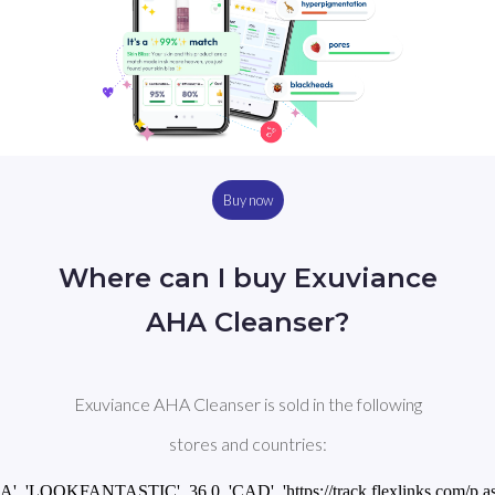
Buy now
Where can I buy Exuviance
AHA Cleanser?
Exuviance AHA Cleanser is sold in the following
stores and countries:
CA', 'LOOKFANTASTIC', 36.0, 'CAD', 'https://track.flexlinks.com/p.a