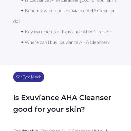
✦ Benefits: what does Exuviance AHA Cleanser 
do?
✦ Key ingredients of Exuviance AHA Cleanser
✦ Where can I buy Exuviance AHA Cleanser?
Skin Type Match
Is Exuviance AHA Cleanser
good for your skin?
For 
dry skin
, Exuviance AHA Cleanser is 
bad
. It 