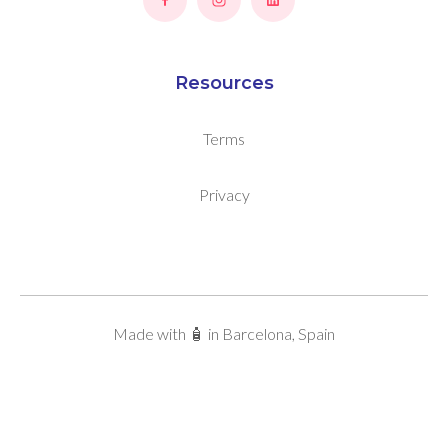
Resources
Terms
Privacy
Made with 🧴 in Barcelona, Spain