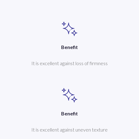
Benefit
It is excellent against loss of firmness
Benefit
It is excellent against uneven texture