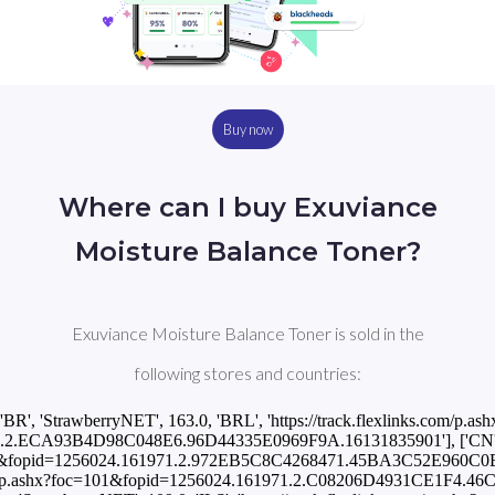
Buy now
Where can I buy Exuviance
Moisture Balance Toner?
Exuviance Moisture Balance Toner is sold in the
following stores and countries:
['BR', 'StrawberryNET', 163.0, 'BRL', 'https://track.flexlinks.com/p.ash
.2.ECA93B4D98C048E6.96D44335E0969F9A.16131835901'], ['CN', '
c=101&fopid=1256024.161971.2.972EB5C8C4268471.45BA3C52E960C0B0
ks.com/p.ashx?foc=101&fopid=1256024.161971.2.C08206D4931CE1F4.46