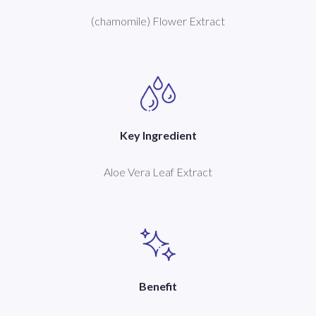
(chamomile) Flower Extract
Key Ingredient
Aloe Vera Leaf Extract
Benefit