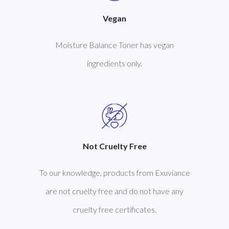
Vegan
Moisture Balance Toner has vegan
ingredients only.
Not Cruelty Free
To our knowledge, products from Exuviance
are not cruelty free and do not have any
cruelty free certificates.