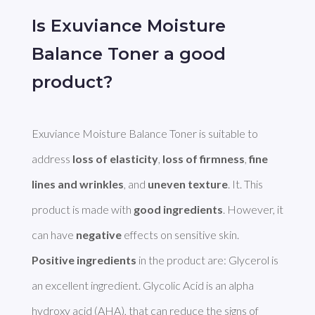
Is Exuviance Moisture
Balance Toner a good
product?
Exuviance Moisture Balance Toner is suitable to 
address 
loss of elasticity
, 
loss of firmness
, 
fine 
lines and wrinkles
, and 
uneven texture
. It. This 
product is made with 
good ingredients
. However, it 
can have 
negative
Positive ingredients
 in the product are: Glycerol is 
an excellent ingredient. Glycolic Acid is an alpha 
hydroxy acid (AHA), that can reduce the signs of 