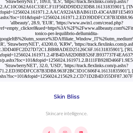
'StrawberryNET', 109.0, 'ILS', 'https://track.flexlinks.com/p.ashx?
2.AC10C062A61C33EC.F11F56DD9DD23DB8.16131835901'], ['IN', '
c=101&fopid=1256024.161971.2.AACA9224ABAB611D.43C4ABF1E549377.
s.com/p.ashx?foc=101&fopid=1256024.161971.2.ED39DDFCC87B3DB8.9
'allbeauty', 28.9, 'EUR', 'https://www.awin1.com/cread.php?
ef=empty_clickref&ued=https%3A%2F%2Fwww.allbeauty.com%2Fit%
tonico-per-lequilibrio-dellumidita-
googleItB%26utm_source%3DAffiliate_Window_IT%26utm_medium
KR', 'StrawberryNET', 43200.0, 'KRW', 'https://track.flexlinks.com/p.as
2.3DD40FC2D27D72C1.BB88ADED25126C6F.16131835901'], ['RU', '
c=101&fopid=1256024.161971.2.4FB4DA82D0BB526F.B937737F4EA6379D
nks.com/p.ashx?foc=101&fopid=1256024.161971.2.B111FB928D466F1.9
'StrawberryNET', 32.0, 'USD', 'https://track.flexlinks.com/p.ashx?
71.2.ED39DDFCC87B3DB8.963F2BC3D1C606F4.16131835901'], ['US',
com/p.ashx?foc=101&fopid=1256024.215629.2.CD71D2B4D355DF87.30
Skin Bliss
Skincare intelligence.