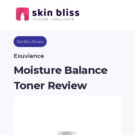
Skin Bliss Review
Exuviance
Moisture Balance
Toner Review