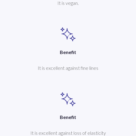
It is vegan.
Benefit
It is excellent against fine lines
Benefit
It is excellent against loss of elasticity