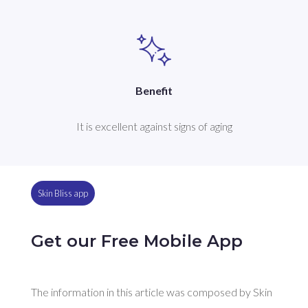
Benefit
It is excellent against signs of aging
Skin Bliss app
Get our Free Mobile App
The information in this article was composed by Skin