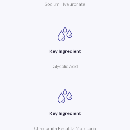
Sodium Hyaluronate
Key Ingredient
Glycolic Acid
Key Ingredient
Chamomilla Recutita Matricaria