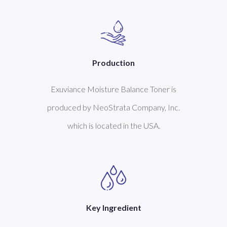
Production
Exuviance Moisture Balance Toner is
produced by NeoStrata Company, Inc.
which is located in the USA.
Key Ingredient