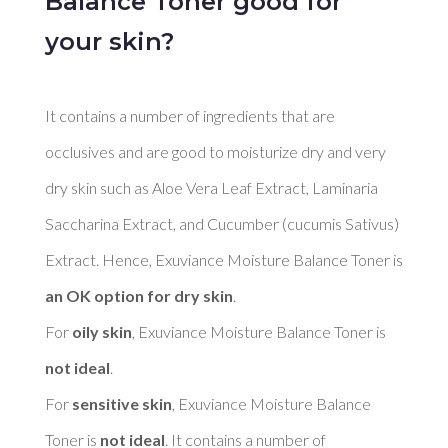
Balance Toner good for
your skin?
It contains a number of ingredients that are 
occlusives and are good to moisturize dry and very 
dry skin such as Aloe Vera Leaf Extract, Laminaria 
Saccharina Extract, and Cucumber (cucumis Sativus) 
Extract. Hence, Exuviance Moisture Balance Toner is 
an OK option for dry skin
. 

For 
oily skin
, Exuviance Moisture Balance Toner is 
not ideal
. 

For 
sensitive skin
, Exuviance Moisture Balance 
Toner is 
not ideal
. It contains a number of 