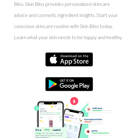
Bliss. Skin Bliss provides personalized skincare
advice and cosmetic ingredient insights. Start your
conscious skincare routine with Skin Bliss today.
Learn what your skin needs to be happy and healthy.