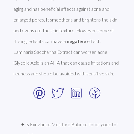
aging and has beneficial effects against acne and 
enlarged pores. It smoothens and brightens the skin 
and evens out the skin texture. However, some of 
the ingredients can have a 
negative
 effect: 
Laminaria Saccharina Extract can worsen acne. 
Glycolic Acid is an AHA that can cause irritations and 
redness and should be avoided with sensitive skin. 
✦ Is Exuviance Moisture Balance Toner good for 