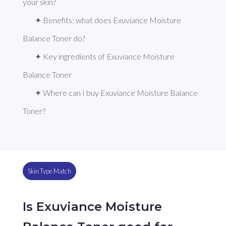
your skin?
✦ Benefits: what does Exuviance Moisture 
Balance Toner do?
✦ Key ingredients of Exuviance Moisture 
Balance Toner
✦ Where can I buy Exuviance Moisture Balance 
Toner?
Skin Type Match
Is Exuviance Moisture