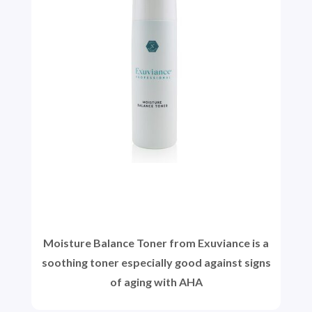
Moisture Balance Toner from Exuviance is a
soothing toner especially good against signs
of aging with AHA