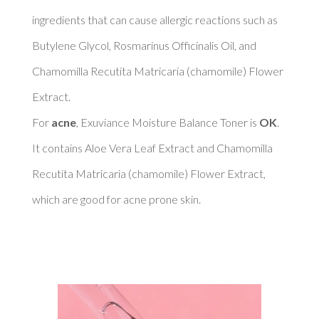
ingredients that can cause allergic reactions such as 
Butylene Glycol, Rosmarinus Officinalis Oil, and 
Chamomilla Recutita Matricaria (chamomile) Flower 
Extract. 

For 
acne
, Exuviance Moisture Balance Toner is 
OK
. 
It contains Aloe Vera Leaf Extract and Chamomilla 
Recutita Matricaria (chamomile) Flower Extract, 