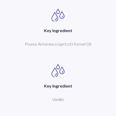
Key Ingredient
Prunus Armeniaca (apricot) Kernel Oil
Key Ingredient
Vanillin