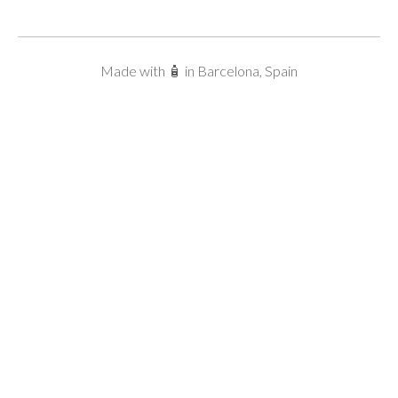
Made with 🧴 in Barcelona, Spain