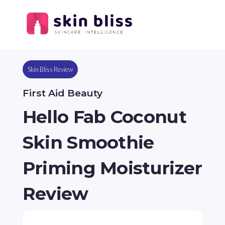
Skin Bliss Review
First Aid Beauty
Hello Fab Coconut
Skin Smoothie
Priming Moisturizer
Review