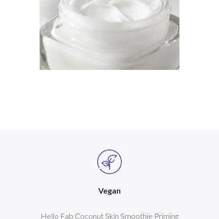
Vegan
Hello Fab Coconut Skin Smoothie Priming