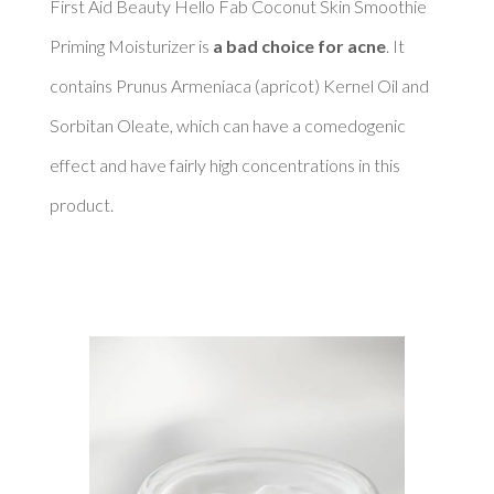
First Aid Beauty Hello Fab Coconut Skin Smoothie 
Priming Moisturizer is 
a bad choice for acne
. It 
contains Prunus Armeniaca (apricot) Kernel Oil and 
Sorbitan Oleate, which can have a comedogenic 
effect and have fairly high concentrations in this 