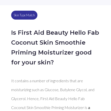
Skin Type Match
Is First Aid Beauty Hello Fab
Coconut Skin Smoothie
Priming Moisturizer good
for your skin?
It contains a number of ingredients that are 
moisturizing such as Glucose, Butylene Glycol, and 
Glycerol. Hence, First Aid Beauty Hello Fab 
Coconut Skin Smoothie Priming Moisturizer is 
a 