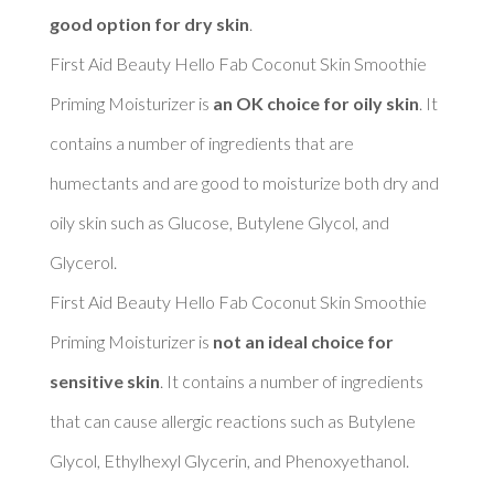
good option for dry skin
. 

First Aid Beauty Hello Fab Coconut Skin Smoothie 
Priming Moisturizer is 
an OK choice for oily skin
. It 
contains a number of ingredients that are 
humectants and are good to moisturize both dry and 
oily skin such as Glucose, Butylene Glycol, and 
Glycerol. 

First Aid Beauty Hello Fab Coconut Skin Smoothie 
Priming Moisturizer is 
not an ideal choice for 
sensitive skin
. It contains a number of ingredients 
that can cause allergic reactions such as Butylene 
Glycol, Ethylhexyl Glycerin, and Phenoxyethanol. 
