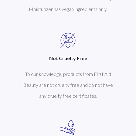
Moisturizer has vegan ingredients only.
Not Cruelty Free
To our knowledge, products from First Aid
Beauty are not cruelty free and do not have
any cruelty free certificates.