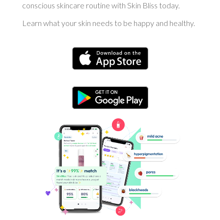
conscious skincare routine with Skin Bliss today.
Learn what your skin needs to be happy and healthy.