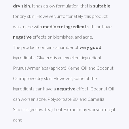
dry skin
. It has a glow formulation, that is 
suitable
for dry skin. However, unfortunately this product 
was made with 
mediocre ingredients
. It can have 
negative
 effects on blemishes, and acne. 

The product contains a number of 
very good
ingredients: Glycerol is an excellent ingredient. 
Prunus Armeniaca (apricot) Kernel Oil, and Coconut 
Oil improve dry skin. However, some of the 
ingredients can have a 
negative
 effect: Coconut Oil 
can worsen acne. Polysorbate 80, and Camellia 
Sinensis (yellow Tea) Leaf Extract may worsen fungal 
acne. 