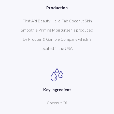
Production
First Aid Beauty Hello Fab Coconut Skin
Smoothie Priming Moisturizer is produced
by Procter & Gamble Company which is
located in the USA.
Key Ingredient
Coconut Oil