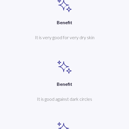
Benefit
It is very good for very dry skin
Benefit
It is good against dark circles