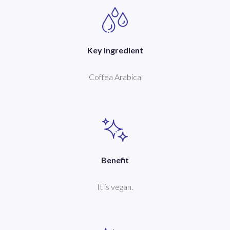
Key Ingredient
Coffea Arabica
Benefit
It is vegan.