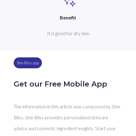
Benefit
It is good for dry skin
Skin Bliss app
Get our Free Mobile App
The information in this article was composed by Skin
Bliss. Skin Bliss provides personalized skincare
advice and cosmetic ingredient insights. Start your