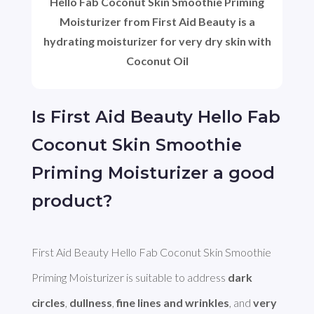
Hello Fab Coconut Skin Smoothie Priming
Moisturizer from First Aid Beauty is a
hydrating moisturizer for very dry skin with
Coconut Oil
Is First Aid Beauty Hello Fab
Coconut Skin Smoothie
Priming Moisturizer a good
product?
First Aid Beauty Hello Fab Coconut Skin Smoothie 
Priming Moisturizer is suitable to address 
dark 
circles
, 
dullness
, 
fine lines and wrinkles
, and 
very 