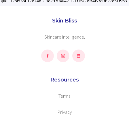
Skin Bliss
Skincare intelligence.
Resources
Terms
Privacy