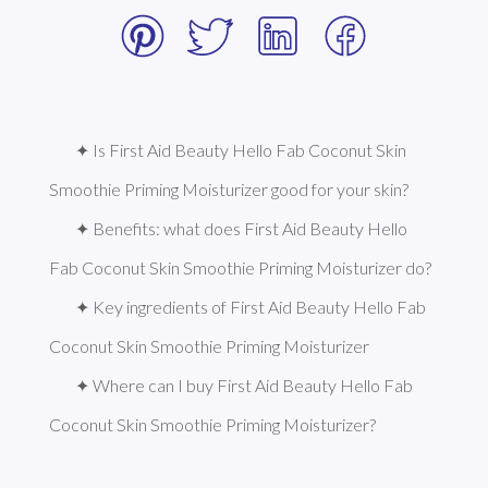
✦ Is First Aid Beauty Hello Fab Coconut Skin 
Smoothie Priming Moisturizer good for your skin?
✦ Benefits: what does First Aid Beauty Hello 
Fab Coconut Skin Smoothie Priming Moisturizer do?
✦ Key ingredients of First Aid Beauty Hello Fab 
Coconut Skin Smoothie Priming Moisturizer
✦ Where can I buy First Aid Beauty Hello Fab 
Coconut Skin Smoothie Priming Moisturizer?