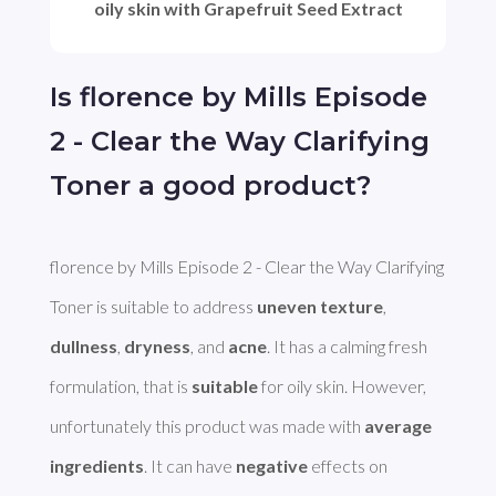
oily skin with Grapefruit Seed Extract
Is florence by Mills Episode
2 - Clear the Way Clarifying
Toner a good product?
florence by Mills Episode 2 - Clear the Way Clarifying 
Toner is suitable to address 
uneven texture
, 
dullness
, 
dryness
, and 
acne
. It has a calming fresh 
formulation, that is 
suitable
 for oily skin. However, 
unfortunately this product was made with 
average 
ingredients
. It can have 
negative
 effects on 