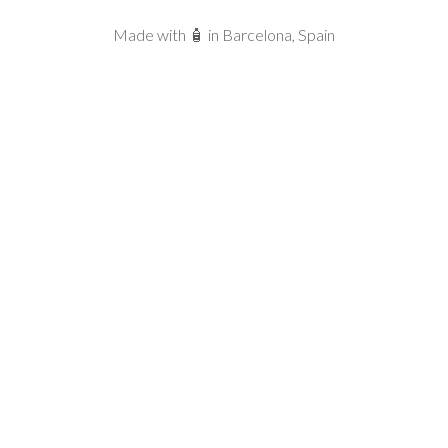
Made with 🧴 in Barcelona, Spain