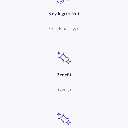
Key Ingredient
Pentylene Glycol
Benefit
It is vegan.