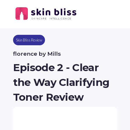
Skin Bliss Review
florence by Mills
Episode 2 - Clear
the Way Clarifying
Toner Review