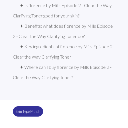
✦ Is florence by Mills Episode 2 - Clear the Way 
Clarifying Toner good for your skin?
✦ Benefits: what does florence by Mills Episode 
2 - Clear the Way Clarifying Toner do?
✦ Key ingredients of florence by Mills Episode 2 - 
Clear the Way Clarifying Toner
✦ Where can I buy florence by Mills Episode 2 - 
Clear the Way Clarifying Toner?
Skin Type Match