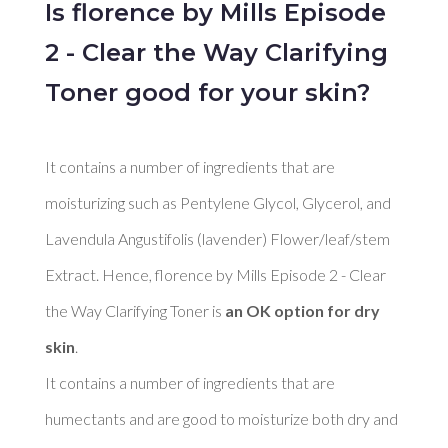
Is florence by Mills Episode
2 - Clear the Way Clarifying
Toner good for your skin?
It contains a number of ingredients that are 
moisturizing such as Pentylene Glycol, Glycerol, and 
Lavendula Angustifolis (lavender) Flower/leaf/stem 
Extract. Hence, florence by Mills Episode 2 - Clear 
the Way Clarifying Toner is 
an OK option for dry 
skin
. 

It contains a number of ingredients that are 
humectants and are good to moisturize both dry and 