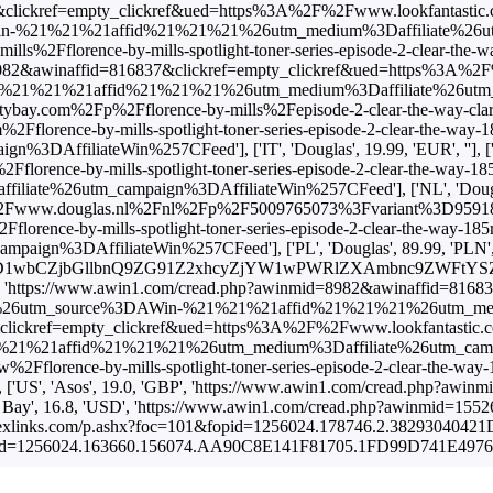
ickref=empty_clickref&ued=https%3A%2F%2Fwww.lookfantastic.com%2
%21%21affid%21%21%21%26utm_medium%3Daffiliate%26utm_campaig
s%2Fflorence-by-mills-spotlight-toner-series-episode-2-clear
082&awinaffid=816837&clickref=empty_clickref&ued=https%3A%2F%2Fww
%21affid%21%21%21%26utm_medium%3Daffiliate%26utm_campaign%
com%2Fp%2Fflorence-by-mills%2Fepisode-2-clear-the-way-clarify
2Fflorence-by-mills-spotlight-toner-series-episode-2-clear-
filiateWin%257CFeed'], ['IT', 'Douglas', 19.99, 'EUR', ''], ['
2Fflorence-by-mills-spotlight-toner-series-episode-2-clear-th
e%26utm_campaign%3DAffiliateWin%257CFeed'], ['NL', 'Douglas',
Fwww.douglas.nl%2Fnl%2Fp%2F5009765073%3Fvariant%3D959189'],
2Fflorence-by-mills-spotlight-toner-series-episode-2-clear-th
3DAffiliateWin%257CFeed'], ['PL', 'Douglas', 89.99, 'PLN', 'htt
CZjbGllbnQ9ZG91Z2xhcyZjYW1wPWRlZXAmbnc9ZWFtYSZkZWVwaWQ9
ttps://www.awin1.com/cread.php?awinmid=8982&awinaffid=816837&cl
E%26utm_source%3DAWin-%21%21%21affid%21%21%21%26utm_medium
ckref=empty_clickref&ued=https%3A%2F%2Fwww.lookfantastic.com.sg
1affid%21%21%21%26utm_medium%3Daffiliate%26utm_campaign%3
w%2Fflorence-by-mills-spotlight-toner-series-episode-2-clear
, 'Asos', 19.0, 'GBP', 'https://www.awin1.com/cread.php?awi
Beauty Bay', 16.8, 'USD', 'https://www.awin1.com/cread.php?awin
k.flexlinks.com/p.ashx?foc=101&fopid=1256024.178746.2.38293040421
id=1256024.163660.156074.AA90C8E141F81705.1FD99D741E49761