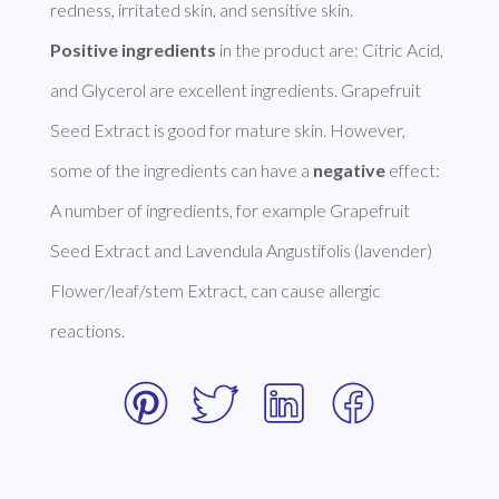
Positive ingredients
 in the product are: Citric Acid, 
and Glycerol are excellent ingredients. Grapefruit 
Seed Extract is good for mature skin. However, 
some of the ingredients can have a 
negative
 effect: 
A number of ingredients, for example Grapefruit 
Seed Extract and Lavendula Angustifolis (lavender) 
Flower/leaf/stem Extract, can cause allergic 
reactions. 