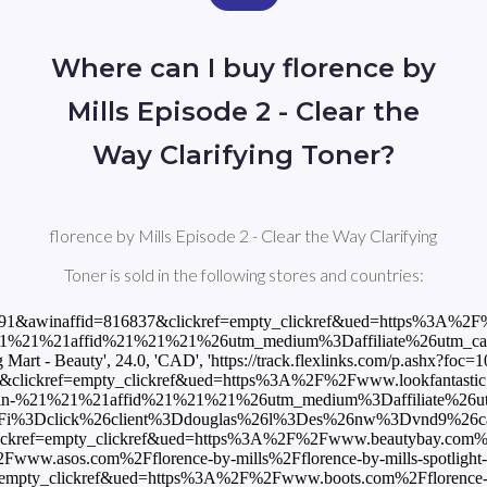
Where can I buy florence by
Mills Episode 2 - Clear the
Way Clarifying Toner?
florence by Mills Episode 2 - Clear the Way Clarifying
Toner is sold in the following stores and countries:
&awinaffid=816837&clickref=empty_clickref&ued=https%3A%2F%2Fwww
1affid%21%21%21%26utm_medium%3Daffiliate%26utm_campaign%3DA
- Beauty', 24.0, 'CAD', 'https://track.flexlinks.com/p.ashx?f
lickref=empty_clickref&ued=https%3A%2F%2Fwww.lookfantastic.dk%2F
21%21affid%21%21%21%26utm_medium%3Daffiliate%26utm_campaign
3Fi%3Dclick%26client%3Ddouglas%26l%3Des%26nw%3Dvnd9%26camp
lickref=empty_clickref&ued=https%3A%2F%2Fwww.beautybay.com%2Ffr%
2Fwww.asos.com%2Fflorence-by-mills%2Fflorence-by-mills-spotli
f=empty_clickref&ued=https%3A%2F%2Fwww.boots.com%2Fflorence-by-m