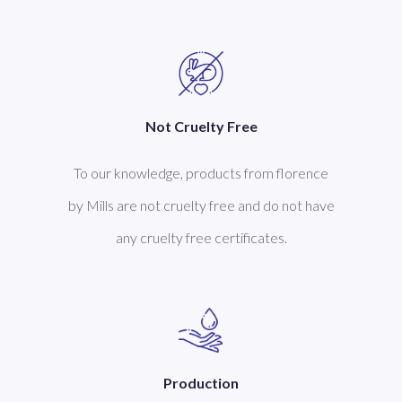
Not Cruelty Free
To our knowledge, products from florence
by Mills are not cruelty free and do not have
any cruelty free certificates.
Production