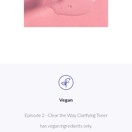
Vegan
Episode 2 - Clear the Way Clarifying Toner
has vegan ingredients only.