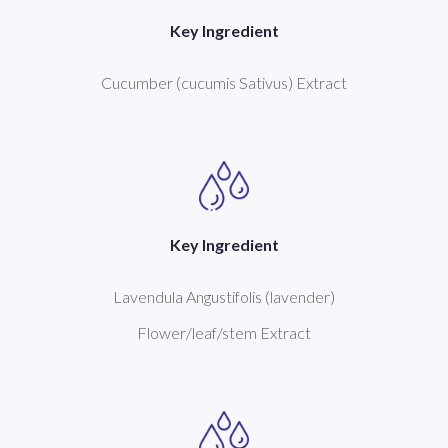
Key Ingredient
Cucumber (cucumis Sativus) Extract
Key Ingredient
Lavendula Angustifolis (lavender)
Flower/leaf/stem Extract