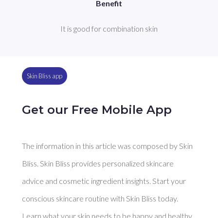
Benefit
It is good for combination skin
Skin Bliss app
Get our Free Mobile App
The information in this article was composed by Skin
Bliss. Skin Bliss provides personalized skincare
advice and cosmetic ingredient insights. Start your
conscious skincare routine with Skin Bliss today.
Learn what your skin needs to be happy and healthy.