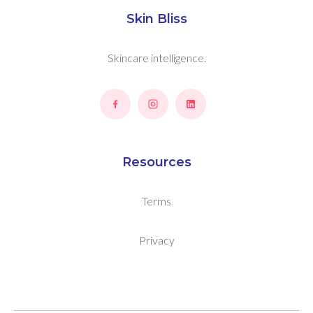
Skin Bliss
Skincare intelligence.
Resources
Terms
Privacy