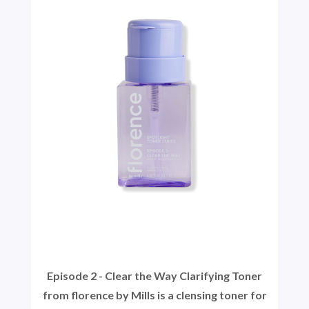
Episode 2 - Clear the Way Clarifying Toner
from florence by Mills is a clensing toner for