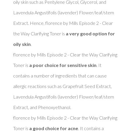
oily skin such as Pentylene Glycol, Glycerol, and 
Lavendula Angustifolis (lavender) Flower/leaf/stem 
Extract. Hence, florence by Mills Episode 2 - Clear 
the Way Clarifying Toner is 
a very good option for 
oily skin
. 

florence by Mills Episode 2 - Clear the Way Clarifying 
Toner is 
a poor choice for sensitive skin
. It 
contains a number of ingredients that can cause 
allergic reactions such as Grapefruit Seed Extract, 
Lavendula Angustifolis (lavender) Flower/leaf/stem 
Extract, and Phenoxyethanol. 

florence by Mills Episode 2 - Clear the Way Clarifying 
Toner is 
a good choice for acne
. It contains a 