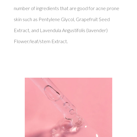
number of ingredients that are good for acne prone 
skin such as Pentylene Glycol, Grapefruit Seed 
Extract, and Lavendula Angustifolis (lavender) 