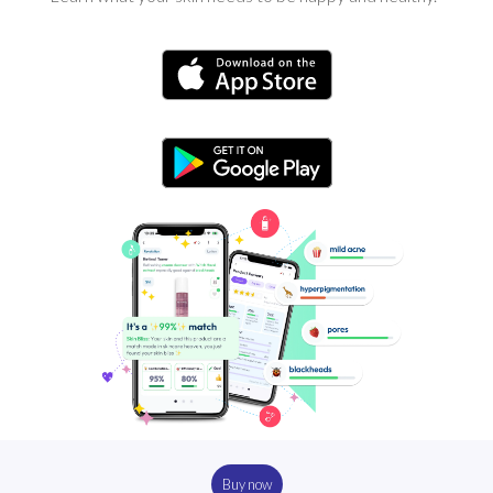
Buy now