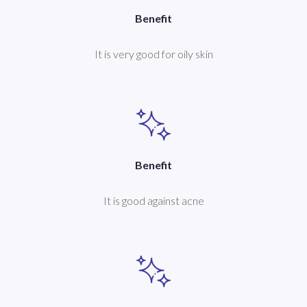
Benefit
It is very good for oily skin
Benefit
It is good against acne