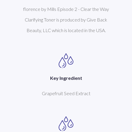
florence by Mills Episode 2 - Clear the Way
Clarifying Toner is produced by Give Back
Beauty, LLC which is located in the USA.
Key Ingredient
Grapefruit Seed Extract