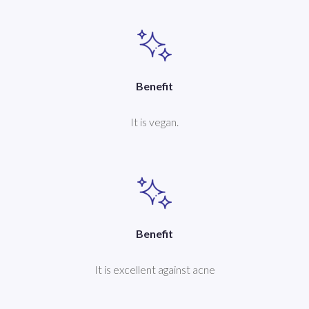
Benefit
It is vegan.
Benefit
It is excellent against acne