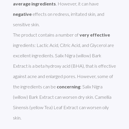
average ingredients
. However, it can have 
negative
 effects on redness, irritated skin, and 
sensitive skin. 

The product contains a number of 
very effective
ingredients: Lactic Acid, Citric Acid, and Glycerol are 
excellent ingredients. Salix Nigra (willow) Bark 
Extract is a beta hydroxy acid (BHA), that is effective 
against acne and enlarged pores. However, some of 
the ingredients can be 
concerning
: Salix Nigra 
(willow) Bark Extract can worsen dry skin. Camellia 
Sinensis (yellow Tea) Leaf Extract can worsen oily 
skin. 