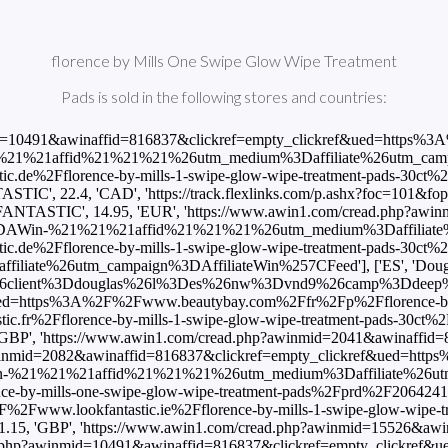
florence by Mills One Swipe Glow Wipe Treatment
Pads is sold in the following stores and countries:
d=10491&awinaffid=816837&clickref=empty_clickref&ued=https%3A%2
1affid%21%21%21%26utm_medium%3Daffiliate%26utm_campaign%3D
tic.de%2Fflorence-by-mills-1-swipe-glow-wipe-treatment-pads-
22.4, 'CAD', 'https://track.flexlinks.com/p.ashx?foc=101&fop
FANTASTIC', 14.95, 'EUR', 'https://www.awin1.com/cread.php?awi
AWin-%21%21%21affid%21%21%21%26utm_medium%3Daffiliate%26utm
tic.de%2Fflorence-by-mills-1-swipe-glow-wipe-treatment-pads-
e%26utm_campaign%3DAffiliateWin%257CFeed'], ['ES', 'Douglas',
26client%3Ddouglas%26l%3Des%26nw%3Dvnd9%26camp%3Ddeep%26dee
ef&ued=https%3A%2F%2Fwww.beautybay.com%2Ffr%2Fp%2Fflorence-by-
tic.fr%2Fflorence-by-mills-1-swipe-glow-wipe-treatment-pads-
P', 'https://www.awin1.com/cread.php?awinmid=2041&awinaffid=8
winmid=2082&awinaffid=816837&clickref=empty_clickref&ued=https
21%21affid%21%21%21%26utm_medium%3Daffiliate%26utm_campaig
-by-mills-one-swipe-glow-wipe-treatment-pads%2Fprd%2F2064241
%2F%2Fwww.lookfantastic.ie%2Fflorence-by-mills-1-swipe-glow-
15, 'GBP', 'https://www.awin1.com/cread.php?awinmid=15526&a
ad.php?awinmid=10491&awinaffid=816837&clickref=empty_clickref&u