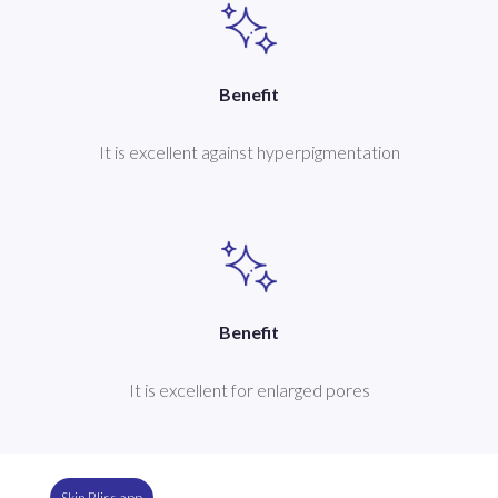
Benefit
It is excellent against hyperpigmentation
Benefit
It is excellent for enlarged pores
Skin Bliss app