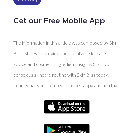
Get our Free Mobile App
The information in this article was composed by Skin
Bliss. Skin Bliss provides personalized skincare
advice and cosmetic ingredient insights. Start your
conscious skincare routine with Skin Bliss today.
Learn what your skin needs to be happy and healthy.