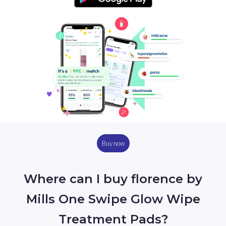
Buy now
Where can I buy florence by
Mills One Swipe Glow Wipe
Treatment Pads?