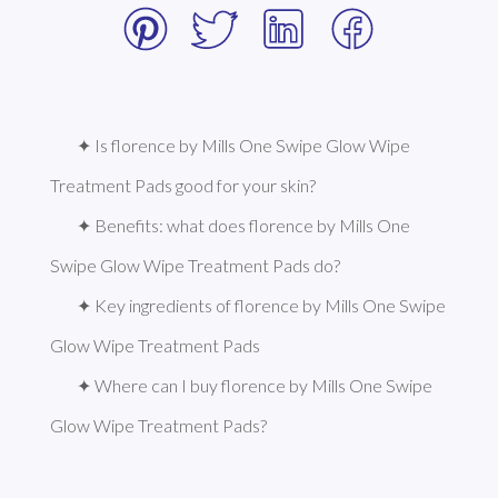
✦ Is florence by Mills One Swipe Glow Wipe 
Treatment Pads good for your skin?
✦ Benefits: what does florence by Mills One 
Swipe Glow Wipe Treatment Pads do?
✦ Key ingredients of florence by Mills One Swipe 
Glow Wipe Treatment Pads
✦ Where can I buy florence by Mills One Swipe 
Glow Wipe Treatment Pads?