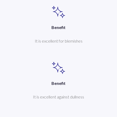
Benefit
It is excellent for blemishes
Benefit
It is excellent against dullness