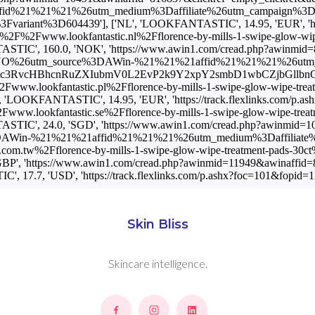
1%26utm_medium%3Daffiliate%26utm_campaign%3DAffiliateWin%257C
ant%3D604439'], ['NL', 'LOOKFANTASTIC', 14.95, 'EUR', 'https
s%3A%2F%2Fwww.lookfantastic.nl%2Fflorence-by-mills-1-swipe-g
 160.0, 'NOK', 'https://www.awin1.com/cread.php?awinmid=892
O%26utm_source%3DAWin-%21%21%21affid%21%21%21%26utm_medium
cDovL2Eubm9uc3RvcHBhcnRuZXIubmV0L2EvP2k9Y2xpY2smbD1wbCZ
%2Fwww.lookfantastic.pl%2Fflorence-by-mills-1-swipe-glow-wip
KFANTASTIC', 14.95, 'EUR', 'https://track.flexlinks.com/p.as
2Fwww.lookfantastic.se%2Fflorence-by-mills-1-swipe-glow-wip
, 24.0, 'SGD', 'https://www.awin1.com/cread.php?awinmid=1049
AWin-%21%21%21affid%21%21%21%26utm_medium%3Daffiliate%26utm
c.com.tw%2Fflorence-by-mills-1-swipe-glow-wipe-treatment-pa
', 'https://www.awin1.com/cread.php?awinmid=11949&awinaffid=
', 17.7, 'USD', 'https://track.flexlinks.com/p.ashx?foc=101&fo
Skin Bliss
Skincare intelligence.