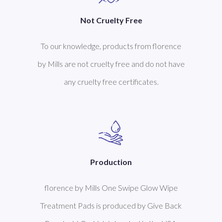
Not Cruelty Free
To our knowledge, products from florence
by Mills are not cruelty free and do not have
any cruelty free certificates.
Production
florence by Mills One Swipe Glow Wipe
Treatment Pads is produced by Give Back