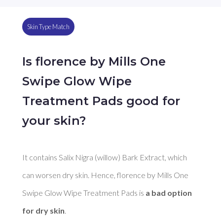
Skin Type Match
Is florence by Mills One
Swipe Glow Wipe
Treatment Pads good for
your skin?
It contains Salix Nigra (willow) Bark Extract, which 
can worsen dry skin. Hence, florence by Mills One 
Swipe Glow Wipe Treatment Pads is 
a bad option 
for dry skin
. 
