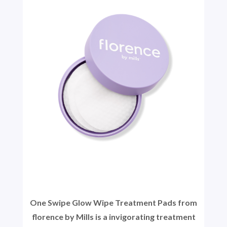
One Swipe Glow Wipe Treatment Pads from
florence by Mills is a invigorating treatment