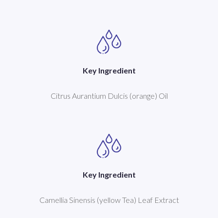
Key Ingredient
Citrus Aurantium Dulcis (orange) Oil
Key Ingredient
Camellia Sinensis (yellow Tea) Leaf Extract