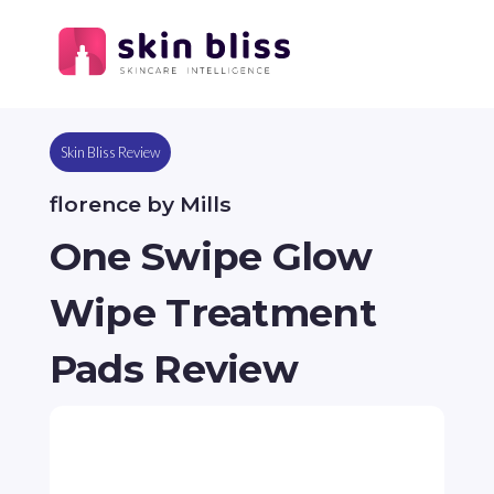
Skin Bliss Review
florence by Mills
One Swipe Glow
Wipe Treatment
Pads Review