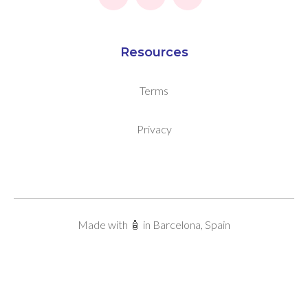
Resources
Terms
Privacy
Made with 🧴 in Barcelona, Spain