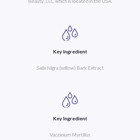
Beauty, LLC which is located in the USA.
Key Ingredient
Salix Nigra (willow) Bark Extract
Key Ingredient
Vaccinium Myrtillus