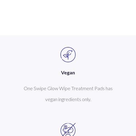
Vegan
One Swipe Glow Wipe Treatment Pads has
vegan ingredients only.