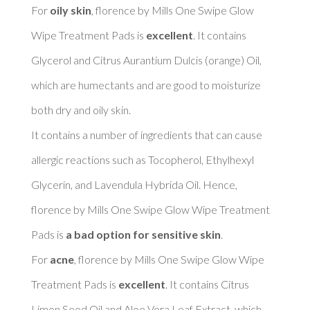
For 
oily skin
, florence by Mills One Swipe Glow 
Wipe Treatment Pads is 
excellent
. It contains 
Glycerol and Citrus Aurantium Dulcis (orange) Oil, 
which are humectants and are good to moisturize 
both dry and oily skin. 

It contains a number of ingredients that can cause 
allergic reactions such as Tocopherol, Ethylhexyl 
Glycerin, and Lavendula Hybrida Oil. Hence, 
florence by Mills One Swipe Glow Wipe Treatment 
Pads is 
a bad option for sensitive skin
. 

For 
acne
, florence by Mills One Swipe Glow Wipe 
Treatment Pads is 
excellent
. It contains Citrus 
Limon Seed Oil and Aloe Vera Leaf Extract, which 