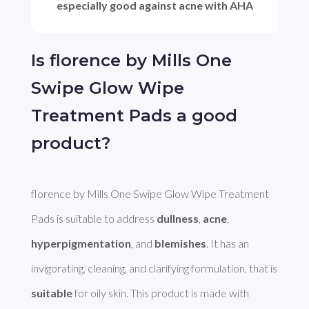
especially good against acne with AHA
Is florence by Mills One
Swipe Glow Wipe
Treatment Pads a good
product?
florence by Mills One Swipe Glow Wipe Treatment 
Pads is suitable to address 
dullness
, 
acne
, 
hyperpigmentation
, and 
blemishes
. It has an 
invigorating, cleaning, and clarifying formulation, that is 
suitable
 for oily skin. This product is made with 