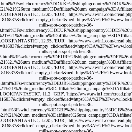
3.html%3Fswitchcurrency%3DDKK%26shippingcountry%3DDK%26
1%21%26utm_medium%3Daffiliate%26utm_campaign%3DAffiliateWi
LOOKFANTASTIC', 12.95, 'EUR', 'https://www.awin1.com/cread.ph
=816837&clickref=empty_clickref&ued=https%3A%2F%2Fwww.lookfan
mills-spot-a-spot-patches-36-
3.html%3Fswitchcurrency%3DEUR%26shippingcountry%3DES%26
1%21%26utm_medium%3Daffiliate%26utm_campaign%3DAffiliateWi
LOOKFANTASTIC', 12.95, 'EUR', 'https://www.awin1.com/cread.ph
=816837&clickref=empty_clickref&ued=https%3A%2F%2Fwww.lookfan
mills-spot-a-spot-patches-36-
3.html%3Fswitchcurrency%3DEUR%26shippingcountry%3DFI%26u
1%21%26utm_medium%3Daffiliate%26utm_campaign%3DAffiliateWi
LOOKFANTASTIC', 12.95, 'EUR', 'https://www.awin1.com/cread.ph
816837&clickref=empty_clickref&ued=https%3A%2F%2Fwww.lookfan
mills-spot-a-spot-patches-36-
3.html%3Fswitchcurrency%3DEUR%26shippingcountry%3DFR%26
1%21%26utm_medium%3Daffiliate%26utm_campaign%3DAffiliateWi
'LOOKFANTASTIC', 11.2, 'GBP', 'https://www.awin1.com/cread.php
16837&clickref=empty_clickref&ued=https%3A%2F%2Fwww.lookfan
mills-spot-a-spot-patches-36-
3.html%3Fswitchcurrency%3DGBP%26shippingcountry%3DGB%26
1%21%26utm_medium%3Daffiliate%26utm_campaign%3DAffiliateWi
LOOKFANTASTIC', 12.95, 'EUR', 'https://www.awin1.com/cread.ph
=816837&clickref=empty_clickref&ued=https%3A%2F%2Fwww.lookfan
mills-spot-a-spot-patches-36-