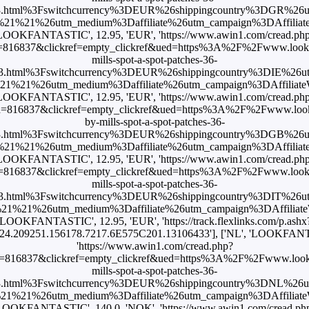
3.html%3Fswitchcurrency%3DEUR%26shippingcountry%3DGR%26
1%21%26utm_medium%3Daffiliate%26utm_campaign%3DAffiliateWi
LOOKFANTASTIC', 12.95, 'EUR', 'https://www.awin1.com/cread.ph
816837&clickref=empty_clickref&ued=https%3A%2F%2Fwww.lookfan
mills-spot-a-spot-patches-36-
3.html%3Fswitchcurrency%3DEUR%26shippingcountry%3DIE%26
%21%26utm_medium%3Daffiliate%26utm_campaign%3DAffiliateWi
LOOKFANTASTIC', 12.95, 'EUR', 'https://www.awin1.com/cread.ph
=816837&clickref=empty_clickref&ued=https%3A%2F%2Fwww.lookf
by-mills-spot-a-spot-patches-36-
3.html%3Fswitchcurrency%3DEUR%26shippingcountry%3DGB%26
1%21%26utm_medium%3Daffiliate%26utm_campaign%3DAffiliateWi
LOOKFANTASTIC', 12.95, 'EUR', 'https://www.awin1.com/cread.ph
816837&clickref=empty_clickref&ued=https%3A%2F%2Fwww.lookfan
mills-spot-a-spot-patches-36-
3.html%3Fswitchcurrency%3DEUR%26shippingcountry%3DIT%26
1%21%26utm_medium%3Daffiliate%26utm_campaign%3DAffiliateWi
'LOOKFANTASTIC', 12.95, 'EUR', 'https://track.flexlinks.com/p.ashx
24.209251.156178.7217.6E575C201.13106433'], ['NL', 'LOOKFANTA
'https://www.awin1.com/cread.php?
=816837&clickref=empty_clickref&ued=https%3A%2F%2Fwww.lookfan
mills-spot-a-spot-patches-36-
3.html%3Fswitchcurrency%3DEUR%26shippingcountry%3DNL%26
1%21%26utm_medium%3Daffiliate%26utm_campaign%3DAffiliateWi
LOOKFANTASTIC', 140.0, 'NOK', 'https://www.awin1.com/cread.ph