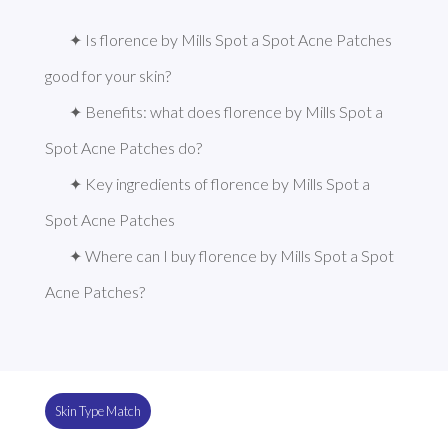
✦ Is florence by Mills Spot a Spot Acne Patches 
good for your skin?
✦ Benefits: what does florence by Mills Spot a 
Spot Acne Patches do?
✦ Key ingredients of florence by Mills Spot a 
Spot Acne Patches
✦ Where can I buy florence by Mills Spot a Spot 
Acne Patches?
Skin Type Match