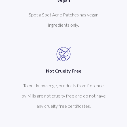
Spot a Spot Acne Patches has vegan
ingredients only.
Not Cruelty Free
To our knowledge, products from florence
by Mills are not cruelty free and do not have
any cruelty free certificates.