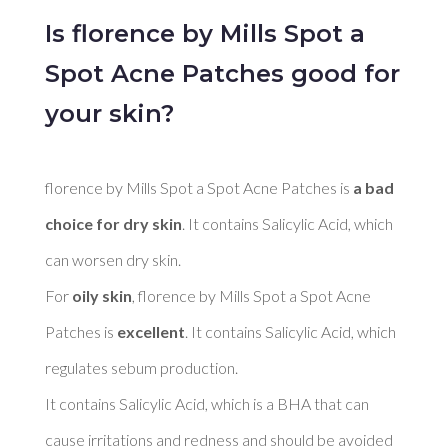
Is florence by Mills Spot a
Spot Acne Patches good for
your skin?
florence by Mills Spot a Spot Acne Patches is 
a bad 
choice for dry skin
. It contains Salicylic Acid, which 
can worsen dry skin. 

For 
oily skin
, florence by Mills Spot a Spot Acne 
Patches is 
excellent
. It contains Salicylic Acid, which 
regulates sebum production. 

It contains Salicylic Acid, which is a BHA that can 
cause irritations and redness and should be avoided 