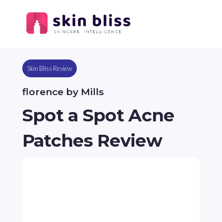
Skin Bliss Review
florence by Mills
Spot a Spot Acne
Patches Review