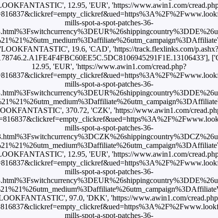
LOOKFANTASTIC', 12.95, 'EUR', 'https://www.awin1.com/cread.ph
816837&clickref=empty_clickref&ued=https%3A%2F%2Fwww.lookfan
mills-spot-a-spot-patches-36-
3.html%3Fswitchcurrency%3DEUR%26shippingcountry%3DDE%26
1%21%26utm_medium%3Daffiliate%26utm_campaign%3DAffiliateWi
'LOOKFANTASTIC', 19.6, 'CAD', 'https://track.flexlinks.com/p.ashx
.178746.2.A1FE4F4FBC60EE5C.5DC8106945291F1E.13106433'], [
12.95, 'EUR', 'https://www.awin1.com/cread.php?
816837&clickref=empty_clickref&ued=https%3A%2F%2Fwww.lookfan
mills-spot-a-spot-patches-36-
3.html%3Fswitchcurrency%3DEUR%26shippingcountry%3DDE%26
1%21%26utm_medium%3Daffiliate%26utm_campaign%3DAffiliateWi
LOOKFANTASTIC', 370.72, 'CZK', 'https://www.awin1.com/cread.ph
=816837&clickref=empty_clickref&ued=https%3A%2F%2Fwww.lookfan
mills-spot-a-spot-patches-36-
3.html%3Fswitchcurrency%3DCZK%26shippingcountry%3DCZ%26
1%21%26utm_medium%3Daffiliate%26utm_campaign%3DAffiliateWi
LOOKFANTASTIC', 12.95, 'EUR', 'https://www.awin1.com/cread.ph
816837&clickref=empty_clickref&ued=https%3A%2F%2Fwww.lookfan
mills-spot-a-spot-patches-36-
3.html%3Fswitchcurrency%3DEUR%26shippingcountry%3DDE%26
1%21%26utm_medium%3Daffiliate%26utm_campaign%3DAffiliateWi
'LOOKFANTASTIC', 97.0, 'DKK', 'https://www.awin1.com/cread.php
816837&clickref=empty_clickref&ued=https%3A%2F%2Fwww.lookfan
mills-spot-a-spot-patches-36-