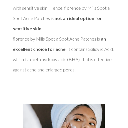
with sensitive skin. Hence, florence by Mills Spot a 
Spot Acne Patches is 
not an ideal option for 
sensitive skin
. 

florence by Mills Spot a Spot Acne Patches is 
an 
excellent choice for acne
. It contains Salicylic Acid, 
which is a beta hydroxy acid (BHA), that is effective 