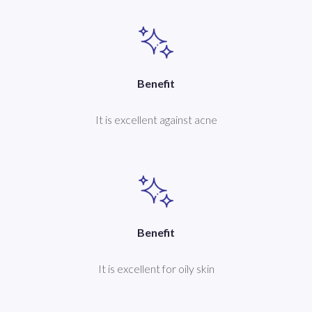
Benefit
It is excellent against acne
Benefit
It is excellent for oily skin