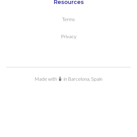
Resources
Terms
Privacy
Made with 🧴 in Barcelona, Spain