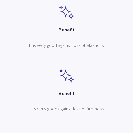
Benefit
It is very good against loss of elasticity
Benefit
It is very good against loss of firmness