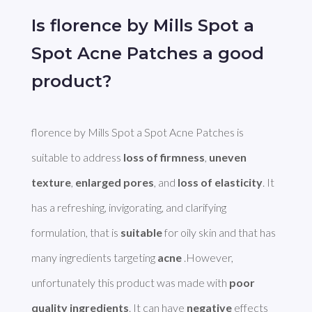
Is florence by Mills Spot a
Spot Acne Patches a good
product?
florence by Mills Spot a Spot Acne Patches is 
suitable to address 
loss of firmness
, 
uneven 
texture
, 
enlarged pores
, and 
loss of elasticity
. It 
has a refreshing, invigorating, and clarifying 
formulation, that is 
suitable
 for oily skin and that has 
many ingredients targeting 
acne
 .However, 
unfortunately this product was made with 
poor 
quality ingredients
. It can have 
negative
 effects 