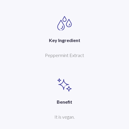
Key Ingredient
Peppermint Extract
Benefit
It is vegan.