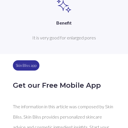
Benefit
It is very good for enlarged pores
Skin Bliss app
Get our Free Mobile App
The information in this article was composed by Skin
Bliss. Skin Bliss provides personalized skincare
advice and cosmetic ingredient insights. Start your