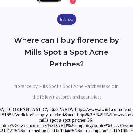
Buy now
Where can I buy florence by
Mills Spot a Spot Acne
Patches?
florence by Mills Spot a Spot Acne Patches is sold in
the following stores and countries:
E', 'LOOKFANTASTIC', 56.0, 'AED', 'https://www.awin1.com/cread
=816837&clickref=empty_clickref&ued=https%3A%2F%2Fwww.lookfan
mills-spot-a-spot-patches-36-
3.html%3Fswitchcurrency%3DAED%26shippingcountry%3DAE%26
1%21%26utm_medium%3Daffiliate%26utm_campaign%3DAffiliateWi