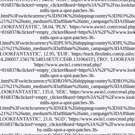
816837&clickref=empty_clickref&ued=https%3A%2F%2Fno.lookfant
mills-spot-a-spot-patches-36-
3.html%3Fswitchcurrency%3DNOK%26shippingcountry%3DNO%26
1%21%26utm_medium%3Daffiliate%26utm_campaign%3DAffiliateWi
LOOKFANTASTIC', 58.04, 'PLN', 'https://www.awin1.com/cread.ph
=816837&clickref=empty_clickref&ued=https%3A%2F%2Fwww.lookfan
mills-spot-a-spot-patches-36-
3.html%3Fswitchcurrency%3DPLN%26shippingcountry%3DPL%26
1%21%26utm_medium%3Daffiliate%26utm_campaign%3DAffiliateWi
'LOOKFANTASTIC', 12.95, 'EUR', 'https://track.flexlinks.com/p.ashx
4.206057.156178.5483.6E57CCE6B.13106433'], ['RO', 'LOOKFANT
'https://www.awin1.com/cread.php?
=816837&clickref=empty_clickref&ued=https%3A%2F%2Fwww.lookfan
mills-spot-a-spot-patches-36-
3.html%3Fswitchcurrency%3DRON%26shippingcountry%3DRO%26
1%21%26utm_medium%3Daffiliate%26utm_campaign%3DAffiliateWi
LOOKFANTASTIC', 135.0, 'SEK', 'https://www.awin1.com/cread.ph
816837&clickref=empty_clickref&ued=https%3A%2F%2Fwww.lookfan
mills-spot-a-spot-patches-36-
3.html%3Fswitchcurrency%3DSEK%26shippingcountry%3DSE%26
1%21%26utm_medium%3Daffiliate%26utm_campaign%3DAffiliateWi
'LOOKFANTASTIC', 21.0, 'SGD', 'https://www.awin1.com/cread.php
816837&clickref=empty_clickref&ued=https%3A%2F%2Fwww.lookfan
by-mills-spot-a-spot-patches-36-