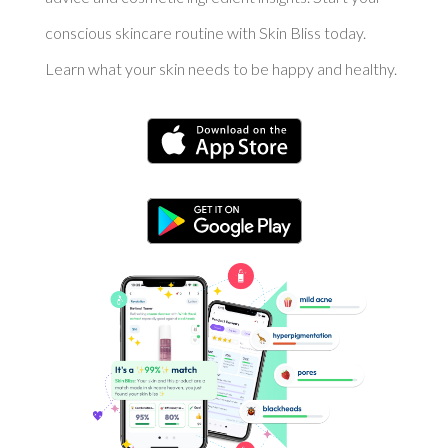
conscious skincare routine with Skin Bliss today.
Learn what your skin needs to be happy and healthy.