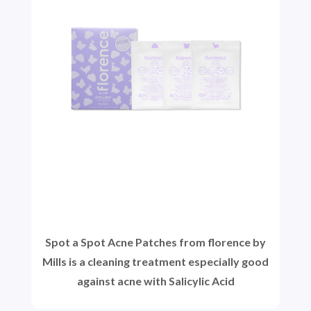
Spot a Spot Acne Patches from florence by
Mills is a cleaning treatment especially good
against acne with Salicylic Acid