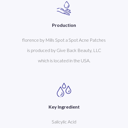
Production
florence by Mills Spot a Spot Acne Patches
is produced by Give Back Beauty, LLC
which is located in the USA.
Key Ingredient
Salicylic Acid