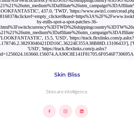
3.html%3Fswitchcurrency%3DSGD%26shippingcountry%3DSG%26
%21%26utm_medium%3Daffiliate%26utm_campaign%3DAffiliateW
LOOKFANTASTIC', 437.0, 'TWD', 'https://www.awin1.com/cread.ph
816837&clickref=empty_clickref&ued=https%3A%2F%2Fwww.lookfan
by-mills-spot-a-spot-patches-36-
3.html%3Fswitchcurrency%3DTWD%26shippingcountry%3DTW%26
1%21%26utm_medium%3Daffiliate%26utm_campaign%3DAffiliateWi
'LOOKFANTASTIC', 15.5, 'USD', 'https://track.flexlinks.com/p.ashx?
.178746.2.38293040421DD16C.36224E355A38B88D.13106433'], ['US'
'USD', 'https://track.flexlinks.com/p.ashx?
id=1256024.163660.156074.AA90C8E141F81705.6F0546F730695A4
Skin Bliss
Skincare intelligence.