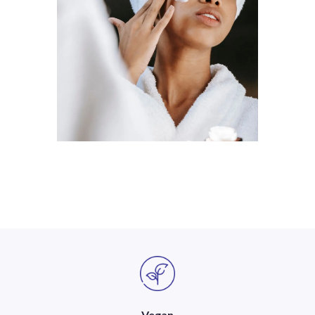
Vegan