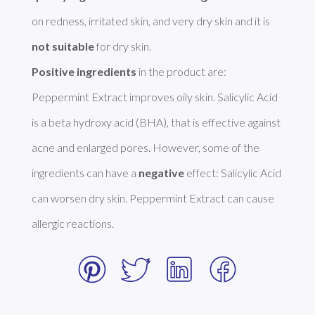
on redness, irritated skin, and very dry skin and it is 
not suitable
Positive ingredients
 in the product are: 
Peppermint Extract improves oily skin. Salicylic Acid 
is a beta hydroxy acid (BHA), that is effective against 
acne and enlarged pores. However, some of the 
ingredients can have a 
negative
 effect: Salicylic Acid 
can worsen dry skin. Peppermint Extract can cause 
allergic reactions. 