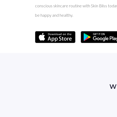
conscious skincare routine with Skin Bliss toda
be happy and healthy.
Wh