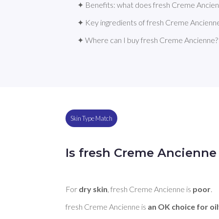
✦ Benefits: what does fresh Creme Ancie
✦ Key ingredients of fresh Creme Ancienn
✦ Where can I buy fresh Creme Ancienne?
Skin Type Match
Is fresh Creme Ancienne 
For 
dry skin
, fresh Creme Ancienne is 
poor
. 

fresh Creme Ancienne is 
an OK choice for oil