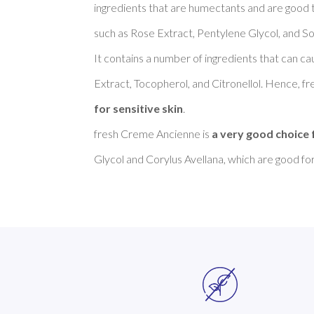
ingredients that are humectants and are good to
such as Rose Extract, Pentylene Glycol, and S
It contains a number of ingredients that can cau
Extract, Tocopherol, and Citronellol. Hence, f
for sensitive skin
. 

fresh Creme Ancienne is 
a very good choice 