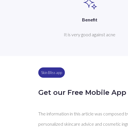
Benefit
It is very good against acne
Skin Bliss app
Get our Free Mobile App
The information in this article was composed by 
personalized skincare advice and cosmetic ingre