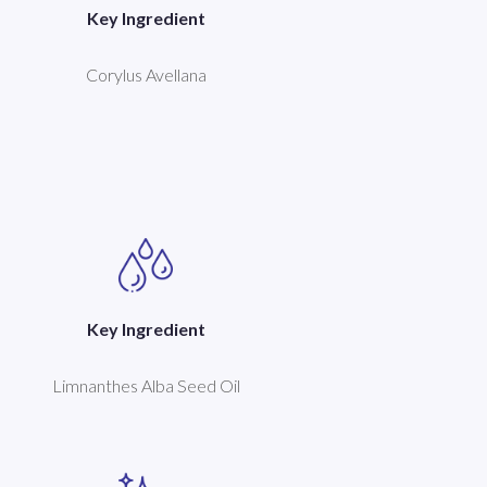
Key Ingredient
Corylus Avellana
Key Ingredient
Limnanthes Alba Seed Oil