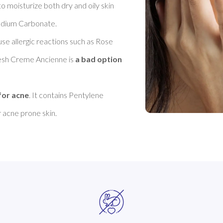
 moisturize both dry and oily skin 
odium Carbonate. 

se allergic reactions such as Rose 
resh Creme Ancienne is 
a bad option 
for acne
. It contains Pentylene 