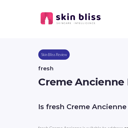
Skin Bliss Review
fresh
Creme Ancienne
Is fresh Creme Ancienne
fresh Creme Ancienne is suitable to address 
e