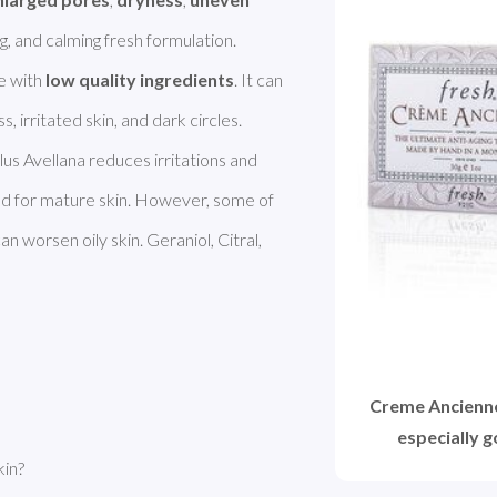
ng, and calming fresh formulation. 
 with 
low quality ingredients
. It can 
lus Avellana reduces irritations and 
d for mature skin. However, some of 
n worsen oily skin. Geraniol, Citral, 
Creme Ancienne 
especially 
kin?