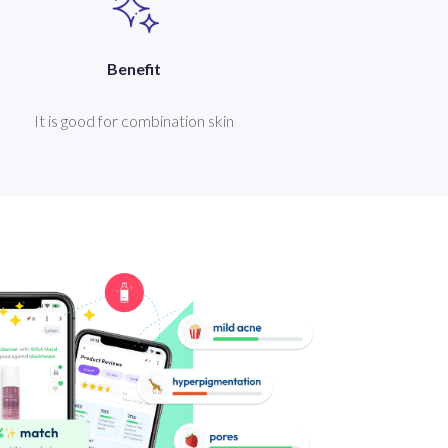
Benefit
It is good for combination skin