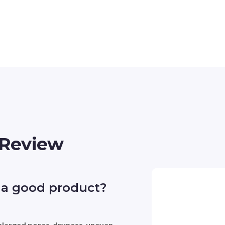
 Review
 a good product?
nlarged pores
, 
dryness
, 
uneven 