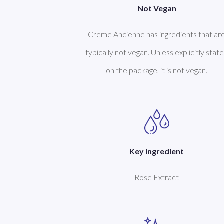
Not Vegan
Creme Ancienne has ingredients that ar
typically not vegan. Unless explicitly stat
on the package, it is not vegan.
Key Ingredient
Rose Extract