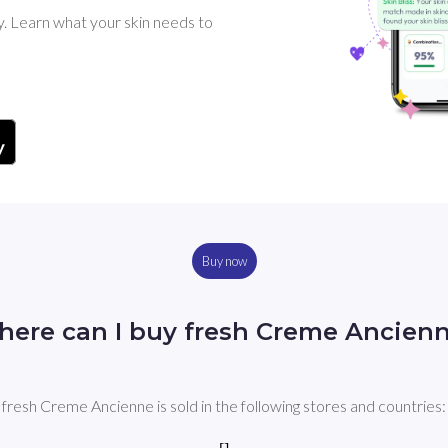
y. Learn what your skin needs to
Buy now
ere can I buy fresh Creme Ancien
fresh Creme Ancienne is sold in the following stores and countries: