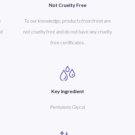
Not Cruelty Free
To our knowledge, products from fresh are
e
not cruelty free and do not have any cruelty
ed
free certificates.
Key Ingredient
Pentylene Glycol