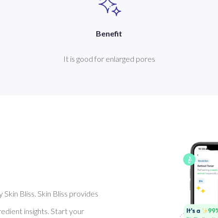
Benefit
It is good for enlarged pores
Skin Bliss. Skin Bliss provides
dient insights. Start your