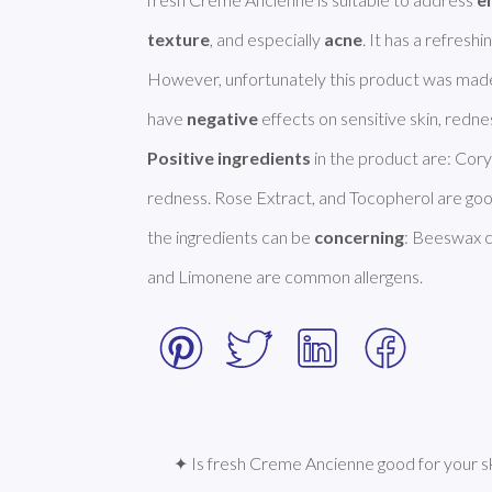
texture
, and especially 
acne
. It has a refreshi
However, unfortunately this product was made
have 
negative
Positive ingredients
 in the product are: Cory
redness. Rose Extract, and Tocopherol are goo
the ingredients can be 
concerning
: Beeswax ca
and Limonene are common allergens. 
✦ Is fresh Creme Ancienne good for your s