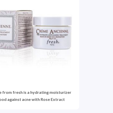
from fresh is a hydrating moisturizer
good against acne with Rose Extract