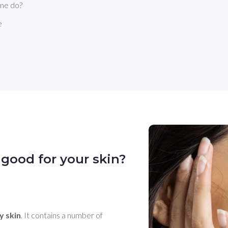
nne do?
e
good for your skin?
y skin
. It contains a number of 