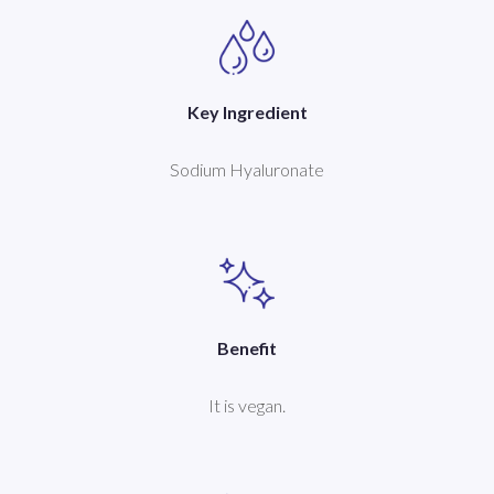
Key Ingredient
Sodium Hyaluronate
Benefit
It is vegan.