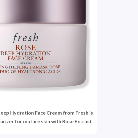
Deep Hydration Face Cream from Fresh is
urizer for mature skin with Rose Extract