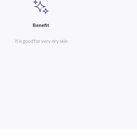
Benefit
It is good for very dry skin