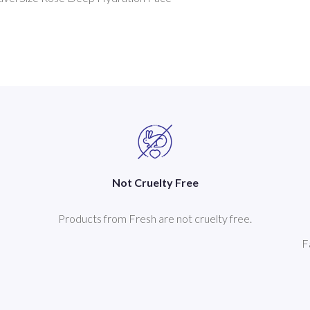
Not Cruelty Free
Products from Fresh are not cruelty free.
F