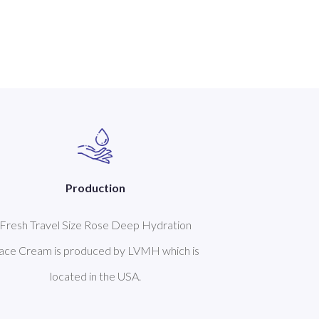
Production
Fresh Travel Size Rose Deep Hydration
ace Cream is produced by LVMH which is
located in the USA.