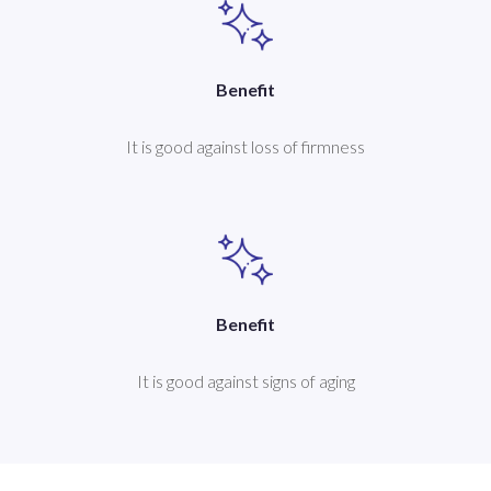
Benefit
It is good against loss of firmness
Benefit
It is good against signs of aging