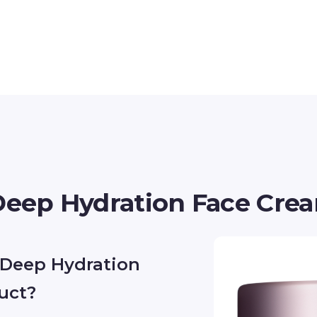
 Deep Hydration Face Cre
e Deep Hydration
uct?