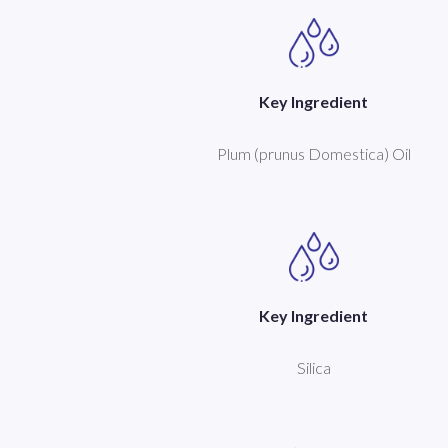
Key Ingredient
Plum (prunus Domestica) Oil
Key Ingredient
Silica