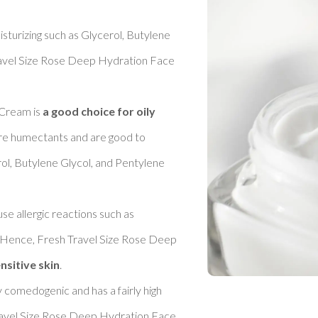
sturizing such as Glycerol, Butylene 
ravel Size Rose Deep Hydration Face 
Cream is 
a good choice for oily 
 are humectants and are good to 
rol, Butylene Glycol, and Pentylene 
se allergic reactions such as 
. Hence, Fresh Travel Size Rose Deep 
nsitive skin
. 

y comedogenic and has a fairly high 
ravel Size Rose Deep Hydration Face 