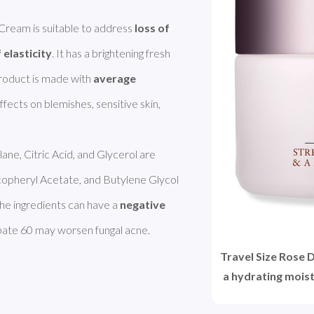
ream is suitable to address 
loss of 
 elasticity
. It has a brightening fresh 
 product is made with 
average 
effects on blemishes, sensitive skin, 
lane, Citric Acid, and Glycerol are 
copheryl Acetate, and Butylene Glycol 
he ingredients can have a 
negative
bate 60 may worsen fungal acne. 
Travel Size Rose 
a hydrating moist