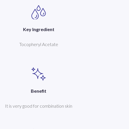
Key Ingredient
Tocopheryl Acetate
Benefit
It is very good for combination skin