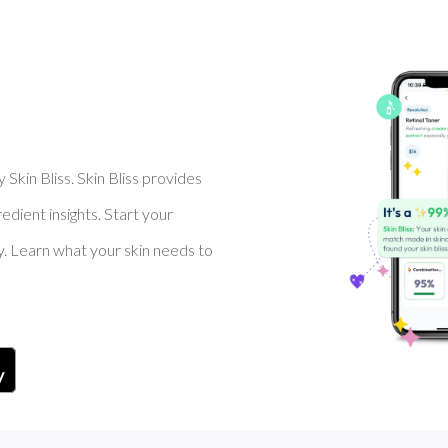
Skin Bliss. Skin Bliss provides
dient insights. Start your
y. Learn what your skin needs to