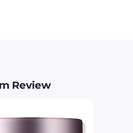
am Review