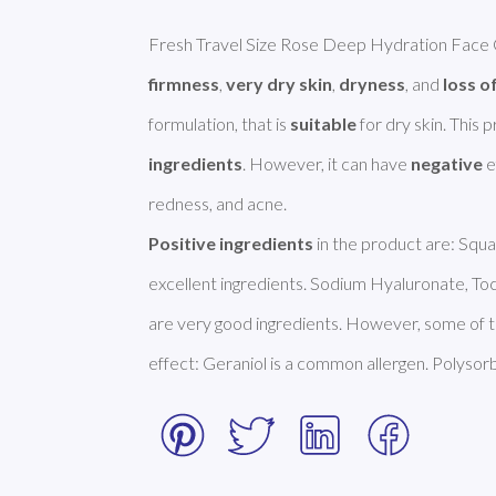
Fresh Travel Size Rose Deep Hydration Face C
firmness
, 
very dry skin
, 
dryness
, and 
loss of
formulation, that is 
suitable
 for dry skin. This
ingredients
. However, it can have 
negative
 
Positive ingredients
 in the product are: Squa
excellent ingredients. Sodium Hyaluronate, To
are very good ingredients. However, some of t
effect: Geraniol is a common allergen. Polysor