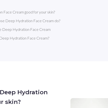
on Face Cream good for your skin?
 Rose Deep Hydration Face Cream do?
Rose Deep Hydration Face Cream
e Deep Hydration Face Cream?
e Deep Hydration
r skin?