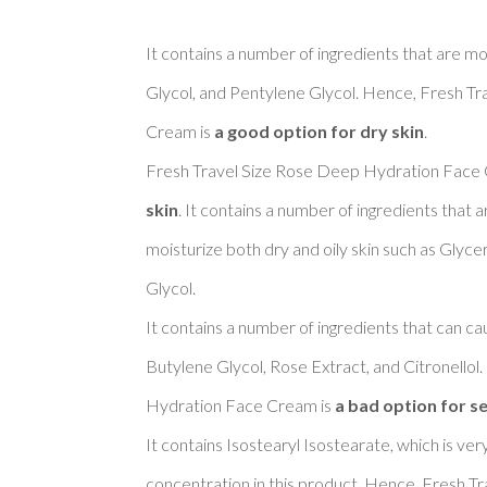
It contains a number of ingredients that are moi
Glycol, and Pentylene Glycol. Hence, Fresh T
Cream is 
a good option for dry skin
. 

Fresh Travel Size Rose Deep Hydration Face 
skin
. It contains a number of ingredients that
moisturize both dry and oily skin such as Glyce
Glycol. 

It contains a number of ingredients that can cau
Butylene Glycol, Rose Extract, and Citronellol
Hydration Face Cream is 
a bad option for se
It contains Isostearyl Isostearate, which is ver
concentration in this product. Hence, Fresh T