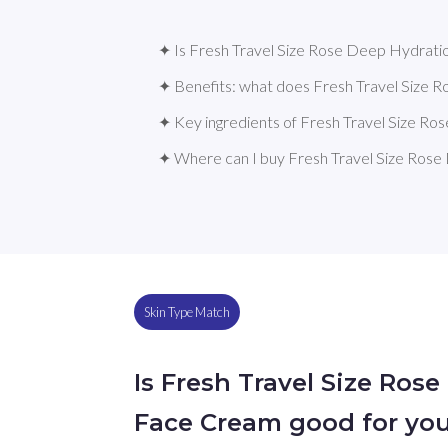
✦ Is Fresh Travel Size Rose Deep Hydrati
✦ Benefits: what does Fresh Travel Size
✦ Key ingredients of Fresh Travel Size 
✦ Where can I buy Fresh Travel Size Ros
Skin Type Match
Is Fresh Travel Size Ros
Face Cream good for you