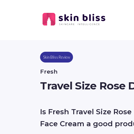
Skin Bliss Review
Fresh
Travel Size Rose
Is Fresh Travel Size Ros
Face Cream a good prod