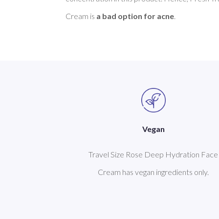
Cream is 
a bad option for acne
Vegan
Travel Size Rose Deep Hydration Face
Cream has vegan ingredients only.