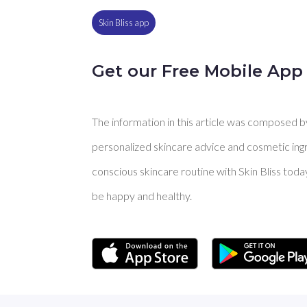
Skin Bliss app
Get our Free Mobile App
The information in this article was composed by 
personalized skincare advice and cosmetic ingre
conscious skincare routine with Skin Bliss toda
be happy and healthy.