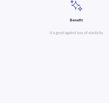
Benefit
It is good against loss of elasticity