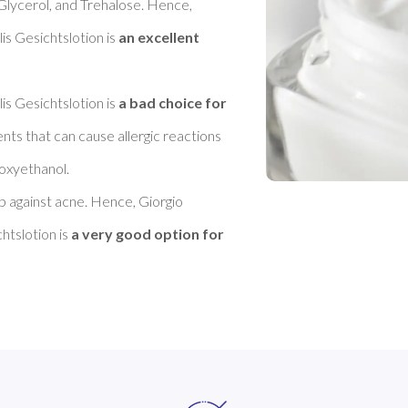
 Glycerol, and Trehalose. Hence, 
 Gesichtslotion is 
an excellent 
 Gesichtslotion is 
a bad choice for 
ents that can cause allergic reactions 
xyethanol. 

lp against acne. Hence, Giorgio 
tslotion is 
a very good option for 