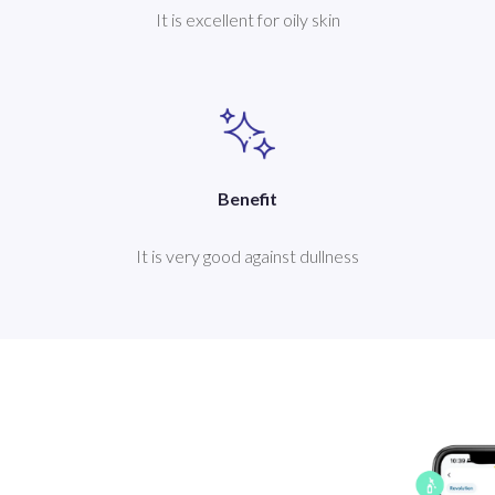
It is excellent for oily skin
Benefit
It is very good against dullness