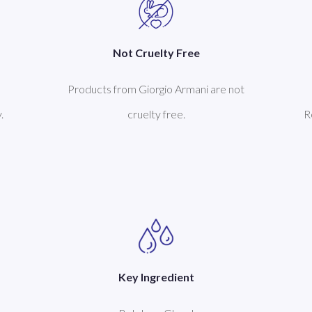
Not Cruelty Free
Products from Giorgio Armani are not
.
cruelty free.
R
Key Ingredient