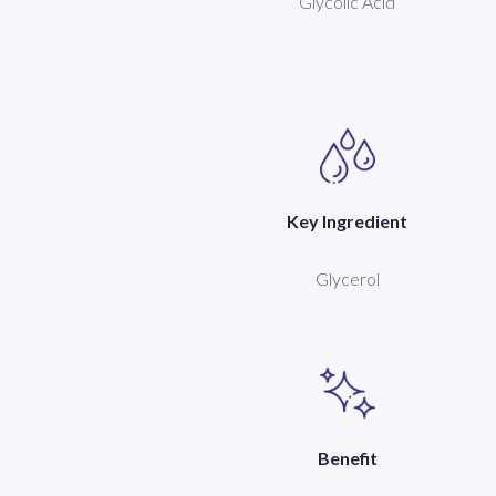
Glycolic Acid
Key Ingredient
Glycerol
Benefit