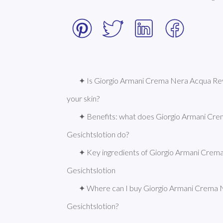
✦ Is Giorgio Armani Crema Nera Acqua Revi
your skin?
✦ Benefits: what does Giorgio Armani Cre
Gesichtslotion do?
✦ Key ingredients of Giorgio Armani Crema
Gesichtslotion
✦ Where can I buy Giorgio Armani Crema N
Gesichtslotion?