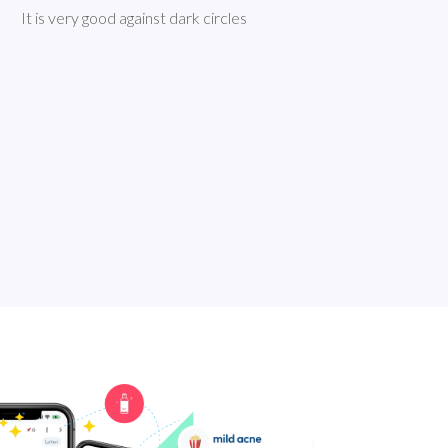
It is very good against dark circles