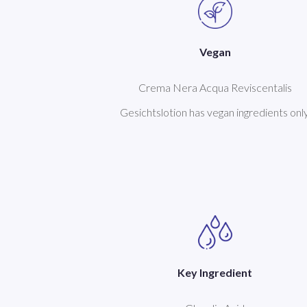
Vegan
Crema Nera Acqua Reviscentalis
Gesichtslotion has vegan ingredients only
Key Ingredient