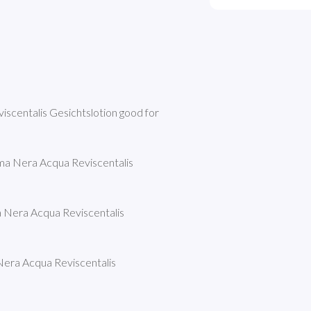
scentalis Gesichtslotion good for 
ma Nera Acqua Reviscentalis 
 Nera Acqua Reviscentalis 
era Acqua Reviscentalis 