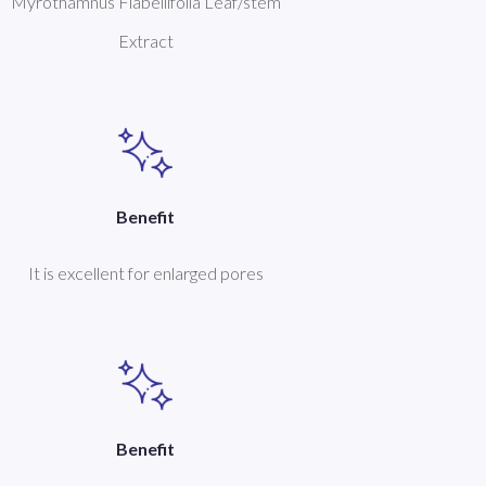
Myrothamnus Flabellifolia Leaf/stem
Extract
Benefit
It is excellent for enlarged pores
Benefit