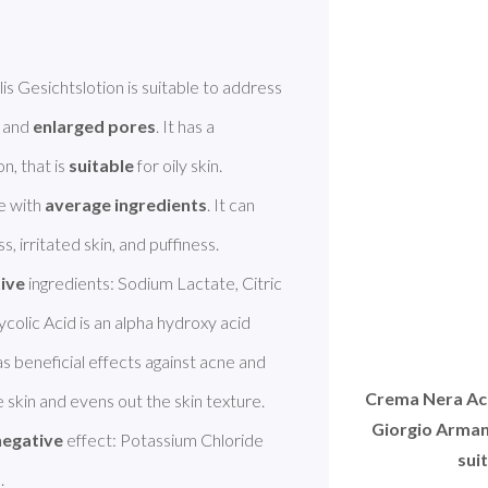
Giorgio Armani Crema Nera Acqua Reviscentalis Gesichtslotion is suitable to address 
, and 
enlarged pores
. It has a 
, that is 
suitable
 for oily skin. 
 with 
average ingredients
. It can 
, irritated skin, and puffiness. 

tive
 ingredients: Sodium Lactate, Citric 
colic Acid is an alpha hydroxy acid 
s beneficial effects against acne and 
Crema Nera Acq
skin and evens out the skin texture. 
Giorgio Armani
negative
 effect: Potassium Chloride 
sui
. 