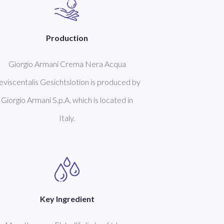
Production
Giorgio Armani Crema Nera Acqua
eviscentalis Gesichtslotion is produced by
Giorgio Armani S.p.A. which is located in
Italy.
Key Ingredient