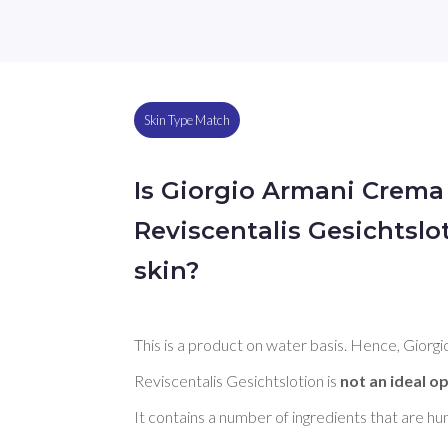
Skin Type Match
Is Giorgio Armani Crema
Reviscentalis Gesichtslo
skin?
This is a product on water basis. Hence, Gior
Reviscentalis Gesichtslotion is 
not an ideal op
It contains a number of ingredients that are h