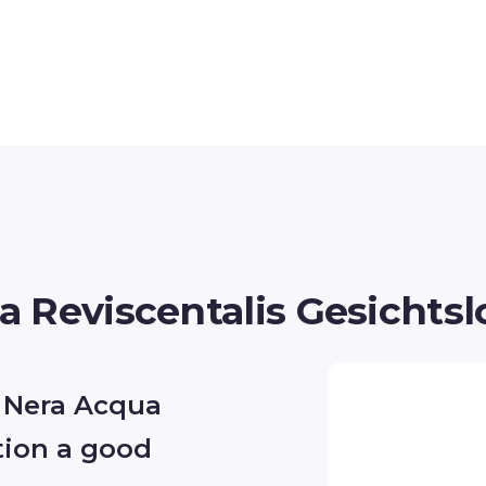
 Reviscentalis Gesichtsl
 Nera Acqua
tion a good