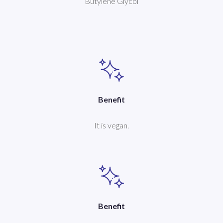
Butylene Glycol
Benefit
It is vegan.
Benefit