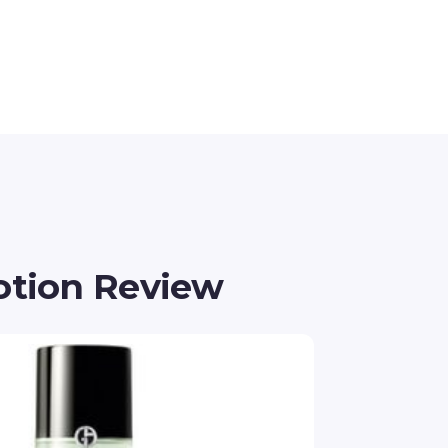
otion Review