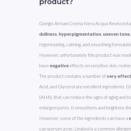
product?
dullness
, 
hyperpigmentation
, 
uneven tone
regerenating, calming, and smoothing formulation
However, unfortunately this product was made
have 
negative
 effects on sensitive skin, redness
The product contains a number of 
very effec
Acid, and Glycerol are excellent ingredients. Gly
(AHA), that can reduce the signs of aging and ha
enlarged pores. It smoothens and brightens the 
However, some of the ingredients can have a 
can worsen acne. Linalool is a common allergen