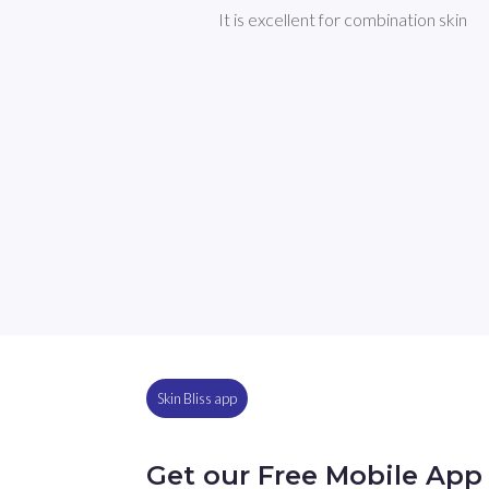
It is excellent for combination skin
Skin Bliss app
Get our Free Mobile App