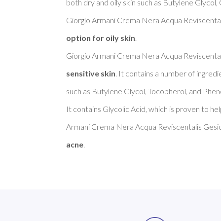
both dry and oily skin such as Butylene Glycol,
Giorgio Armani Crema Nera Acqua Reviscentalis
option for oily skin
. 

Giorgio Armani Crema Nera Acqua Reviscentalis
sensitive skin
. It contains a number of ingredi
such as Butylene Glycol, Tocopherol, and Pheno
It contains Glycolic Acid, which is proven to he
Armani Crema Nera Acqua Reviscentalis Gesich
acne