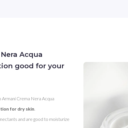
 Nera Acqua
tion good for your
gio Armani Crema Nera Acqua 
tion for dry skin
. 

umectants and are good to moisturize 