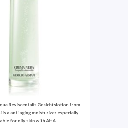
ua Reviscentalis Gesichtslotion from
 is a anti aging moisturizer especially
table for oily skin with AHA