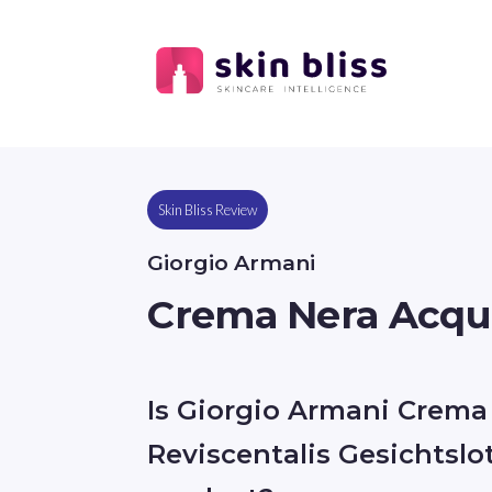
Skin Bliss Review
Giorgio Armani
Crema Nera Acqua
Is Giorgio Armani Crema
Reviscentalis Gesichtslo