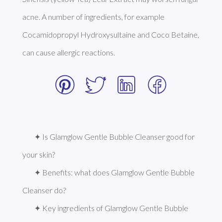
acne. A number of ingredients, for example 
Cocamidopropyl Hydroxysultaine and Coco Betaine, 
can cause allergic reactions. 
✦ Is Glamglow Gentle Bubble Cleanser good for 
your skin?
✦ Benefits: what does Glamglow Gentle Bubble 
Cleanser do?
✦ Key ingredients of Glamglow Gentle Bubble 