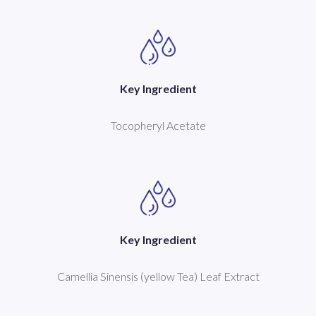
Key Ingredient
Tocopheryl Acetate
Key Ingredient
Camellia Sinensis (yellow Tea) Leaf Extract