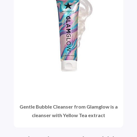
Gentle Bubble Cleanser from Glamglow is a
cleanser with Yellow Tea extract