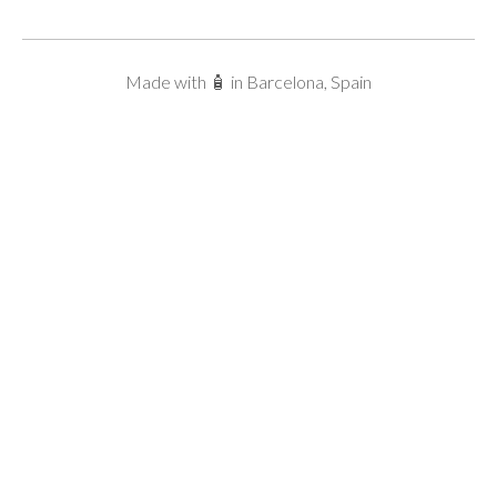
Made with 🧴 in Barcelona, Spain