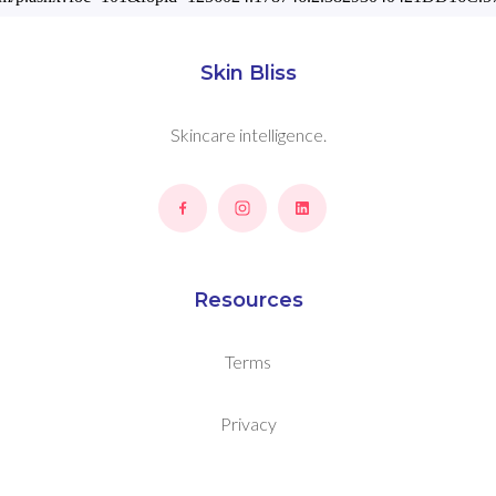
Skin Bliss
Skincare intelligence.
Resources
Terms
Privacy