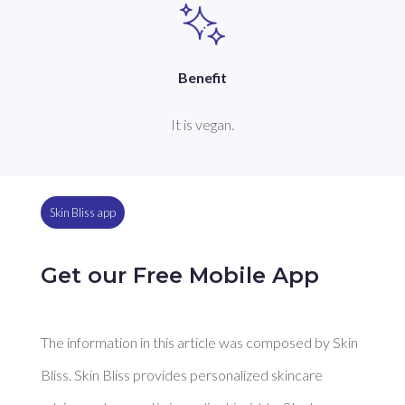
Benefit
It is vegan.
Skin Bliss app
Get our Free Mobile App
The information in this article was composed by Skin
Bliss. Skin Bliss provides personalized skincare