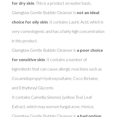
for dry skin
. This is a product on water basis. 

Glamglow Gentle Bubble Cleanser is 
not an ideal 
choice for oily skin
. It contains Lauric Acid, which is 
very comedogenic and has a fairly high concentration 
in this product. 

Glamglow Gentle Bubble Cleanser is 
a poor choice 
for sensitive skin
. It contains a number of 
ingredients that can cause allergic reactions such as 
Cocamidopropyl Hydroxysultaine, Coco Betaine, 
and Ethylhexyl Glycerin. 

It contains Camellia Sinensis (yellow Tea) Leaf 
Extract, which may worsen fungal acne. Hence, 
Glamglow Gentle Bubble Cleanser is 
a bad option 