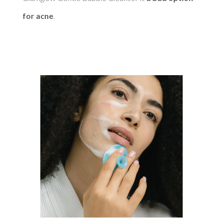
for acne