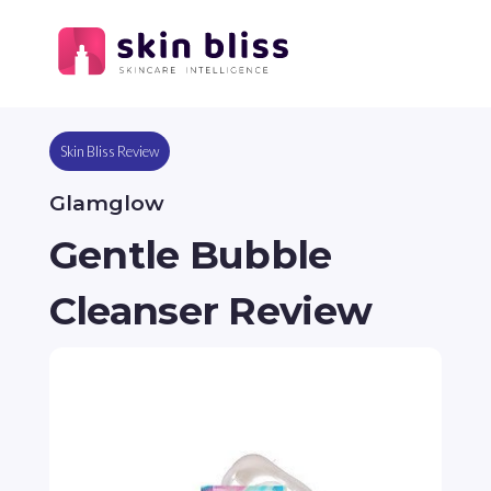
Skin Bliss Review
Glamglow
Gentle Bubble
Cleanser Review