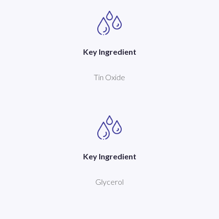
Key Ingredient
Tin Oxide
Key Ingredient
Glycerol