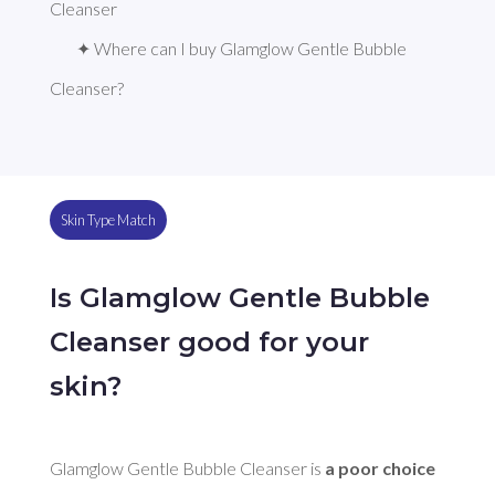
Cleanser
✦ Where can I buy Glamglow Gentle Bubble 
Cleanser?
Skin Type Match
Is Glamglow Gentle Bubble
Cleanser good for your
skin?
Glamglow Gentle Bubble Cleanser is 
a poor choice 