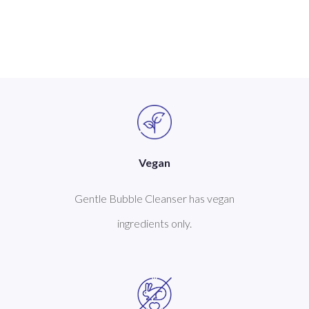
Vegan
Gentle Bubble Cleanser has vegan
ingredients only.