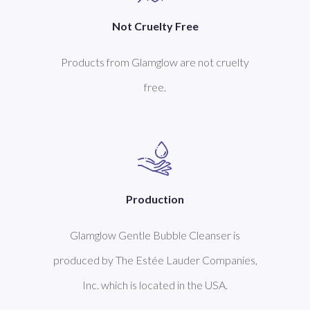
Not Cruelty Free
Products from Glamglow are not cruelty
free.
Production
Glamglow Gentle Bubble Cleanser is
produced by The Estée Lauder Companies,
Inc. which is located in the USA.