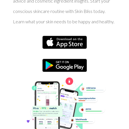
advice and cosmetic ingredient insights. Start your
conscious skincare routine with Skin Bliss today.
Learn what your skin needs to be happy and healthy.