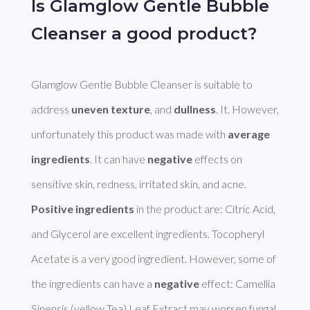
Is Glamglow Gentle Bubble
Cleanser a good product?
Glamglow Gentle Bubble Cleanser is suitable to 
address 
uneven texture
, and 
dullness
. It. However, 
unfortunately this product was made with 
average 
ingredients
. It can have 
negative
 effects on 
Positive ingredients
 in the product are: Citric Acid, 
and Glycerol are excellent ingredients. Tocopheryl 
Acetate is a very good ingredient. However, some of 
the ingredients can have a 
negative
 effect: Camellia 
Sinensis (yellow Tea) Leaf Extract may worsen fungal 