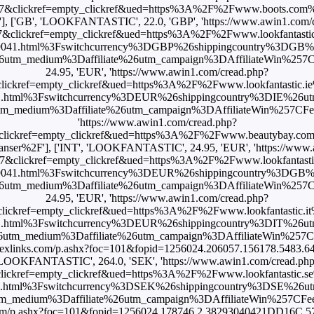
7&clickref=empty_clickref&ued=https%3A%2F%2Fwww.boots.com%2
], ['GB', 'LOOKFANTASTIC', 22.0, 'GBP', 'https://www.awin1.com/
&clickref=empty_clickref&ued=https%3A%2F%2Fwww.lookfantastic
59041.html%3Fswitchcurrency%3DGBP%26shippingcountry%3DGB
m_medium%3Daffiliate%26utm_campaign%3DAffiliateWin%257CFe
24.95, 'EUR', 'https://www.awin1.com/cread.php?
ckref=empty_clickref&ued=https%3A%2F%2Fwww.lookfantastic.ie%
.html%3Fswitchcurrency%3DEUR%26shippingcountry%3DIE%26u
dium%3Daffiliate%26utm_campaign%3DAffiliateWin%257CFeed'], [
'https://www.awin1.com/cread.php?
clickref=empty_clickref&ued=https%3A%2F%2Fwww.beautybay.co
leanser%2F'], ['INT', 'LOOKFANTASTIC', 24.95, 'EUR', 'https://www
&clickref=empty_clickref&ued=https%3A%2F%2Fwww.lookfantasti
59041.html%3Fswitchcurrency%3DEUR%26shippingcountry%3DGB
m_medium%3Daffiliate%26utm_campaign%3DAffiliateWin%257CFe
24.95, 'EUR', 'https://www.awin1.com/cread.php?
ickref=empty_clickref&ued=https%3A%2F%2Fwww.lookfantastic.it%2
.html%3Fswitchcurrency%3DEUR%26shippingcountry%3DIT%26u
m_medium%3Daffiliate%26utm_campaign%3DAffiliateWin%257CFe
ck.flexlinks.com/p.ashx?foc=101&fopid=1256024.206057.156178.5483.6
LOOKFANTASTIC', 264.0, 'SEK', 'https://www.awin1.com/cread.ph
ckref=empty_clickref&ued=https%3A%2F%2Fwww.lookfantastic.se%
.html%3Fswitchcurrency%3DSEK%26shippingcountry%3DSE%26u
edium%3Daffiliate%26utm_campaign%3DAffiliateWin%257CFeed'
nks.com/p.ashx?foc=101&fopid=1256024.178746.2.38293040421DD16C