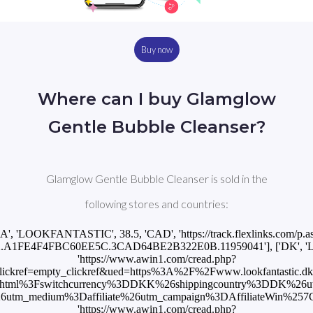
Buy now
Where can I buy Glamglow
Gentle Bubble Cleanser?
Glamglow Gentle Bubble Cleanser is sold in the
following stores and countries:
CA', 'LOOKFANTASTIC', 38.5, 'CAD', 'https://track.flexlinks.com/p.a
.2.A1FE4F4FBC60EE5C.3CAD64BE2B322E0B.11959041'], ['DK', '
'https://www.awin1.com/cread.php?
ckref=empty_clickref&ued=https%3A%2F%2Fwww.lookfantastic.dk%
.html%3Fswitchcurrency%3DDKK%26shippingcountry%3DDK%26u
_medium%3Daffiliate%26utm_campaign%3DAffiliateWin%257CFeed']
'https://www.awin1.com/cread.php?