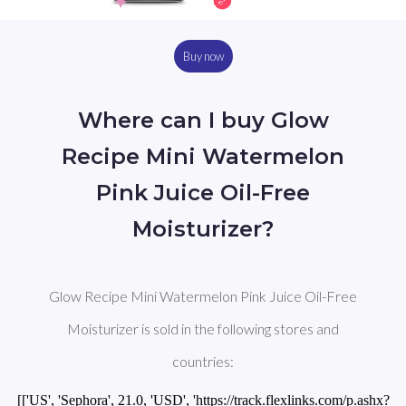
Buy now
Where can I buy Glow
Recipe Mini Watermelon
Pink Juice Oil-Free
Moisturizer?
Glow Recipe Mini Watermelon Pink Juice Oil-Free
Moisturizer is sold in the following stores and
countries:
[['US', 'Sephora', 21.0, 'USD', 'https://track.flexlinks.com/p.ashx?