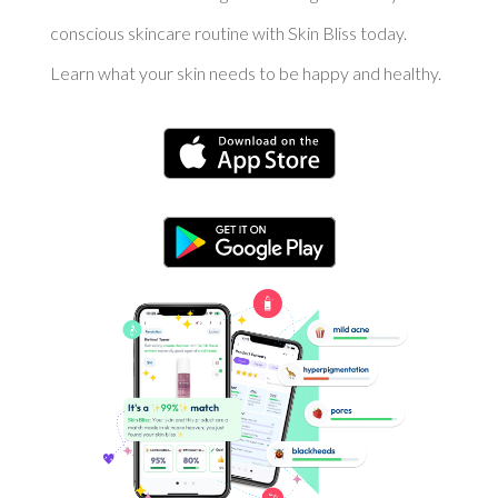
conscious skincare routine with Skin Bliss today.
Learn what your skin needs to be happy and healthy.