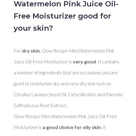
Watermelon Pink Juice Oil-
Free Moisturizer good for
your skin?
For 
dry skin
, Glow Recipe Mini Watermelon Pink 
Juice Oil-Free Moisturizer is 
very good
. It contains 
a number of ingredients that are occlusives and are 
good to moisturize dry and very dry skin such as 
Citrullus Lanatus Seed Oil, Cetyl Alcohol, and Paeonia 
Suffruticosa Root Extract. 

Glow Recipe Mini Watermelon Pink Juice Oil-Free 
Moisturizer is 
a good choice for oily skin
. It 