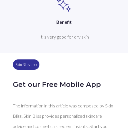
Benefit
It is very good for dry skin
Skin Bliss app
Get our Free Mobile App
The information in this article was composed by Skin
Bliss. Skin Bliss provides personalized skincare
advice and cosmetic ingredient insights. Start your