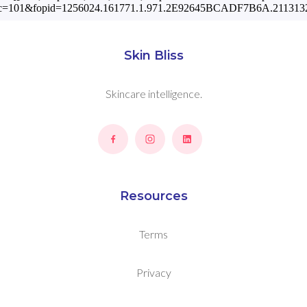
c=101&fopid=1256024.161771.1.971.2E92645BCADF7B6A.2113132
Skin Bliss
Skincare intelligence.
Resources
Terms
Privacy