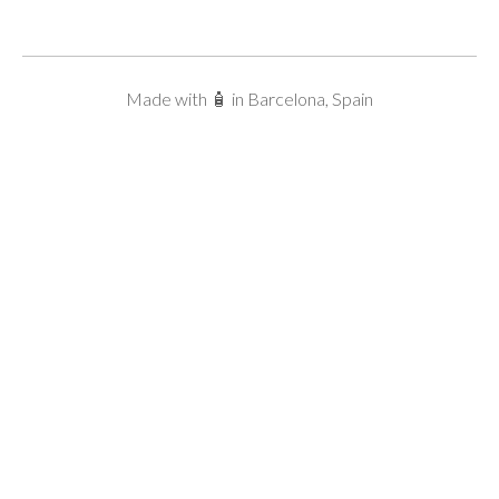
Made with 🧴 in Barcelona, Spain