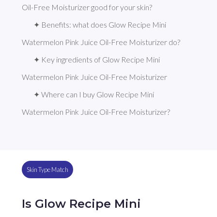
Oil-Free Moisturizer good for your skin?
✦ Benefits: what does Glow Recipe Mini 
Watermelon Pink Juice Oil-Free Moisturizer do?
✦ Key ingredients of Glow Recipe Mini 
Watermelon Pink Juice Oil-Free Moisturizer
✦ Where can I buy Glow Recipe Mini 
Watermelon Pink Juice Oil-Free Moisturizer?
Skin Type Match
Is Glow Recipe Mini