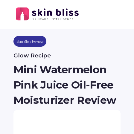
Skin Bliss Review
Glow Recipe
Mini Watermelon
Pink Juice Oil-Free
Moisturizer Review