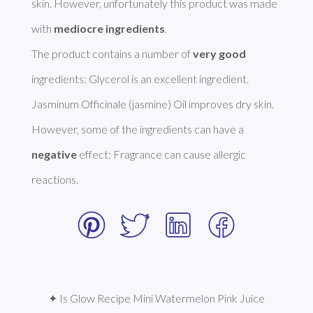
skin. However, unfortunately this product was made 
with 
mediocre ingredients
.  

The product contains a number of 
very good
ingredients: Glycerol is an excellent ingredient. 
Jasminum Officinale (jasmine) Oil improves dry skin. 
However, some of the ingredients can have a 
negative
 effect: Fragrance can cause allergic 
reactions. 
✦ Is Glow Recipe Mini Watermelon Pink Juice 