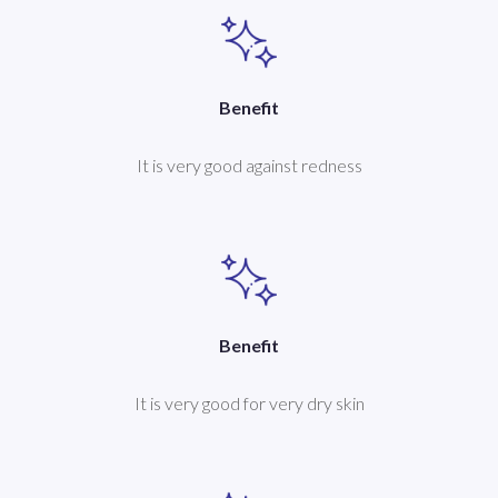
Benefit
It is very good against redness
Benefit
It is very good for very dry skin