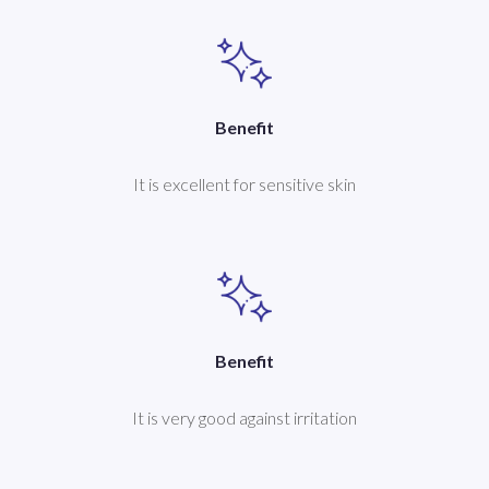
Benefit
It is excellent for sensitive skin
Benefit
It is very good against irritation