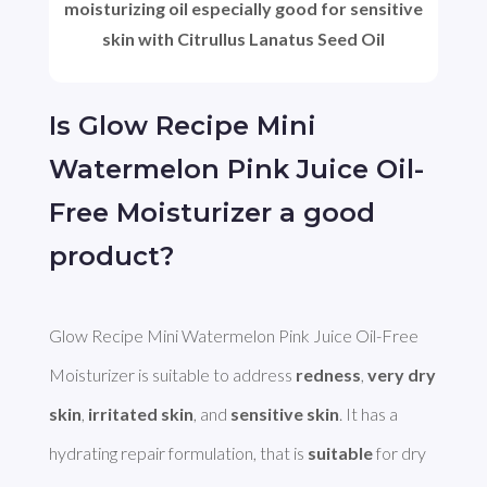
moisturizing oil especially good for sensitive
skin with Citrullus Lanatus Seed Oil
Is Glow Recipe Mini
Watermelon Pink Juice Oil-
Free Moisturizer a good
product?
Glow Recipe Mini Watermelon Pink Juice Oil-Free 
Moisturizer is suitable to address 
redness
, 
very dry 
skin
, 
irritated skin
, and 
sensitive skin
. It has a 
hydrating repair formulation, that is 
suitable
 for dry 