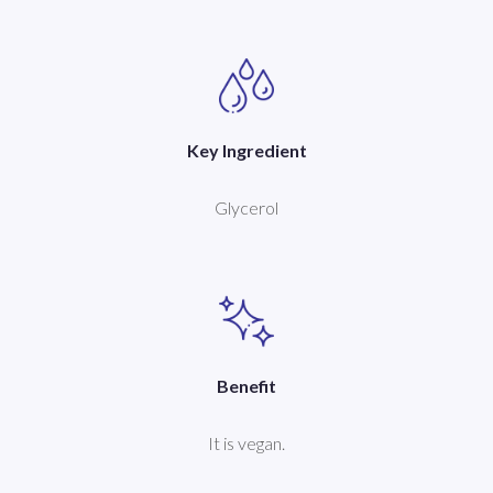
Key Ingredient
Glycerol
Benefit
It is vegan.