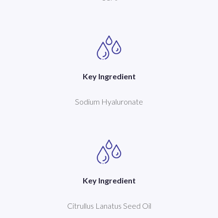
Key Ingredient
Sodium Hyaluronate
Key Ingredient
Citrullus Lanatus Seed Oil