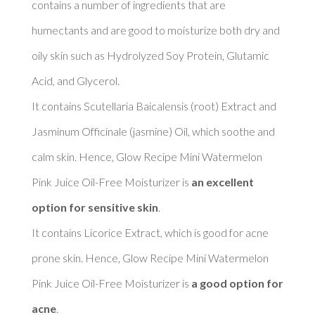
contains a number of ingredients that are 
humectants and are good to moisturize both dry and 
oily skin such as Hydrolyzed Soy Protein, Glutamic 
Acid, and Glycerol. 

It contains Scutellaria Baicalensis (root) Extract and 
Jasminum Officinale (jasmine) Oil, which soothe and 
calm skin. Hence, Glow Recipe Mini Watermelon 
Pink Juice Oil-Free Moisturizer is 
an excellent 
option for sensitive skin
. 

It contains Licorice Extract, which is good for acne 
prone skin. Hence, Glow Recipe Mini Watermelon 
Pink Juice Oil-Free Moisturizer is 
a good option for 
acne