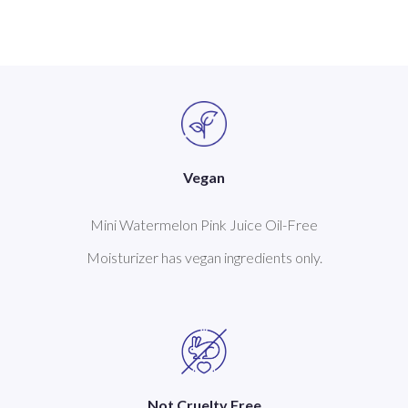
Vegan
Mini Watermelon Pink Juice Oil-Free
Moisturizer has vegan ingredients only.
Not Cruelty Free