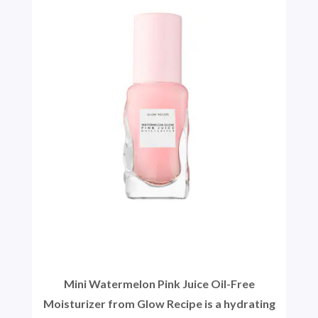
Mini Watermelon Pink Juice Oil-Free
Moisturizer from Glow Recipe is a hydrating