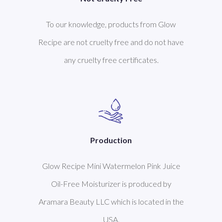
To our knowledge, products from Glow
Recipe are not cruelty free and do not have
any cruelty free certificates.
Production
Glow Recipe Mini Watermelon Pink Juice
Oil-Free Moisturizer is produced by
Aramara Beauty LLC which is located in the
USA.