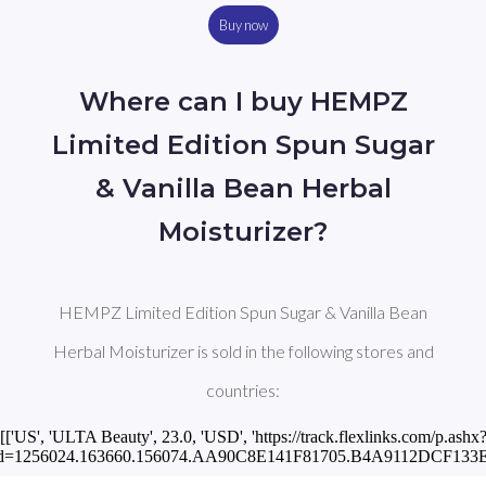
Buy now
Where can I buy HEMPZ
Limited Edition Spun Sugar
& Vanilla Bean Herbal
Moisturizer?
HEMPZ Limited Edition Spun Sugar & Vanilla Bean
Herbal Moisturizer is sold in the following stores and
countries:
[['US', 'ULTA Beauty', 23.0, 'USD', 'https://track.flexlinks.com/p.ashx
id=1256024.163660.156074.AA90C8E141F81705.B4A9112DCF133EC