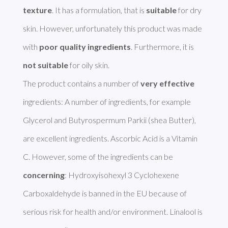
texture
. It has a formulation, that is 
suitable
 for dry 
skin. However, unfortunately this product was made 
with 
poor quality ingredients
. Furthermore, it is 
not suitable
 for oily skin.

The product contains a number of 
very effective
ingredients: A number of ingredients, for example 
Glycerol and Butyrospermum Parkii (shea Butter), 
are excellent ingredients. Ascorbic Acid is a Vitamin 
C. However, some of the ingredients can be 
concerning
: Hydroxyisohexyl 3 Cyclohexene 
Carboxaldehyde is banned in the EU because of 
serious risk for health and/or environment. Linalool is 