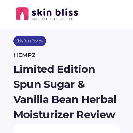
Skin Bliss Review
HEMPZ
Limited Edition
Spun Sugar &
Vanilla Bean Herbal
Moisturizer Review