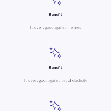
Benefit
It is very good against fine lines
Benefit
It is very good against loss of elasticity