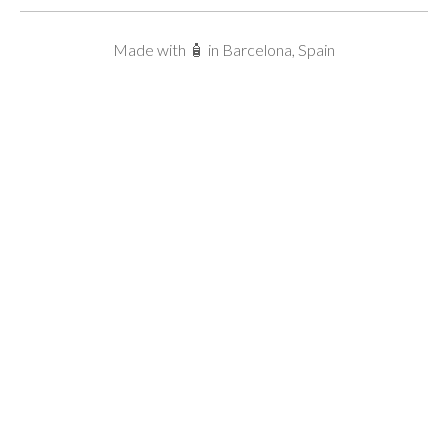
Made with 🧴 in Barcelona, Spain