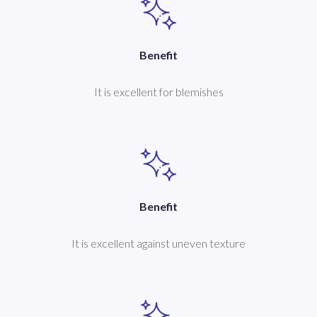
Benefit
It is excellent for blemishes
Benefit
It is excellent against uneven texture