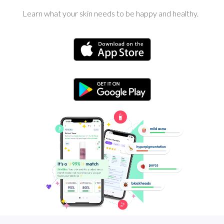
Learn what your skin needs to be happy and healthy.