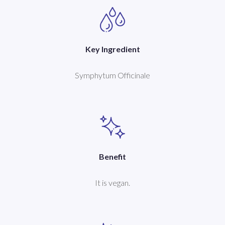
Key Ingredient
Symphytum Officinale
Benefit
It is vegan.