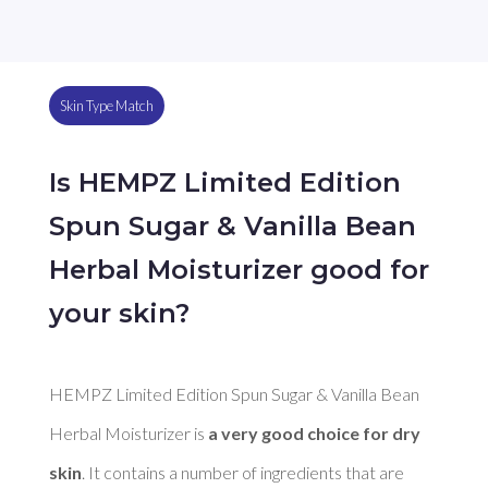
Skin Type Match
Is HEMPZ Limited Edition
Spun Sugar & Vanilla Bean
Herbal Moisturizer good for
your skin?
HEMPZ Limited Edition Spun Sugar & Vanilla Bean 
Herbal Moisturizer is 
a very good choice for dry 
skin
. It contains a number of ingredients that are 