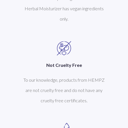
Herbal Moisturizer has vegan ingredients
only.
Not Cruelty Free
To our knowledge, products from HEMPZ
are not cruelty free and do not have any
cruelty free certificates.