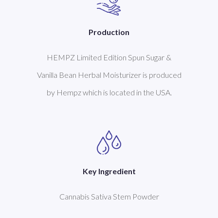
Production
HEMPZ Limited Edition Spun Sugar &
Vanilla Bean Herbal Moisturizer is produced
by Hempz which is located in the USA.
Key Ingredient
Cannabis Sativa Stem Powder