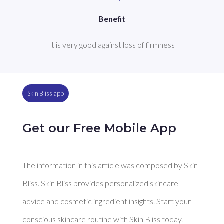
Benefit
It is very good against loss of firmness
Skin Bliss app
Get our Free Mobile App
The information in this article was composed by Skin
Bliss. Skin Bliss provides personalized skincare
advice and cosmetic ingredient insights. Start your
conscious skincare routine with Skin Bliss today.