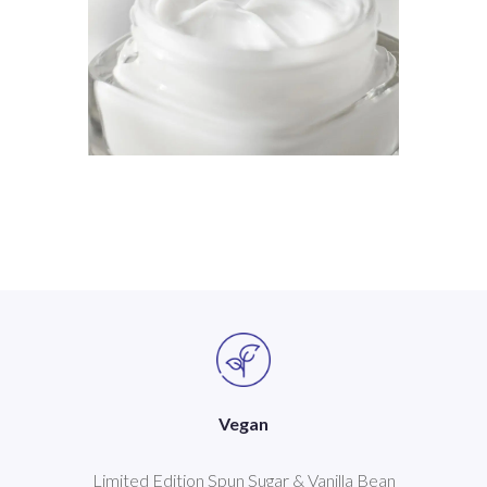
Vegan
Limited Edition Spun Sugar & Vanilla Bean