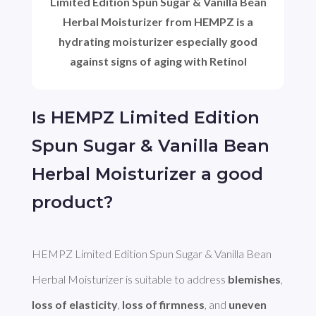
Limited Edition Spun Sugar & Vanilla Bean
Herbal Moisturizer from HEMPZ is a
hydrating moisturizer especially good
against signs of aging with Retinol
Is HEMPZ Limited Edition
Spun Sugar & Vanilla Bean
Herbal Moisturizer a good
product?
HEMPZ Limited Edition Spun Sugar & Vanilla Bean 
Herbal Moisturizer is suitable to address 
blemishes
, 
loss of elasticity
, 
loss of firmness
, and 
uneven 