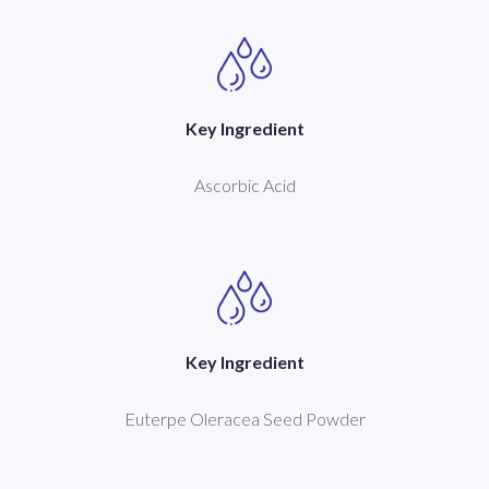
Key Ingredient
Ascorbic Acid
Key Ingredient
Euterpe Oleracea Seed Powder