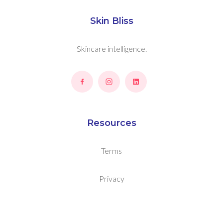
Skin Bliss
Skincare intelligence.
Resources
Terms
Privacy