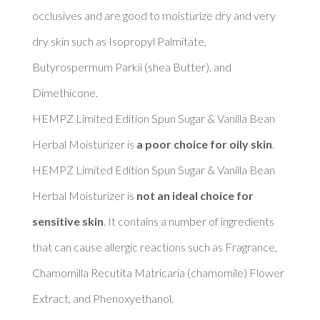
occlusives and are good to moisturize dry and very 
dry skin such as Isopropyl Palmitate, 
Butyrospermum Parkii (shea Butter), and 
Dimethicone. 

HEMPZ Limited Edition Spun Sugar & Vanilla Bean 
Herbal Moisturizer is 
a poor choice for oily skin
. 

HEMPZ Limited Edition Spun Sugar & Vanilla Bean 
Herbal Moisturizer is 
not an ideal choice for 
sensitive skin
. It contains a number of ingredients 
that can cause allergic reactions such as Fragrance, 
Chamomilla Recutita Matricaria (chamomile) Flower 
Extract, and Phenoxyethanol. 
