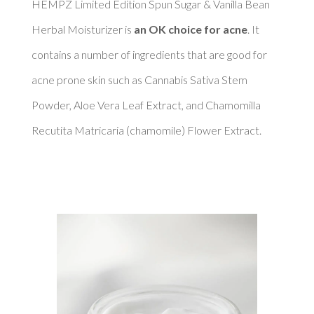
HEMPZ Limited Edition Spun Sugar & Vanilla Bean 
Herbal Moisturizer is 
an OK choice for acne
. It 
contains a number of ingredients that are good for 
acne prone skin such as Cannabis Sativa Stem 
Powder, Aloe Vera Leaf Extract, and Chamomilla 