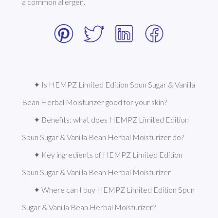
a common allergen. 
✦ Is HEMPZ Limited Edition Spun Sugar & Vanilla 
Bean Herbal Moisturizer good for your skin?
✦ Benefits: what does HEMPZ Limited Edition 
Spun Sugar & Vanilla Bean Herbal Moisturizer do?
✦ Key ingredients of HEMPZ Limited Edition 
Spun Sugar & Vanilla Bean Herbal Moisturizer
✦ Where can I buy HEMPZ Limited Edition Spun 
Sugar & Vanilla Bean Herbal Moisturizer?