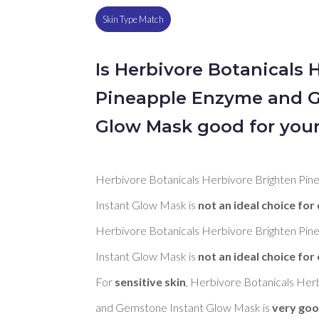
Skin Type Match
Is Herbivore Botanicals 
Pineapple Enzyme and G
Glow Mask good for your
Herbivore Botanicals Herbivore Brighten Pi
Instant Glow Mask is 
not an ideal choice for 
Herbivore Botanicals Herbivore Brighten Pi
Instant Glow Mask is 
not an ideal choice for 
For 
sensitive skin
, Herbivore Botanicals Her
and Gemstone Instant Glow Mask is 
very go