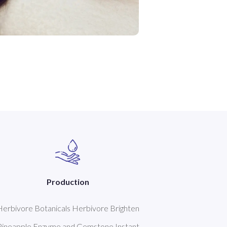
Production
Herbivore Botanicals Herbivore Brighten
Pineapple Enzyme and Gemstone Instant