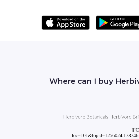
Where can I buy Herbi
Herbivore Botanicals Herbivore Brig
[['
foc=101&fopid=1256024.178746