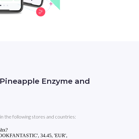
n Pineapple Enzyme and
the following stores and countries:
shx?
LOOKFANTASTIC', 34.45, 'EUR',