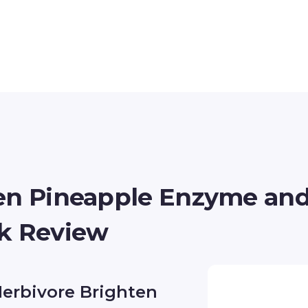
ten Pineapple Enzyme an
sk Review
Herbivore Brighten