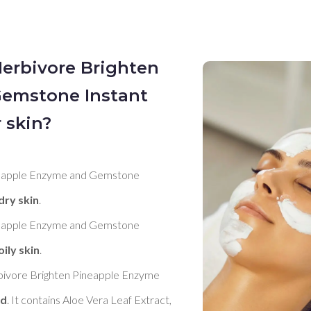
Herbivore Brighten
emstone Instant
 skin?
neapple Enzyme and Gemstone 
dry skin
. 

neapple Enzyme and Gemstone 
oily skin
. 

bivore Brighten Pineapple Enzyme 
od
. It contains Aloe Vera Leaf Extract, 