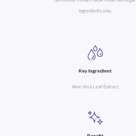
ingredients only.
Key Ingredient
Aloe Vera Leaf Extract
Benefit