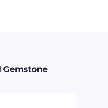
d Gemstone