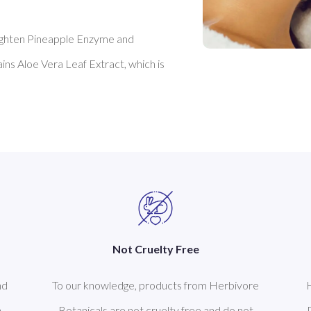
ighten Pineapple Enzyme and 
tains Aloe Vera Leaf Extract, which is 
Not Cruelty Free
nd
To our knowledge, products from Herbivore
n
Botanicals are not cruelty free and do not