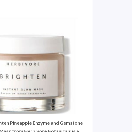
ghten Pineapple Enzyme and Gemstone
Mask from Herbivore Botanicals is a