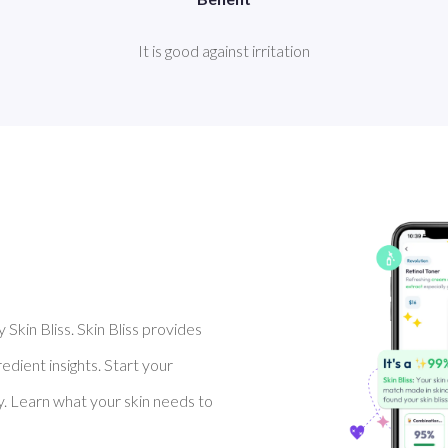
It is good against irritation
Skin Bliss. Skin Bliss provides
dient insights. Start your
y. Learn what your skin needs to