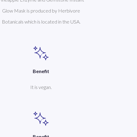
Glow Mask is produced by Herbivore
Botanicals which is located in the USA.
Benefit
It is vegan.
Benefit