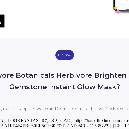
Buy now
vore Botanicals Herbivore Brighte
Gemstone Instant Glow Mask?
hten Pineapple Enzyme and Gemstone Instant Glow Mask is sold in 
CA', 'LOOKFANTASTIC', 53.2, 'CAD', 'https://track.flexlinks.com/p.a
.2.A1FE4F4FBC60EE5C.930F93E31AE05C82.12535723'], ['ES', '