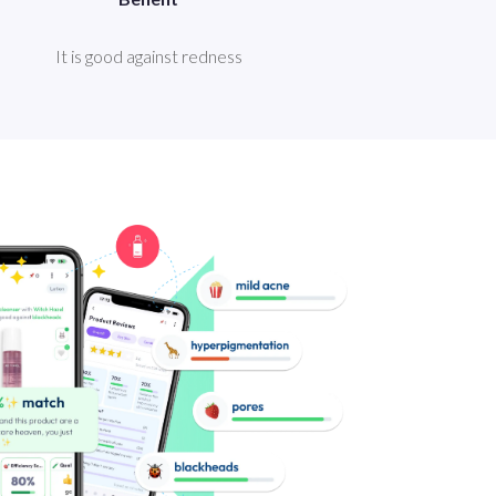
It is good against redness