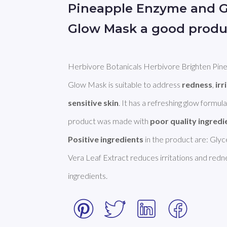
Pineapple Enzyme and G
Glow Mask a good produ
Herbivore Botanicals Herbivore Brighten Pin
Glow Mask is suitable to address 
redness
, 
irr
sensitive skin
. It has a refreshing glow formul
product was made with 
poor quality ingredi
Positive ingredients
 in the product are: Glyce
Vera Leaf Extract reduces irritations and redne
ingredients.  