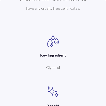
have any cruelty free certificates.
Key Ingredient
Glycerol
Benefit