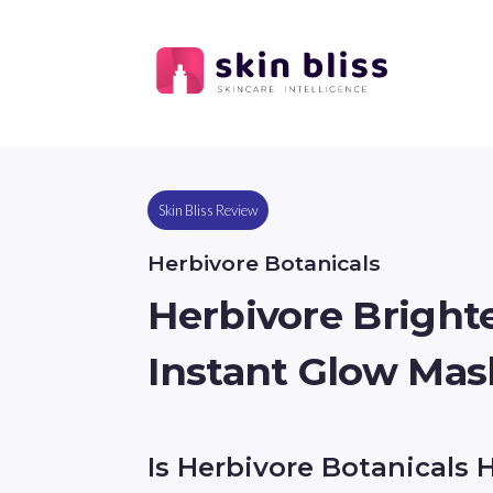
Skin Bliss Review
Herbivore Botanicals
Herbivore Brigh
Instant Glow Ma
Is Herbivore Botanicals 