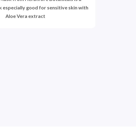
 especially good for sensitive skin with
Aloe Vera extract