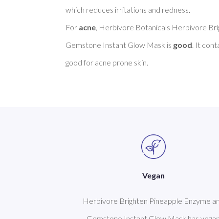
which reduces irritations and redness. 

For 
acne
, Herbivore Botanicals Herbivore Br
Gemstone Instant Glow Mask is 
good
. It con
Vegan
Herbivore Brighten Pineapple Enzyme a
Gemstone Instant Glow Mask has vega