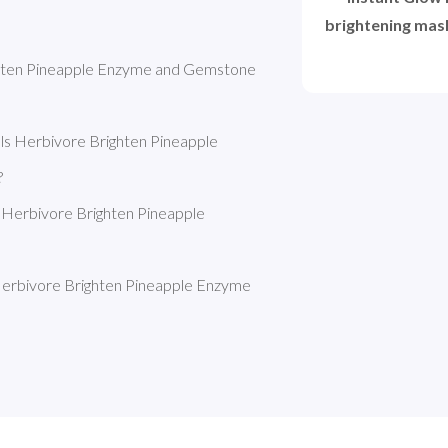
brightening mask
ghten Pineapple Enzyme and Gemstone 
s Herbivore Brighten Pineapple 
?
 Herbivore Brighten Pineapple 
erbivore Brighten Pineapple Enzyme 