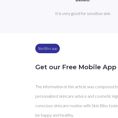
It is very good for sensitive skin
Skin Bliss app
Get our Free Mobile App
The information in this article was composed by 
personalized skincare advice and cosmetic ingre
conscious skincare routine with Skin Bliss toda
be happy and healthy.