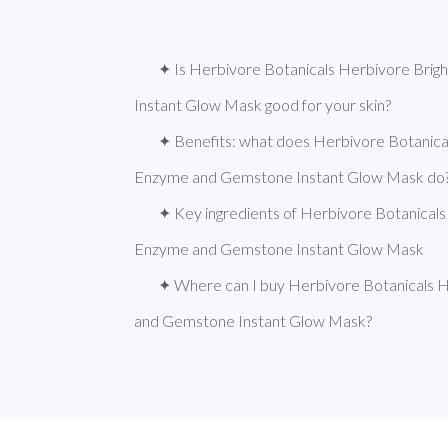
✦ Is Herbivore Botanicals Herbivore Bri
Instant Glow Mask good for your skin?
✦ Benefits: what does Herbivore Botanical
Enzyme and Gemstone Instant Glow Mask do
✦ Key ingredients of Herbivore Botanicals
Enzyme and Gemstone Instant Glow Mask
✦ Where can I buy Herbivore Botanicals H
and Gemstone Instant Glow Mask?