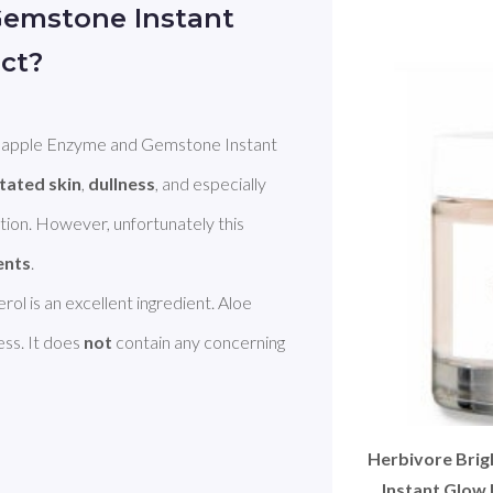
emstone Instant
ct?
eapple Enzyme and Gemstone Instant 
itated skin
, 
dullness
, and especially 
ation. However, unfortunately this 
ents
rol is an excellent ingredient. Aloe 
ss. It does 
not
 contain any concerning 
Herbivore Bri
Instant Glow 