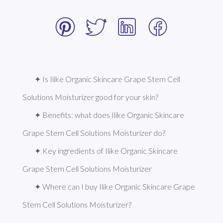
✦ Is Ilike Organic Skincare Grape Stem Cell 
Solutions Moisturizer good for your skin?
✦ Benefits: what does Ilike Organic Skincare 
Grape Stem Cell Solutions Moisturizer do?
✦ Key ingredients of Ilike Organic Skincare 
Grape Stem Cell Solutions Moisturizer
✦ Where can I buy Ilike Organic Skincare Grape 
Stem Cell Solutions Moisturizer?