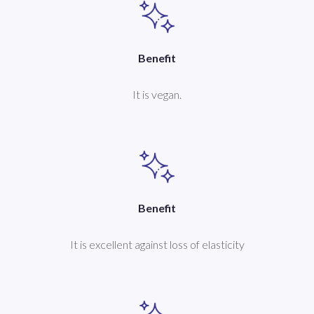
Benefit
It is vegan.
Benefit
It is excellent against loss of elasticity