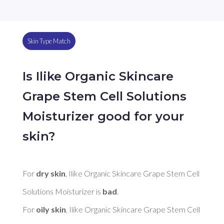
Skin Type Match
Is Ilike Organic Skincare
Grape Stem Cell Solutions
Moisturizer good for your
skin?
For 
dry skin
, Ilike Organic Skincare Grape Stem Cell 
Solutions Moisturizer is 
bad
. 

For 
oily skin
, Ilike Organic Skincare Grape Stem Cell 