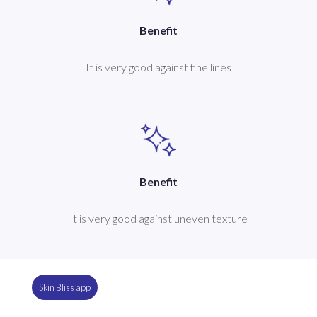
Benefit
It is very good against fine lines
Benefit
It is very good against uneven texture
Skin Bliss app