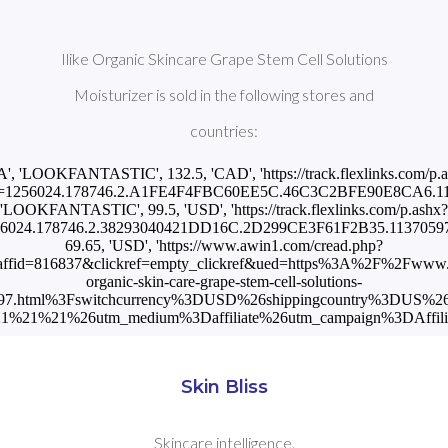
Ilike Organic Skincare Grape Stem Cell Solutions
Moisturizer is sold in the following stores and
countries:
A', 'LOOKFANTASTIC', 132.5, 'CAD', 'https://track.flexlinks.com/p.
=1256024.178746.2.A1FE4F4FBC60EE5C.46C3C2BFE90E8CA6.1137
'LOOKFANTASTIC', 99.5, 'USD', 'https://track.flexlinks.com/p.ashx?
6024.178746.2.38293040421DD16C.2D299CE3F61F2B35.11370597'], [
69.65, 'USD', 'https://www.awin1.com/cread.php?
ffid=816837&clickref=empty_clickref&ued=https%3A%2F%2Fwww.sk
organic-skin-care-grape-stem-cell-solutions-
0597.html%3Fswitchcurrency%3DUSD%26shippingcountry%3DUS%2
%21%21%26utm_medium%3Daffiliate%26utm_campaign%3DAffilia
Skin Bliss
Skincare intelligence.