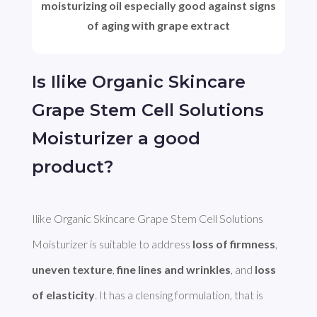
moisturizing oil especially good against signs
of aging with grape extract
Is Ilike Organic Skincare
Grape Stem Cell Solutions
Moisturizer a good
product?
Ilike Organic Skincare Grape Stem Cell Solutions 
Moisturizer is suitable to address 
loss of firmness
, 
uneven texture
, 
fine lines and wrinkles
, and 
loss 
of elasticity
. It has a clensing formulation, that is 