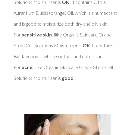
Solutions Moisturizer is 
OK
. It contains Citrus 
Aurantium Dulcis (orange) Oil, which is a humectant 
and is good to moisturize both dry and oily skin. 

For 
sensitive skin
, Ilike Organic Skincare Grape 
Stem Cell Solutions Moisturizer is 
OK
. It contains 
Bioflavonoids, which soothes and calms skin. 

For 
acne
, Ilike Organic Skincare Grape Stem Cell 
Solutions Moisturizer is 
good