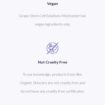
Vegan
Grape Stem Cell Solutions Moisturizer has
vegan ingredients only.
Not Cruelty Free
To our knowledge, products from Ilike
Organic Skincare are not cruelty free and
do not have any cruelty free certificates.