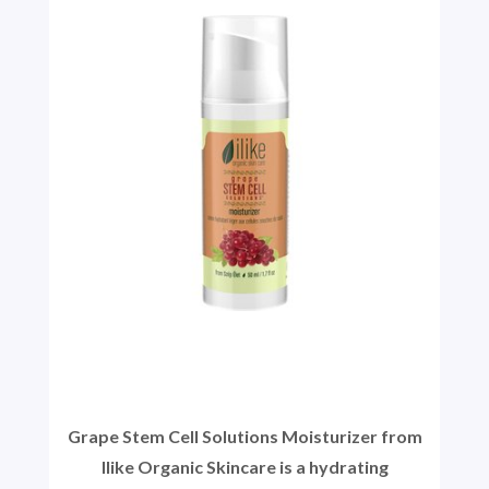
Grape Stem Cell Solutions Moisturizer from
Ilike Organic Skincare is a hydrating