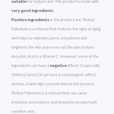
suitable
 for mature skin. This product is made with 
very good ingredients
Positive ingredients
 in the product are: Retinyl 
Palmitate is a retinoid that reduces the signs of aging 
and helps to minimize pores, smoothens and 
brightens the skin and evens out the skin texture. 
Ascorbic Acid is a Vitamin C. However, some of the 
ingredients can have a 
negative
 effect: Grape (vitis 
Vinifera) Seed Oil can have a comedogenic effect 
and has a fairly high concentration in this product. 
Retinyl Palmitate is a retinoid that can cause 
irritations and redness and should be avoided with 
sensitive skin. 