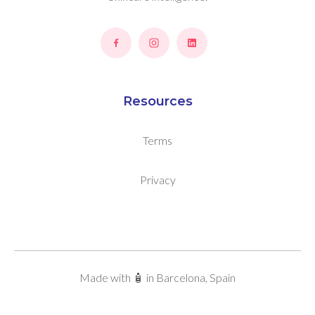
Resources
Terms
Privacy
Made with 🧴 in Barcelona, Spain