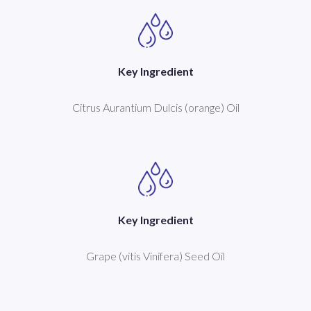
Key Ingredient
Citrus Aurantium Dulcis (orange) Oil
Key Ingredient
Grape (vitis Vinifera) Seed Oil