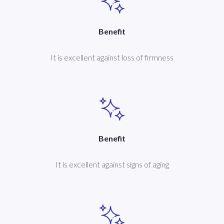
Benefit
It is excellent against loss of firmness
Benefit
It is excellent against signs of aging