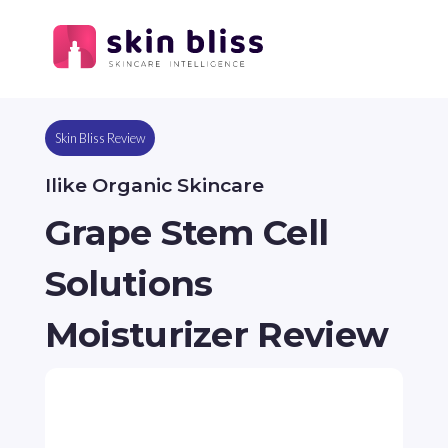
Skin Bliss Review
Ilike Organic Skincare
Grape Stem Cell
Solutions
Moisturizer Review