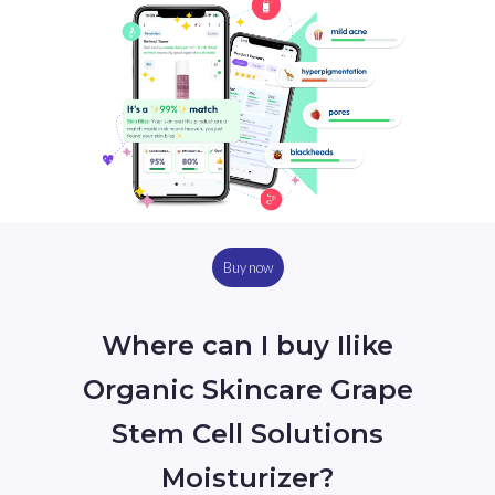
Buy now
Where can I buy Ilike
Organic Skincare Grape
Stem Cell Solutions
Moisturizer?