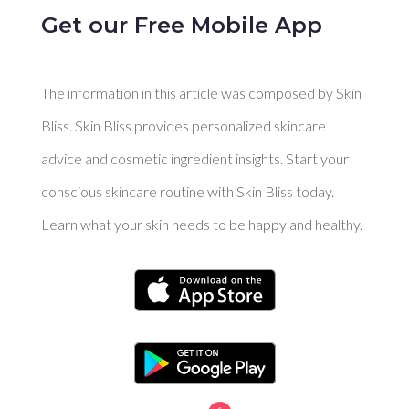
Get our Free Mobile App
The information in this article was composed by Skin
Bliss. Skin Bliss provides personalized skincare
advice and cosmetic ingredient insights. Start your
conscious skincare routine with Skin Bliss today.
Learn what your skin needs to be happy and healthy.