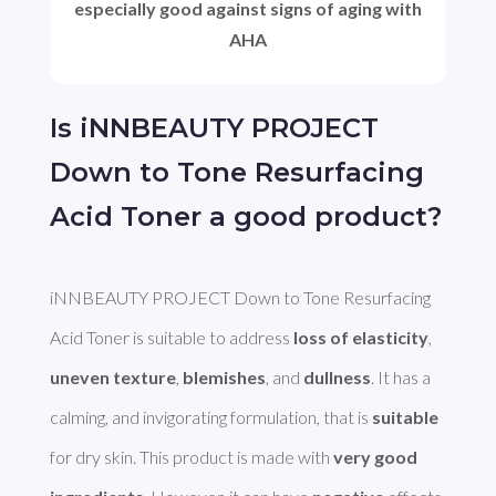
especially good against signs of aging with
AHA
Is iNNBEAUTY PROJECT
Down to Tone Resurfacing
Acid Toner a good product?
iNNBEAUTY PROJECT Down to Tone Resurfacing 
Acid Toner is suitable to address 
loss of elasticity
, 
uneven texture
, 
blemishes
, and 
dullness
. It has a 
calming, and invigorating formulation, that is 
suitable
for dry skin. This product is made with 
very good 