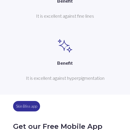
Benefit
It is excellent against fine lines
Benefit
It is excellent against hyperpigmentation
Skin Bliss app
Get our Free Mobile App