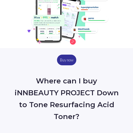
Buy now
Where can I buy
iNNBEAUTY PROJECT Down
to Tone Resurfacing Acid
Toner?