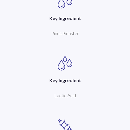
Key Ingredient
Pinus Pinaster
Key Ingredient
Lactic Acid