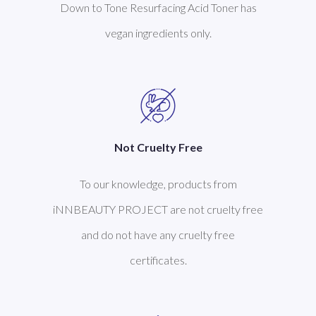
Down to Tone Resurfacing Acid Toner has
vegan ingredients only.
Not Cruelty Free
To our knowledge, products from
iNNBEAUTY PROJECT are not cruelty free
and do not have any cruelty free
certificates.