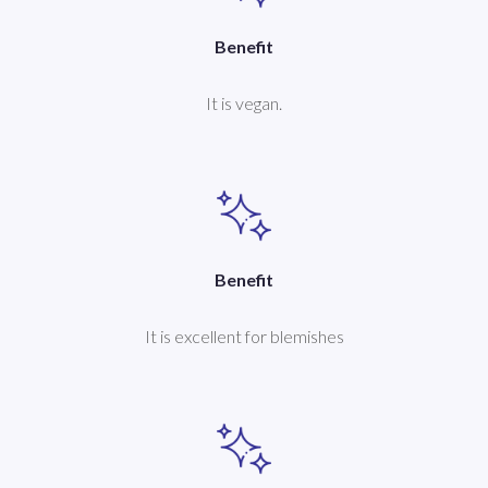
Benefit
It is vegan.
Benefit
It is excellent for blemishes