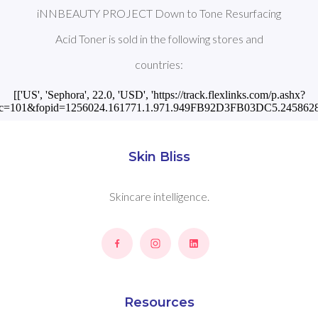
iNNBEAUTY PROJECT Down to Tone Resurfacing
Acid Toner is sold in the following stores and
countries:
[['US', 'Sephora', 22.0, 'USD', 'https://track.flexlinks.com/p.ashx?
c=101&fopid=1256024.161771.1.971.949FB92D3FB03DC5.2458628
Skin Bliss
Skincare intelligence.
Resources