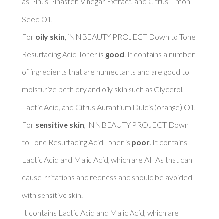
as Pinus Pinaster, Vinegar Extract, and Citrus Limon 
Seed Oil. 

For 
oily skin
, iNNBEAUTY PROJECT Down to Tone 
Resurfacing Acid Toner is 
good
. It contains a number 
of ingredients that are humectants and are good to 
moisturize both dry and oily skin such as Glycerol, 
Lactic Acid, and Citrus Aurantium Dulcis (orange) Oil. 

For 
sensitive skin
, iNNBEAUTY PROJECT Down 
to Tone Resurfacing Acid Toner is 
poor
. It contains 
Lactic Acid and Malic Acid, which are AHAs that can 
cause irritations and redness and should be avoided 
with sensitive skin. 

It contains Lactic Acid and Malic Acid, which are 