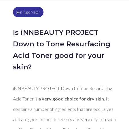
Skin Type Match
Is iNNBEAUTY PROJECT
Down to Tone Resurfacing
Acid Toner good for your
skin?
iNNBEAUTY PROJECT Down to Tone Resurfacing 
Acid Toner is 
a very good choice for dry skin
. It 
contains a number of ingredients that are occlusives 
and are good to moisturize dry and very dry skin such 