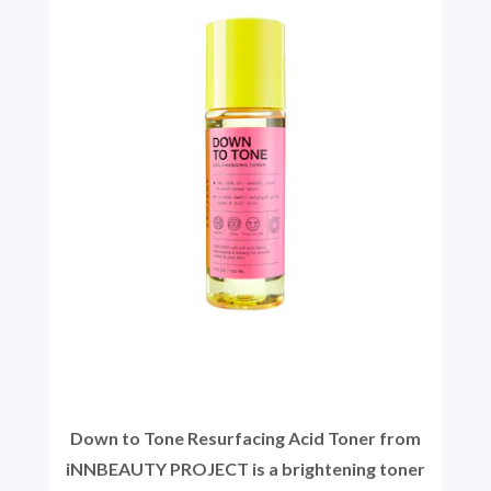
Down to Tone Resurfacing Acid Toner from
iNNBEAUTY PROJECT is a brightening toner