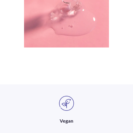
Vegan