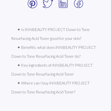
✦ Is iNNBEAUTY PROJECT Down to Tone 
Resurfacing Acid Toner good for your skin?
✦ Benefits: what does iNNBEAUTY PROJECT 
Down to Tone Resurfacing Acid Toner do?
✦ Key ingredients of iNNBEAUTY PROJECT 
Down to Tone Resurfacing Acid Toner
✦ Where can I buy iNNBEAUTY PROJECT 
Down to Tone Resurfacing Acid Toner?