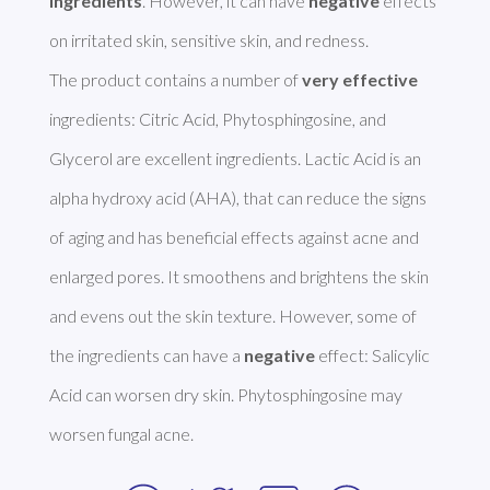
ingredients
. However, it can have 
negative
 effects 
on irritated skin, sensitive skin, and redness. 

The product contains a number of 
very effective
ingredients: Citric Acid, Phytosphingosine, and 
Glycerol are excellent ingredients. Lactic Acid is an 
alpha hydroxy acid (AHA), that can reduce the signs 
of aging and has beneficial effects against acne and 
enlarged pores. It smoothens and brightens the skin 
and evens out the skin texture. However, some of 
the ingredients can have a 
negative
 effect: Salicylic 
Acid can worsen dry skin. Phytosphingosine may 
worsen fungal acne. 