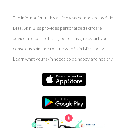
The information in this article was composed by Skin
Bliss. Skin Bliss provides personalized skincare
advice and cosmetic ingredient insights. Start your
conscious skincare routine with Skin Bliss today.
Learn what your skin needs to be happy and healthy.