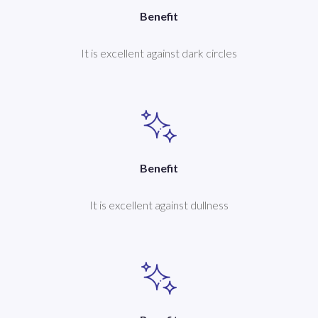
Benefit
It is excellent against dark circles
Benefit
It is excellent against dullness