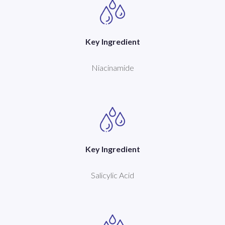
Key Ingredient
Niacinamide
Key Ingredient
Salicylic Acid