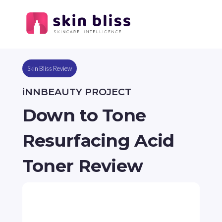
Skin Bliss Review
iNNBEAUTY PROJECT
Down to Tone
Resurfacing Acid
Toner Review