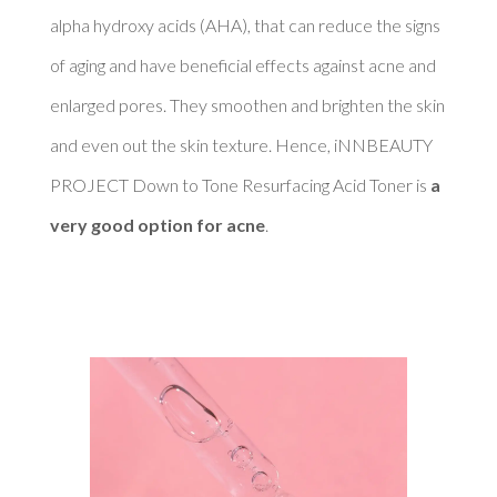
alpha hydroxy acids (AHA), that can reduce the signs 
of aging and have beneficial effects against acne and 
enlarged pores. They smoothen and brighten the skin 
and even out the skin texture. Hence, iNNBEAUTY 
PROJECT Down to Tone Resurfacing Acid Toner is 
a 
very good option for acne