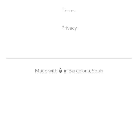
Terms
Privacy
Made with 🧴 in Barcelona, Spain