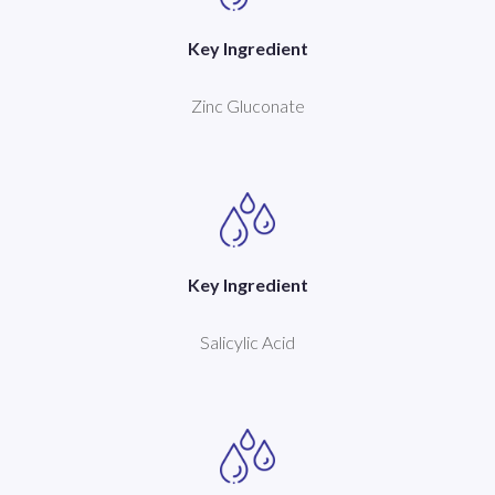
Key Ingredient
Zinc Gluconate
Key Ingredient
Salicylic Acid