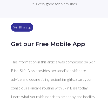
It is very good for blemishes
Skin Bliss app
Get our Free Mobile App
The information in this article was composed by Skin
Bliss. Skin Bliss provides personalized skincare
advice and cosmetic ingredient insights. Start your
conscious skincare routine with Skin Bliss today.
Learn what your skin needs to be happy and healthy.