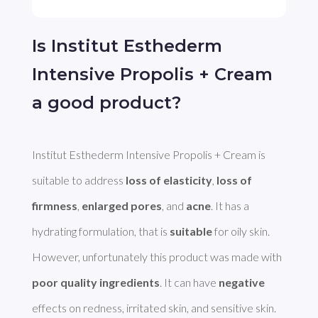
Is Institut Esthederm
Intensive Propolis + Cream
a good product?
Institut Esthederm Intensive Propolis + Cream is 
suitable to address 
loss of elasticity
, 
loss of 
firmness
, 
enlarged pores
, and 
acne
. It has a 
hydrating formulation, that is 
suitable
 for oily skin. 
However, unfortunately this product was made with 
poor quality ingredients
. It can have 
negative