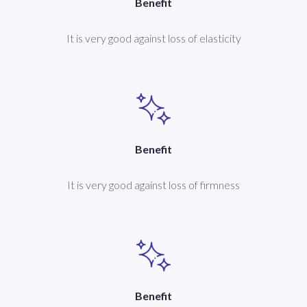
Benefit
It is very good against loss of elasticity
Benefit
It is very good against loss of firmness
Benefit