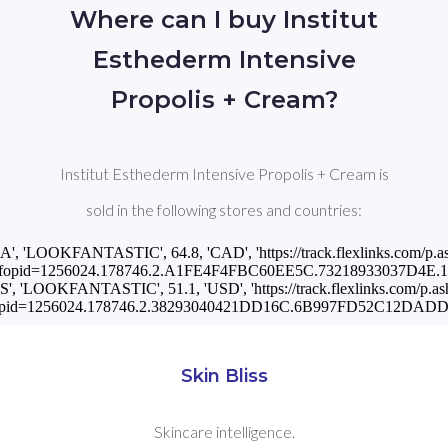
Where can I buy Institut
Esthederm Intensive
Propolis + Cream?
Institut Esthederm Intensive Propolis + Cream is
sold in the following stores and countries:
CA', 'LOOKFANTASTIC', 64.8, 'CAD', 'https://track.flexlinks.com/p.a
fopid=1256024.178746.2.A1FE4F4FBC60EE5C.73218933037D4E.11
US', 'LOOKFANTASTIC', 51.1, 'USD', 'https://track.flexlinks.com/p.as
pid=1256024.178746.2.38293040421DD16C.6B997FD52C12DADD.
Skin Bliss
Skincare intelligence.