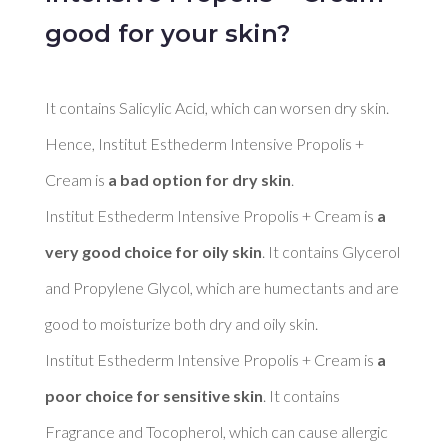
good for your skin?
It contains Salicylic Acid, which can worsen dry skin. 
Hence, Institut Esthederm Intensive Propolis + 
Cream is 
a bad option for dry skin
. 

Institut Esthederm Intensive Propolis + Cream is 
a 
very good choice for oily skin
. It contains Glycerol 
and Propylene Glycol, which are humectants and are 
good to moisturize both dry and oily skin. 

Institut Esthederm Intensive Propolis + Cream is 
a 
poor choice for sensitive skin
. It contains 
Fragrance and Tocopherol, which can cause allergic 