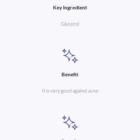
Key Ingredient
Glycerol
Benefit
It is very good against acne