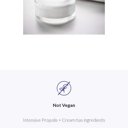
Not Vegan
Intensive Propolis + Cream has ingredients