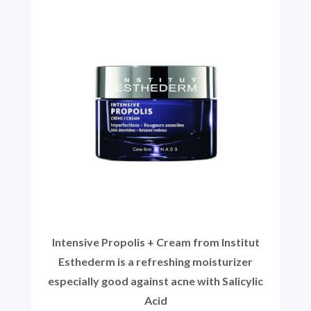
Intensive Propolis + Cream from Institut
Esthederm is a refreshing moisturizer
especially good against acne with Salicylic
Acid