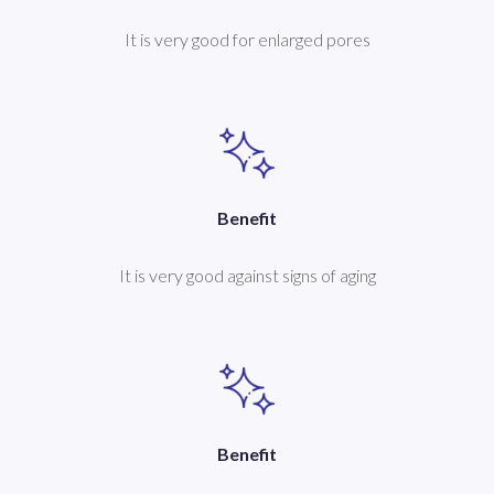
It is very good for enlarged pores
Benefit
It is very good against signs of aging
Benefit