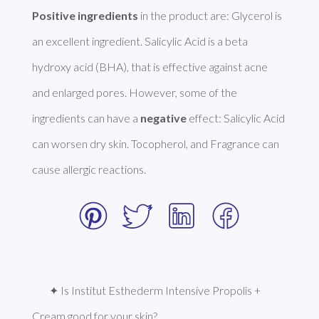
Positive ingredients
 in the product are: Glycerol is 
an excellent ingredient. Salicylic Acid is a beta 
hydroxy acid (BHA), that is effective against acne 
and enlarged pores. However, some of the 
ingredients can have a 
negative
 effect: Salicylic Acid 
can worsen dry skin. Tocopherol, and Fragrance can 
cause allergic reactions. 
✦ Is Institut Esthederm Intensive Propolis + 
Cream good for your skin?