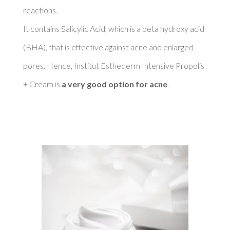
reactions. 

It contains Salicylic Acid, which is a beta hydroxy acid 
(BHA), that is effective against acne and enlarged 
pores. Hence, Institut Esthederm Intensive Propolis 
+ Cream is 
a very good option for acne