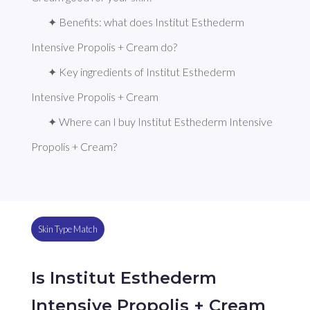
✦ Benefits: what does Institut Esthederm 
Intensive Propolis + Cream do?
✦ Key ingredients of Institut Esthederm 
Intensive Propolis + Cream
✦ Where can I buy Institut Esthederm Intensive 
Propolis + Cream?
Skin Type Match
Is Institut Esthederm
Intensive Propolis + Cream