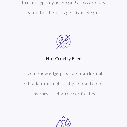
that are typically not vegan. Unless explicitly
stated on the package, it is not vegan.
Not Cruelty Free
To our knowledge, products from Institut
Esthederm are not cruelty free and do not
have any cruelty free certificates.