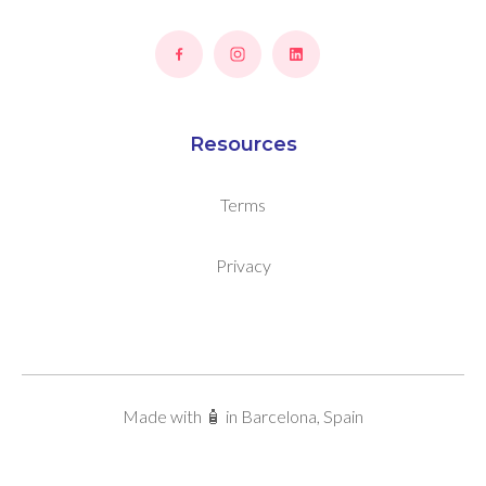
Resources
Terms
Privacy
Made with 🧴 in Barcelona, Spain