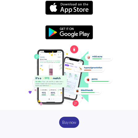
Buy now