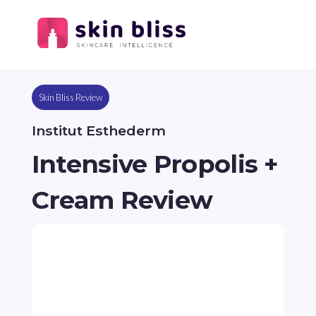
Skin Bliss Review
Institut Esthederm
Intensive Propolis +
Cream Review