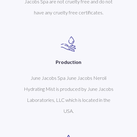
Jacobs Spa are not cruelty free and do not
have any cruelty free certificates.
Production
June Jacobs Spa June Jacobs Neroli
Hydrating Mist is produced by June Jacobs
Laboratories, LLC which is located in the
USA.