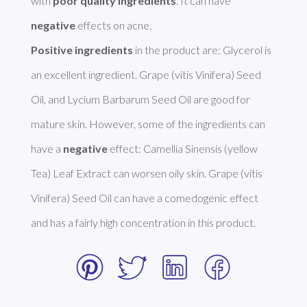
with 
poor quality ingredients
. It can have 
negative
Positive ingredients
 in the product are: Glycerol is 
an excellent ingredient. Grape (vitis Vinifera) Seed 
Oil, and Lycium Barbarum Seed Oil are good for 
mature skin. However, some of the ingredients can 
have a 
negative
 effect: Camellia Sinensis (yellow 
Tea) Leaf Extract can worsen oily skin. Grape (vitis 
Vinifera) Seed Oil can have a comedogenic effect 
and has a fairly high concentration in this product. 