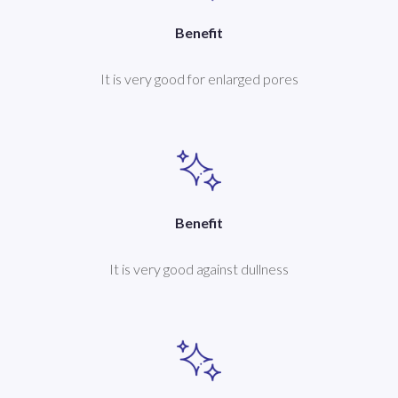
Benefit
It is very good for enlarged pores
Benefit
It is very good against dullness