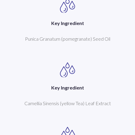
Key Ingredient
Punica Granatum (pomegranate) Seed Oil
Key Ingredient
Camellia Sinensis (yellow Tea) Leaf Extract