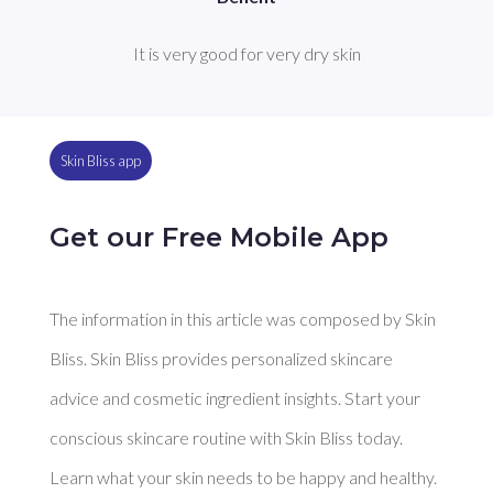
It is very good for very dry skin
Skin Bliss app
Get our Free Mobile App
The information in this article was composed by Skin
Bliss. Skin Bliss provides personalized skincare
advice and cosmetic ingredient insights. Start your
conscious skincare routine with Skin Bliss today.
Learn what your skin needs to be happy and healthy.