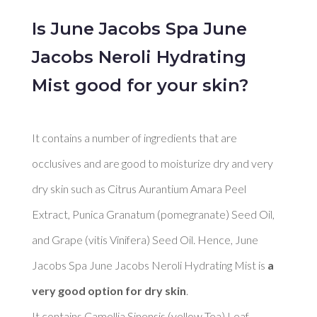
Is June Jacobs Spa June
Jacobs Neroli Hydrating
Mist good for your skin?
It contains a number of ingredients that are 
occlusives and are good to moisturize dry and very 
dry skin such as Citrus Aurantium Amara Peel 
Extract, Punica Granatum (pomegranate) Seed Oil, 
and Grape (vitis Vinifera) Seed Oil. Hence, June 
Jacobs Spa June Jacobs Neroli Hydrating Mist is 
a 
very good option for dry skin
. 

It contains Camellia Sinensis (yellow Tea) Leaf 