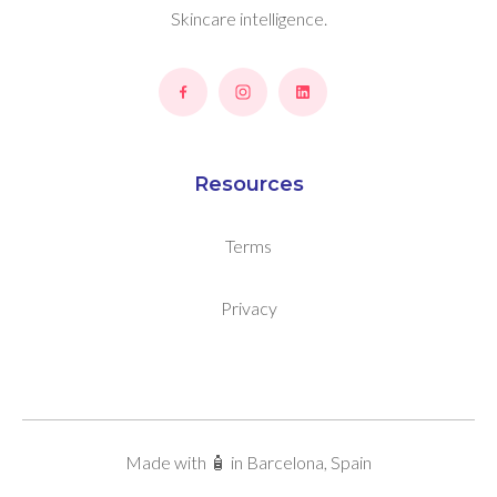
Skincare intelligence.
Resources
Terms
Privacy
Made with 🧴 in Barcelona, Spain