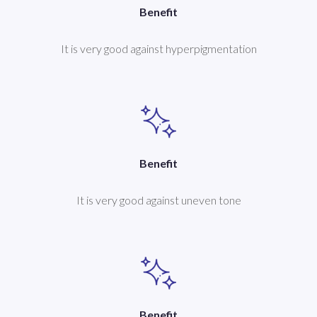
Benefit
It is very good against hyperpigmentation
Benefit
It is very good against uneven tone
Benefit