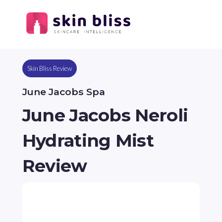
Skin Bliss Review
June Jacobs Spa
June Jacobs Neroli
Hydrating Mist
Review