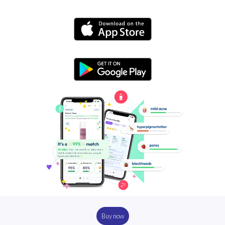
Buy now