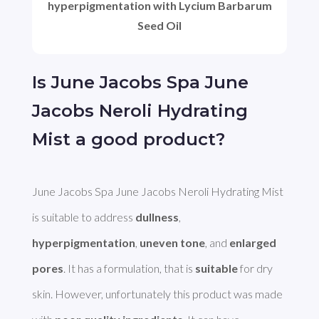
hyperpigmentation with Lycium Barbarum
Seed Oil
Is June Jacobs Spa June
Jacobs Neroli Hydrating
Mist a good product?
June Jacobs Spa June Jacobs Neroli Hydrating Mist 
is suitable to address 
dullness
, 
hyperpigmentation
, 
uneven tone
, and 
enlarged 
pores
. It has a formulation, that is 
suitable
 for dry 
skin. However, unfortunately this product was made 