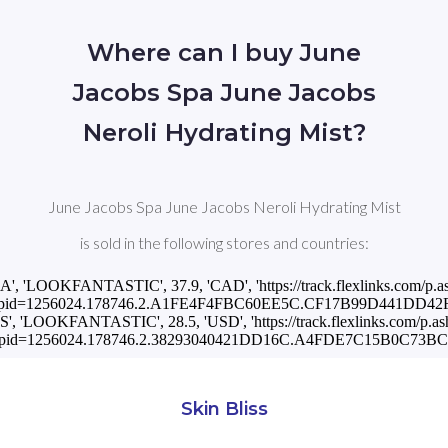
Where can I buy June
Jacobs Spa June Jacobs
Neroli Hydrating Mist?
June Jacobs Spa June Jacobs Neroli Hydrating Mist
is sold in the following stores and countries:
CA', 'LOOKFANTASTIC', 37.9, 'CAD', 'https://track.flexlinks.com/p.a
pid=1256024.178746.2.A1FE4F4FBC60EE5C.CF17B99D441DD42F.
US', 'LOOKFANTASTIC', 28.5, 'USD', 'https://track.flexlinks.com/p.as
pid=1256024.178746.2.38293040421DD16C.A4FDE7C15B0C73BC.1
Skin Bliss