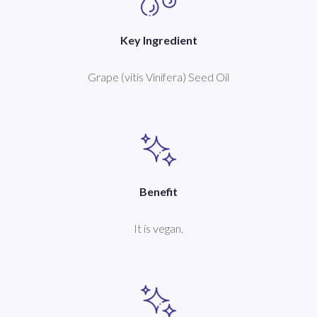
Key Ingredient
Grape (vitis Vinifera) Seed Oil
Benefit
It is vegan.