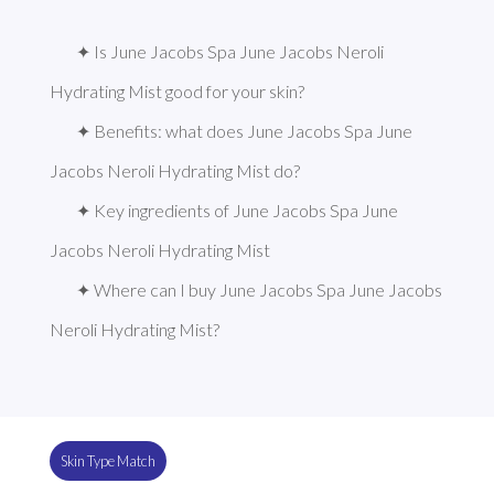
✦ Is June Jacobs Spa June Jacobs Neroli 
Hydrating Mist good for your skin?
✦ Benefits: what does June Jacobs Spa June 
Jacobs Neroli Hydrating Mist do?
✦ Key ingredients of June Jacobs Spa June 
Jacobs Neroli Hydrating Mist
✦ Where can I buy June Jacobs Spa June Jacobs 
Neroli Hydrating Mist?
Skin Type Match