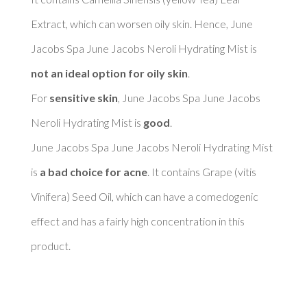
Extract, which can worsen oily skin. Hence, June 
Jacobs Spa June Jacobs Neroli Hydrating Mist is 
not an ideal option for oily skin
. 

For 
sensitive skin
, June Jacobs Spa June Jacobs 
Neroli Hydrating Mist is 
good
. 

June Jacobs Spa June Jacobs Neroli Hydrating Mist 
is 
a bad choice for acne
. It contains Grape (vitis 
Vinifera) Seed Oil, which can have a comedogenic 
effect and has a fairly high concentration in this 