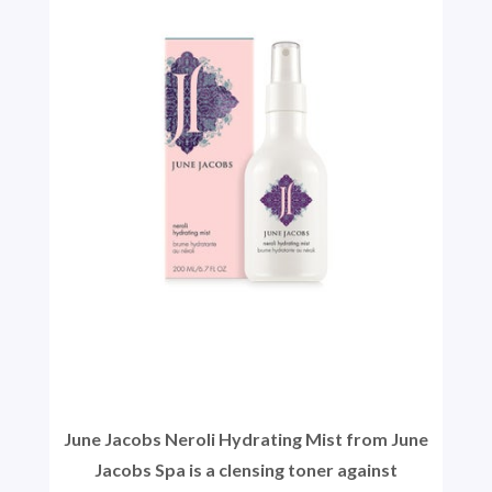
June Jacobs Neroli Hydrating Mist from June
Jacobs Spa is a clensing toner against