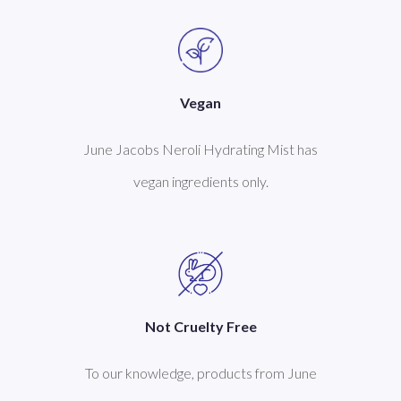
Vegan
June Jacobs Neroli Hydrating Mist has
vegan ingredients only.
Not Cruelty Free
To our knowledge, products from June