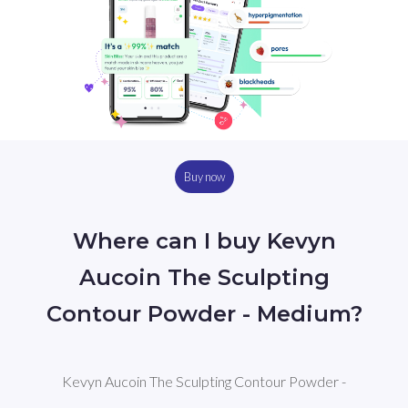
Buy now
Where can I buy Kevyn
Aucoin The Sculpting
Contour Powder - Medium?
Kevyn Aucoin The Sculpting Contour Powder -