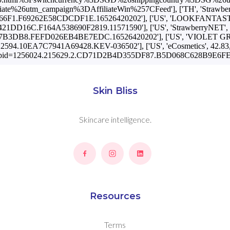
utm_campaign%3DAffiliateWin%257CFeed'], ['TH', 'StrawberryNET',
1.F69262E58CDCDF1E.16526420202'], ['US', 'LOOKFANTASTIC', 48.
DD16C.F164A538690F2819.11571590'], ['US', 'StrawberryNET', 44.0, 
B8.FEFD026EB4BE7EDC.16526420202'], ['US', 'VIOLET GREY', 44.
4.10EA7C7941A69428.KEV-036502'], ['US', 'eCosmetics', 42.83, 'US
pid=1256024.215629.2.CD71D2B4D355DF87.B5D068C628B9E6FE.
Skin Bliss
Skincare intelligence.
Resources
Terms