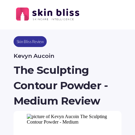
Skin Bliss Review
Kevyn Aucoin
The Sculpting
Contour Powder -
Medium Review