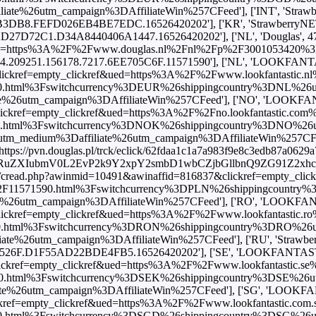
utm_campaign%3DAffiliateWin%257CFeed'], ['INT', 'StrawberryNET
.FEFD026EB4BE7EDC.16526420202'], ['KR', 'StrawberryNET', 5940
7D72C1.D34A8440406A1447.16526420202'], ['NL', 'Douglas', 47.79
ued=https%3A%2F%2Fwww.douglas.nl%2Fnl%2Fp%2F3001053420%3Fva
6024.209251.156178.7217.6EE705C6F.11571590'], ['NL', 'LOOKFANTA
ckref=empty_clickref&ued=https%3A%2F%2Fwww.lookfantastic.nl%2
.html%3Fswitchcurrency%3DEUR%26shippingcountry%3DNL%26
utm_campaign%3DAffiliateWin%257CFeed'], ['NO', 'LOOKFANTAST
ckref=empty_clickref&ued=https%3A%2F%2Fno.lookfantastic.com%2F
.html%3Fswitchcurrency%3DNOK%26shippingcountry%3DNO%26
edium%3Daffiliate%26utm_campaign%3DAffiliateWin%257CFeed'], 
'https://pvn.douglas.pl/trck/eclick/62fdaa1c1a7a983f9e8c3edb87a0629a
BhcnRuZXIubmV0L2EvP2k9Y2xpY2smbD1wbCZjbGllbnQ9ZG91
om/cread.php?awinmid=10491&awinaffid=816837&clickref=empty_cli
m%2F11571590.html%3Fswitchcurrency%3DPLN%26shippingcountr
tm_campaign%3DAffiliateWin%257CFeed'], ['RO', 'LOOKFANTAST
ckref=empty_clickref&ued=https%3A%2F%2Fwww.lookfantastic.ro%2
.html%3Fswitchcurrency%3DRON%26shippingcountry%3DRO%26
utm_campaign%3DAffiliateWin%257CFeed'], ['RU', 'StrawberryNET',
F.D1F55AD22BDE4FB5.16526420202'], ['SE', 'LOOKFANTASTIC', 
kref=empty_clickref&ued=https%3A%2F%2Fwww.lookfantastic.se%2
.html%3Fswitchcurrency%3DSEK%26shippingcountry%3DSE%26
6utm_campaign%3DAffiliateWin%257CFeed'], ['SG', 'LOOKFANTAST
ref=empty_clickref&ued=https%3A%2F%2Fwww.lookfantastic.com.sg
.html%3Fswitchcurrency%3DSGD%26shippingcountry%3DSG%26