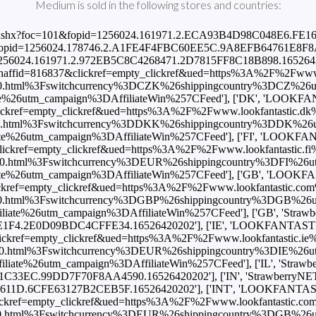
Medium is sold in the following stores and countries:
nks.com/p.ashx?foc=101&fopid=1256024.161971.2.ECA93B4D98C048E6.
101&fopid=1256024.178746.2.A1FE4F4FBC60EE5C.9A8EFB64761E8F8A.1
pid=1256024.161971.2.972EB5C8C4268471.2D7815FF8C18B898.165264
naffid=816837&clickref=empty_clickref&ued=https%3A%2F%2Fwww.lo
.html%3Fswitchcurrency%3DCZK%26shippingcountry%3DCZ%26
utm_campaign%3DAffiliateWin%257CFeed'], ['DK', 'LOOKFANTAST
kref=empty_clickref&ued=https%3A%2F%2Fwww.lookfantastic.dk%2
.html%3Fswitchcurrency%3DDKK%26shippingcountry%3DDK%26
utm_campaign%3DAffiliateWin%257CFeed'], ['FI', 'LOOKFANTAST
ckref=empty_clickref&ued=https%3A%2F%2Fwww.lookfantastic.fi%2
0.html%3Fswitchcurrency%3DEUR%26shippingcountry%3DFI%26u
6utm_campaign%3DAffiliateWin%257CFeed'], ['GB', 'LOOKFANTAST
kref=empty_clickref&ued=https%3A%2F%2Fwww.lookfantastic.com%2
.html%3Fswitchcurrency%3DGBP%26shippingcountry%3DGB%26
6utm_campaign%3DAffiliateWin%257CFeed'], ['GB', 'StrawberryNET'
F4.2E0D09BDC4CFFE34.16526420202'], ['IE', 'LOOKFANTASTIC', 3
kref=empty_clickref&ued=https%3A%2F%2Fwww.lookfantastic.ie%2
0.html%3Fswitchcurrency%3DEUR%26shippingcountry%3DIE%26u
6utm_campaign%3DAffiliateWin%257CFeed'], ['IL', 'StrawberryNET',
EC.99DD7F70F8AA4590.16526420202'], ['IN', 'StrawberryNET', 3469.
D.6CFE63127B2CEB5F.16526420202'], ['INT', 'LOOKFANTASTIC', 
kref=empty_clickref&ued=https%3A%2F%2Fwww.lookfantastic.com%
.html%3Fswitchcurrency%3DEUR%26shippingcountry%3DGB%26