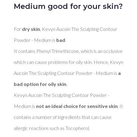
Medium good for your skin?
For 
dry skin
, Kevyn Aucoin The Sculpting Contour 
Powder - Medium is 
bad
. 

It contains Phenyl Trimethicone, which is an occlusive 
which can cause problems for oily skin. Hence, Kevyn 
Aucoin The Sculpting Contour Powder - Medium is 
a 
bad option for oily skin
. 

Kevyn Aucoin The Sculpting Contour Powder - 
Medium is 
not an ideal choice for sensitive skin
. It 
contains a number of ingredients that can cause 
allergic reactions such as Tocopherol, 