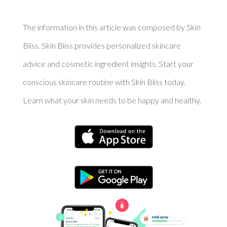
The information in this article was composed by Skin
Bliss. Skin Bliss provides personalized skincare
advice and cosmetic ingredient insights. Start your
conscious skincare routine with Skin Bliss today.
Learn what your skin needs to be happy and healthy.