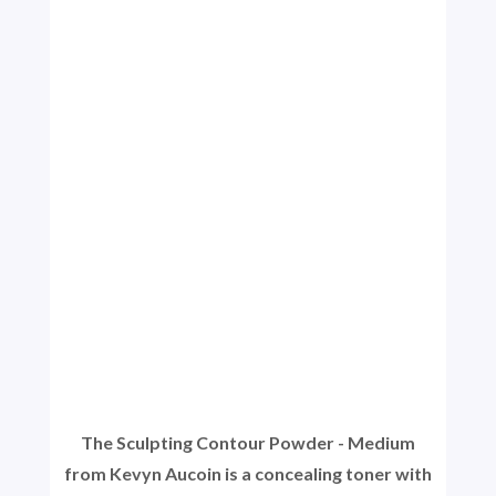
The Sculpting Contour Powder - Medium
from Kevyn Aucoin is a concealing toner with