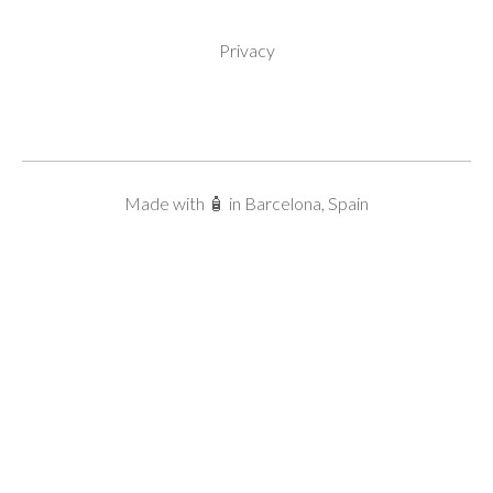
Privacy
Made with 🧴 in Barcelona, Spain