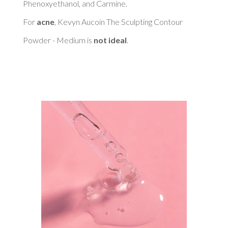
Phenoxyethanol, and Carmine. 

For 
acne
, Kevyn Aucoin The Sculpting Contour 
Powder - Medium is 
not ideal