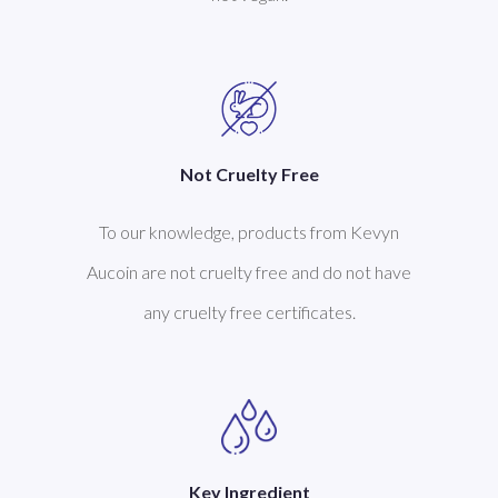
Not Cruelty Free
To our knowledge, products from Kevyn
Aucoin are not cruelty free and do not have
any cruelty free certificates.
Key Ingredient