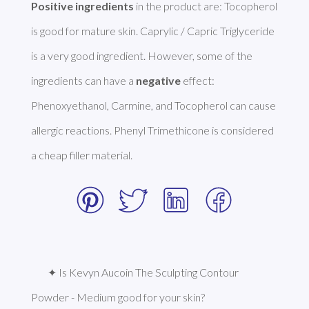
Positive ingredients
 in the product are: Tocopherol 
is good for mature skin. Caprylic / Capric Triglyceride 
is a very good ingredient. However, some of the 
ingredients can have a 
negative
 effect: 
Phenoxyethanol, Carmine, and Tocopherol can cause 
allergic reactions. Phenyl Trimethicone is considered 
a cheap filler material. 
✦ Is Kevyn Aucoin The Sculpting Contour 
Powder - Medium good for your skin?