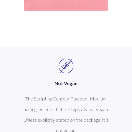
Not Vegan
The Sculpting Contour Powder - Medium
has ingredients that are typically not vegan.
Unless explicitly stated on the package, it is
not vegan.