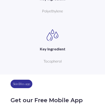
Polyethylene
Key Ingredient
Tocopherol
Skin Bliss app
Get our Free Mobile App