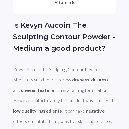
Vitamin E
Is Kevyn Aucoin The
Sculpting Contour Powder -
Medium a good product?
Kevyn Aucoin The Sculpting Contour Powder - 
Medium is suitable to address 
dryness
, 
dullness
, 
and 
uneven texture
. It has a tanning formulation. 
However, unfortunately this product was made with 
low quality ingredients
. It can have 
negative