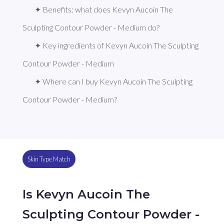
✦ Benefits: what does Kevyn Aucoin The 
Sculpting Contour Powder - Medium do?
✦ Key ingredients of Kevyn Aucoin The Sculpting 
Contour Powder - Medium
✦ Where can I buy Kevyn Aucoin The Sculpting 
Contour Powder - Medium?
Skin Type Match
Is Kevyn Aucoin The
Sculpting Contour Powder -