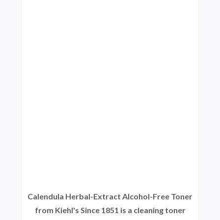
Calendula Herbal-Extract Alcohol-Free Toner
from Kiehl's Since 1851 is a cleaning toner