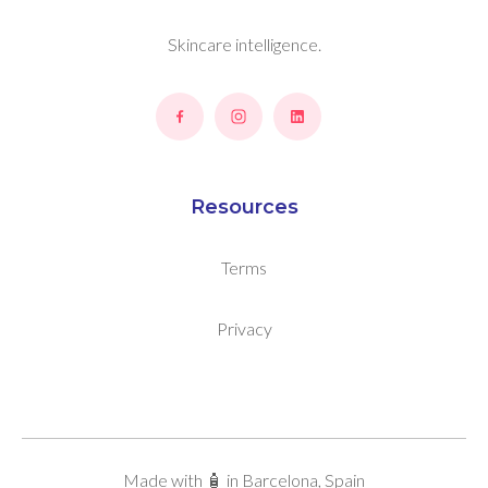
Skincare intelligence.
Resources
Terms
Privacy
Made with 🧴 in Barcelona, Spain