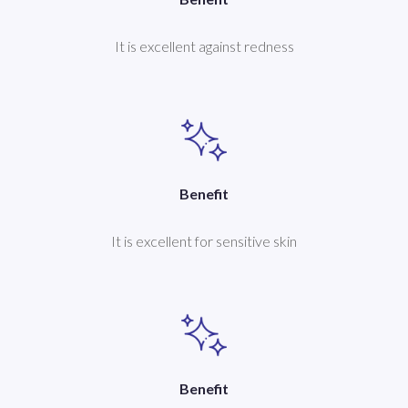
It is excellent against redness
Benefit
It is excellent for sensitive skin
Benefit