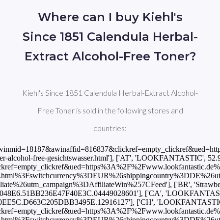
Where can I buy Kiehl's
Since 1851 Calendula Herbal-
Extract Alcohol-Free Toner?
Kiehl's Since 1851 Calendula Herbal-Extract Alcohol-
Free Toner is sold in the following stores and
countries:
https://www.awin1.com/cread.php?awinmid=10486&awinaffid=816837&clickref=empty_clickref&ued=https%3A%2F%2Fwww.lookfantastic.es%2Fkiehl-s-calendula-herbal-extract-toner-500ml%2F12916127.html%3Fswitchcurrency%3DEUR%26shippingcountry%3DES%26utm_source%3DAWin-%21%21%21affid%21%21%21%26utm_medium%3Daffiliate%26utm_campaign%3DAffiliateWin%257CFeed'], ['FI', 'LOOKFANTASTIC', 52.95, 'EUR', 'https://www.awin1.com/cread.php?awinmid=10491&awinaffid=816837&clickref=empty_clickref&ued=https%3A%2F%2Fwww.lookfantastic.fi%2Fkiehl-s-calendula-herbal-extract-toner-500ml%2F12916127.html%3Fswitchcurrency%3DEUR%26shippingcountry%3DFI%26utm_source%3DAWin-%21%21%21affid%21%21%21%26utm_medium%3Daffiliate%26utm_campaign%3DAffiliateWin%257CFeed'], ['FR', 'LOOKFANTASTIC', 52.95, 'EUR', 'https://www.awin1.com/cread.php?awinmid=7496&awinaffid=816837&clickref=empty_clickref&ued=https%3A%2F%2Fwww.lookfantastic.fr%2Fkiehl-s-calendula-herbal-extract-toner-500ml%2F12916127.html%3Fswitchcurrency%3DEUR%26shippingcountry%3DFR%26utm_source%3DAWin-%21%21%21affid%21%21%21%26utm_medium%3Daffiliate%26utm_campaign%3DAffiliateWin%257CFeed'], ['GB', 'Boots', 55.0, 'GBP', 'https://www.awin1.com/cread.php?awinmid=2041&awinaffid=816837&clickref=empty_clickref&ued=https%3A%2F%2Fwww.boots.com%2Fkiehls-calendula-herbal-extract-alcohol-free-toner-500ml-10303453'], ['GB', 'LOOKFANTASTIC', 46.75, 'GBP', 'https://www.awin1.com/cread.php?awinmid=2082&awinaffid=816837&clickref=empty_clickref&ued=https%3A%2F%2Fwww.lookfantastic.com%2Fkiehl-s-calendula-herbal-extract-toner-500ml%2F12916127.html%3Fswitchcurrency%3DGBP%26shippingcountry%3DGB%26utm_source%3DAWin-%21%21%21affid%21%21%21%26utm_medium%3Daffiliate%26utm_campaign%3DAffiliateWin%257CFeed'], ['GB', 'StrawberryNET', 58.0, 'GBP', 'https://track.flexlinks.com/p.ashx?foc=101&fopid=1256024.161971.2.C08206D4931CE1F4.81A0404B06D517BA.04449028601'], ['GR', 'LOOKFANTASTIC', 52.95, 'EUR', 'https://www.awin1.com/cread.php?awinmid=10491&awinaffid=816837&clickref=empty_clickref&ued=https%3A%2F%2Fwww.lookfantastic.gr%2Fkiehl-s-calendula-herbal-extract-toner-500ml%2F12916127.html%3Fswitchcurrency%3DEUR%26shippingcountry%3DGR%26utm_source%3DAWin-%21%21%21affid%21%21%21%26utm_medium%3Daffiliate%26utm_campaign%3DAffiliateWin%257CFeed'], ['IE', 'LOOKFANTASTIC', 52.95, 'EUR', 'https://www.awin1.com/cread.php?awinmid=2082&awinaffid=816837&clickref=empty_clickref&ued=https%3A%2F%2Fwww.lookfantastic.ie%2Fkiehl-s-calendula-herbal-extract-toner-500ml%2F12916127.html%3Fswitchcurrency%3DEUR%26shippingcountry%3DIE%26utm_source%3DAWin-%21%21%21affid%21%21%21%26utm_medium%3Daffiliate%26utm_campaign%3DAffiliateWin%257CFeed'], ['IL', 'StrawberryNET', 229.0, 'ILS', 'https://track.flexlinks.com/p.ashx?foc=101&fopid=1256024.161971.2.AC10C062A61C33EC.367036863AB0AC1E.04449028601'], ['IN', 'StrawberryNET', 5283.0, 'INR', 'https://track.flexlinks.com/p.ashx?foc=101&fopid=1256024.161971.2.AACA9224ABAB611D.C3532AE4B93602D1.04449028601'], ['INT', 'LOOKFANTASTIC', 52.95, 'EUR', 'https://www.awin1.com/cread.php?awinmid=10491&awinaffid=816837&clickref=empty_clickref&ued=https%3A%2F%2Fwww.lookfantastic.com%2Fkiehl-s-calendula-herbal-extract-toner-500ml%2F12916127.html%3Fswitchcurrency%3DEUR%26shippingcountry%3DGB%26utm_source%3DAWin-%21%21%21affid%21%21%21%26utm_medium%3Daffiliate%26utm_campaign%3DAffiliateWin%257CFeed'], ['INT', 'StrawberryNET', 67.0, 'USD', 'https://track.flexlinks