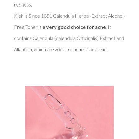
redness. 

Kiehl's Since 1851 Calendula Herbal-Extract Alcohol-
Free Toner is 
a very good choice for acne
. It 
contains Calendula (calendula Officinalis) Extract and 