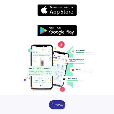
Buy now