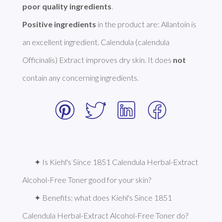
poor quality ingredients
Positive ingredients
 in the product are: Allantoin is 
an excellent ingredient. Calendula (calendula 
Officinalis) Extract improves dry skin. It does 
not
contain any concerning ingredients.  
✦ Is Kiehl's Since 1851 Calendula Herbal-Extract 
Alcohol-Free Toner good for your skin?
✦ Benefits: what does Kiehl's Since 1851 
Calendula Herbal-Extract Alcohol-Free Toner do?