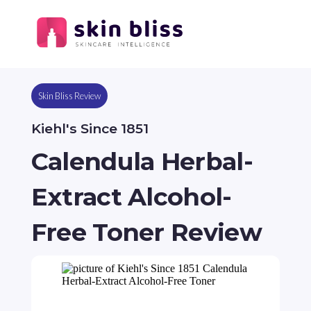
Skin Bliss Review
Kiehl's Since 1851
Calendula Herbal-
Extract Alcohol-
Free Toner Review