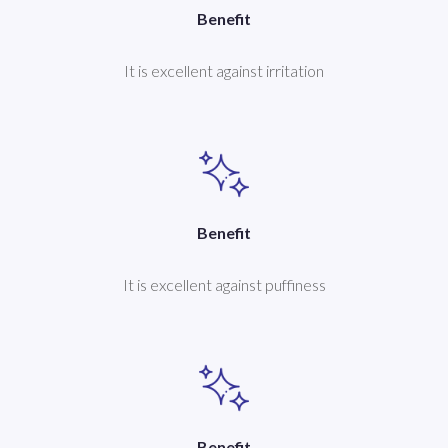
Benefit
It is excellent against irritation
Benefit
It is excellent against puffiness
Benefit