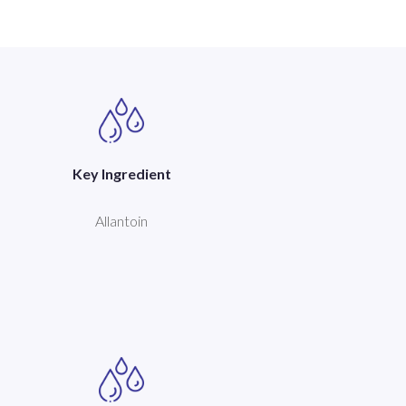
Key Ingredient
Allantoin