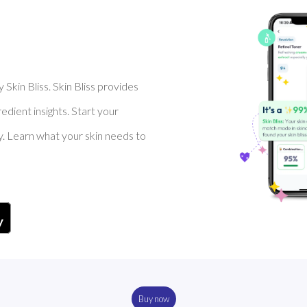
Skin Bliss. Skin Bliss provides
dient insights. Start your
y. Learn what your skin needs to
Buy now