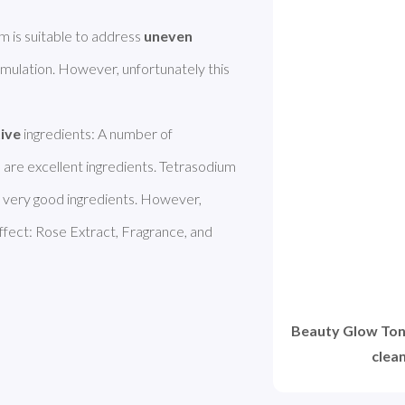
is suitable to address 
uneven 
ormulation. However, unfortunately this 
  

tive
 ingredients: A number of 
, are excellent ingredients. Tetrasodium 
 very good ingredients. However, 
effect: Rose Extract, Fragrance, and 
Beauty Glow Ton
clea