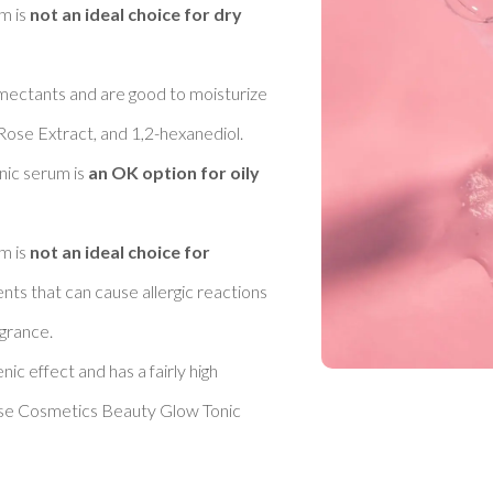
 is 
not an ideal choice for dry 
umectants and are good to moisturize 
Rose Extract, and 1,2-hexanediol. 
ic serum is 
an OK option for oily 
 is 
not an ideal choice for 
ents that can cause allergic reactions 
rance. 

c effect and has a fairly high 
ose Cosmetics Beauty Glow Tonic 