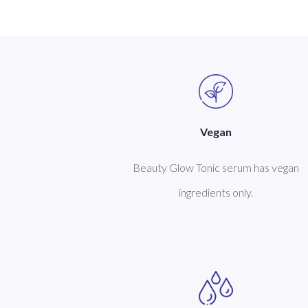
Vegan
Beauty Glow Tonic serum has vegan
ingredients only.