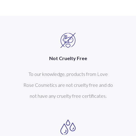
Not Cruelty Free
To our knowledge, products from Love
Rose Cosmetics are not cruelty free and do
not have any cruelty free certificates.