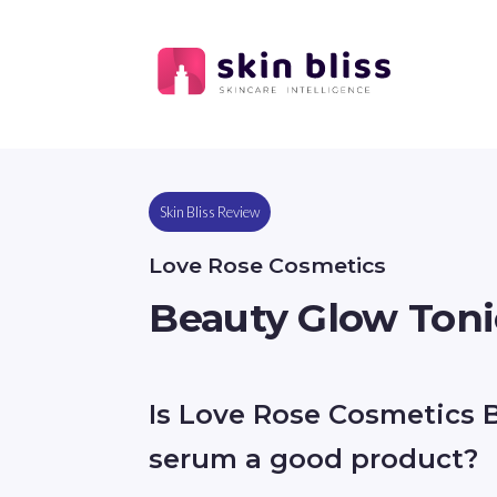
Skin Bliss Review
Love Rose Cosmetics
Beauty Glow Ton
Is Love Rose Cosmetics 
serum a good product?