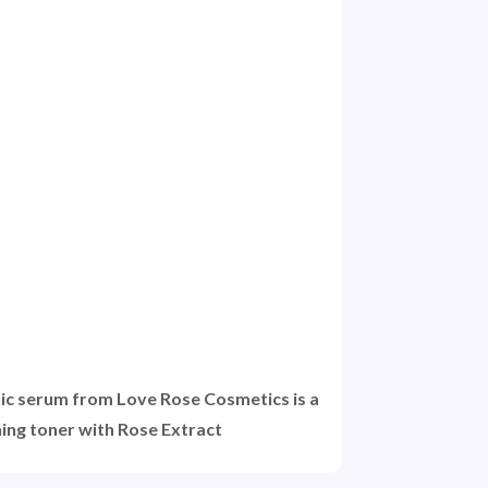
ic serum from Love Rose Cosmetics is a
ning toner with Rose Extract