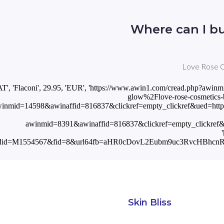
Where can I b
Love Rose Co
'AT', 'Flaconi', 29.95, 'EUR', 'https://www.awin1.com/cread.php
glow%2Flove-rose-cosmetics-be
inmid=14598&awinaffid=816837&clickref=empty_clickref&ued=http
awinmid=8391&awinaffid=816837&clickref=empty_clickre
odid=M1554567&fid=8&url64fb=aHR0cDovL2Eubm9uc3RvcHB
Skin Bliss