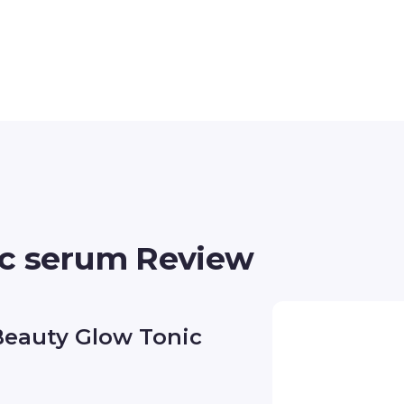
ic serum Review
Beauty Glow Tonic