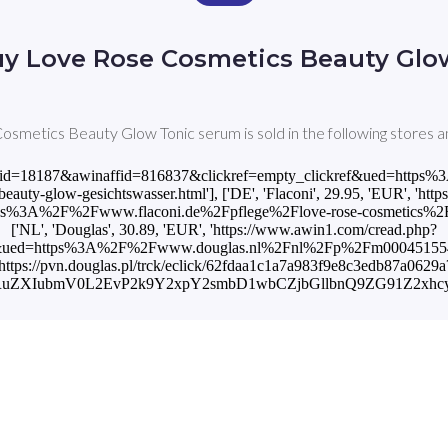
uy Love Rose Cosmetics Beauty Glo
smetics Beauty Glow Tonic serum is sold in the following stores a
?awinmid=18187&awinaffid=816837&clickref=empty_clickref&ued=htt
auty-glow-gesichtswasser.html'], ['DE', 'Flaconi', 29.95, 'EUR', 'ht
s%3A%2F%2Fwww.flaconi.de%2Fpflege%2Flove-rose-cosmetics%2Fbeau
['NL', 'Douglas', 30.89, 'EUR', 'https://www.awin1.com/cread.php?
f&ued=https%3A%2F%2Fwww.douglas.nl%2Fnl%2Fp%2Fm000451554%3Fv
'https://pvn.douglas.pl/trck/eclick/62fdaa1c1a7a983f9e8c3edb87a0629a
hcnRuZXIubmV0L2EvP2k9Y2xpY2smbD1wbCZjbGllbnQ9ZG91Z