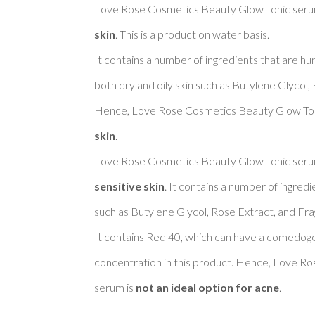
Love Rose Cosmetics Beauty Glow Tonic serum
skin
. This is a product on water basis. 

It contains a number of ingredients that are h
both dry and oily skin such as Butylene Glycol, 
Hence, Love Rose Cosmetics Beauty Glow Ton
skin
. 

Love Rose Cosmetics Beauty Glow Tonic serum
sensitive skin
. It contains a number of ingredi
such as Butylene Glycol, Rose Extract, and Frag
It contains Red 40, which can have a comedogeni
concentration in this product. Hence, Love R
serum is 
not an ideal option for acne