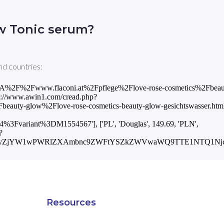
w Tonic serum?
nd countries:
ps%3A%2F%2Fwww.flaconi.at%2Fpflege%2Flove-rose-cosmetics%2Fbeau
tps://www.awin1.com/cread.php?
ty-glow%2Flove-rose-cosmetics-beauty-glow-gesichtswasser.html
ariant%3DM1554567'], ['PL', 'Douglas', 149.69, 'PLN',
?
2xhcyZjYW1wPWRlZXAmbnc9ZWFtYSZkZWVwaWQ9TTE1NTQ1Njc=
Resources