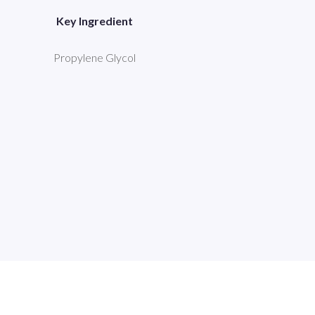
Key Ingredient
Propylene Glycol