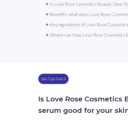
✦ Is Love Rose Cosmetics Beauty Glow Ton
✦ Benefits: what does Love Rose Cosmeti
✦ Key ingredients of Love Rose Cosmetic
✦ Where can I buy Love Rose Cosmetics 
Skin Type Match
Is Love Rose Cosmetics 
serum good for your ski