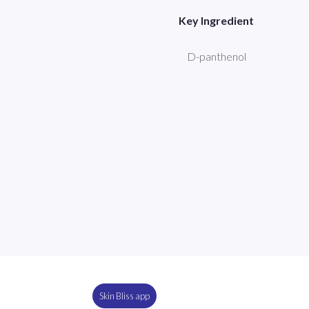
Key Ingredient
D-panthenol
Skin Bliss app