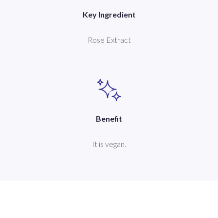
Key Ingredient
Rose Extract
Benefit
It is vegan.