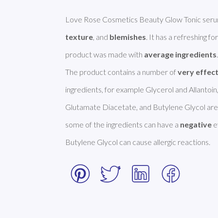
Love Rose Cosmetics Beauty Glow Tonic serum 
texture
, and 
blemishes
. It has a refreshing f
product was made with 
average ingredients
.
The product contains a number of 
very effec
ingredients, for example Glycerol and Allantoin
Glutamate Diacetate, and Butylene Glycol are
some of the ingredients can have a 
negative
 
Butylene Glycol can cause allergic reactions. 