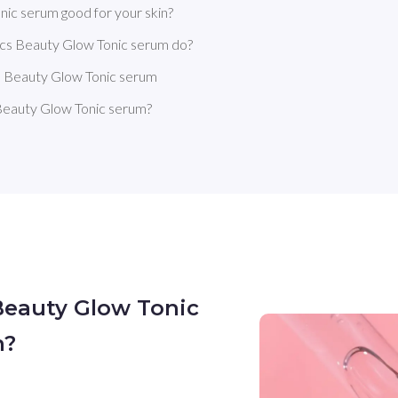
ic serum good for your skin?
cs Beauty Glow Tonic serum do?
s Beauty Glow Tonic serum
Beauty Glow Tonic serum?
Beauty Glow Tonic
n?