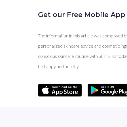
Get our Free Mobile App
The information in this article was composed by 
personalized skincare advice and cosmetic ingre
conscious skincare routine with Skin Bliss toda
be happy and healthy.