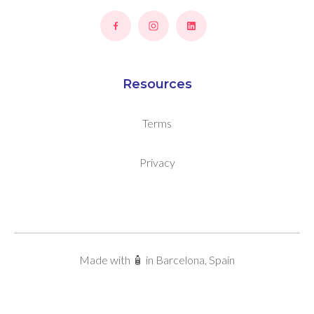
Resources
Terms
Privacy
Made with 🧴 in Barcelona, Spain