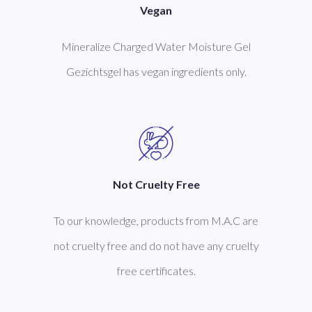
Vegan
Mineralize Charged Water Moisture Gel
Gezichtsgel has vegan ingredients only.
Not Cruelty Free
To our knowledge, products from M.A.C are
not cruelty free and do not have any cruelty
free certificates.