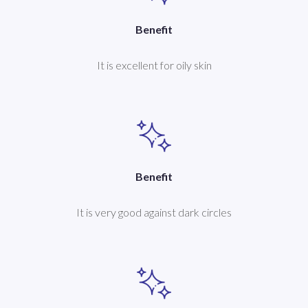
Benefit
It is excellent for oily skin
Benefit
It is very good against dark circles