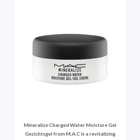
Mineralize Charged Water Moisture Gel
Gezichtsgel from M.A.C is a revitalizing