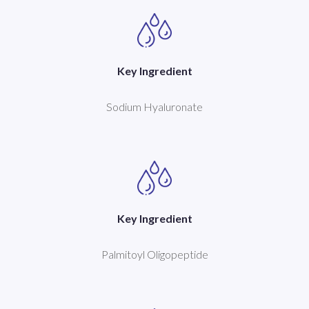
Key Ingredient
Sodium Hyaluronate
Key Ingredient
Palmitoyl Oligopeptide