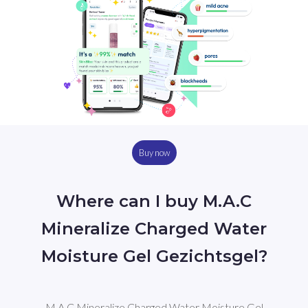
Buy now
Where can I buy M.A.C
Mineralize Charged Water
Moisture Gel Gezichtsgel?
M.A.C Mineralize Charged Water Moisture Gel