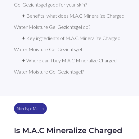
Gel Gezichtsgel good for your skin?
✦ Benefits: what does M.A.C Mineralize Charged 
Water Moisture Gel Gezichtsgel do?
✦ Key ingredients of M.A.C Mineralize Charged 
Water Moisture Gel Gezichtsgel
✦ Where can I buy M.A.C Mineralize Charged 
Water Moisture Gel Gezichtsgel?
Skin Type Match
Is M.A.C Mineralize Charged