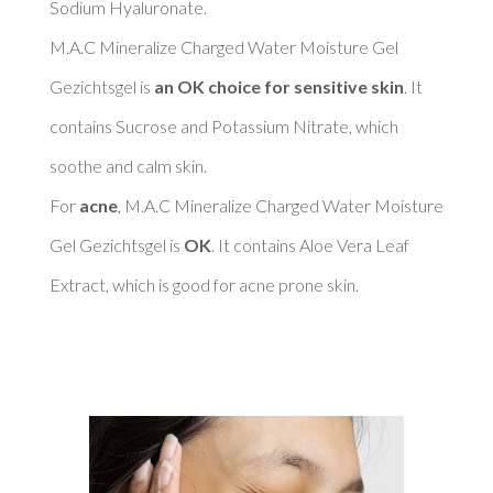
Sodium Hyaluronate. 

M.A.C Mineralize Charged Water Moisture Gel 
Gezichtsgel is 
an OK choice for sensitive skin
. It 
contains Sucrose and Potassium Nitrate, which 
soothe and calm skin. 

For 
acne
, M.A.C Mineralize Charged Water Moisture 
Gel Gezichtsgel is 
OK
. It contains Aloe Vera Leaf 