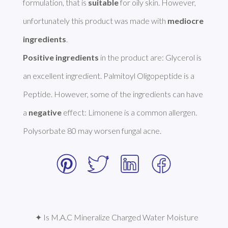
formulation, that is 
suitable
 for oily skin. However, 
unfortunately this product was made with 
mediocre 
ingredients
Positive ingredients
 in the product are: Glycerol is 
an excellent ingredient. Palmitoyl Oligopeptide is a 
Peptide. However, some of the ingredients can have 
a 
negative
 effect: Limonene is a common allergen. 
Polysorbate 80 may worsen fungal acne. 
✦ Is M.A.C Mineralize Charged Water Moisture 