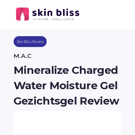
Skin Bliss Review
M.A.C
Mineralize Charged
Water Moisture Gel
Gezichtsgel Review