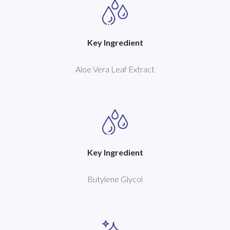
Key Ingredient
Aloe Vera Leaf Extract
Key Ingredient
Butylene Glycol