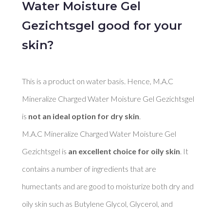
Water Moisture Gel
Gezichtsgel good for your
skin?
This is a product on water basis. Hence, M.A.C 
Mineralize Charged Water Moisture Gel Gezichtsgel 
is 
not an ideal option for dry skin
. 

M.A.C Mineralize Charged Water Moisture Gel 
Gezichtsgel is 
an excellent choice for oily skin
. It 
contains a number of ingredients that are 
humectants and are good to moisturize both dry and 
oily skin such as Butylene Glycol, Glycerol, and 