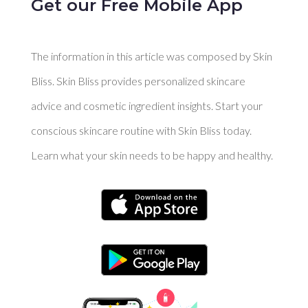
Get our Free Mobile App
The information in this article was composed by Skin
Bliss. Skin Bliss provides personalized skincare
advice and cosmetic ingredient insights. Start your
conscious skincare routine with Skin Bliss today.
Learn what your skin needs to be happy and healthy.