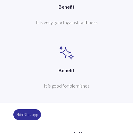
Benefit
It is very good against puffiness
Benefit
It is good for blemishes
Skin Bliss app