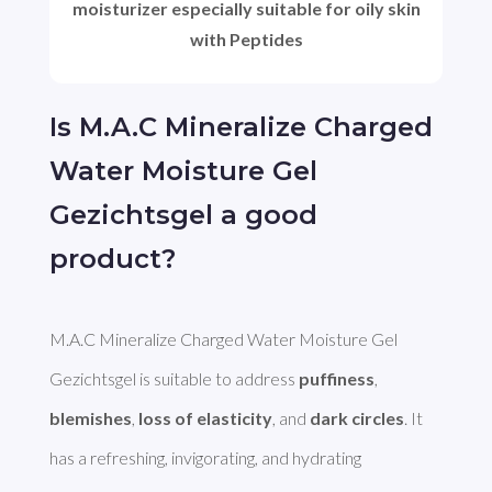
moisturizer especially suitable for oily skin
with Peptides
Is M.A.C Mineralize Charged
Water Moisture Gel
Gezichtsgel a good
product?
M.A.C Mineralize Charged Water Moisture Gel 
Gezichtsgel is suitable to address 
puffiness
, 
blemishes
, 
loss of elasticity
, and 
dark circles
. It 
has a refreshing, invigorating, and hydrating 