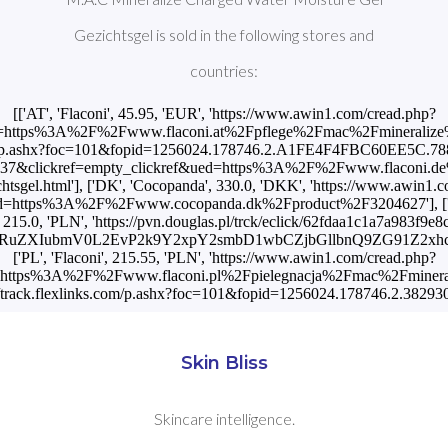
Gezichtsgel is sold in the following stores and
countries:
[['AT', 'Flaconi', 45.95, 'EUR', 'https://www.awin1.com/cread.php?
ttps%3A%2F%2Fwww.flaconi.at%2Fpflege%2Fmac%2Fmineralize%2Fmac
om/p.ashx?foc=101&fopid=1256024.178746.2.A1FE4F4FBC60EE5C.788
6837&clickref=empty_clickref&ued=https%3A%2F%2Fwww.flaconi.de
chtsgel.html'], ['DK', 'Cocopanda', 330.0, 'DKK', 'https://www.awin1.
tps%3A%2F%2Fwww.cocopanda.dk%2Fproduct%2F3204627'], ['HU', 'Doug
', 215.0, 'PLN', 'https://pvn.douglas.pl/trck/eclick/62fdaa1c1a7a983f9
BhcnRuZXIubmV0L2EvP2k9Y2xpY2smbD1wbCZjbGllbnQ9ZG91
['PL', 'Flaconi', 215.55, 'PLN', 'https://www.awin1.com/cread.php?
ttps%3A%2F%2Fwww.flaconi.pl%2Fpielegnacja%2Fmac%2Fmineralize%
://track.flexlinks.com/p.ashx?foc=101&fopid=1256024.178746.2.3
Skin Bliss
Skincare intelligence.