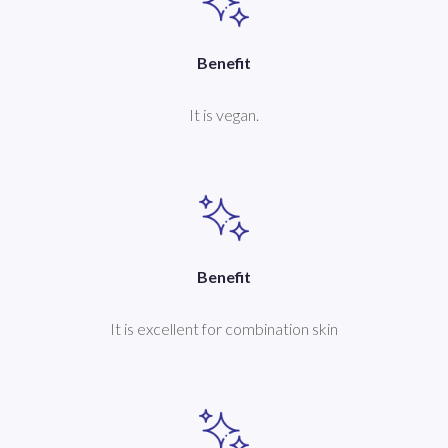
Benefit
It is vegan.
Benefit
It is excellent for combination skin