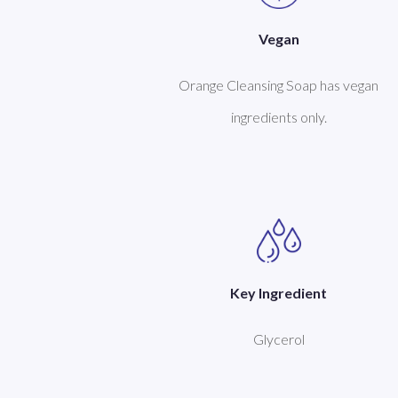
Vegan
Orange Cleansing Soap has vegan
ingredients only.
Key Ingredient
Glycerol