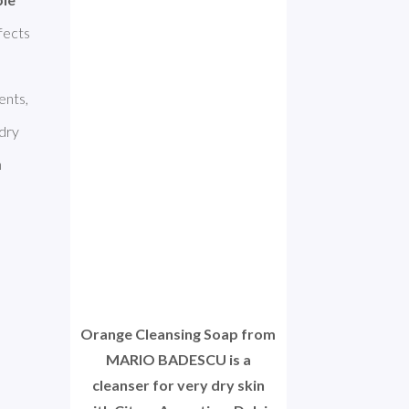
fects 
nts, 
dry 
 
Orange Cleansing Soap from
MARIO BADESCU is a
cleanser for very dry skin