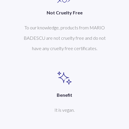
Not Cruelty Free
To our knowledge, products from MARIO
BADESCU are not cruelty free and do not
have any cruelty free certificates.
Benefit
It is vegan.