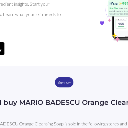
dient insights. Start your
y. Learn what your skin needs to
Buy now
I buy MARIO BADESCU Orange Clea
ESCU Orange Cleansing Soap is sold in the following stores and 