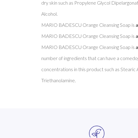
dry skin such as Propylene Glycol Dipelargonat
Alcohol. 

MARIO BADESCU Orange Cleansing Soap is 
a
MARIO BADESCU Orange Cleansing Soap is 
a
MARIO BADESCU Orange Cleansing Soap is 
a
number of ingredients that can have a comedoge
concentrations in this product such as Stearic A