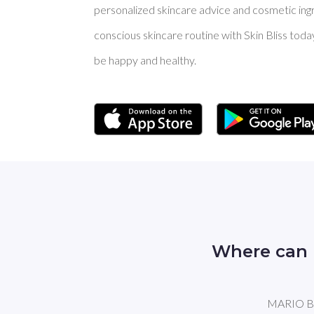
personalized skincare advice and cosmetic ingre
conscious skincare routine with Skin Bliss toda
be happy and healthy.
Where can 
MARIO BAD