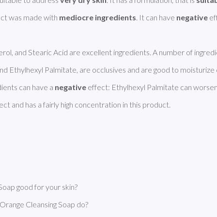
uct was made with 
mediocre ingredients
. It can have 
negative
 ef
erol, and Stearic Acid are excellent ingredients. A number of ingredie
 Ethylhexyl Palmitate, are occlusives and are good to moisturize 
ients can have a 
negative
 effect: Ethylhexyl Palmitate can worsen
t and has a fairly high concentration in this product. 
ap good for your skin?
range Cleansing Soap do?