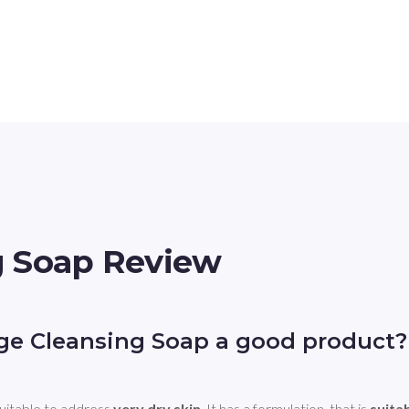
g Soap Review
e Cleansing Soap a good product?
table to address 
very dry skin
. It has a formulation, that is 
suita