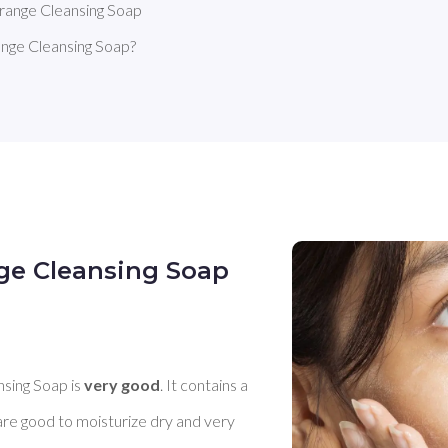
ange Cleansing Soap
ge Cleansing Soap?
ge Cleansing Soap
ing Soap is 
very good
. It contains a 
are good to moisturize dry and very 