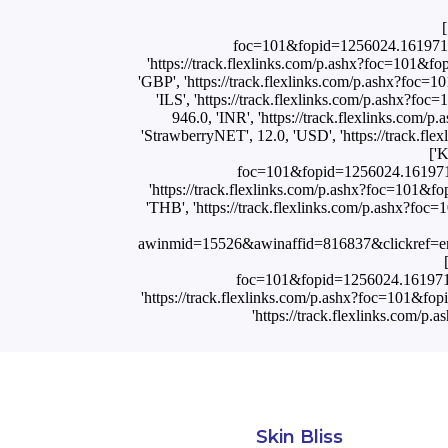
[
foc=101&fopid=1256024.161971
'https://track.flexlinks.com/p.ashx?foc=1
'GBP', 'https://track.flexlinks.com/p.ashx?f
'ILS', 'https://track.flexlinks.com/p.ash
946.0, 'INR', 'https://track.flexlink
'StrawberryNET', 12.0, 'USD', 'https://tr
['
foc=101&fopid=1256024.161971
'https://track.flexlinks.com/p.ashx?foc=1
'THB', 'https://track.flexlinks.com/p.ashx
awinmid=15526&awinaffid=816837&clickref=
foc=101&fopid=1256024.16197
'https://track.flexlinks.com/p.ashx?foc=101
'https://track.flexlinks.c
Skin Bliss