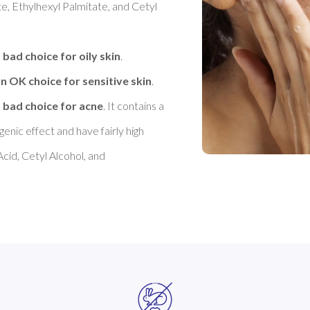
e, Ethylhexyl Palmitate, and Cetyl 
 bad choice for oily skin
. 

n OK choice for sensitive skin
. 

 bad choice for acne
. It contains a 
nic effect and have fairly high 
cid, Cetyl Alcohol, and 