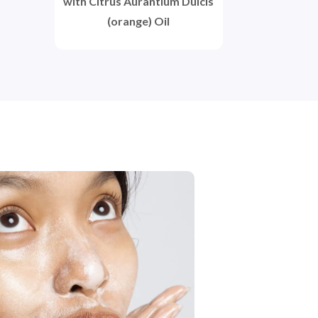
with Citrus Aurantium Dulcis
(orange) Oil