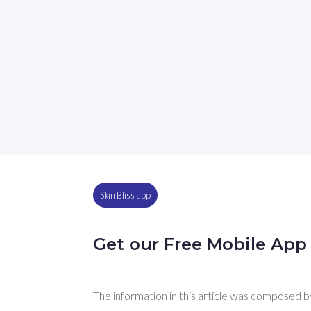
Skin Bliss app
Get our Free Mobile App
The information in this article was composed by 