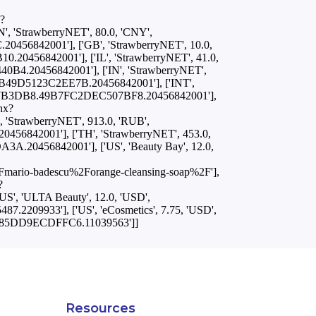
x?
'StrawberryNET', 80.0, 'CNY',
456842001'], ['GB', 'StrawberryNET', 10.0,
.20456842001'], ['IL', 'StrawberryNET', 41.0,
0B4.20456842001'], ['IN', 'StrawberryNET',
BB49D5123C2EE7B.20456842001'], ['INT',
FCC87B3DB8.49B7FC2DEC507BF8.20456842001'],
hx?
StrawberryNET', 913.0, 'RUB',
56842001'], ['TH', 'StrawberryNET', 453.0,
A.20456842001'], ['US', 'Beauty Bay', 12.0,
rio-badescu%2Forange-cleansing-soap%2F'],
?
 'ULTA Beauty', 12.0, 'USD',
2209933'], ['US', 'eCosmetics', 7.75, 'USD',
B1D85DD9ECDFFC6.11039563']]
Resources