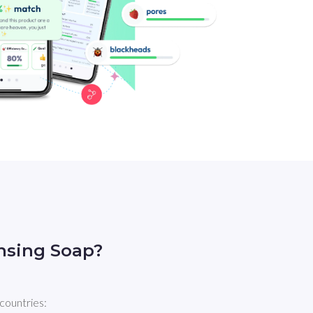
nsing Soap?
countries: