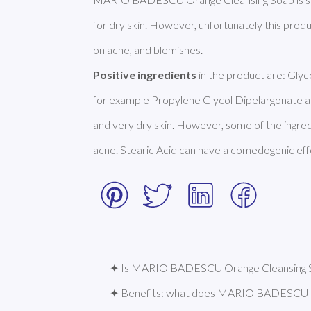
for dry skin. However, unfortunately this prod
Positive ingredients
 in the product are: Glyc
for example Propylene Glycol Dipelargonate and
and very dry skin. However, some of the ingred
acne. Stearic Acid can have a comedogenic effec
✦ Is MARIO BADESCU Orange Cleansing So
✦ Benefits: what does MARIO BADESCU O