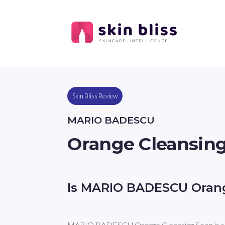
Skin Bliss Review
MARIO BADESCU
Orange Cleansin
Is MARIO BADESCU Orang
MARIO BADESCU Orange Cleansing Soap is sui