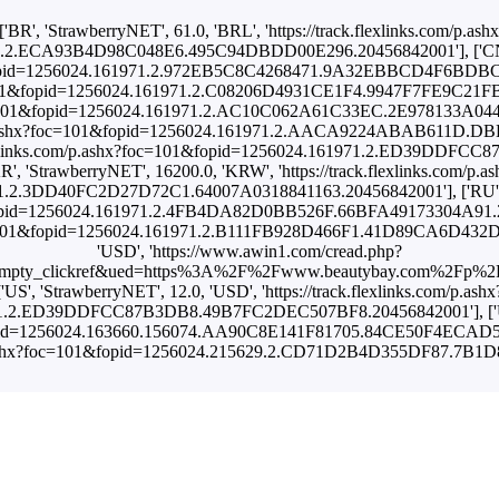
['BR', 'StrawberryNET', 61.0, 'BRL', 'https://track.flexlinks.com/p.ash
.2.ECA93B4D98C048E6.495C94DBDD00E296.20456842001'], ['CN', 
01&fopid=1256024.161971.2.972EB5C8C4268471.9A32EBBCD4F6BDBC.20
oc=101&fopid=1256024.161971.2.C08206D4931CE1F4.9947F7FE9C21FB10
x?foc=101&fopid=1256024.161971.2.AC10C062A61C33EC.2E978133A0444
s.com/p.ashx?foc=101&fopid=1256024.161971.2.AACA9224ABAB611D.D
ack.flexlinks.com/p.ashx?foc=101&fopid=1256024.161971.2.ED39DD
KR', 'StrawberryNET', 16200.0, 'KRW', 'https://track.flexlinks.com/p.as
.2.3DD40FC2D27D72C1.64007A0318841163.20456842001'], ['RU', '
01&fopid=1256024.161971.2.4FB4DA82D0BB526F.66BFA49173304A91.204
?foc=101&fopid=1256024.161971.2.B111FB928D466F1.41D89CA6D432DA3
'USD', 'https://www.awin1.com/cread.php?
empty_clickref&ued=https%3A%2F%2Fwww.beautybay.com%2Fp%2Fma
['US', 'StrawberryNET', 12.0, 'USD', 'https://track.flexlinks.com/p.ashx
1.2.ED39DDFCC87B3DB8.49B7FC2DEC507BF8.20456842001'], ['US',
&fopid=1256024.163660.156074.AA90C8E141F81705.84CE50F4ECAD5487.
om/p.ashx?foc=101&fopid=1256024.215629.2.CD71D2B4D355DF87.7