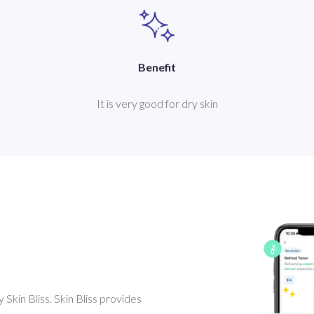
Benefit
It is very good for dry skin
Skin Bliss. Skin Bliss provides