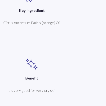
Key Ingredient
Citrus Aurantium Dulcis (orange) Oil
Benefit
It is very good for very dry skin