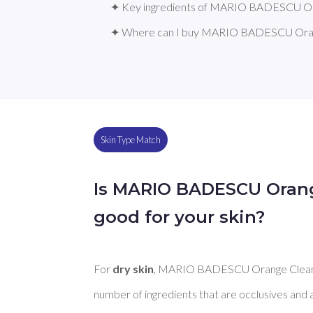
✦ Key ingredients of MARIO BADESCU Or
✦ Where can I buy MARIO BADESCU Oran
Skin Type Match
Is MARIO BADESCU Oran
good for your skin?
For 
dry skin
, MARIO BADESCU Orange Cleans
number of ingredients that are occlusives and 