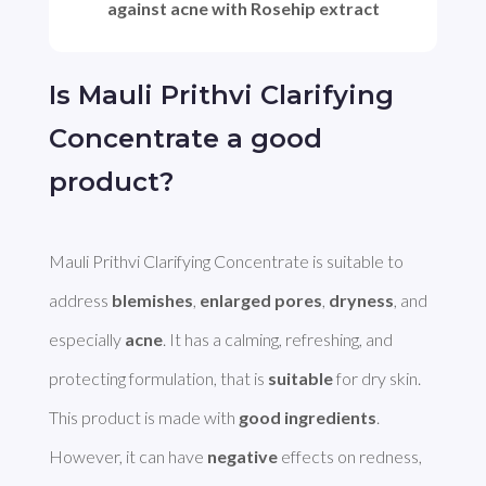
against acne with Rosehip extract
Is Mauli Prithvi Clarifying
Concentrate a good
product?
Mauli Prithvi Clarifying Concentrate is suitable to 
address 
blemishes
, 
enlarged pores
, 
dryness
, and 
especially 
acne
. It has a calming, refreshing, and 
protecting formulation, that is 
suitable
 for dry skin. 
This product is made with 
good ingredients
. 
However, it can have 
negative
 effects on redness, 