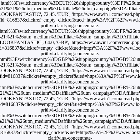
.html%3Fswitchcurrency%3DEUR%26shippingcountry%3DFI%26ut
1%21%26utm_medium%3Daffiliate%26utm_campaign%3DAffiliateWi
LOOKFANTASTIC', 72.45, 'EUR', 'https://www.awin1.com/cread.ph
id=816837&clickref=empty_clickref&ued=https%3A%2F%2Fwww.look
prithvi-clarifying-concentrate-
html%3Fswitchcurrency%3DEUR%26shippingcountry%3DFR%26u
1%21%26utm_medium%3Daffiliate%26utm_campaign%3DAffiliateWi
'LOOKFANTASTIC', 64.0, 'GBP', 'https://www.awin1.com/cread.php
d=816837&clickref=empty_clickref&ued=https%3A%2F%2Fwww.look
prithvi-clarifying-concentrate-
html%3Fswitchcurrency%3DGBP%26shippingcountry%3DGB%26u
1%21%26utm_medium%3Daffiliate%26utm_campaign%3DAffiliateWi
LOOKFANTASTIC', 72.45, 'EUR', 'https://www.awin1.com/cread.ph
id=816837&clickref=empty_clickref&ued=https%3A%2F%2Fwww.loo
prithvi-clarifying-concentrate-
html%3Fswitchcurrency%3DEUR%26shippingcountry%3DGR%26u
%21%26utm_medium%3Daffiliate%26utm_campaign%3DAffiliateWi
LOOKFANTASTIC', 72.45, 'EUR', 'https://www.awin1.com/cread.ph
id=816837&clickref=empty_clickref&ued=https%3A%2F%2Fwww.look
prithvi-clarifying-concentrate-
html%3Fswitchcurrency%3DEUR%26shippingcountry%3DGB%26u
1%21%26utm_medium%3Daffiliate%26utm_campaign%3DAffiliateWi
LOOKFANTASTIC', 72.45, 'EUR', 'https://www.awin1.com/cread.ph
16837&clickref=empty_clickref&ued=https%3A%2F%2Fwww.lookfant
clarifying-concentrate-