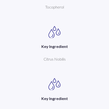
Tocopherol
Key Ingredient
Citrus Nobilis
Key Ingredient