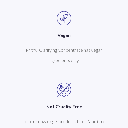
Vegan
Prithvi Clarifying Concentrate has vegan
ingredients only.
Not Cruelty Free
To our knowledge, products from Mauli are