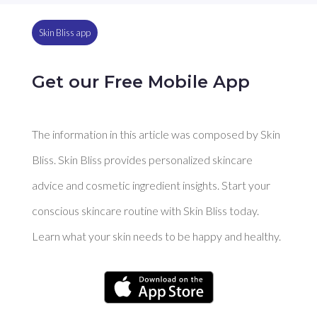
Skin Bliss app
Get our Free Mobile App
The information in this article was composed by Skin
Bliss. Skin Bliss provides personalized skincare
advice and cosmetic ingredient insights. Start your
conscious skincare routine with Skin Bliss today.
Learn what your skin needs to be happy and healthy.