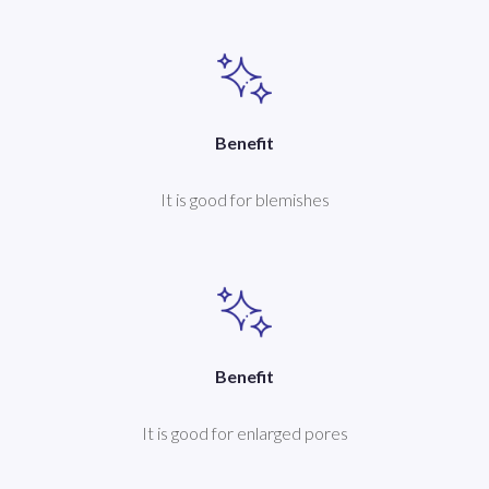
Benefit
It is good for blemishes
Benefit
It is good for enlarged pores