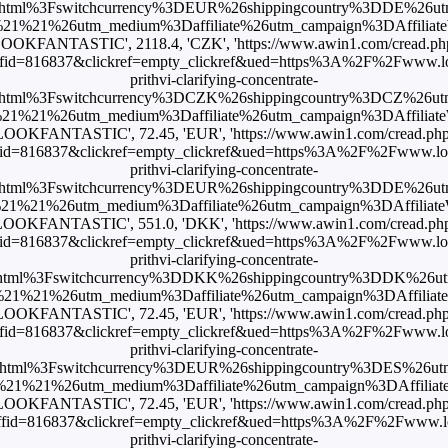
html%3Fswitchcurrency%3DEUR%26shippingcountry%3DDE%26u
1%21%26utm_medium%3Daffiliate%26utm_campaign%3DAffiliateWi
LOOKFANTASTIC', 2118.4, 'CZK', 'https://www.awin1.com/cread.ph
id=816837&clickref=empty_clickref&ued=https%3A%2F%2Fwww.loo
prithvi-clarifying-concentrate-
html%3Fswitchcurrency%3DCZK%26shippingcountry%3DCZ%26u
1%21%26utm_medium%3Daffiliate%26utm_campaign%3DAffiliateWi
LOOKFANTASTIC', 72.45, 'EUR', 'https://www.awin1.com/cread.ph
id=816837&clickref=empty_clickref&ued=https%3A%2F%2Fwww.look
prithvi-clarifying-concentrate-
html%3Fswitchcurrency%3DEUR%26shippingcountry%3DDE%26u
1%21%26utm_medium%3Daffiliate%26utm_campaign%3DAffiliateWi
LOOKFANTASTIC', 551.0, 'DKK', 'https://www.awin1.com/cread.ph
id=816837&clickref=empty_clickref&ued=https%3A%2F%2Fwww.look
prithvi-clarifying-concentrate-
html%3Fswitchcurrency%3DDKK%26shippingcountry%3DDK%26u
1%21%26utm_medium%3Daffiliate%26utm_campaign%3DAffiliateWi
LOOKFANTASTIC', 72.45, 'EUR', 'https://www.awin1.com/cread.ph
id=816837&clickref=empty_clickref&ued=https%3A%2F%2Fwww.loo
prithvi-clarifying-concentrate-
html%3Fswitchcurrency%3DEUR%26shippingcountry%3DES%26u
1%21%26utm_medium%3Daffiliate%26utm_campaign%3DAffiliateWi
LOOKFANTASTIC', 72.45, 'EUR', 'https://www.awin1.com/cread.ph
id=816837&clickref=empty_clickref&ued=https%3A%2F%2Fwww.loo
prithvi-clarifying-concentrate-