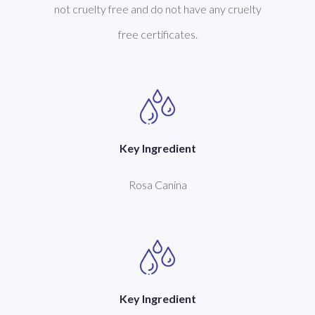
not cruelty free and do not have any cruelty
free certificates.
Key Ingredient
Rosa Canina
Key Ingredient