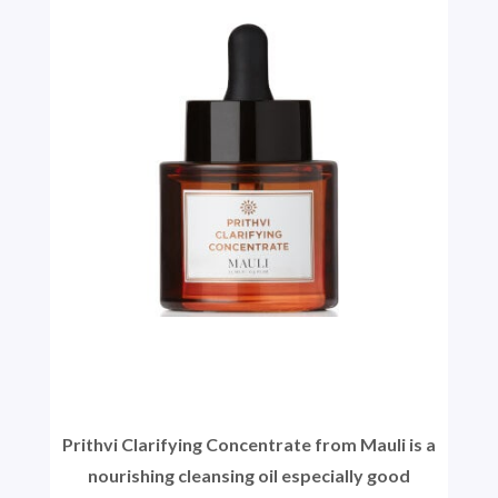
Prithvi Clarifying Concentrate from Mauli is a
nourishing cleansing oil especially good