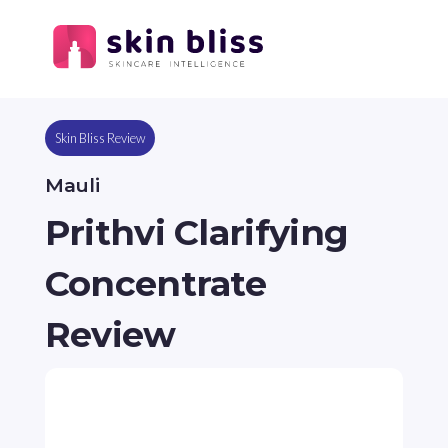
Skin Bliss Review
Mauli
Prithvi Clarifying
Concentrate
Review