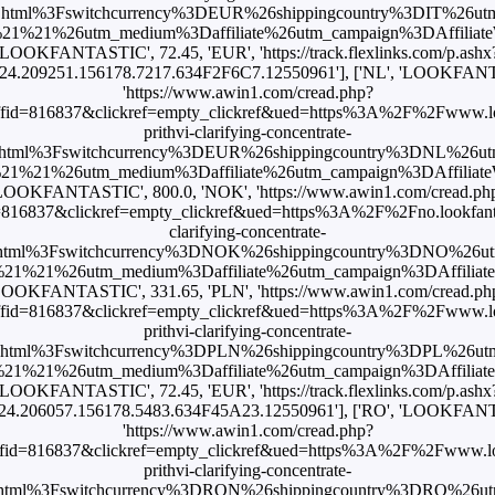
.html%3Fswitchcurrency%3DEUR%26shippingcountry%3DIT%26ut
1%21%26utm_medium%3Daffiliate%26utm_campaign%3DAffiliateWi
'LOOKFANTASTIC', 72.45, 'EUR', 'https://track.flexlinks.com/p.ashx
24.209251.156178.7217.634F2F6C7.12550961'], ['NL', 'LOOKFANTA
'https://www.awin1.com/cread.php?
id=816837&clickref=empty_clickref&ued=https%3A%2F%2Fwww.loo
prithvi-clarifying-concentrate-
html%3Fswitchcurrency%3DEUR%26shippingcountry%3DNL%26u
1%21%26utm_medium%3Daffiliate%26utm_campaign%3DAffiliateWi
LOOKFANTASTIC', 800.0, 'NOK', 'https://www.awin1.com/cread.ph
16837&clickref=empty_clickref&ued=https%3A%2F%2Fno.lookfanta
clarifying-concentrate-
html%3Fswitchcurrency%3DNOK%26shippingcountry%3DNO%26u
1%21%26utm_medium%3Daffiliate%26utm_campaign%3DAffiliateWi
LOOKFANTASTIC', 331.65, 'PLN', 'https://www.awin1.com/cread.ph
id=816837&clickref=empty_clickref&ued=https%3A%2F%2Fwww.loo
prithvi-clarifying-concentrate-
.html%3Fswitchcurrency%3DPLN%26shippingcountry%3DPL%26ut
1%21%26utm_medium%3Daffiliate%26utm_campaign%3DAffiliateWi
'LOOKFANTASTIC', 72.45, 'EUR', 'https://track.flexlinks.com/p.ashx
4.206057.156178.5483.634F45A23.12550961'], ['RO', 'LOOKFANT
'https://www.awin1.com/cread.php?
id=816837&clickref=empty_clickref&ued=https%3A%2F%2Fwww.loo
prithvi-clarifying-concentrate-
html%3Fswitchcurrency%3DRON%26shippingcountry%3DRO%26u