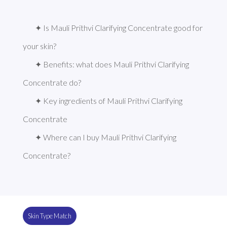
✦ Is Mauli Prithvi Clarifying Concentrate good for 
your skin?
✦ Benefits: what does Mauli Prithvi Clarifying 
Concentrate do?
✦ Key ingredients of Mauli Prithvi Clarifying 
Concentrate
✦ Where can I buy Mauli Prithvi Clarifying 
Concentrate?
Skin Type Match