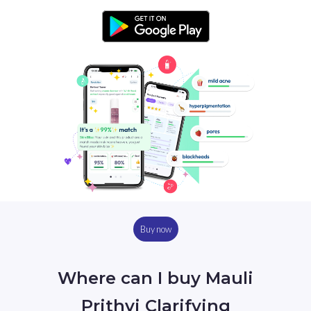
Buy now
Where can I buy Mauli
Prithvi Clarifying