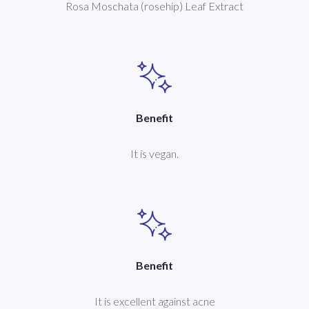
Rosa Moschata (rosehip) Leaf Extract
Benefit
It is vegan.
Benefit
It is excellent against acne