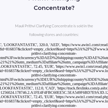
Concentrate?
Mauli Prithvi Clarifying Concentrate is sold in the
following stores and countries:
E', 'LOOKFANTASTIC', 320.0, 'AED', 'https://www.awin1.com/cread
id=816837&clickref=empty_clickref&ued=https%3A%2F%2Fwww.loo
prithvi-clarifying-concentrate-
html%3Fswitchcurrency%3DAED%26shippingcountry%3DAE%26u
1%21%26utm_medium%3Daffiliate%26utm_campaign%3DAffiliateWi
LOOKFANTASTIC', 72.45, 'EUR', 'https://www.awin1.com/cread.ph
id=816837&clickref=empty_clickref&ued=https%3A%2F%2Fwww.look
prithvi-clarifying-concentrate-
html%3Fswitchcurrency%3DEUR%26shippingcountry%3DDE%26u
1%21%26utm_medium%3Daffiliate%26utm_campaign%3DAffiliateWi
'LOOKFANTASTIC', 112.0, 'CAD', 'https://track.flexlinks.com/p.ashx
=1256024.178746.2.A1FE4F4FBC60EE5C.5EA549F6BD7E9A3D.1255
LOOKFANTASTIC', 72.45, 'EUR', 'https://www.awin1.com/cread.ph
id=816837&clickref=empty_clickref&ued=https%3A%2F%2Fwww.look
prithvi-clarifying-concentrate-