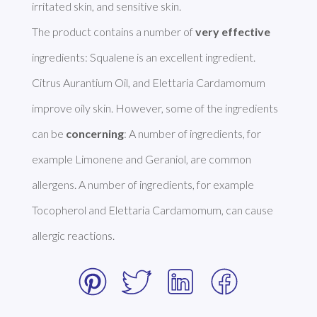
irritated skin, and sensitive skin. 

The product contains a number of 
very effective
ingredients: Squalene is an excellent ingredient. 
Citrus Aurantium Oil, and Elettaria Cardamomum 
improve oily skin. However, some of the ingredients 
can be 
concerning
: A number of ingredients, for 
example Limonene and Geraniol, are common 
allergens. A number of ingredients, for example 
Tocopherol and Elettaria Cardamomum, can cause 
allergic reactions. 