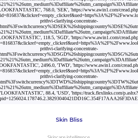
1%21%26utm_medium%3Daffiliate%26utm_campaign%3DAffiliateWi
LOOKFANTASTIC', 768.0, 'SEK', 'https://www.awin1.com/cread.ph
id=816837&clickref=empty_clickref&ued=https%3A%2F%2Fwww.look
prithvi-clarifying-concentrate-
.html%3Fswitchcurrency%3DSEK%26shippingcountry%3DSE%26ut
1%21%26utm_medium%3Daffiliate%26utm_campaign%3DAffiliateWi
LOOKFANTASTIC', 118.5, 'SGD', 'https://www.awin1.com/cread.ph
=816837&clickref=empty_clickref&ued=https%3A%2F%2Fwww.lookf
prithvi-clarifying-concentrate-
html%3Fswitchcurrency%3DSGD%26shippingcountry%3DSG%26u
%21%26utm_medium%3Daffiliate%26utm_campaign%3DAffiliateW
OOKFANTASTIC', 2496.0, 'TWD', 'https://www.awin1.com/cread.p
=816837&clickref=empty_clickref&ued=https%3A%2F%2Fwww.lookf
prithvi-clarifying-concentrate-
html%3Fswitchcurrency%3DTWD%26shippingcountry%3DTW%26u
1%21%26utm_medium%3Daffiliate%26utm_campaign%3DAffiliateWi
'LOOKFANTASTIC', 88.4, 'USD', 'https://track.flexlinks.com/p.ashx?
opid=1256024.178746.2.38293040421DD16C.354F17AAA26F3DAE.1
Skin Bliss
Skincare intelligence.