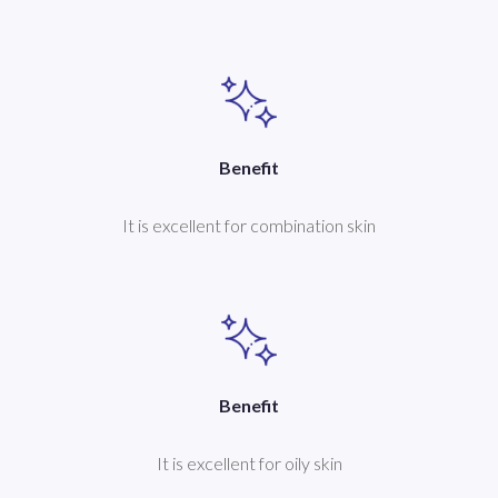
Benefit
It is excellent for combination skin
Benefit
It is excellent for oily skin