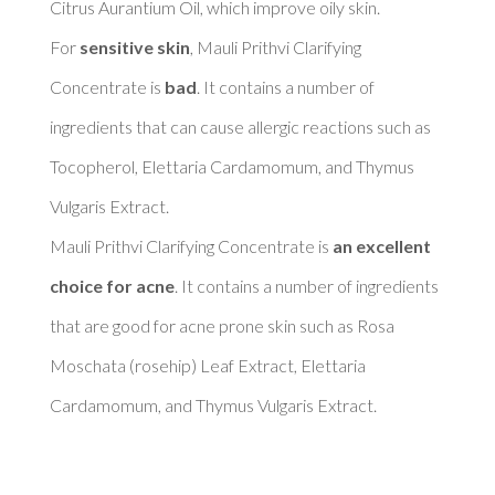
Citrus Aurantium Oil, which improve oily skin. 

For 
sensitive skin
, Mauli Prithvi Clarifying 
Concentrate is 
bad
. It contains a number of 
ingredients that can cause allergic reactions such as 
Tocopherol, Elettaria Cardamomum, and Thymus 
Vulgaris Extract. 

Mauli Prithvi Clarifying Concentrate is 
an excellent 
choice for acne
. It contains a number of ingredients 
that are good for acne prone skin such as Rosa 
Moschata (rosehip) Leaf Extract, Elettaria 