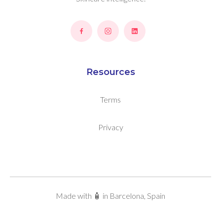
Resources
Terms
Privacy
Made with 🧴 in Barcelona, Spain