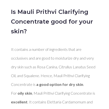
Is Mauli Prithvi Clarifying
Concentrate good for your
skin?
It contains a number of ingredients that are 
occlusives and are good to moisturize dry and very 
dry skin such as Rosa Canina, Citrullus Lanatus Seed 
Oil, and Squalene. Hence, Mauli Prithvi Clarifying 
Concentrate is 
a good option for dry skin
. 

For 
oily skin
, Mauli Prithvi Clarifying Concentrate is 
excellent
. It contains Elettaria Cardamomum and 