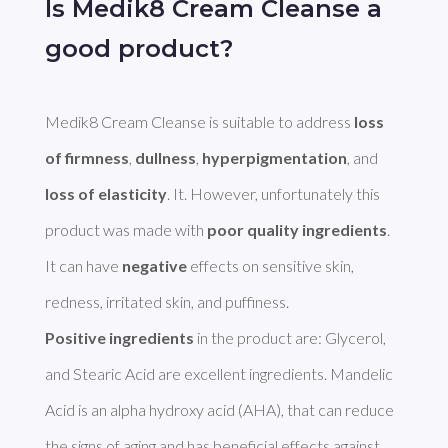
Is Medik8 Cream Cleanse a
good product?
Medik8 Cream Cleanse is suitable to address 
loss 
of firmness
, 
dullness
, 
hyperpigmentation
, and 
loss of elasticity
. It. However, unfortunately this 
product was made with 
poor quality ingredients
. 
It can have 
negative
 effects on sensitive skin, 
Positive ingredients
 in the product are: Glycerol, 
and Stearic Acid are excellent ingredients. Mandelic 
Acid is an alpha hydroxy acid (AHA), that can reduce 
the signs of aging and has beneficial effects against 