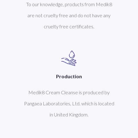
To our knowledge, products from Medik8
are not cruelty free and do not have any
cruelty free certificates.
Production
Medik8 Cream Cleanse is produced by
Pangaea Laboratories, Ltd. which is located
in United Kingdom.