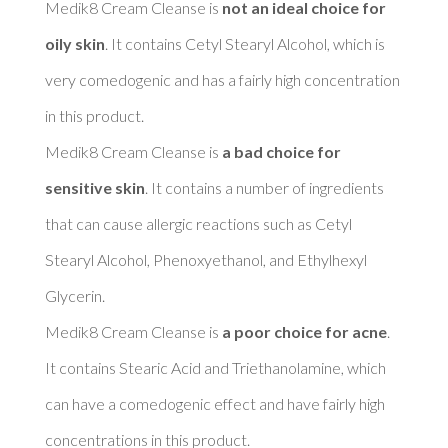
Medik8 Cream Cleanse is 
not an ideal choice for 
oily skin
. It contains Cetyl Stearyl Alcohol, which is 
very comedogenic and has a fairly high concentration 
in this product. 

Medik8 Cream Cleanse is 
a bad choice for 
sensitive skin
. It contains a number of ingredients 
that can cause allergic reactions such as Cetyl 
Stearyl Alcohol, Phenoxyethanol, and Ethylhexyl 
Glycerin. 

Medik8 Cream Cleanse is 
a poor choice for acne
. 
It contains Stearic Acid and Triethanolamine, which 
can have a comedogenic effect and have fairly high 