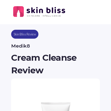
Skin Bliss Review
Medik8
Cream Cleanse
Review