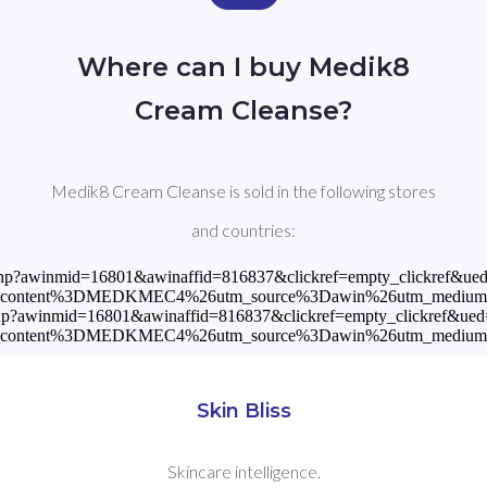
Where can I buy Medik8
Cream Cleanse?
Medik8 Cream Cleanse is sold in the following stores
and countries:
read.php?awinmid=16801&awinaffid=816837&clickref=empty_clickre
tm_content%3DMEDKMEC4%26utm_source%3Dawin%26utm_mediu
read.php?awinmid=16801&awinaffid=816837&clickref=empty_clickref
tm_content%3DMEDKMEC4%26utm_source%3Dawin%26utm_mediu
Skin Bliss
Skincare intelligence.