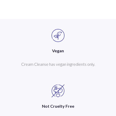
Vegan
Cream Cleanse has vegan ingredients only.
Not Cruelty Free