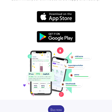
Buy now