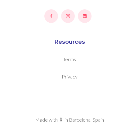
Resources
Terms
Privacy
Made with 🧴 in Barcelona, Spain