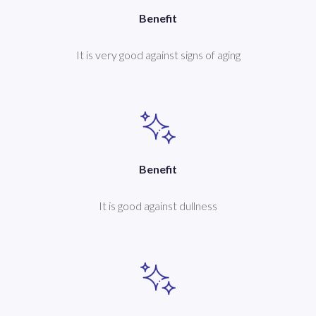
Benefit
It is very good against signs of aging
Benefit
It is good against dullness