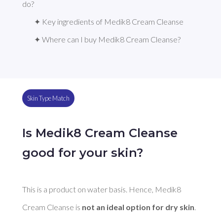
do?
✦ Key ingredients of Medik8 Cream Cleanse
✦ Where can I buy Medik8 Cream Cleanse?
Skin Type Match
Is Medik8 Cream Cleanse
good for your skin?
This is a product on water basis. Hence, Medik8 
Cream Cleanse is 
not an ideal option for dry skin
. 
