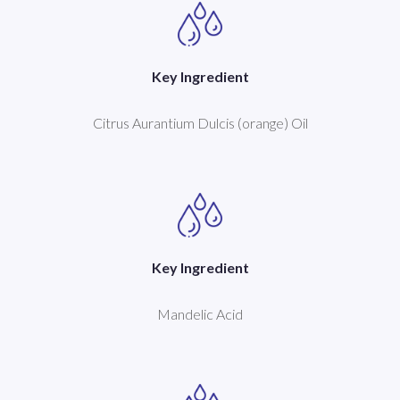
Key Ingredient
Citrus Aurantium Dulcis (orange) Oil
Key Ingredient
Mandelic Acid