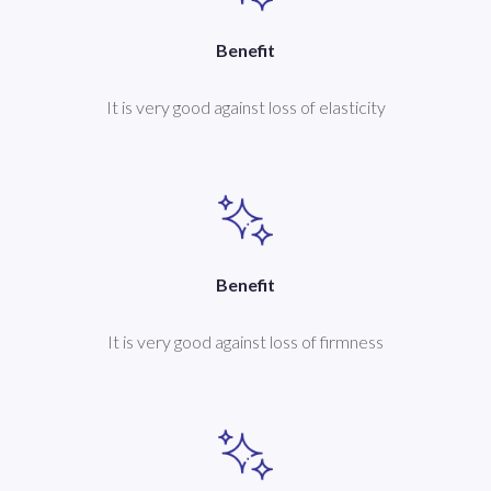
Benefit
It is very good against loss of elasticity
Benefit
It is very good against loss of firmness