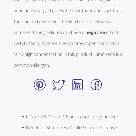
acne and enlarged pores. It smoothens and brightens 
the skin and evens out the skin texture. However, 
some of the ingredients can have a 
negative
 effect: 
Cetyl Stearyl Alcohol is very comedogenic and has a 
fairly high concentration in this product. Limonene is a 
common allergen. 
✦ Is Medik8 Cream Cleanse good for your skin?
✦ Benefits: what does Medik8 Cream Cleanse 