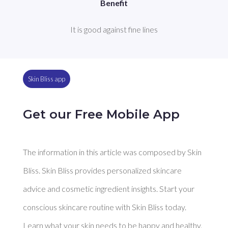
Benefit
It is good against fine lines
Skin Bliss app
Get our Free Mobile App
The information in this article was composed by Skin
Bliss. Skin Bliss provides personalized skincare
advice and cosmetic ingredient insights. Start your
conscious skincare routine with Skin Bliss today.
Learn what your skin needs to be happy and healthy.