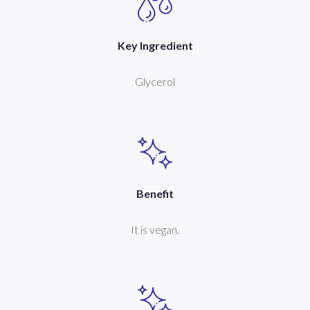
Key Ingredient
Glycerol
Benefit
It is vegan.