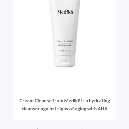
Cream Cleanse from Medik8 is a hydrating
cleanser against signs of aging with AHA