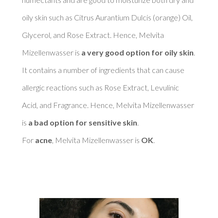
oily skin such as Citrus Aurantium Dulcis (orange) Oil, 
Glycerol, and Rose Extract. Hence, Melvita 
Mizellenwasser is 
a very good option for oily skin
. 

It contains a number of ingredients that can cause 
allergic reactions such as Rose Extract, Levulinic 
Acid, and Fragrance. Hence, Melvita Mizellenwasser 
is 
a bad option for sensitive skin
. 

For 
acne
, Melvita Mizellenwasser is 
OK