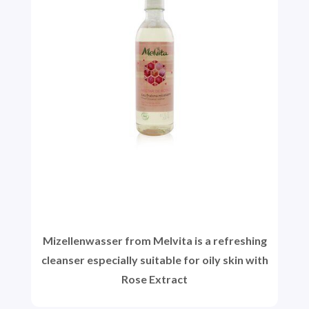
Mizellenwasser from Melvita is a refreshing
cleanser especially suitable for oily skin with
Rose Extract