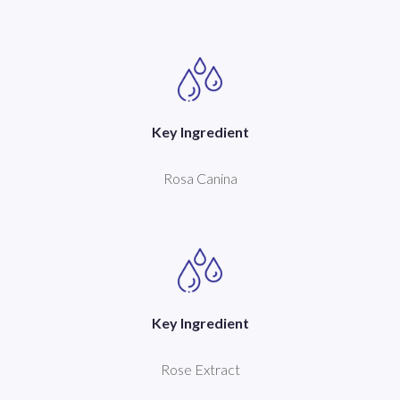
Key Ingredient
Rosa Canina
Key Ingredient
Rose Extract