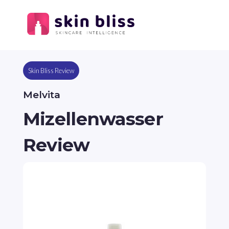
Skin Bliss Review
Melvita
Mizellenwasser
Review