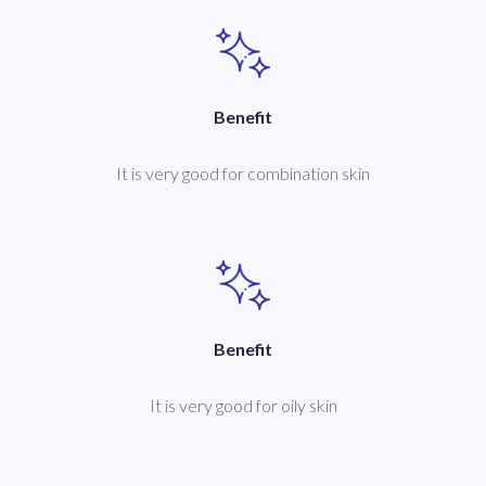
Benefit
It is very good for combination skin
Benefit
It is very good for oily skin