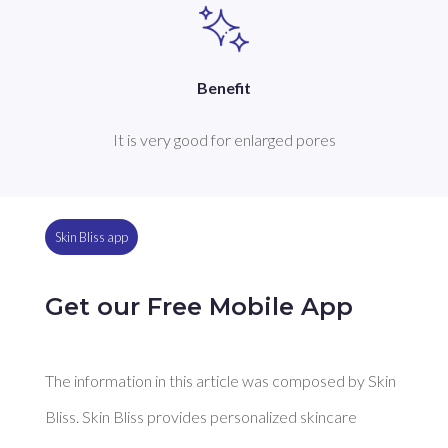
Benefit
It is very good for enlarged pores
Skin Bliss app
Get our Free Mobile App
The information in this article was composed by Skin
Bliss. Skin Bliss provides personalized skincare