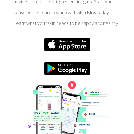
advice and cosmetic ingredient insights. Start your
conscious skincare routine with Skin Bliss today.
Learn what your skin needs to be happy and healthy.