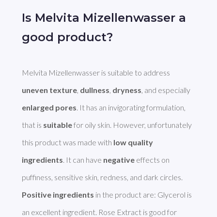
Is Melvita Mizellenwasser a
good product?
Melvita Mizellenwasser is suitable to address 
uneven texture
, 
dullness
, 
dryness
, and especially 
enlarged pores
. It has an invigorating formulation, 
that is 
suitable
 for oily skin. However, unfortunately 
this product was made with 
low quality 
ingredients
. It can have 
negative
 effects on 
Positive ingredients
 in the product are: Glycerol is 
an excellent ingredient. Rose Extract is good for 