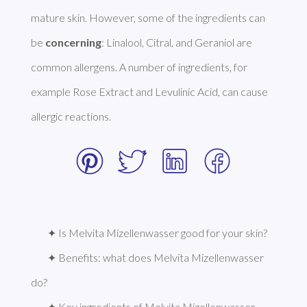
mature skin. However, some of the ingredients can 
be 
concerning
: Linalool, Citral, and Geraniol are 
common allergens. A number of ingredients, for 
example Rose Extract and Levulinic Acid, can cause 
allergic reactions. 
✦ Is Melvita Mizellenwasser good for your skin?
✦ Benefits: what does Melvita Mizellenwasser 
do?
✦ Key ingredients of Melvita Mizellenwasser