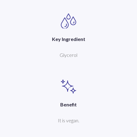
Key Ingredient
Glycerol
Benefit
It is vegan.