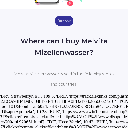
Buy now
Where can I buy Melvita
Mizellenwasser?
Melvita Mizellenwasser is sold in the following stores
and countries:
['BR', 'StrawberryNET', 109.5, 'BRL', 'https://track.flexlinks.com/p.ash
.2.ECA93B4D98C048E6.E41081B8A0FD2E03.26666627201'], ['CN', '
p.ashx?foc=101&fopid=1256024.161971.2.972EB5C8C4268471.377EFEDF
'Disapo Apotheke', 10.28, 'EUR', 'https://www.awin1.com/cread.php?
37&clickref=empty_clickref&ued=https%3A%2F%2Fwww.disapo.de%2
aire-200-ml.920651.html'], ['DE', 'Ecco Verde', 10.43, 'EUR', 'https:/
7&clickref=empty_clickref&ued=https%3A%2F%2Fwww.ecco-verde.