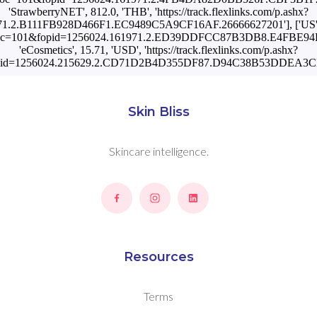
'StrawberryNET', 812.0, 'THB', 'https://track.flexlinks.com/p.ashx?
1.2.B111FB928D466F1.EC9489C5A9CF16AF.26666627201'], ['US', '
.ashx?foc=101&fopid=1256024.161971.2.ED39DDFCC87B3DB8.E4FBE94
'eCosmetics', 15.71, 'USD', 'https://track.flexlinks.com/p.ashx?
pid=1256024.215629.2.CD71D2B4D355DF87.D94C38B53DDEA3CF.
Skin Bliss
Skincare intelligence.
Resources
Terms