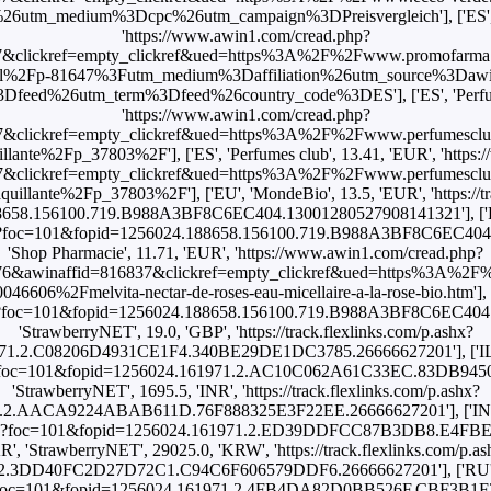
utm_medium%3Dcpc%26utm_campaign%3DPreisvergleich'], ['ES'
'https://www.awin1.com/cread.php?
&clickref=empty_clickref&ued=https%3A%2F%2Fwww.promofarma.
200ml%2Fp-81647%3Futm_medium%3Daffiliation%26utm_source%3D
feed%26utm_term%3Dfeed%26country_code%3DES'], ['ES', 'Perfume
'https://www.awin1.com/cread.php?
7&clickref=empty_clickref&ued=https%3A%2F%2Fwww.perfumesclu
illante%2Fp_37803%2F'], ['ES', 'Perfumes club', 13.41, 'EUR', 'https
7&clickref=empty_clickref&ued=https%3A%2F%2Fwww.perfumesclu
quillante%2Fp_37803%2F'], ['EU', 'MondeBio', 13.5, 'EUR', 'https://tr
658.156100.719.B988A3BF8C6EC404.13001280527908141321'], ['FR'
.ashx?foc=101&fopid=1256024.188658.156100.719.B988A3BF8C6EC404
'Shop Pharmacie', 11.71, 'EUR', 'https://www.awin1.com/cread.php?
6&awinaffid=816837&clickref=empty_clickref&ued=https%3A%2
606%2Fmelvita-nectar-de-roses-eau-micellaire-a-la-rose-bio.htm'], 
.ashx?foc=101&fopid=1256024.188658.156100.719.B988A3BF8C6EC404
'StrawberryNET', 19.0, 'GBP', 'https://track.flexlinks.com/p.ashx?
1.2.C08206D4931CE1F4.340BE29DE1DC3785.26666627201'], ['IL', '
.ashx?foc=101&fopid=1256024.161971.2.AC10C062A61C33EC.83DB945
'StrawberryNET', 1695.5, 'INR', 'https://track.flexlinks.com/p.ashx?
.2.AACA9224ABAB611D.76F888325E3F22EE.26666627201'], ['INT', 
m/p.ashx?foc=101&fopid=1256024.161971.2.ED39DDFCC87B3DB8.E4F
KR', 'StrawberryNET', 29025.0, 'KRW', 'https://track.flexlinks.com/p.as
2.3DD40FC2D27D72C1.C94C6F606579DDF6.26666627201'], ['RU', '
.ashx?foc=101&fopid=1256024.161971.2.4FB4DA82D0BB526F.CBF3B1F