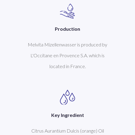
Production
Melvita Mizellenwasser is produced by
L'Occitane en Provence S.A. which is
located in France.
Key Ingredient
Citrus Aurantium Dulcis (orange) Oil