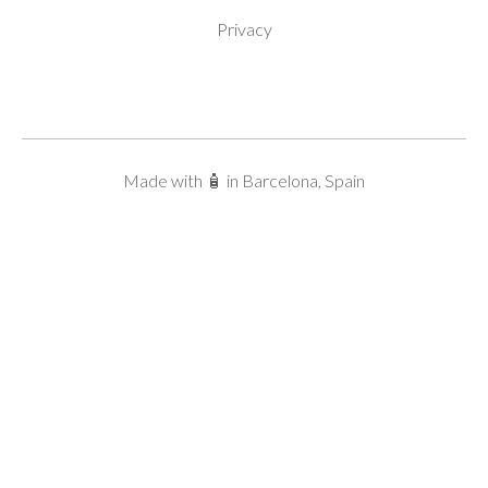
Privacy
Made with 🧴 in Barcelona, Spain