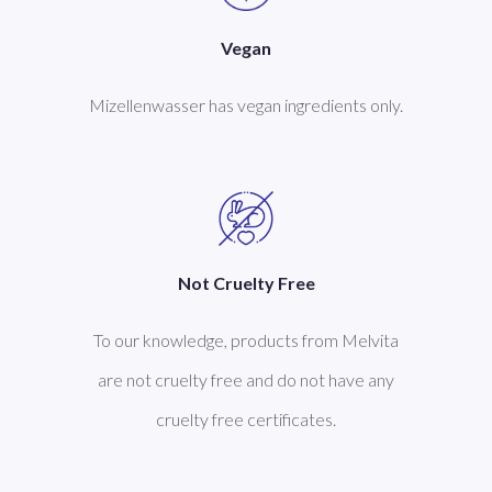
Vegan
Mizellenwasser has vegan ingredients only.
Not Cruelty Free
To our knowledge, products from Melvita
are not cruelty free and do not have any
cruelty free certificates.