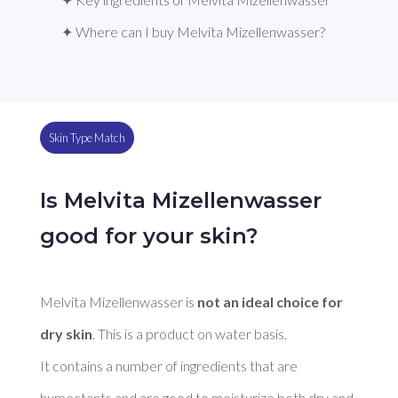
✦ Where can I buy Melvita Mizellenwasser?
Skin Type Match
Is Melvita Mizellenwasser
good for your skin?
Melvita Mizellenwasser is 
not an ideal choice for 
dry skin
. This is a product on water basis. 

It contains a number of ingredients that are 
humectants and are good to moisturize both dry and 