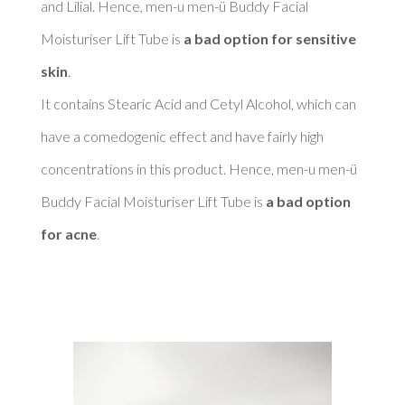
and Lilial. Hence, men-u men-ü Buddy Facial 
Moisturiser Lift Tube is 
a bad option for sensitive 
skin
. 

It contains Stearic Acid and Cetyl Alcohol, which can 
have a comedogenic effect and have fairly high 
concentrations in this product. Hence, men-u men-ü 
Buddy Facial Moisturiser Lift Tube is 
a bad option 
for acne