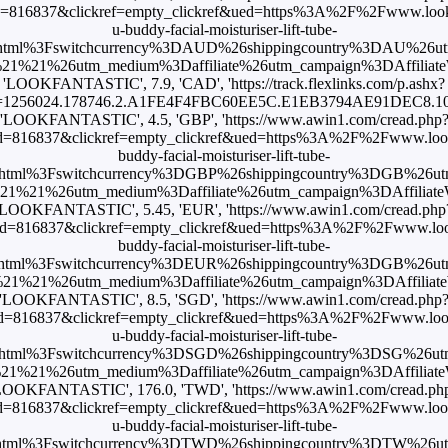
=816837&clickref=empty_clickref&ued=https%3A%2F%2Fwww.look
u-buddy-facial-moisturiser-lift-tube-
html%3Fswitchcurrency%3DAUD%26shippingcountry%3DAU%26u
1%21%26utm_medium%3Daffiliate%26utm_campaign%3DAffiliateWi
'LOOKFANTASTIC', 7.9, 'CAD', 'https://track.flexlinks.com/p.ashx?
=1256024.178746.2.A1FE4F4FBC60EE5C.E1EB3794AE91DEC8.1019
'LOOKFANTASTIC', 4.5, 'GBP', 'https://www.awin1.com/cread.php
d=816837&clickref=empty_clickref&ued=https%3A%2F%2Fwww.look
buddy-facial-moisturiser-lift-tube-
html%3Fswitchcurrency%3DGBP%26shippingcountry%3DGB%26u
%21%26utm_medium%3Daffiliate%26utm_campaign%3DAffiliateWi
'LOOKFANTASTIC', 5.45, 'EUR', 'https://www.awin1.com/cread.php
d=816837&clickref=empty_clickref&ued=https%3A%2F%2Fwww.loo
buddy-facial-moisturiser-lift-tube-
html%3Fswitchcurrency%3DEUR%26shippingcountry%3DGB%26u
1%21%26utm_medium%3Daffiliate%26utm_campaign%3DAffiliateWi
'LOOKFANTASTIC', 8.5, 'SGD', 'https://www.awin1.com/cread.php
d=816837&clickref=empty_clickref&ued=https%3A%2F%2Fwww.look
u-buddy-facial-moisturiser-lift-tube-
html%3Fswitchcurrency%3DSGD%26shippingcountry%3DSG%26u
%21%26utm_medium%3Daffiliate%26utm_campaign%3DAffiliateW
LOOKFANTASTIC', 176.0, 'TWD', 'https://www.awin1.com/cread.ph
d=816837&clickref=empty_clickref&ued=https%3A%2F%2Fwww.look
u-buddy-facial-moisturiser-lift-tube-
html%3Fswitchcurrency%3DTWD%26shippingcountry%3DTW%26u