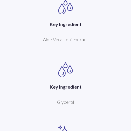
Key Ingredient
Aloe Vera Leaf Extract
Key Ingredient
Glycerol