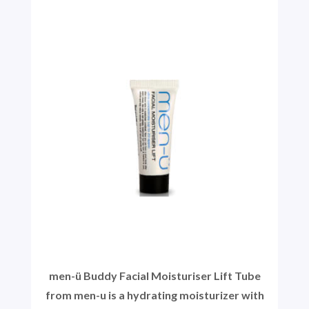
men-ü Buddy Facial Moisturiser Lift Tube
from men-u is a hydrating moisturizer with