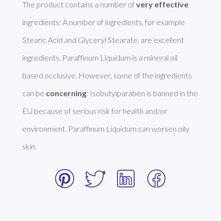
The product contains a number of 
very effective
ingredients: A number of ingredients, for example 
Stearic Acid and Glyceryl Stearate, are excellent 
ingredients. Paraffinum Liquidum is a mineral oil 
based occlusive. However, some of the ingredients 
can be 
concerning
: Isobutylparaben is banned in the 
EU because of serious risk for health and/or 
environment. Paraffinum Liquidum can worsen oily 
skin. 