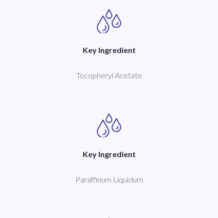
Key Ingredient
Tocopheryl Acetate
Key Ingredient
Paraffinum Liquidum