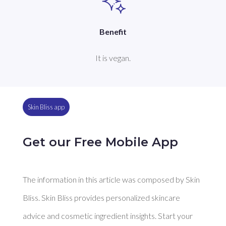
Benefit
It is vegan.
Skin Bliss app
Get our Free Mobile App
The information in this article was composed by Skin
Bliss. Skin Bliss provides personalized skincare
advice and cosmetic ingredient insights. Start your