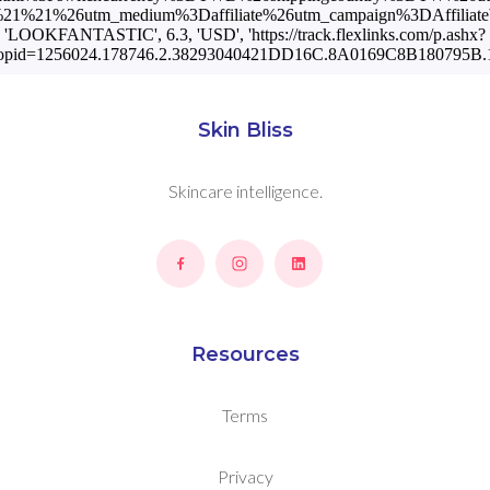
1%21%26utm_medium%3Daffiliate%26utm_campaign%3DAffiliateWi
'LOOKFANTASTIC', 6.3, 'USD', 'https://track.flexlinks.com/p.ashx?
opid=1256024.178746.2.38293040421DD16C.8A0169C8B180795B.1
Skin Bliss
Skincare intelligence.
Resources
Terms
Privacy