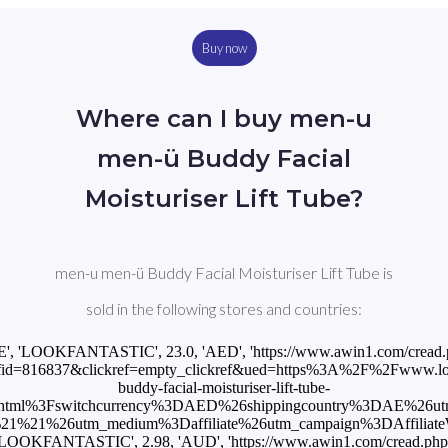
Buy now
Where can I buy men-u
men-ü Buddy Facial
Moisturiser Lift Tube?
men-u men-ü Buddy Facial Moisturiser Lift Tube is
sold in the following stores and countries:
E', 'LOOKFANTASTIC', 23.0, 'AED', 'https://www.awin1.com/cread
id=816837&clickref=empty_clickref&ued=https%3A%2F%2Fwww.loo
buddy-facial-moisturiser-lift-tube-
html%3Fswitchcurrency%3DAED%26shippingcountry%3DAE%26u
1%21%26utm_medium%3Daffiliate%26utm_campaign%3DAffiliateWi
'LOOKFANTASTIC', 2.98, 'AUD', 'https://www.awin1.com/cread.php