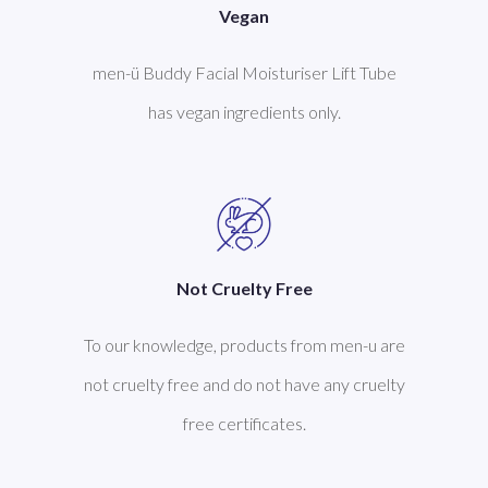
Vegan
men-ü Buddy Facial Moisturiser Lift Tube
has vegan ingredients only.
Not Cruelty Free
To our knowledge, products from men-u are
not cruelty free and do not have any cruelty
free certificates.