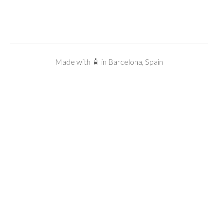
Made with 🧴 in Barcelona, Spain