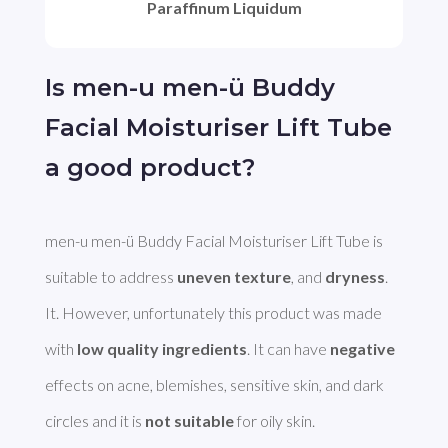
Paraffinum Liquidum
Is men-u men-ü Buddy
Facial Moisturiser Lift Tube
a good product?
men-u men-ü Buddy Facial Moisturiser Lift Tube is 
suitable to address 
uneven texture
, and 
dryness
. 
It. However, unfortunately this product was made 
with 
low quality ingredients
. It can have 
negative
effects on acne, blemishes, sensitive skin, and dark 
circles and it is 
not suitable
 for oily skin.
