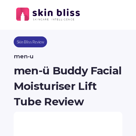
Skin Bliss Review
men-u
men-ü Buddy Facial
Moisturiser Lift
Tube Review