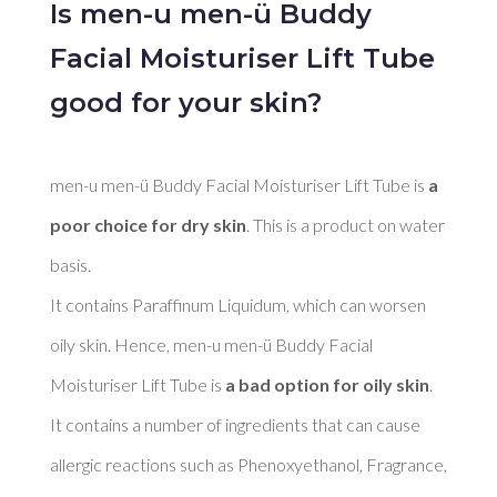
Is men-u men-ü Buddy
Facial Moisturiser Lift Tube
good for your skin?
men-u men-ü Buddy Facial Moisturiser Lift Tube is 
a 
poor choice for dry skin
. This is a product on water 
basis. 

It contains Paraffinum Liquidum, which can worsen 
oily skin. Hence, men-u men-ü Buddy Facial 
Moisturiser Lift Tube is 
a bad option for oily skin
. 

It contains a number of ingredients that can cause 
allergic reactions such as Phenoxyethanol, Fragrance, 