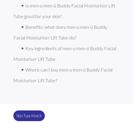
✦ Is men-u men-ü Buddy Facial Moisturiser Lift 
Tube good for your skin?
✦ Benefits: what does men-u men-ü Buddy 
Facial Moisturiser Lift Tube do?
✦ Key ingredients of men-u men-ü Buddy Facial 
Moisturiser Lift Tube
✦ Where can I buy men-u men-ü Buddy Facial 
Moisturiser Lift Tube?
Skin Type Match