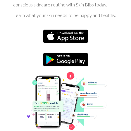
conscious skincare routine with Skin Bliss today.
Learn what your skin needs to be happy and healthy.